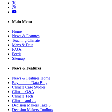
Twitter
Instagram
YouTube
Main Menu
Home
News & Features
Teaching Climate
Maps & Data
FAQs
Feeds
Sitemap
News & Features
News & Features Home
Beyond the Data Blog
Climate Case Studies
Climate Q&A
Climate Tech
Climate and …
Decision Makers Take 5
Decision Makers Toolbox