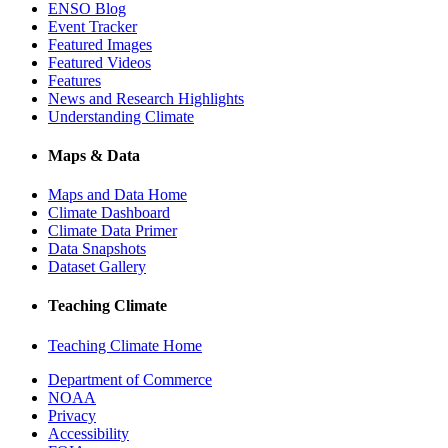
ENSO Blog
Event Tracker
Featured Images
Featured Videos
Features
News and Research Highlights
Understanding Climate
Maps & Data
Maps and Data Home
Climate Dashboard
Climate Data Primer
Data Snapshots
Dataset Gallery
Teaching Climate
Teaching Climate Home
Department of Commerce
NOAA
Privacy
Accessibility