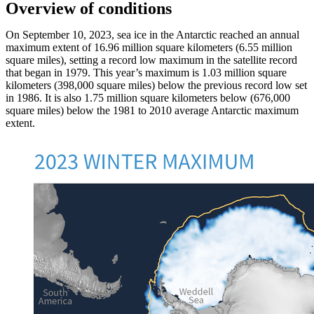
Overview of conditions
On September 10, 2023, sea ice in the Antarctic reached an annual
maximum extent of 16.96 million square kilometers (6.55 million
square miles), setting a record low maximum in the satellite record
that began in 1979. This year’s maximum is 1.03 million square
kilometers (398,000 square miles) below the previous record low set
in 1986. It is also 1.75 million square kilometers below (676,000
square miles) below the 1981 to 2010 average Antarctic maximum
extent.