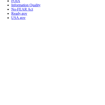
FOIA
Information Quality
No-FEAR Act
Ready.gov
USA.gov