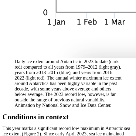
Daily ice extent around Antarctic in 2023 to date (dark
red) compared to all years from 1979–2012 (light gray),
years from 2013–2015 (blue), and years from 2016–
2022 (light red). The annual winter maximum ice extent
around Antarctica has been highly variable in the past
decade, with some years above average and others
below average. The 2023 record low, however, is far
outside the range of previous natural variability.
Animation by National Snow and Ice Data Center.
Conditions in context
This year marks a significant record low maximum in Antarctic sea
ice extent (Figure 2). Since early April 2023, sea ice maintained