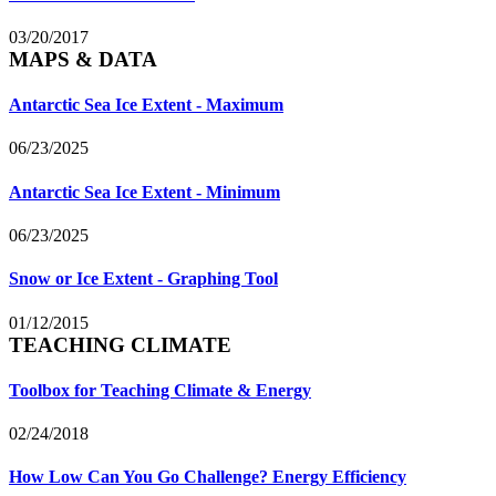
03/20/2017
MAPS & DATA
Antarctic Sea Ice Extent - Maximum
06/23/2025
Antarctic Sea Ice Extent - Minimum
06/23/2025
Snow or Ice Extent - Graphing Tool
01/12/2015
TEACHING CLIMATE
Toolbox for Teaching Climate & Energy
02/24/2018
How Low Can You Go Challenge? Energy Efficiency