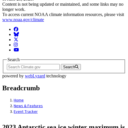
Content is not being updated or maintained, and some links may no
longer work.
To access current NOAA climate information resources, please visit
www.noaa.gov/climate
Facebook
BlueSky
Twitter
Instagram
YouTube
Search
Search
powered by
webLyzard
technology
Breadcrumb
Home
News & Features
Event Tracker
2023 Antarctic sea ice winter maximum is