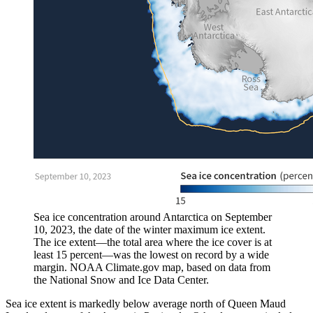
Sea ice concentration around Antarctica on September
10, 2023, the date of the winter maximum ice extent.
The ice extent—the total area where the ice cover is at
least 15 percent—was the lowest on record by a wide
margin. NOAA Climate.gov map, based on data from
the National Snow and Ice Data Center.
Sea ice extent is markedly below average north of Queen Maud