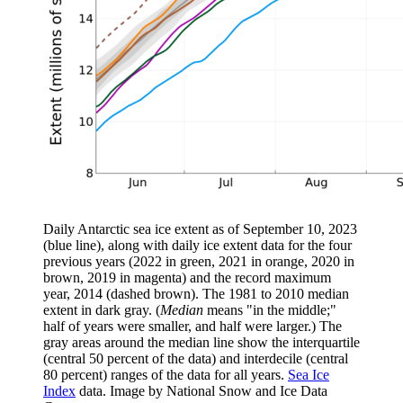
Daily Antarctic sea ice extent as of September 10, 2023
(blue line), along with daily ice extent data for the four
previous years (2022 in green, 2021 in orange, 2020 in
brown, 2019 in magenta) and the record maximum
year, 2014 (dashed brown). The 1981 to 2010 median
extent in dark gray. (
Median
means "in the middle;"
half of years were smaller, and half were larger.) The
gray areas around the median line show the interquartile
(central 50 percent of the data) and interdecile (central
80 percent) ranges of the data for all years.
Sea Ice
Index
data. Image by National Snow and Ice Data