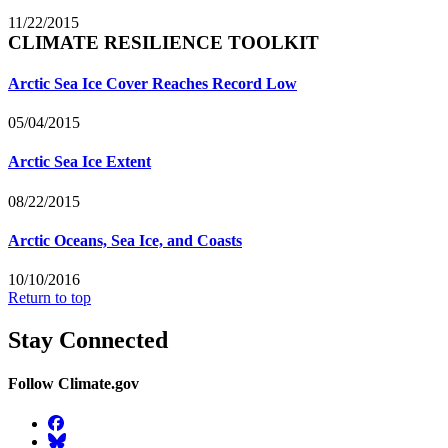
11/22/2015
CLIMATE RESILIENCE TOOLKIT
Arctic Sea Ice Cover Reaches Record Low
05/04/2015
Arctic Sea Ice Extent
08/22/2015
Arctic Oceans, Sea Ice, and Coasts
10/10/2016
Return to top
Stay Connected
Follow Climate.gov
Facebook
BlueSky