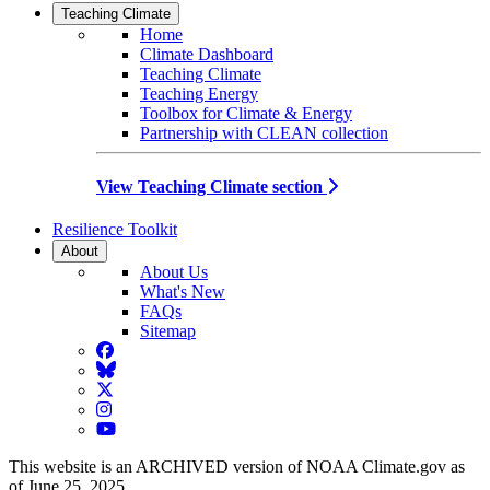
Teaching Climate
Home
Climate Dashboard
Teaching Climate
Teaching Energy
Toolbox for Climate & Energy
Partnership with CLEAN collection
View Teaching Climate section
Resilience Toolkit
About
About Us
What's New
FAQs
Sitemap
Facebook
BlueSky
Twitter
Instagram
YouTube
This website is an ARCHIVED version of NOAA Climate.gov as
of June 25, 2025.