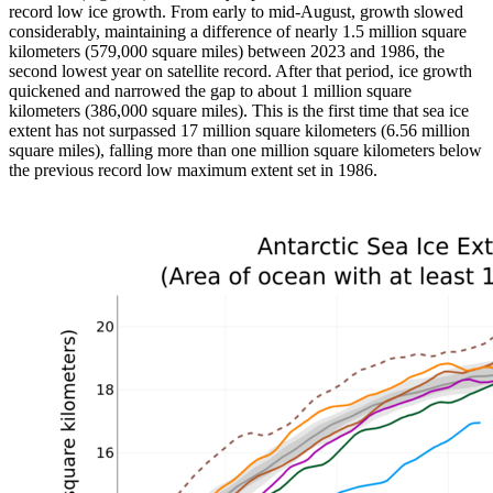
record low ice growth. From early to mid-August, growth slowed
considerably, maintaining a difference of nearly 1.5 million square
kilometers (579,000 square miles) between 2023 and 1986, the
second lowest year on satellite record. After that period, ice growth
quickened and narrowed the gap to about 1 million square
kilometers (386,000 square miles). This is the first time that sea ice
extent has not surpassed 17 million square kilometers (6.56 million
square miles), falling more than one million square kilometers below
the previous record low maximum extent set in 1986.