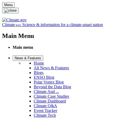
Skip to main content
Menu
Climate
Science & information for a climate-smart nation
.gov
Main Menu
Main menu
News & Features
Home
All News & Features
Blogs
ENSO Blog
Polar Vortex Blog
Beyond the Data Blog
Climate And ...
Climate Case Studies
Climate Dashboard
Climate Q&A
Event Tracker
Climate Tech