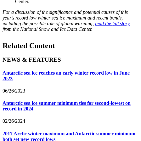
Center.
For a discussion of the significance and potential causes of this
year's record low winter sea ice maximum and recent trends,
including the possible role of global warming,
read the full story
from the National Snow and Ice Data Center.
Related Content
NEWS & FEATURES
Antarctic sea ice reaches an early winter record low in June
2023
06/26/2023
Antarctic sea ice summer minimum ties for second-lowest on
record in 2024
02/26/2024
2017 Arctic winter maximum and Antarctic summer minimum
both set new record lows