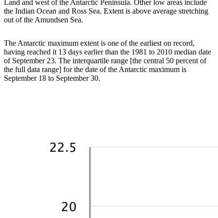
Land and west of the Antarctic Peninsula. Other low areas include
the Indian Ocean and Ross Sea. Extent is above average stretching
out of the Amundsen Sea.
The Antarctic maximum extent is one of the earliest on record,
having reached it 13 days earlier than the 1981 to 2010 median date
of September 23. The interquartile range [the central 50 percent of
the full data range] for the date of the Antarctic maximum is
September 18 to September 30.