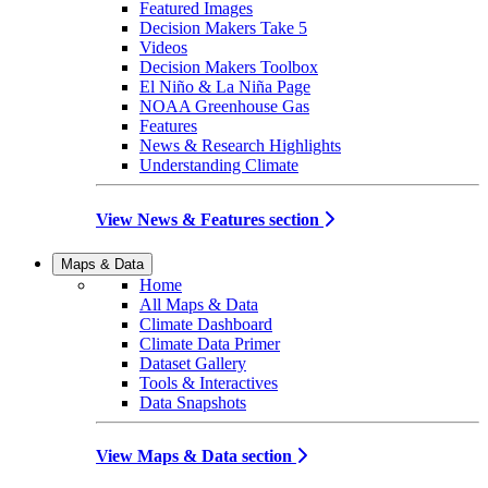
Featured Images
Decision Makers Take 5
Videos
Decision Makers Toolbox
El Niño & La Niña Page
NOAA Greenhouse Gas
Features
News & Research Highlights
Understanding Climate
View News & Features section
Maps & Data
Home
All Maps & Data
Climate Dashboard
Climate Data Primer
Dataset Gallery
Tools & Interactives
Data Snapshots
View Maps & Data section