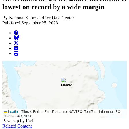
lowest on record by a wide margin
By National Snow and Ice Data Center
Published September 25, 2023
facebook
BlueSky
twitter
envelope
print
Leaflet
|
Tiles © Esri — Esri, DeLorme, NAVTEQ, TomTom, Intermap, iPC,
USGS, FAO, NPS
Basemap by Esri
Related Content