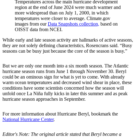
Temperatures across the main hurricane development
region at the end of June 2024 were much warmer and
more widespread than on July 1, 2000, in which
temperatures were closer to average. Climate.gov
images from our
Data Snapshots collection,
based on
OISST data from NCEI.
While early and late season activity are hallmarks of active seasons,
they are not solely defining characteristics, Rosencrans said. “B
usy
seasons can be busy just because the core of the season is busy.”
But we are only one month into a six month season. The Atlantic
hurricane season runs from June 1 through November 30. Beryl
could be an ominous sign for what is yet to come. With already
warm ocean temperatures and decreased wind shear in place, these
conditions have some scientists concerned how the season will
unfold once La Ni
ñ
a fully kicks in later this summer and as peak
hurricane season approaches in September.
For more information about Hurricane Beryl, bookmark the
National Hurricane Center
.
Editor's Note: The original article stated that Beryl became a