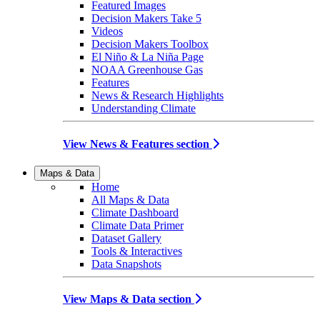
Featured Images
Decision Makers Take 5
Videos
Decision Makers Toolbox
El Niño & La Niña Page
NOAA Greenhouse Gas
Features
News & Research Highlights
Understanding Climate
View News & Features section
Maps & Data
Home
All Maps & Data
Climate Dashboard
Climate Data Primer
Dataset Gallery
Tools & Interactives
Data Snapshots
View Maps & Data section