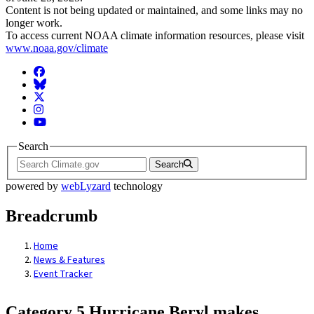
Content is not being updated or maintained, and some links may no
longer work.
To access current NOAA climate information resources, please visit
www.noaa.gov/climate
Facebook
BlueSky
Twitter
Instagram
YouTube
Search
Search
powered by
webLyzard
technology
Breadcrumb
Home
News & Features
Event Tracker
Category 5 Hurricane Beryl makes