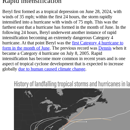
Rapid intensification
Beryl first formed as a tropical depression on June 28, 2024, with
winds of 35 mph; within the first 24 hours, the storm rapidly
intensified into a hurricane with winds of 75 mph. This was the
farthest east that a hurricane has formed in the month of June. In the
following 24 hours, Beryl underwent another instance of rapid
intensification becoming an extremely dangerous Category 4
hurricane. At that point Beryl was the
first Category 4 hurricane to
form in the month of June
. The previous record was
Dennis
when it
became a Category 4 hurricane on July 8, 2005. Rapid
intensification has become more common in recent years and is one
aspect of tropical cyclone development that is expected to increase
globally
due to human caused climate change
.