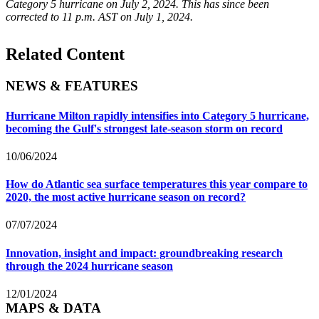
Category 5 hurricane on July 2, 2024. This has since been
corrected to 11 p.m. AST on July 1, 2024.
Related Content
NEWS & FEATURES
Hurricane Milton rapidly intensifies into Category 5 hurricane,
becoming the Gulf's strongest late-season storm on record
10/06/2024
How do Atlantic sea surface temperatures this year compare to
2020, the most active hurricane season on record?
07/07/2024
Innovation, insight and impact: groundbreaking research
through the 2024 hurricane season
12/01/2024
MAPS & DATA