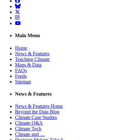
Facebook
BlueSky
Twitter
Instagram
YouTube
Main Menu
Home
News & Features
Teaching Climate
Maps & Data
FAQs
Feeds
Sitemap
News & Features
News & Features Home
Beyond the Data Blog
Climate Case Studies
Climate Q&A
Climate Tech
Climate and …
Decision Makers Take 5