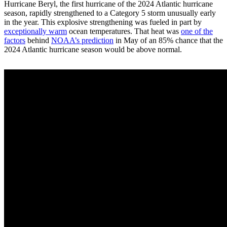
Hurricane Beryl, the first hurricane of the 2024 Atlantic hurricane
season, rapidly strengthened to a Category 5 storm unusually early
in the year. This explosive strengthening was fueled in part by
exceptionally warm
ocean temperatures. That heat was
one of the
factors
behind
NOAA’s prediction
in May of an 85% chance that the
2024 Atlantic hurricane season would be above normal.