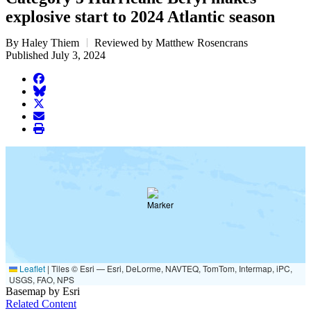
explosive start to 2024 Atlantic season
By Haley Thiem
Reviewed by Matthew Rosencrans
Published July 3, 2024
facebook
BlueSky
twitter
envelope
print
Leaflet
|
Tiles © Esri — Esri, DeLorme, NAVTEQ, TomTom, Intermap, iPC,
USGS, FAO, NPS
Basemap by Esri
Related Content