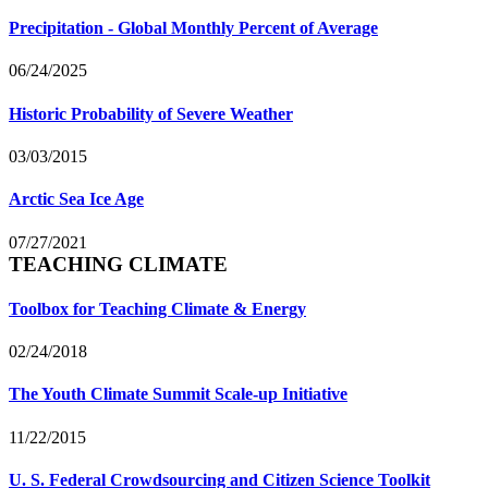
Precipitation - Global Monthly Percent of Average
06/24/2025
Historic Probability of Severe Weather
03/03/2015
Arctic Sea Ice Age
07/27/2021
TEACHING CLIMATE
Toolbox for Teaching Climate & Energy
02/24/2018
The Youth Climate Summit Scale-up Initiative
11/22/2015
U. S. Federal Crowdsourcing and Citizen Science Toolkit