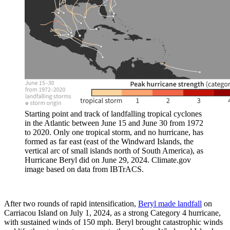
Starting point and track of landfalling tropical cyclones
in the Atlantic between June 15 and June 30 from 1972
to 2020. Only one tropical storm, and no hurricane, has
formed as far east (east of the Windward Islands, the
vertical arc of small islands north of South America), as
Hurricane Beryl did on June 29, 2024. Climate.gov
image based on data from IBTrACS.
After two rounds of rapid intensification,
Beryl made landfall
on
Carriacou Island on July 1, 2024, as a strong Category 4 hurricane,
with sustained winds of 150 mph. Beryl brought catastrophic winds