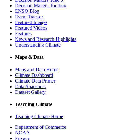
Decision Makers Toolbox
ENSO Blog
Event Tracker
Featured Images
Featured Videos
Features
News and Research Highlights
Understanding Climate
Maps & Data
Maps and Data Home
Climate Dashboard
Climate Data Primer
Data Snapshots
Dataset Gallery
Teaching Climate
Teaching Climate Home
Department of Commerce
NOAA
Privacy