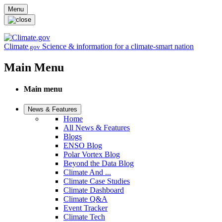
Skip to main content
Menu
Climate
Science & information for a climate-smart nation
.gov
Main Menu
Main menu
News & Features
Home
All News & Features
Blogs
ENSO Blog
Polar Vortex Blog
Beyond the Data Blog
Climate And ...
Climate Case Studies
Climate Dashboard
Climate Q&A
Event Tracker
Climate Tech