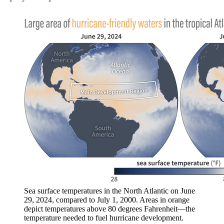
Sea surface temperatures in the North Atlantic on June
29, 2024, compared to July 1, 2000. Areas in orange
depict temperatures above 80 degrees Fahrenheit—the
temperature needed to fuel hurricane development.