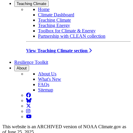
Teaching Climate
Home
Climate Dashboard
Teaching Climate
Teaching Energy
Toolbox for Climate & Energy
Partnership with CLEAN collection
View Teaching Climate section
Resilience Toolkit
About
About Us
What's New
FAQs
Sitemap
Facebook
BlueSky
Twitter
Instagram
YouTube
This website is an ARCHIVED version of NOAA Climate.gov as
of June 25, 2025.