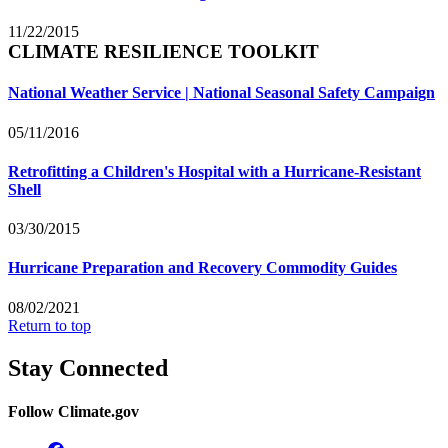
11/22/2015
CLIMATE RESILIENCE TOOLKIT
National Weather Service | National Seasonal Safety Campaign
05/11/2016
Retrofitting a Children's Hospital with a Hurricane-Resistant
Shell
03/30/2015
Hurricane Preparation and Recovery Commodity Guides
08/02/2021
Return to top
Stay Connected
Follow Climate.gov