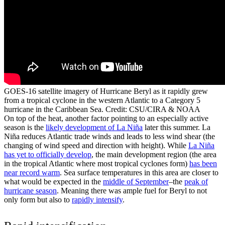
GOES-16 satellite imagery of Hurricane Beryl as it rapidly grew
from a tropical cyclone in the western Atlantic to a Category 5
hurricane in the Caribbean Sea. Credit: CSU/CIRA & NOAA
On top of the heat, another factor pointing to an especially active
season is the
likely development of La Ni
ñ
a
later this summer. La
Niña reduces Atlantic trade winds and leads to less wind shear (the
changing of wind speed and direction with height). While
La Ni
ñ
a
has yet to officially develop
, the main development region (the area
in the tropical Atlantic where most tropical cyclones form)
has been
near record warm
. Sea surface temperatures in this area are closer to
what would be expected in the
middle of September
–the
peak of
hurricane season
. Meaning there was ample fuel for Beryl to not
only form but also to
rapidly intensify
.