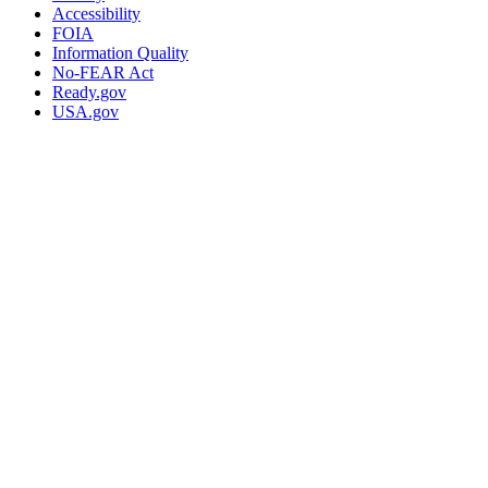
Accessibility
FOIA
Information Quality
No-FEAR Act
Ready.gov
USA.gov