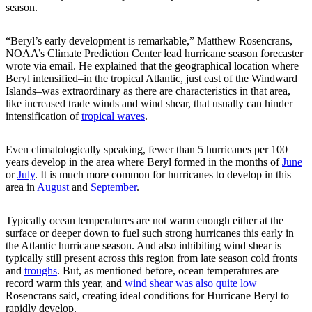
season.
“Beryl’s early development is remarkable,” Matthew Rosencrans,
NOAA’s Climate Prediction Center lead hurricane season forecaster
wrote via email. He explained that the geographical location where
Beryl intensified–in the tropical Atlantic, just east of the Windward
Islands–was extraordinary as there are characteristics in that area,
like increased trade winds and wind shear, that usually can hinder
intensification of
tropical waves
.
Even climatologically speaking, fewer than 5 hurricanes per 100
years develop in the area where Beryl formed in the months of
June
or
July
. It is much more common for hurricanes to develop in this
area in
August
and
September
.
Typically ocean temperatures are not warm enough either at the
surface or deeper down to fuel such strong hurricanes this early in
the Atlantic hurricane season. And also inhibiting wind shear is
typically still present across this region from late season cold fronts
and
troughs
. But, as mentioned before, ocean temperatures are
record warm this year, and
wind shear was also quite low
Rosencrans said, creating ideal conditions for Hurricane Beryl to
rapidly develop.