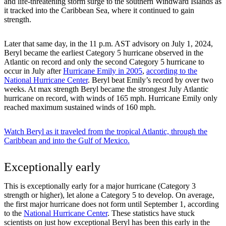
and life-threatening storm surge to the southern Windward Islands as
it tracked into the Caribbean Sea, where it continued to gain
strength.
Later that same day, in the 11 p.m. AST advisory on July 1, 2024,
Beryl became the earliest Category 5 hurricane observed in the
Atlantic on record and only the second Category 5 hurricane to
occur in July after
Hurricane Emily in 2005
,
according to the
National Hurricane Center
. Beryl beat Emily’s record by over two
weeks. At max strength Beryl became the strongest July Atlantic
hurricane on record, with winds of 165 mph. Hurricane Emily only
reached maximum sustained winds of 160 mph.
Watch Beryl as it traveled from the tropical Atlantic, through the
Caribbean and into the Gulf of Mexico.
Exceptionally early
This is exceptionally early for a major hurricane (Category 3
strength or higher), let alone a Category 5 to develop. On average,
the first major hurricane does not form until September 1, according
to the
National Hurricane Center
. These statistics have stuck
scientists on just how exceptional Beryl has been this early in the