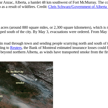
r Anzac, Alberta, a hamlet 48 km southwest of Fort McMurray. The co
s a result of wildfires. Credit:
Chris Schwarz/Government of Alberta
acres (around 880 square miles, or 2,300 square kilometers), which is r
ed south of the city. By May 3, evacuations were ordered. From May 4
in road through town and sending people scurrying north and south of the
ding to
Reuters
, the Bank of Montreal estimated insurance losses could 
ded beyond northern Alberta, as winds have transported smoke from the f