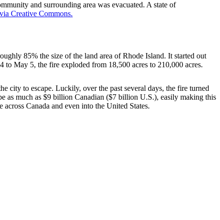
mmunity and surrounding area was evacuated. A state of
 via Creative Commons.
oughly 85% the size of the land area of Rhode Island. It started out
 to May 5, the fire exploded from 18,500 acres to 210,000 acres.
 city to escape. Luckily, over the past several days, the fire turned
be as much as $9 billion Canadian ($7 billion U.S.), easily making this
ire across Canada and even into the United States.