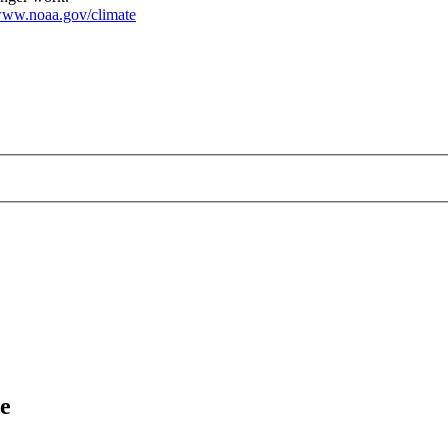
ww.noaa.gov/climate
e