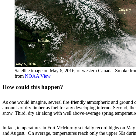
Satellite image on May 6, 2016, of western Canada. Smoke from 
from
NOAA View.
How could this happen?
As one would imagine, several fire-friendly atmospheric and ground co
amounts of dry timber as fuel for any developing inferno. Second, the 
snow. Third, dry air along with well above-average spring temperature
In fact, temperatures in Fort McMurray set daily record highs on May 
and August. On average, temperatures reach only the upper 50s during