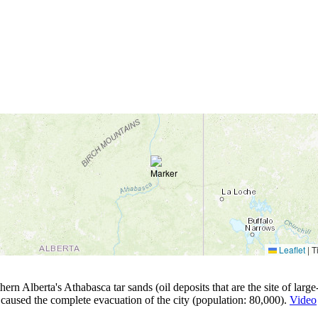
Leaflet
|
Ti
 Alberta's Athabasca tar sands (oil deposits that are the site of large-s
caused the complete evacuation of the city (population: 80,000).
Video