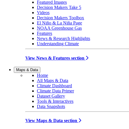
Featured Images
Decision Makers Take 5
Videos
Decision Makers Toolbox
El Niño & La Niña Page
NOAA Greenhouse Gas
Features
News & Research Highlights
Understanding Climate
View News & Features section
Maps & Data
Home
All Maps & Data
Climate Dashboard
Climate Data Primer
Dataset Gallery
Tools & Interactives
Data Snapshots
View Maps & Data section