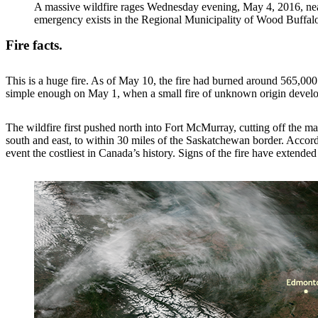
A massive wildfire rages Wednesday evening, May 4, 2016, nea
emergency exists in the Regional Municipality of Wood Buffalo a
Fire facts.
This is a huge fire. As of May 10, the fire had burned around 565,000 
simple enough on May 1, when a small fire of unknown origin develop
The wildfire first pushed north into Fort McMurray, cutting off the ma
south and east, to within 30 miles of the Saskatchewan border. Accor
event the costliest in Canada’s history. Signs of the fire have exten