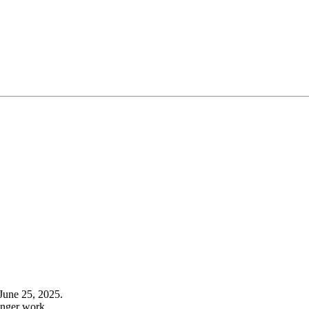
June 25, 2025.
onger work.