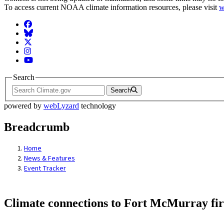
To access current NOAA climate information resources, please visit
w
Facebook
BlueSky
Twitter
Instagram
YouTube
Search
Search
powered by
webLyzard
technology
Breadcrumb
Home
News & Features
Event Tracker
Climate connections to Fort McMurray fir