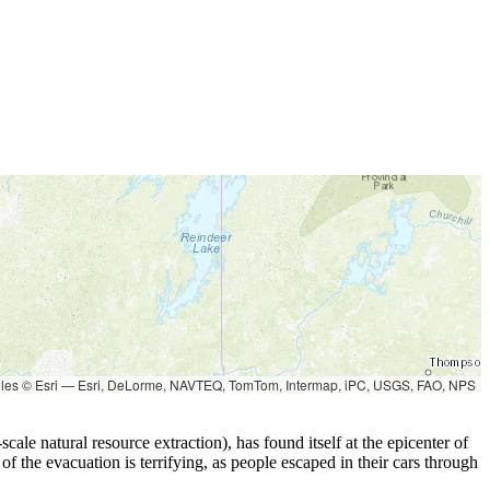
les © Esri — Esri, DeLorme, NAVTEQ, TomTom, Intermap, iPC, USGS, FAO, NPS
cale natural resource extraction), has found itself at the epicenter of
of the evacuation is terrifying, as people escaped in their cars through