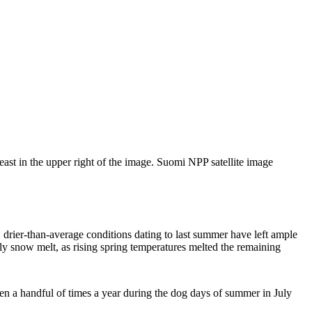
ast in the upper right of the image. Suomi NPP satellite image
 drier-than-average conditions dating to last summer have left ample
rly snow melt, as rising spring temperatures melted the remaining
en a handful of times a year during the dog days of summer in July