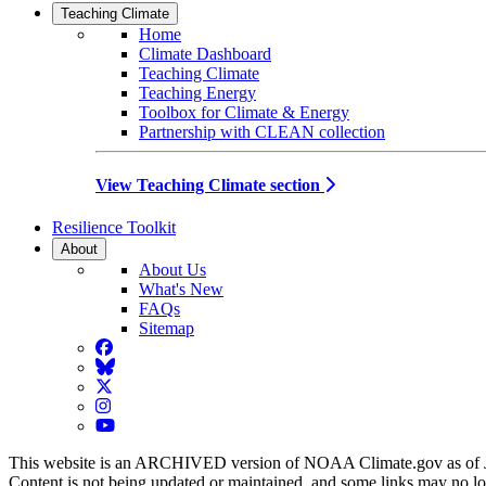
Teaching Climate
Home
Climate Dashboard
Teaching Climate
Teaching Energy
Toolbox for Climate & Energy
Partnership with CLEAN collection
View Teaching Climate section
Resilience Toolkit
About
About Us
What's New
FAQs
Sitemap
Facebook
BlueSky
Twitter
Instagram
YouTube
This website is an ARCHIVED version of NOAA Climate.gov as of 
Content is not being updated or maintained, and some links may no l