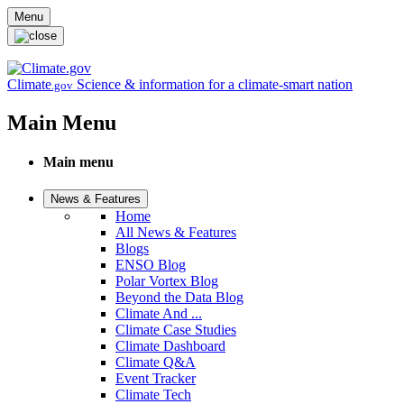
Skip to main content
Menu
Climate
Science & information for a climate-smart nation
.gov
Main Menu
Main menu
News & Features
Home
All News & Features
Blogs
ENSO Blog
Polar Vortex Blog
Beyond the Data Blog
Climate And ...
Climate Case Studies
Climate Dashboard
Climate Q&A
Event Tracker
Climate Tech