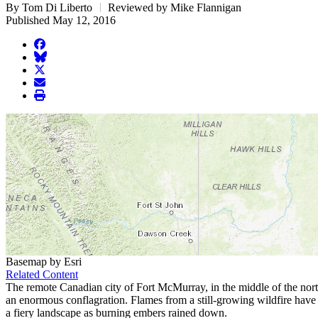
By Tom Di Liberto
Reviewed by Mike Flannigan
Published May 12, 2016
facebook
BlueSky
twitter
envelope
print
Basemap by Esri
Related Content
The remote Canadian city of Fort McMurray, in the middle of the northern
an enormous conflagration. Flames from a still-growing wildfire have 
a fiery landscape as burning embers rained down.