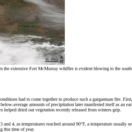
the extensive Fort McMurray wildfire is evident blowing to the southe
nditions had to come together to produce such a gargantuan fire. First,
below-average amounts of precipitation later manifested itself as an ea
s helped dried out vegetation recently released from winters grip.
3 and 4, as temperatures reached around 90°F, a temperature usually se
 this time of year.