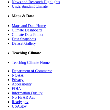
News and Research Highlights
Understanding Climate
Maps & Data
Maps and Data Home
Climate Dashboard
Climate Data Primer
Data Snapshots
Dataset Gallery
Teaching Climate
Teaching Climate Home
Department of Commerce
NOAA
Privacy
Accessibility
FOIA
Information Quality
No-FEAR Act
Ready.gov
USA.gov