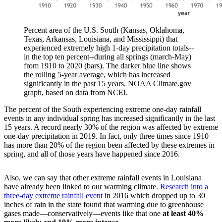
Percent area of the U.S. South (Kansas, Oklahoma,
Texas, Arkansas, Louisiana, and Mississippi) that
experienced extremely high 1-day precipitation totals--
in the top ten percent--during all springs (march-May)
from 1910 to 2020 (bars). The darker blue line shows
the rolling 5-year average, which has increased
significantly in the past 15 years. NOAA Climate.gov
graph, based on data from NCEI.
The percent of the South experiencing extreme one-day rainfall
events in any individual spring has increased significantly in the last
15 years. A record nearly 30% of the region was affected by extreme
one-day precipitation in 2019. In fact, only three times since 1910
has more than 20% of the region been affected by these extremes in
spring, and all of those years have happened since 2016.
Also, we can say that other extreme rainfall events in Louisiana
have already been linked to our warming climate.
Research into a
three-day extreme rainfall event
in 2016 which dropped up to 30
inches of rain in the state found that warming due to greenhouse
gases made—conservatively—events like that one
at least 40%