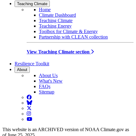
Teaching Climate
Home
Climate Dashboard
Teaching Climate
Teaching Energy
Toolbox for Climate & Energy
Partnership with CLEAN collection
View Teaching Climate section
Resilience Toolkit
About
About Us
What's New
FAQs
Sitemap
Facebook
BlueSky
Twitter
Instagram
YouTube
This website is an ARCHIVED version of NOAA Climate.gov as
of June 25, 2025.