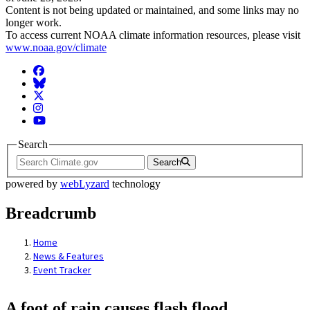
Content is not being updated or maintained, and some links may no
longer work.
To access current NOAA climate information resources, please visit
www.noaa.gov/climate
Facebook
BlueSky
Twitter
Instagram
YouTube
Search
Search
powered by
webLyzard
technology
Breadcrumb
Home
News & Features
Event Tracker
A foot of rain causes flash flood