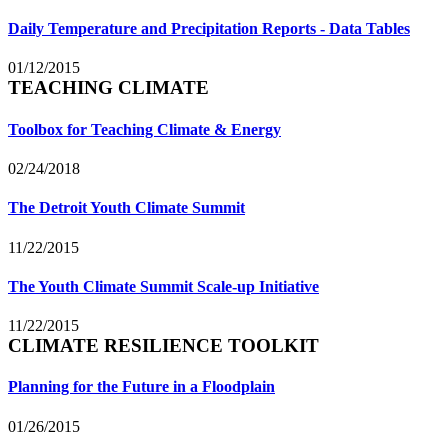
Daily Temperature and Precipitation Reports - Data Tables
01/12/2015
TEACHING CLIMATE
Toolbox for Teaching Climate & Energy
02/24/2018
The Detroit Youth Climate Summit
11/22/2015
The Youth Climate Summit Scale-up Initiative
11/22/2015
CLIMATE RESILIENCE TOOLKIT
Planning for the Future in a Floodplain
01/26/2015