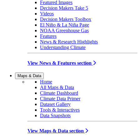
Featured Images
Decision Makers Take 5
Videos
Decision Makers Toolbox
El Niño & La Niña Page
NOAA Greenhouse Gas
Features
News & Research Highlights
Understanding Climate
View News & Features section
Maps & Data
Home
All Maps & Data
Climate Dashboard
Climate Data Primer
Dataset Gallery
Tools & Interactives
Data Snapshots
View Maps & Data section