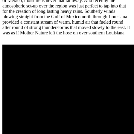
of Mexico, moisture is never that far away. And recently the
atmospheric set-up over the region was just perfect to tap into that
for the creation of long-lasting heavy rains. Southerly winds
blowing straight from the Gulf of Mexico north through Louisiana
provided a constant stream of warm, humid air that fueled round
after round of strong thunderstorms that moved slowly to the east. It
was as if Mother Nature left the hose on over southern Louisiana.