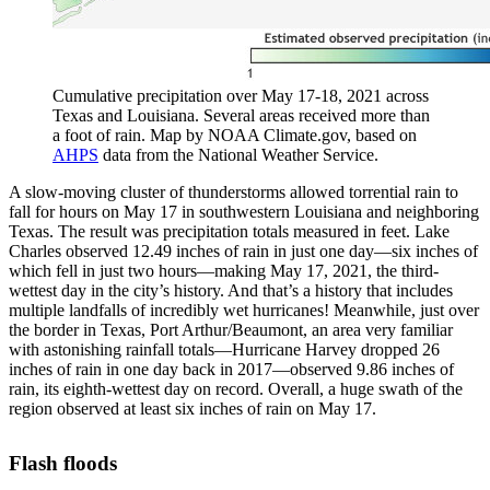
Cumulative precipitation over May 17-18, 2021 across
Texas and Louisiana. Several areas received more than
a foot of rain. Map by NOAA Climate.gov, based on
AHPS
data from the National Weather Service.
A slow-moving cluster of thunderstorms allowed torrential rain to
fall for hours on May 17 in southwestern Louisiana and neighboring
Texas. The result was precipitation totals measured in feet. Lake
Charles observed 12.49 inches of rain in just one day—six inches of
which fell in just two hours—making May 17, 2021, the third-
wettest day in the city’s history. And that’s a history that includes
multiple landfalls of incredibly wet hurricanes! Meanwhile, just over
the border in Texas, Port Arthur/Beaumont, an area very familiar
with astonishing rainfall totals—Hurricane Harvey dropped 26
inches of rain in one day back in 2017—observed 9.86 inches of
rain, its eighth-wettest day on record. Overall, a huge swath of the
region observed at least six inches of rain on May 17.
Flash floods