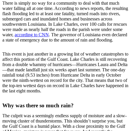
There is simply no way for a community to deal with that much
water falling all at one time. According to news reports, the resulting
flash flooding led to at least one fatality, turned roads into rivers,
submerged cars and inundated homes and businesses across
southwestern Louisiana. In Lake Charles, over 100 calls for rescues
were made as nearly half the roads in the parish were under some
water,
according to CNN
. The governor of Louisiana even declared
a state of emergency due to the amount of rain and flooding.
This event is just another in a growing list of weather catastrophes to
affect this portion of the Gulf Coast. Lake Charles is still recovering
from a double whammy of hurricanes—Hurricanes Laura and Delta
—that made landfall just six weeks apart last summer. The one-day
rainfall total (9.53 inches) from Hurricane Delta in early October
were the ninth-wettest on record for the city. That means that two of
the top-ten wettest days on record in Lake Charles have happened in
the last eight months.
Why was there so much rain?
The culprit was a seemingly endless supply of moisture and a slow-
moving cluster of thunderstorms. This shouldn’t surprise you, but
the Gulf Coast is a humid place. With a close proximity to the Gulf