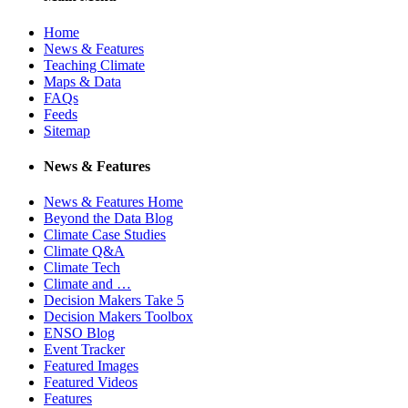
Home
News & Features
Teaching Climate
Maps & Data
FAQs
Feeds
Sitemap
News & Features
News & Features Home
Beyond the Data Blog
Climate Case Studies
Climate Q&A
Climate Tech
Climate and …
Decision Makers Take 5
Decision Makers Toolbox
ENSO Blog
Event Tracker
Featured Images
Featured Videos
Features