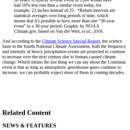
had 10% less rain than a similar event today, for
example, 23 inches instead of 25. *Return intervals are
statistical averages over long periods of time, which
means that it’s possible to have more than one “30-year
event” in a 30-year period. Graphic by NOAA
Climate.gov, based on Van der Wiel,
et al.
, 2016.
And according to the
Climate Science Special Report
, the science
basis to the fourth National Climate Assessment, both the frequency
and intensity of heavy precipitation events are projected to continue
to increase over the next century due to human-caused climate
change. Which means the last thing we can say about the Louisiana
event is that as long as atmospheric greenhouse gases continue to
increase, we can probably expect more of them in coming decades.
Related Content
NEWS & FEATURES