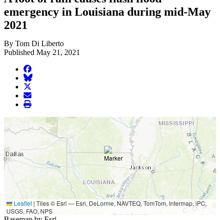
emergency in Louisiana during mid-May
2021
By Tom Di Liberto
Published May 21, 2021
facebook
BlueSky
twitter
envelope
print
Leaflet
|
Tiles © Esri — Esri, DeLorme, NAVTEQ, TomTom, Intermap, iPC,
USGS, FAO, NPS
Basemap by Esri