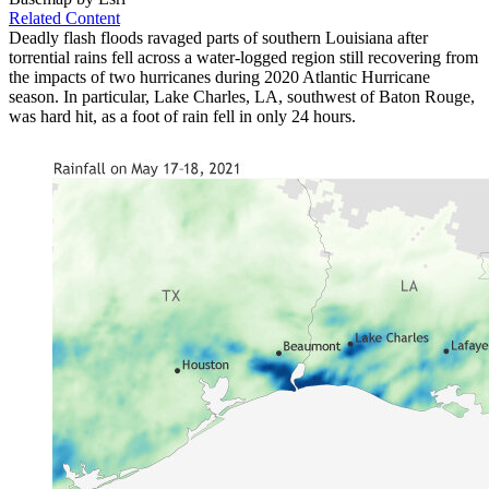
Related Content
Deadly flash floods ravaged parts of southern Louisiana after
torrential rains fell across a water-logged region still recovering from
the impacts of two hurricanes during 2020 Atlantic Hurricane
season. In particular, Lake Charles, LA, southwest of Baton Rouge,
was hard hit, as a foot of rain fell in only 24 hours.