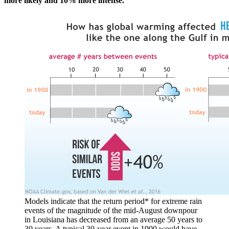
more likely and 10% more intense.
Models indicate that the return period* for extreme rain
events of the magnitude of the mid-August downpour
in Louisiana has decreased from an average 50 years to
30 years. A typical 30-year event in 1900 would have