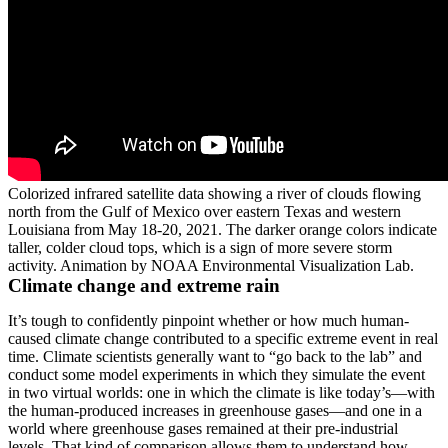
Colorized infrared satellite data showing a river of clouds flowing
north from the Gulf of Mexico over eastern Texas and western
Louisiana from May 18-20, 2021. The darker orange colors indicate
taller, colder cloud tops, which is a sign of more severe storm
activity. Animation by NOAA Environmental Visualization Lab.
Climate change and extreme rain
It’s tough to confidently pinpoint whether or how much human-
caused climate change contributed to a specific extreme event in real
time. Climate scientists generally want to “go back to the lab” and
conduct some model experiments in which they simulate the event
in two virtual worlds: one in which the climate is like today’s—with
the human-produced increases in greenhouse gases—and one in a
world where greenhouse gases remained at their pre-industrial
levels. That kind of comparison allows them to understand how