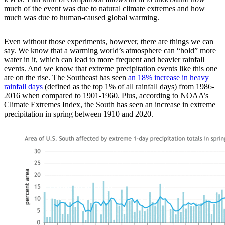
much of the event was due to natural climate extremes and how
much was due to human-caused global warming.
Even without those experiments, however, there are things we can
say. We know that a warming world’s atmosphere can “hold” more
water in it, which can lead to more frequent and heavier rainfall
events. And we know that extreme precipitation events like this one
are on the rise. The Southeast has seen
an 18% increase in heavy
rainfall days
(defined as the top 1% of all rainfall days) from 1986-
2016 when compared to 1901-1960. Plus, according to NOAA’s
Climate Extremes Index, the South has seen an increase in extreme
precipitation in spring between 1910 and 2020.