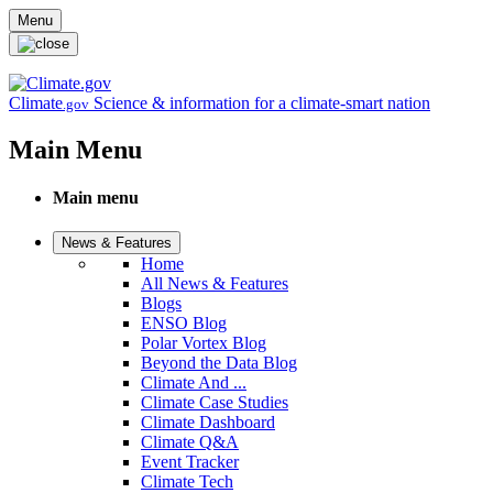
Skip to main content
Menu
Climate
Science & information for a climate-smart nation
.gov
Main Menu
Main menu
News & Features
Home
All News & Features
Blogs
ENSO Blog
Polar Vortex Blog
Beyond the Data Blog
Climate And ...
Climate Case Studies
Climate Dashboard
Climate Q&A
Event Tracker
Climate Tech