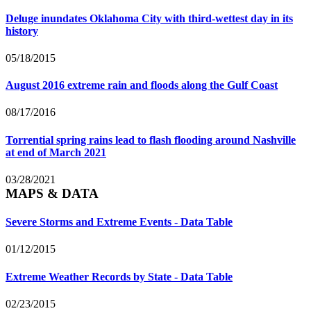
Deluge inundates Oklahoma City with third-wettest day in its
history
05/18/2015
August 2016 extreme rain and floods along the Gulf Coast
08/17/2016
Torrential spring rains lead to flash flooding around Nashville
at end of March 2021
03/28/2021
MAPS & DATA
Severe Storms and Extreme Events - Data Table
01/12/2015
Extreme Weather Records by State - Data Table
02/23/2015