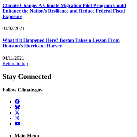
Climate Change: A Climate Migration Pilot Program Could
Enhance the Nation's Resilience and Reduce Federal Fiscal
Exposure
03/02/2021
What if it Happened Here? Boston Takes a Lesson From
Houston's Hurricane Harvey
04/11/2021
Return to top
Stay Connected
Follow Climate.gov
Facebook
BlueSky
Twitter
Instagram
YouTube
Main Menu