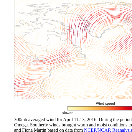
300mb averaged wind for April 11-13, 2016. During the period, 
Omega. Southerly winds brought warm and moist conditions to 
and Fiona Martin based on data from
NCEP/NCAR Reanalysis 