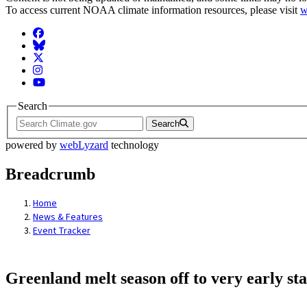
To access current NOAA climate information resources, please visit
w
Facebook
BlueSky
Twitter
Instagram
YouTube
Search
Search
powered by
webLyzard
technology
Breadcrumb
Home
News & Features
Event Tracker
Greenland melt season off to very early sta