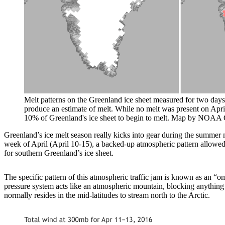
Melt patterns on the Greenland ice sheet measured for two days 
produce an estimate of melt. While no melt was present on April
10% of Greenland's ice sheet to begin to melt. Map by NOAA 
Greenland’s ice melt season really kicks into gear during the summer 
week of April (April 10-15), a backed-up atmospheric pattern allowe
for southern Greenland’s ice sheet.
The specific pattern of this atmospheric traffic jam is known as an “
pressure system acts like an atmospheric mountain, blocking anything f
normally resides in the mid-latitudes to stream north to the Arctic.