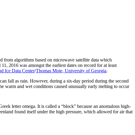
ned from algorithms based on microwave satellite data which
11, 2016 was amongst the earliest dates on record for at least
d Ice Data Center
/
Thomas Mote, University of Georgia
.
can fall as rain. However, during a six-day period during the second
he warm and wet conditions caused unusually early melting to occur
Greek letter omega. It is called a “block” because an anomalous high-
enland found itself under the high pressure, which allowed for air that