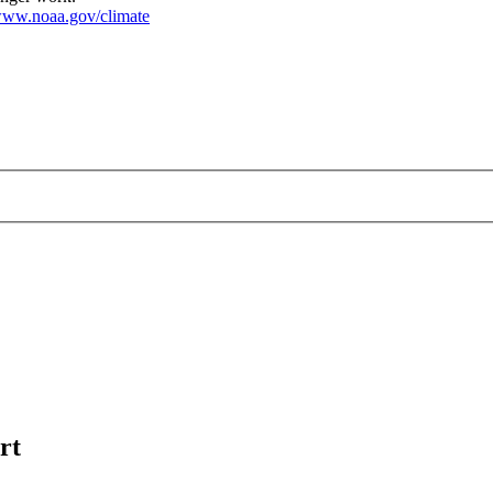
ww.noaa.gov/climate
rt