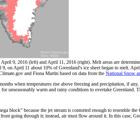
April 9, 2016 (left) and April 11, 2016 (right). Melt areas are determi
 9, on April 11 about 10% of Greenland's ice sheet began to melt. April 
Climate.gov and Fiona Martin based on data from the
National Snow an
months when temperatures rise above freezing and precipitation, if any, 
d for unseasonably warm and rainy conditions to overtake Greenland. T
omega block” because the jet stream is contorted enough to resemble the 
rom going through it; instead, air must flow around it. In this case, Gre