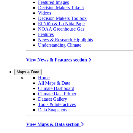
Featured Images
Decision Makers Take 5
Videos
Decision Makers Toolbox
El Niño & La Niña Page
NOAA Greenhouse Gas
Features
News & Research Highlights
Understanding Climate
View News & Features section
Maps & Data
Home
All Maps & Data
Climate Dashboard
Climate Data Primer
Dataset Gallery
Tools & Interactives
Data Snapshots
View Maps & Data section