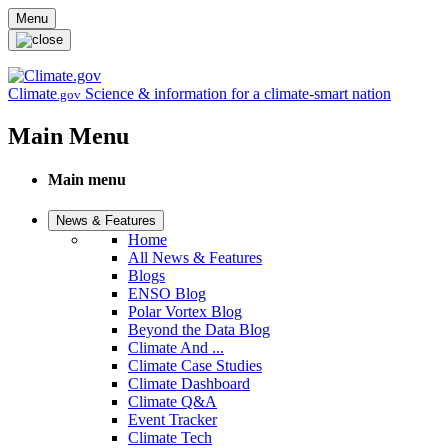
Skip to main content
Menu
Climate
Science & information for a climate-smart nation
.gov
Main Menu
Main menu
News & Features
Home
All News & Features
Blogs
ENSO Blog
Polar Vortex Blog
Beyond the Data Blog
Climate And ...
Climate Case Studies
Climate Dashboard
Climate Q&A
Event Tracker
Climate Tech