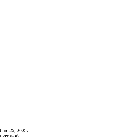
June 25, 2025.
onger work.