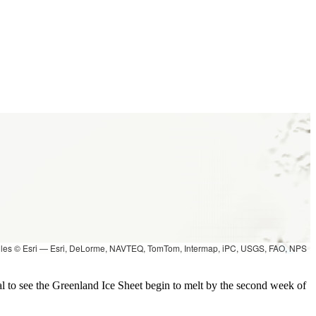
les © Esri — Esri, DeLorme, NAVTEQ, TomTom, Intermap, iPC, USGS, FAO, NPS
l to see the Greenland Ice Sheet begin to melt by the second week of