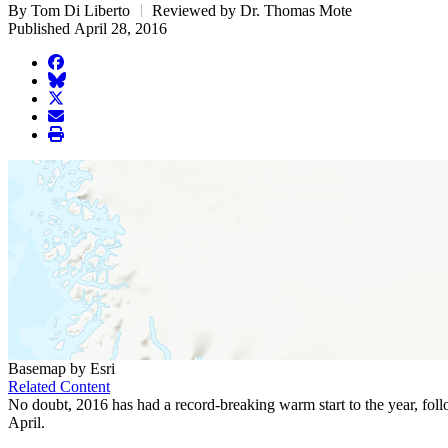
By Tom Di Liberto
Reviewed by Dr. Thomas Mote
Published April 28, 2016
facebook
BlueSky
twitter
envelope
print
Basemap by Esri
Related Content
No doubt, 2016 has had a record-breaking warm start to the year, fol
April.