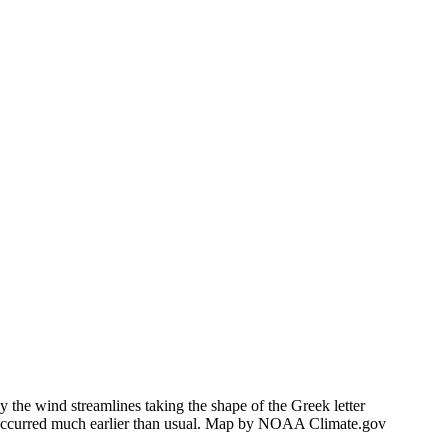
 the wind streamlines taking the shape of the Greek letter
h occurred much earlier than usual. Map by NOAA Climate.gov