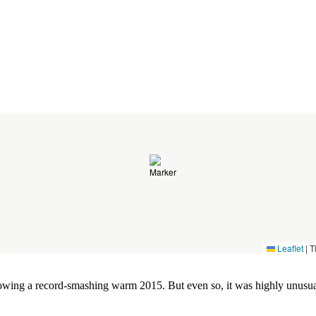
Leaflet
|
Ti
lowing a record-smashing warm 2015. But even so, it was highly unusua