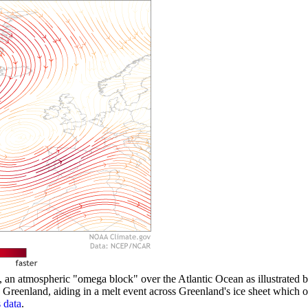
an atmospheric "omega block" over the Atlantic Ocean as illustrated by
Greenland, aiding in a melt event across Greenland's ice sheet whic
data
.