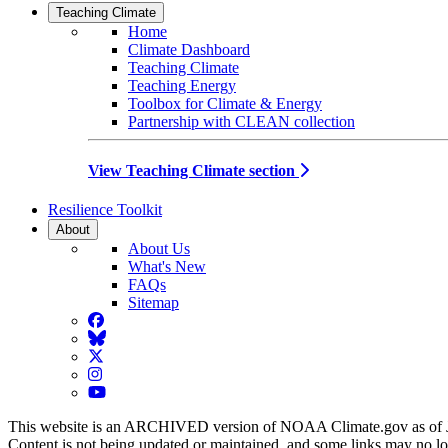
Teaching Climate
Home
Climate Dashboard
Teaching Climate
Teaching Energy
Toolbox for Climate & Energy
Partnership with CLEAN collection
View Teaching Climate section
Resilience Toolkit
About
About Us
What's New
FAQs
Sitemap
Facebook
BlueSky
Twitter
Instagram
YouTube
This website is an ARCHIVED version of NOAA Climate.gov as of 
Content is not being updated or maintained, and some links may no l