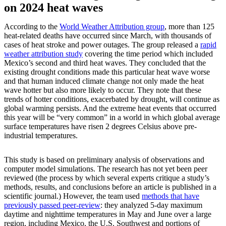
on 2024 heat waves
According to the
World Weather Attribution group
, more than 125
heat-related deaths have occurred since March, with thousands of
cases of heat stroke and power outages. The group released a
rapid
weather attribution study
covering the time period which included
Mexico’s second and third heat waves. They concluded that the
existing drought conditions made this particular heat wave worse
and that human induced climate change not only made the heat
wave hotter but also more likely to occur. They note that these
trends of hotter conditions, exacerbated by drought, will continue as
global warming persists. And the extreme heat events that occurred
this year will be “very common” in a world in which global average
surface temperatures have risen 2 degrees Celsius above pre-
industrial temperatures.
This study is based on preliminary analysis of observations and
computer model simulations. The research has not yet been peer
reviewed (the process by which several experts critique a study’s
methods, results, and conclusions before an article is published in a
scientific journal.) However, the team used
methods that have
previously passed peer-review
: they analyzed 5-day maximum
daytime and nighttime temperatures in May and June over a large
region, including Mexico, the U.S. Southwest and portions of