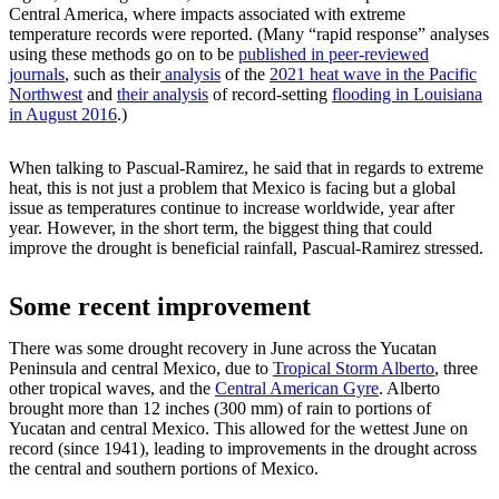
Central America, where impacts associated with extreme
temperature records were reported. (Many “rapid response” analyses
using these methods go on to be
published in peer-reviewed
journals
, such as their
analysis
of the
2021 heat wave in the Pacific
Northwest
and
their analysis
of record-setting
flooding in Louisiana
in August 2016
.)
When talking to Pascual-Ramirez, he said that in regards to extreme
heat, this is not just a problem that Mexico is facing but a global
issue as temperatures continue to increase worldwide, year after
year. However, in the short term, the biggest thing that could
improve the drought is beneficial rainfall, Pascual-Ramirez stressed.
Some recent improvement
There was some drought recovery in June across the Yucatan
Peninsula and central Mexico, due to
Tropical Storm Alberto
, three
other tropical waves, and the
Central American Gyre
. Alberto
brought more than 12 inches (300 mm) of rain to portions of
Yucatan and central Mexico. This allowed for the wettest June on
record (since 1941), leading to improvements in the drought across
the central and southern portions of Mexico.