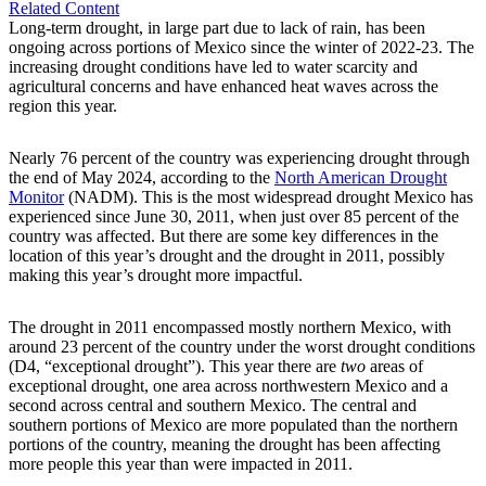
Related Content
Long-term drought, in large part due to lack of rain, has been
ongoing across portions of Mexico since the winter of 2022-23. The
increasing drought conditions have led to water scarcity and
agricultural concerns and have enhanced heat waves across the
region this year.
Nearly 76 percent of the country was experiencing drought through
the end of May 2024, according to the
North American Drought
Monitor
(NADM). This is the most widespread drought Mexico has
experienced since June 30, 2011, when just over 85 percent of the
country was affected. But there are some key differences in the
location of this year’s drought and the drought in 2011, possibly
making this year’s drought more impactful.
The drought in 2011 encompassed mostly northern Mexico, with
around 23 percent of the country under the worst drought conditions
(D4, “exceptional drought”). This year there are
two
areas of
exceptional drought, one area across northwestern Mexico and a
second across central and southern Mexico. The central and
southern portions of Mexico are more populated than the northern
portions of the country, meaning the drought has been affecting
more people this year than were impacted in 2011.