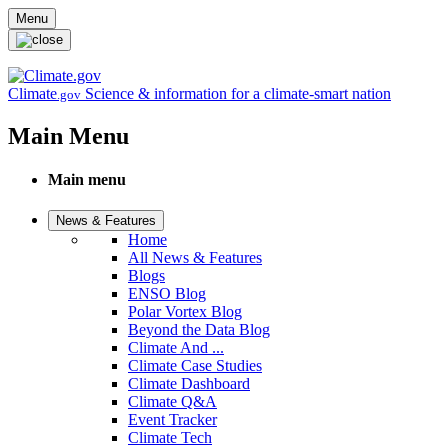
Skip to main content
Menu
Climate
Science & information for a climate-smart nation
.gov
Main Menu
Main menu
News & Features
Home
All News & Features
Blogs
ENSO Blog
Polar Vortex Blog
Beyond the Data Blog
Climate And ...
Climate Case Studies
Climate Dashboard
Climate Q&A
Event Tracker
Climate Tech