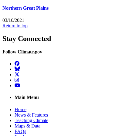
Northern Great Plains
03/16/2021
Return to top
Stay Connected
Follow Climate.gov
Facebook
BlueSky
Twitter
Instagram
YouTube
Main Menu
Home
News & Features
Teaching Climate
Maps & Data
FAQs