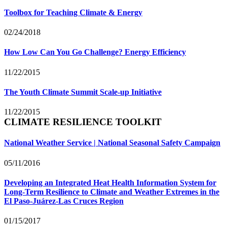
Toolbox for Teaching Climate & Energy
02/24/2018
How Low Can You Go Challenge? Energy Efficiency
11/22/2015
The Youth Climate Summit Scale-up Initiative
11/22/2015
CLIMATE RESILIENCE TOOLKIT
National Weather Service | National Seasonal Safety Campaign
05/11/2016
Developing an Integrated Heat Health Information System for
Long-Term Resilience to Climate and Weather Extremes in the
El Paso-Juárez-Las Cruces Region
01/15/2017