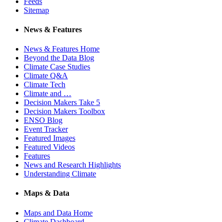
Feeds
Sitemap
News & Features
News & Features Home
Beyond the Data Blog
Climate Case Studies
Climate Q&A
Climate Tech
Climate and …
Decision Makers Take 5
Decision Makers Toolbox
ENSO Blog
Event Tracker
Featured Images
Featured Videos
Features
News and Research Highlights
Understanding Climate
Maps & Data
Maps and Data Home
Climate Dashboard