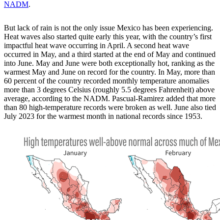
NADM
.
But lack of rain is not the only issue Mexico has been experiencing.
Heat waves also started quite early this year, with the country’s first
impactful heat wave occurring in April. A second heat wave
occurred in May, and a third started at the end of May and continued
into June. May and June were both exceptionally hot, ranking as the
warmest May and June on record for the country. In May, more than
60 percent of the country recorded monthly temperature anomalies
more than 3 degrees Celsius (roughly 5.5 degrees Fahrenheit) above
average, according to the NADM. Pascual-Ramirez added that more
than 80 high-temperature records were broken as well. June also tied
July 2023 for the warmest month in national records since 1953.