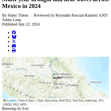
Mexico in 2024
By Haley Thiem
Reviewed by Reynaldo Pascual-Ramirez AND
Adam Lang
Published July 22, 2024
facebook
BlueSky
twitter
envelope
print
Leaflet
|
Tiles © Esri — Esri, DeLorme, NAVTEQ, TomTom, Intermap, iPC,
USGS, FAO, NPS
Basemap by Esri