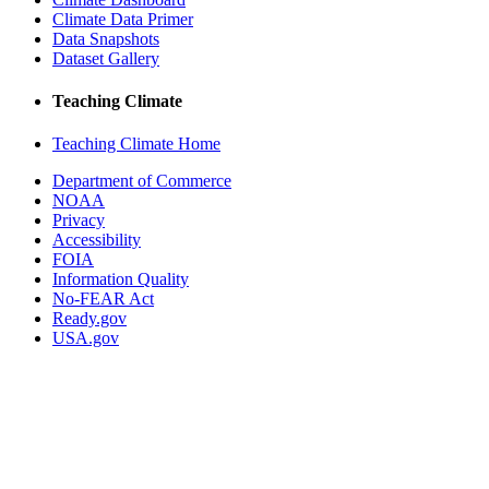
Climate Data Primer
Data Snapshots
Dataset Gallery
Teaching Climate
Teaching Climate Home
Department of Commerce
NOAA
Privacy
Accessibility
FOIA
Information Quality
No-FEAR Act
Ready.gov
USA.gov