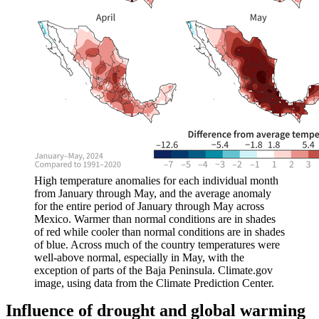
High temperature anomalies for each individual month
from January through May, and the average anomaly
for the entire period of January through May across
Mexico. Warmer than normal conditions are in shades
of red while cooler than normal conditions are in shades
of blue. Across much of the country temperatures were
well-above normal, especially in May, with the
exception of parts of the Baja Peninsula. Climate.gov
image, using data from the Climate Prediction Center.
Influence of drought and global warming