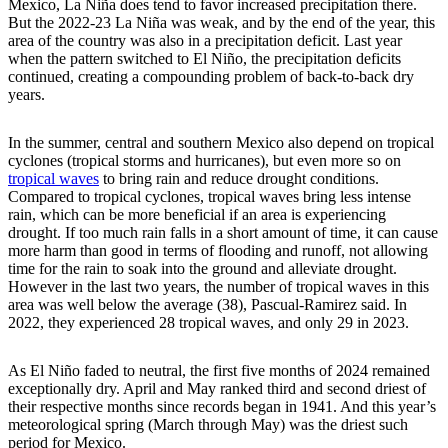
Mexico, La Niña does tend to favor increased precipitation there.
But the 2022-23 La Niña was weak, and by the end of the year, this
area of the country was also in a precipitation deficit. Last year
when the pattern switched to El Niño, the precipitation deficits
continued, creating a compounding problem of back-to-back dry
years.
In the summer, central and southern Mexico also depend on tropical
cyclones (tropical storms and hurricanes), but even more so on
tropical waves
to bring rain and reduce drought conditions.
Compared to tropical cyclones, tropical waves bring less intense
rain, which can be more beneficial if an area is experiencing
drought. If too much rain falls in a short amount of time, it can cause
more harm than good in terms of flooding and runoff, not allowing
time for the rain to soak into the ground and alleviate drought.
However in the last two years, the number of tropical waves in this
area was well below the average (38), Pascual-Ramirez said. In
2022, they experienced 28 tropical waves, and only 29 in 2023.
As El Niño faded to neutral, the first five months of 2024 remained
exceptionally dry. April and May ranked third and second driest of
their respective months since records began in 1941. And this year’s
meteorological spring (March through May) was the driest such
period for Mexico.