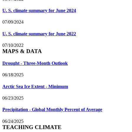
U. S. climate summary for June 2024
07/09/2024
U. S. climate summary for June 2022
07/10/2022
MAPS & DATA
Drought - Three-Month Outlook
06/18/2025
Arctic Sea Ice Extent - Minimum
06/23/2025
Precipitation - Global Monthly Percent of Average
06/24/2025
TEACHING CLIMATE