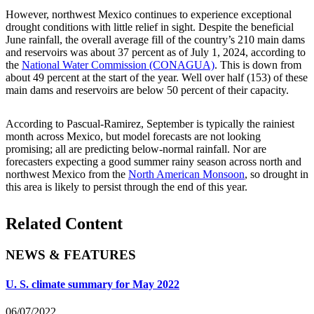
However, northwest Mexico continues to experience exceptional
drought conditions with little relief in sight. Despite the beneficial
June rainfall, the overall average fill of the country’s 210 main dams
and reservoirs was about 37 percent as of July 1, 2024, according to
the
National Water Commission (CONAGUA)
. This is down from
about 49 percent at the start of the year. Well over half (153) of these
main dams and reservoirs are below 50 percent of their capacity.
According to Pascual-Ramirez, September is typically the rainiest
month across Mexico, but model forecasts are not looking
promising; all are predicting below-normal rainfall. Nor are
forecasters expecting a good summer rainy season across north and
northwest Mexico from the
North American Monsoon
, so drought in
this area is likely to persist through the end of this year.
Related Content
NEWS & FEATURES
U. S. climate summary for May 2022
06/07/2022