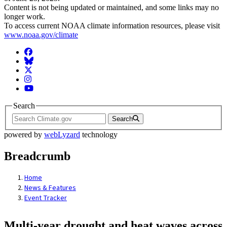
Content is not being updated or maintained, and some links may no
longer work.
To access current NOAA climate information resources, please visit
www.noaa.gov/climate
Facebook
BlueSky
Twitter
Instagram
YouTube
Search
Search
powered by
webLyzard
technology
Breadcrumb
Home
News & Features
Event Tracker
Multi-year drought and heat waves across