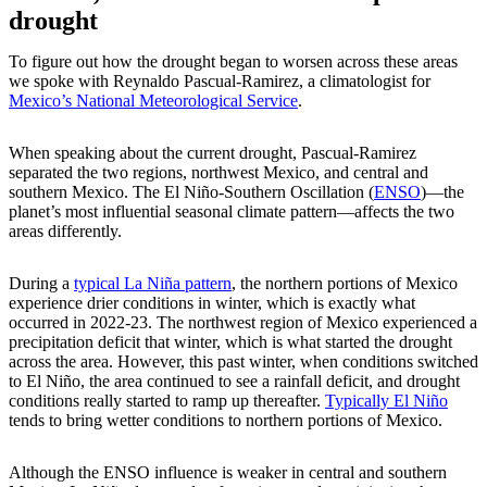
drought
To figure out how the drought began to worsen across these areas
we spoke with Reynaldo Pascual-Ramirez, a climatologist for
Mexico’s National Meteorological Service
.
When speaking about the current drought, Pascual-Ramirez
separated the two regions, northwest Mexico, and central and
southern Mexico. The El Niño-Southern Oscillation (
ENSO
)—the
planet’s most influential seasonal climate pattern—affects the two
areas differently.
During a
typical La Niña pattern
, the northern portions of Mexico
experience drier conditions in winter, which is exactly what
occurred in 2022-23. The northwest region of Mexico experienced a
precipitation deficit that winter, which is what started the drought
across the area. However, this past winter, when conditions switched
to El Niño, the area continued to see a rainfall deficit, and drought
conditions really started to ramp up thereafter.
Typically El Niño
tends to bring wetter conditions to northern portions of Mexico.
Although the ENSO influence is weaker in central and southern