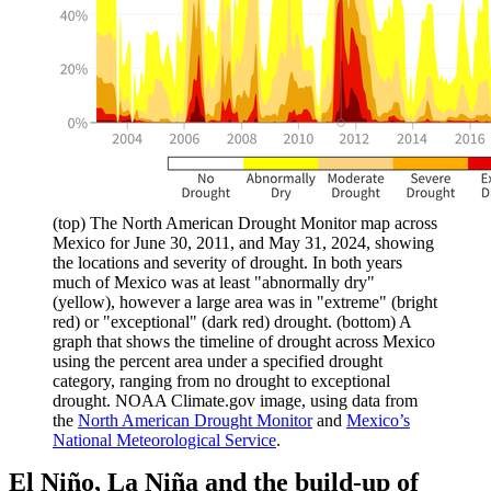
(top) The North American Drought Monitor map across
Mexico for June 30, 2011, and May 31, 2024, showing
the locations and severity of drought. In both years
much of Mexico was at least "abnormally dry"
(yellow), however a large area was in "extreme" (bright
red) or "exceptional" (dark red) drought. (bottom) A
graph that shows the timeline of drought across Mexico
using the percent area under a specified drought
category, ranging from no drought to exceptional
drought. NOAA Climate.gov image, using data from
the
North American Drought Monitor
and
Mexico’s
National Meteorological Service
.
El Niño, La Niña and the build-up of