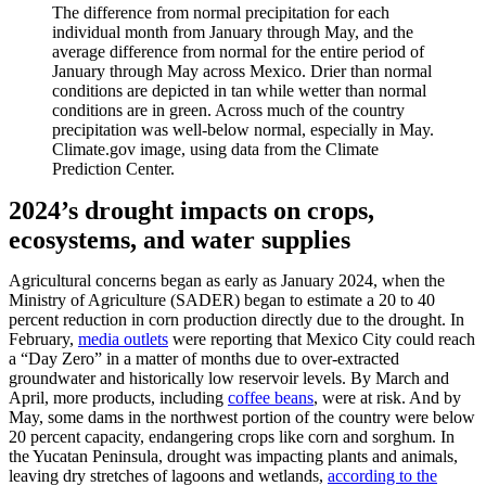
The difference from normal precipitation for each
individual month from January through May, and the
average difference from normal for the entire period of
January through May across Mexico. Drier than normal
conditions are depicted in tan while wetter than normal
conditions are in green. Across much of the country
precipitation was well-below normal, especially in May.
Climate.gov image, using data from the Climate
Prediction Center.
2024’s drought impacts on crops,
ecosystems, and water supplies
Agricultural concerns began as early as January 2024, when the
Ministry of Agriculture (SADER) began to estimate a 20 to 40
percent reduction in corn production directly due to the drought. In
February,
media outlets
were reporting that Mexico City could reach
a “Day Zero” in a matter of months due to over-extracted
groundwater and historically low reservoir levels. By March and
April, more products, including
coffee beans
, were at risk. And by
May, some dams in the northwest portion of the country were below
20 percent capacity, endangering crops like corn and sorghum. In
the Yucatan Peninsula, drought was impacting plants and animals,
leaving dry stretches of lagoons and wetlands,
according to the