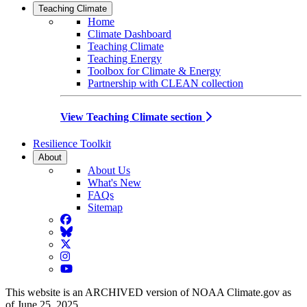
Teaching Climate
Home
Climate Dashboard
Teaching Climate
Teaching Energy
Toolbox for Climate & Energy
Partnership with CLEAN collection
View Teaching Climate section
Resilience Toolkit
About
About Us
What's New
FAQs
Sitemap
Facebook
BlueSky
Twitter
Instagram
YouTube
This website is an ARCHIVED version of NOAA Climate.gov as
of June 25, 2025.