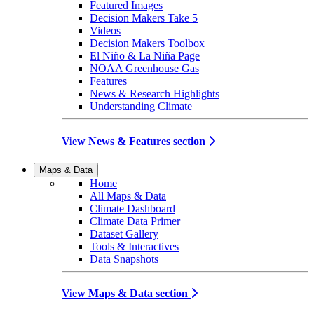
Featured Images
Decision Makers Take 5
Videos
Decision Makers Toolbox
El Niño & La Niña Page
NOAA Greenhouse Gas
Features
News & Research Highlights
Understanding Climate
View News & Features section
Maps & Data
Home
All Maps & Data
Climate Dashboard
Climate Data Primer
Dataset Gallery
Tools & Interactives
Data Snapshots
View Maps & Data section