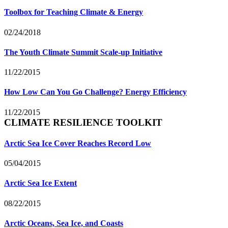
Toolbox for Teaching Climate & Energy
02/24/2018
The Youth Climate Summit Scale-up Initiative
11/22/2015
How Low Can You Go Challenge? Energy Efficiency
11/22/2015
CLIMATE RESILIENCE TOOLKIT
Arctic Sea Ice Cover Reaches Record Low
05/04/2015
Arctic Sea Ice Extent
08/22/2015
Arctic Oceans, Sea Ice, and Coasts