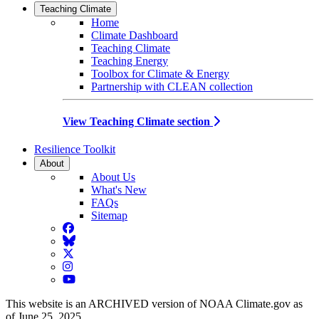
Teaching Climate
Home
Climate Dashboard
Teaching Climate
Teaching Energy
Toolbox for Climate & Energy
Partnership with CLEAN collection
View Teaching Climate section
Resilience Toolkit
About
About Us
What's New
FAQs
Sitemap
Facebook
BlueSky
Twitter
Instagram
YouTube
This website is an ARCHIVED version of NOAA Climate.gov as
of June 25, 2025.