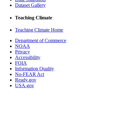
Dataset Gallery
Teaching Climate
Teaching Climate Home
Department of Commerce
NOAA
Privacy
Accessibility
FOIA
Information Quality
No-FEAR Act
Ready.gov
USA.gov