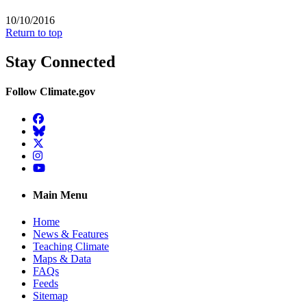
10/10/2016
Return to top
Stay Connected
Follow Climate.gov
Facebook
BlueSky
Twitter
Instagram
YouTube
Main Menu
Home
News & Features
Teaching Climate
Maps & Data
FAQs
Feeds
Sitemap