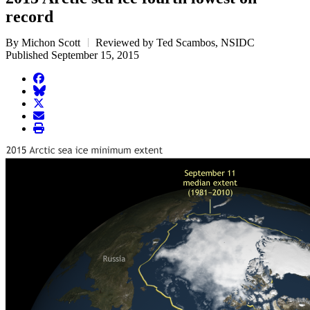
record
By Michon Scott
Reviewed by Ted Scambos, NSIDC
Published September 15, 2015
facebook
BlueSky
twitter
envelope
print