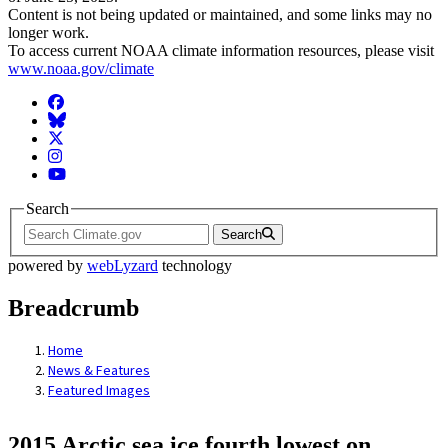
Content is not being updated or maintained, and some links may no
longer work.
To access current NOAA climate information resources, please visit
www.noaa.gov/climate
Facebook
BlueSky
Twitter
Instagram
YouTube
Search
Search
powered by
webLyzard
technology
Breadcrumb
Home
News & Features
Featured Images
2015 Arctic sea ice fourth lowest on