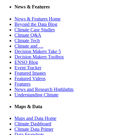
News & Features
News & Features Home
Beyond the Data Blog
Climate Case Studies
Climate Q&A
Climate Tech
Climate and …
Decision Makers Take 5
Decision Makers Toolbox
ENSO Blog
Event Tracker
Featured Images
Featured Videos
Features
News and Research Highlights
Understanding Climate
Maps & Data
Maps and Data Home
Climate Dashboard
Climate Data Primer
Data Snapshots