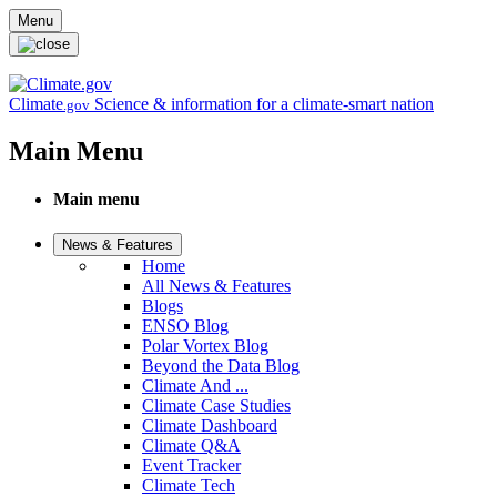
Skip to main content
Menu
Climate
Science & information for a climate-smart nation
.gov
Main Menu
Main menu
News & Features
Home
All News & Features
Blogs
ENSO Blog
Polar Vortex Blog
Beyond the Data Blog
Climate And ...
Climate Case Studies
Climate Dashboard
Climate Q&A
Event Tracker
Climate Tech