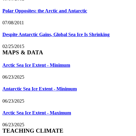
Polar Opposites: the Arctic and Antarctic
07/08/2011
Despite Antarctic Gains, Global Sea Ice Is Shrinking
02/25/2015
MAPS & DATA
Arctic Sea Ice Extent - Minimum
06/23/2025
Antarctic Sea Ice Extent - Minimum
06/23/2025
Arctic Sea Ice Extent - Maximum
06/23/2025
TEACHING CLIMATE