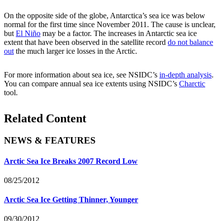
On the opposite side of the globe, Antarctica’s sea ice was below
normal for the first time since November 2011. The cause is unclear,
but
El Niño
may be a factor. The increases in Antarctic sea ice
extent that have been observed in the satellite record
do not balance
out
the much larger ice losses in the Arctic.
For more information about sea ice, see NSIDC’s
in-depth analysis
.
You can compare annual sea ice extents using NSIDC’s
Charctic
tool.
Related Content
NEWS & FEATURES
Arctic Sea Ice Breaks 2007 Record Low
08/25/2012
Arctic Sea Ice Getting Thinner, Younger
09/30/2012