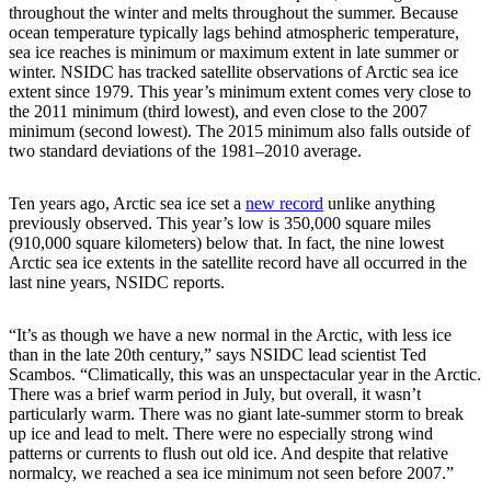
throughout the winter and melts throughout the summer. Because
ocean temperature typically lags behind atmospheric temperature,
sea ice reaches is minimum or maximum extent in late summer or
winter. NSIDC has tracked satellite observations of Arctic sea ice
extent since 1979. This year’s minimum extent comes very close to
the 2011 minimum (third lowest), and even close to the 2007
minimum (second lowest). The 2015 minimum also falls outside of
two standard deviations of the 1981–2010 average.
Ten years ago, Arctic sea ice set a
new record
unlike anything
previously observed. This year’s low is 350,000 square miles
(910,000 square kilometers) below that. In fact, the nine lowest
Arctic sea ice extents in the satellite record have all occurred in the
last nine years, NSIDC reports.
“It’s as though we have a new normal in the Arctic, with less ice
than in the late 20th century,” says NSIDC lead scientist Ted
Scambos. “Climatically, this was an unspectacular year in the Arctic.
There was a brief warm period in July, but overall, it wasn’t
particularly warm. There was no giant late-summer storm to break
up ice and lead to melt. There were no especially strong wind
patterns or currents to flush out old ice. And despite that relative
normalcy, we reached a sea ice minimum not seen before 2007.”