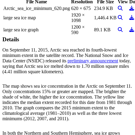
File Name
Resolution
File Size
View
Do
View Im
Do
Arctic_sea_ice_minimum_620.png
620 × 675
234.9 KB
1920 ×
View Im
Do
large sea ice map
1,446.4 KB
1098
1200 ×
View Im
Do
large sea ice graph
89.1 KB
590
Details
On September 11, 2015, Arctic sea reached its fourth-lowest
minimum extent in the satellite record. The National Snow and Ice
Data Center (NSIDC) released its
preliminary announcement
today,
saying that Arctic sea ice melted down to 1.70 million square miles
(4.41 million square kilometers).
The map shows sea ice concentration in the Arctic on September 11.
Only concentrations 15% or greater are mapped. The brighter the
shade of white, the higher the ice concentration. The yellow line
indicates the median extent recorded for this date from 1981 through
2010. The graph compares the 2015 minimum extent to the
climatological average (1981–2010) as well as the three lowest
minimums (2012, 2007, and 2011).
In both the Northern and Southern Hemisphere, sea ice grows