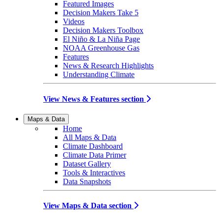
Featured Images
Decision Makers Take 5
Videos
Decision Makers Toolbox
El Niño & La Niña Page
NOAA Greenhouse Gas
Features
News & Research Highlights
Understanding Climate
View News & Features section
Maps & Data
Home
All Maps & Data
Climate Dashboard
Climate Data Primer
Dataset Gallery
Tools & Interactives
Data Snapshots
View Maps & Data section