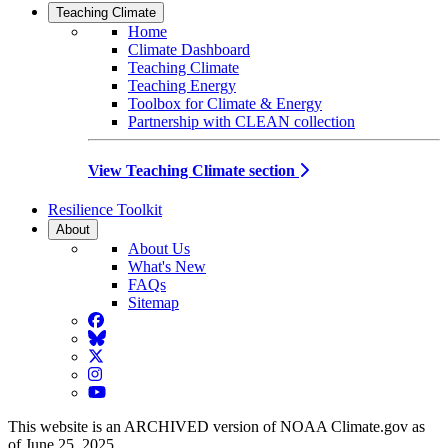
Teaching Climate
Home
Climate Dashboard
Teaching Climate
Teaching Energy
Toolbox for Climate & Energy
Partnership with CLEAN collection
View Teaching Climate section
Resilience Toolkit
About
About Us
What's New
FAQs
Sitemap
Facebook
BlueSky
Twitter
Instagram
YouTube
This website is an ARCHIVED version of NOAA Climate.gov as
of June 25, 2025.