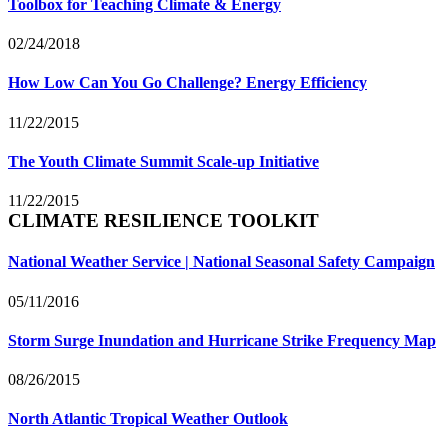
Toolbox for Teaching Climate & Energy
02/24/2018
How Low Can You Go Challenge? Energy Efficiency
11/22/2015
The Youth Climate Summit Scale-up Initiative
11/22/2015
CLIMATE RESILIENCE TOOLKIT
National Weather Service | National Seasonal Safety Campaign
05/11/2016
Storm Surge Inundation and Hurricane Strike Frequency Map
08/26/2015
North Atlantic Tropical Weather Outlook