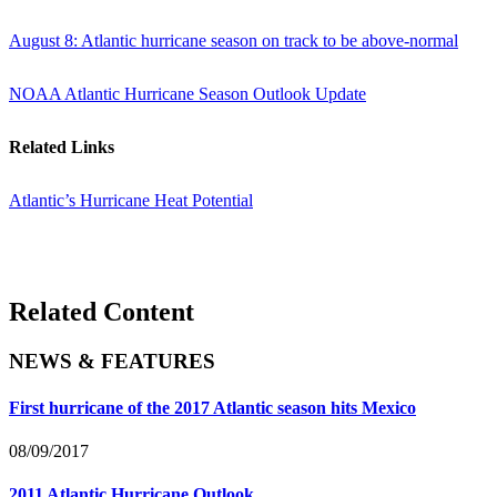
August 8: Atlantic hurricane season on track to be above-normal
NOAA Atlantic Hurricane Season Outlook Update
Related Links
Atlantic’s Hurricane Heat Potential
Related Content
NEWS & FEATURES
First hurricane of the 2017 Atlantic season hits Mexico
08/09/2017
2011 Atlantic Hurricane Outlook