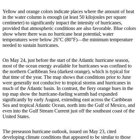
Yellow and orange colors indicate places where the amount of heat
in the water column is enough (at least 50 kilojoules per square
centimeter) to significantly impact the intensity of hurricanes,
provided that atmospheric conditions are also favorable. Blue colors
show where there was no hurricane heat potential; water
temperatures were below 26°C (80°F)—the minimum temperature
needed to sustain hurricanes.
On May 24, just before the start of the Atlantic hurricane season,
most of the ocean energy available for hurricanes was confined to
the northern Caribbean Sea (darkest orange), which is typical for
that time of the year. The map shows that conditions prior to June
were generally not conducive to tropical storms and hurricanes in
much of the Atlantic basin. In contrast, the fiery orange hues in the
top map show the hurricane-fueling warmth had expanded
significantly by early August, extending east across the Caribbean
Sea and tropical Atlantic Ocean, north into the Gulf of Mexico, and
even into the Gulf Stream Current just off the southeast coast of the
United States.
The preseason hurricane outlook, issued on May 23, cited
developing climate conditions that appeared to be similar to those