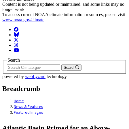
Content is not being updated or maintained, and some links may no
longer work.
To access current NOAA climate information resources, please visit
www.noaa.gov/climate
Facebook
BlueSky
Twitter
Instagram
YouTube
Search
Search
powered by
webLyzard
technology
Breadcrumb
Home
News & Features
Featured Images
Atlantic Basin Primed for an Above-