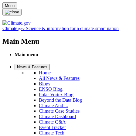
Skip to main content
Menu
Climate
Science & information for a climate-smart nation
.gov
Main Menu
Main menu
News & Features
Home
All News & Features
Blogs
ENSO Blog
Polar Vortex Blog
Beyond the Data Blog
Climate And ...
Climate Case Studies
Climate Dashboard
Climate Q&A
Event Tracker
Climate Tech