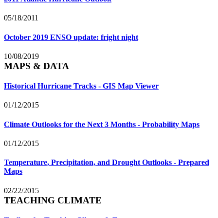
05/18/2011
October 2019 ENSO update: fright night
10/08/2019
MAPS & DATA
Historical Hurricane Tracks - GIS Map Viewer
01/12/2015
Climate Outlooks for the Next 3 Months - Probability Maps
01/12/2015
Temperature, Precipitation, and Drought Outlooks - Prepared
Maps
02/22/2015
TEACHING CLIMATE