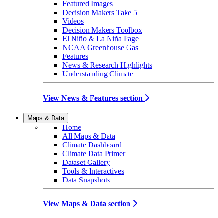
Featured Images
Decision Makers Take 5
Videos
Decision Makers Toolbox
El Niño & La Niña Page
NOAA Greenhouse Gas
Features
News & Research Highlights
Understanding Climate
View News & Features section
Maps & Data
Home
All Maps & Data
Climate Dashboard
Climate Data Primer
Dataset Gallery
Tools & Interactives
Data Snapshots
View Maps & Data section