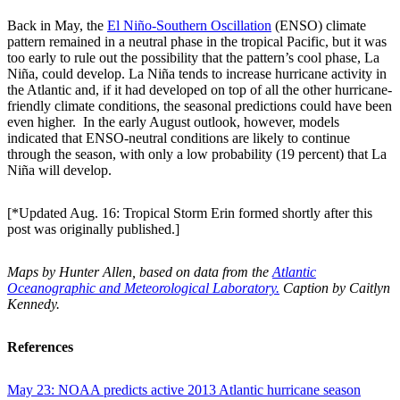
Back in May, the
El Niño-Southern Oscillation
(ENSO) climate
pattern remained in a neutral phase in the tropical Pacific, but it was
too early to rule out the possibility that the pattern’s cool phase, La
Niña, could develop. La Niña tends to increase hurricane activity in
the Atlantic and, if it had developed on top of all the other hurricane-
friendly climate conditions, the seasonal predictions could have been
even higher. In the early August outlook, however, models
indicated that ENSO-neutral conditions are likely to continue
through the season, with only a low probability (19 percent) that La
Niña will develop.
[*Updated Aug. 16: Tropical Storm Erin formed shortly after this
post was originally published.]
Maps by Hunter Allen, based on data from the
Atlantic
Oceanographic and Meteorological Laboratory.
Caption by Caitlyn
Kennedy.
References
May 23: NOAA predicts active 2013 Atlantic hurricane season