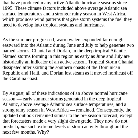
that have produced many active Atlantic hurricane seasons since
1995. These climate factors included above-average Atlantic sea
surface temperatures and a stronger rainy season in West Africa,
which produces wind patterns that give storm systems the fuel they
need to develop into tropical systems and hurricanes.
As the summer progressed, warm waters expanded far enough
eastward into the Atlantic during June and July to help generate two
named storms, Chantal and Dorian, in the deep tropical Atlantic.
Named storms forming in this region as early as June and July are
historically an indicator of an active season. Tropical Storm Chantal
dissipated after skirting the southern coasts of the Dominican
Republic and Haiti, and Dorian lost steam as it moved northeast off
the Carolina coast.
By August, all of these indications of an above-normal hurricane
season — early summer storms generated in the deep tropical
Atlantic, above-average Atlantic sea surface temperatures, and a
strong rainy season in West Africa — remained. Consequently, the
updated outlook remained similar to the pre-season forecast, except
that forecasters made a very slight downgrade. They now do not
predict
quite
such extreme levels of storm activity throughout the
next few months. Why?