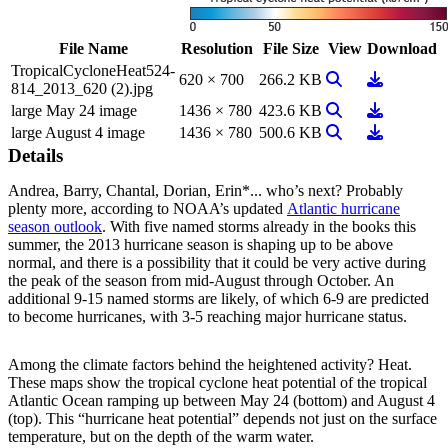
File Name
Resolution
File Size
View
Download
TropicalCycloneHeat524-
View Image
Download
620 × 700
266.2 KB
814_2013_620 (2).jpg
View Image
Download
large May 24 image
1436 × 780
423.6 KB
View Image
Download
large August 4 image
1436 × 780
500.6 KB
Details
Andrea, Barry, Chantal, Dorian, Erin*... who’s next? Probably
plenty more, according to NOAA’s updated
Atlantic hurricane
season outlook
. With five named storms already in the books this
summer, the 2013 hurricane season is shaping up to be above
normal, and there is a possibility that it could be very active during
the peak of the season from mid-August through October. An
additional 9-15 named storms are likely, of which 6-9 are predicted
to become hurricanes, with 3-5 reaching major hurricane status.
Among the climate factors behind the heightened activity? Heat.
These maps show the tropical cyclone heat potential of the tropical
Atlantic Ocean ramping up between May 24 (bottom) and August 4
(top). This “hurricane heat potential” depends not just on the surface
temperature, but on the depth of the warm water.