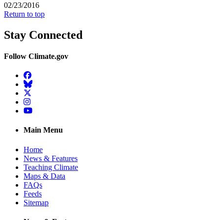
02/23/2016
Return to top
Stay Connected
Follow Climate.gov
Facebook
BlueSky
Twitter
Instagram
YouTube
Main Menu
Home
News & Features
Teaching Climate
Maps & Data
FAQs
Feeds
Sitemap