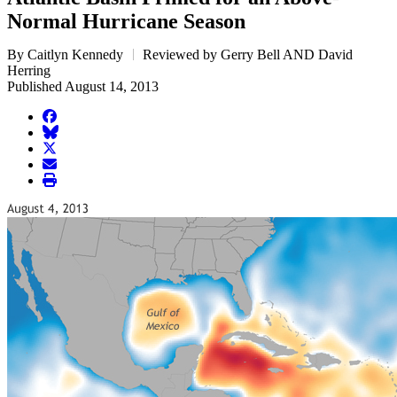
Normal Hurricane Season
By Caitlyn Kennedy
Reviewed by Gerry Bell AND David
Herring
Published August 14, 2013
facebook
BlueSky
twitter
envelope
print