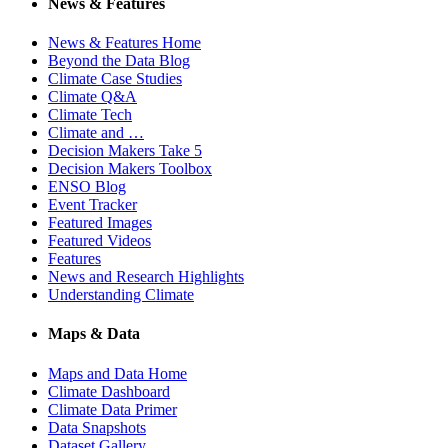
News & Features
News & Features Home
Beyond the Data Blog
Climate Case Studies
Climate Q&A
Climate Tech
Climate and …
Decision Makers Take 5
Decision Makers Toolbox
ENSO Blog
Event Tracker
Featured Images
Featured Videos
Features
News and Research Highlights
Understanding Climate
Maps & Data
Maps and Data Home
Climate Dashboard
Climate Data Primer
Data Snapshots
Dataset Gallery