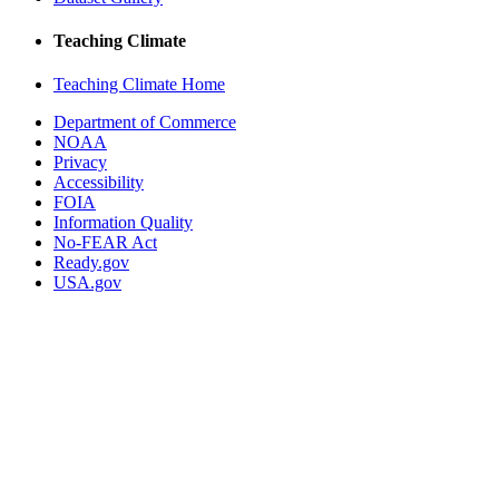
Teaching Climate
Teaching Climate Home
Department of Commerce
NOAA
Privacy
Accessibility
FOIA
Information Quality
No-FEAR Act
Ready.gov
USA.gov