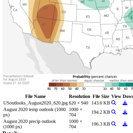
File Name
Resolution
File Size
View
Down
View Imag
Down
USoutlooks_August2020_620.jpg
620 × 940
143.6 KB
August 2020 temp outlook (1000
1000 ×
View Imag
Down
194.2 KB
px)
704
August 2020 precip outlook
1000 ×
View Imag
Down
196.3 KB
(1000 px)
704