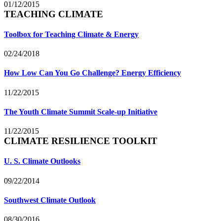
01/12/2015
TEACHING CLIMATE
Toolbox for Teaching Climate & Energy
02/24/2018
How Low Can You Go Challenge? Energy Efficiency
11/22/2015
The Youth Climate Summit Scale-up Initiative
11/22/2015
CLIMATE RESILIENCE TOOLKIT
U. S. Climate Outlooks
09/22/2014
Southwest Climate Outlook
08/30/2016