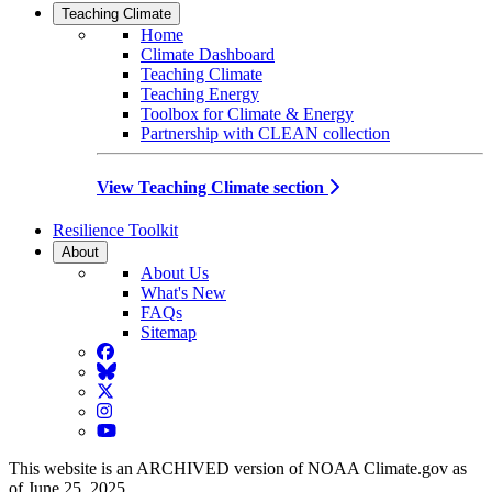
Teaching Climate
Home
Climate Dashboard
Teaching Climate
Teaching Energy
Toolbox for Climate & Energy
Partnership with CLEAN collection
View Teaching Climate section
Resilience Toolkit
About
About Us
What's New
FAQs
Sitemap
Facebook
BlueSky
Twitter
Instagram
YouTube
This website is an ARCHIVED version of NOAA Climate.gov as
of June 25, 2025.