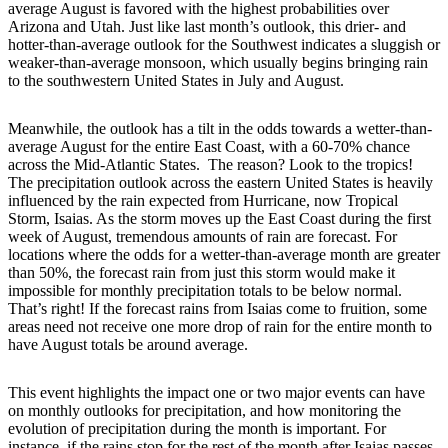
average August is favored with the highest probabilities over
Arizona and Utah. Just like last month’s outlook, this drier- and
hotter-than-average outlook for the Southwest indicates a sluggish or
weaker-than-average monsoon, which usually begins bringing rain
to the southwestern United States in July and August.
Meanwhile, the outlook has a tilt in the odds towards a wetter-than-
average August for the entire East Coast, with a 60-70% chance
across the Mid-Atlantic States. The reason? Look to the tropics!
The precipitation outlook across the eastern United States is heavily
influenced by the rain expected from Hurricane, now Tropical
Storm, Isaias. As the storm moves up the East Coast during the first
week of August, tremendous amounts of rain are forecast. For
locations where the odds for a wetter-than-average month are greater
than 50%, the forecast rain from just this storm would make it
impossible for monthly precipitation totals to be below normal.
That’s right! If the forecast rains from Isaias come to fruition, some
areas need not receive one more drop of rain for the entire month to
have August totals be around average.
This event highlights the impact one or two major events can have
on monthly outlooks for precipitation, and how monitoring the
evolution of precipitation during the month is important. For
instance, if the rains stop for the rest of the month after Isaias passes