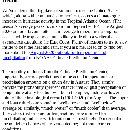
Details
We’ve entered the dog days of summer across the United States
which, along with continued summer heat, comes a climatological
increase in hurricane activity in the Tropical Atlantic Ocean. (The
season’s average peaks occurs around September 10). The August
2020 outlook favors hotter-than-average temperatures along both
coasts, while tropical moisture is likely to lead to a wetter-than-
average August along the East Coast. Plenty of reasons to try to stay
inside to beat the heat and rain, if you ask me. Read on to find out
more about the
August 2020 outlook for temperature and
precipitation
from NOAA’s Climate Prediction Center.
The monthly outlooks from the Climate Prediction Center,
importantly, are not predictions for the actual temperatures or
precipitation amounts on a given day in August. They simply
provide the probability (percent chance) that August precipitation or
temperature at any location will be in the upper, middle or lower
third of the climatological record (1981-2020) for August. The upper
and lower third correspond to “well above” and “well below”
average or, similarly, “much wetter” or “much cooler” than average.
The colors (red or blue for temperature; brown or teal for
precipitation) indicate which outcome is most likely. Darker colors
mean higher chances of a given outcome; not more extreme
conditions.