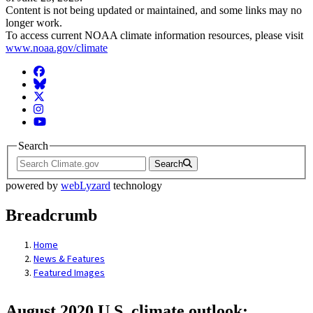
Content is not being updated or maintained, and some links may no
longer work.
To access current NOAA climate information resources, please visit
www.noaa.gov/climate
Facebook
BlueSky
Twitter
Instagram
YouTube
Search
Search
powered by
webLyzard
technology
Breadcrumb
Home
News & Features
Featured Images
August 2020 U.S. climate outlook: