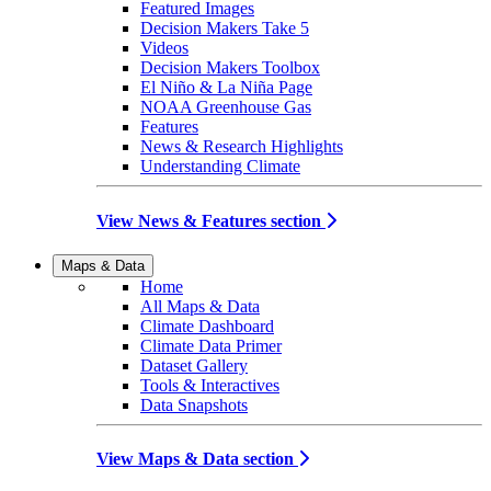
Featured Images
Decision Makers Take 5
Videos
Decision Makers Toolbox
El Niño & La Niña Page
NOAA Greenhouse Gas
Features
News & Research Highlights
Understanding Climate
View News & Features section
Maps & Data
Home
All Maps & Data
Climate Dashboard
Climate Data Primer
Dataset Gallery
Tools & Interactives
Data Snapshots
View Maps & Data section