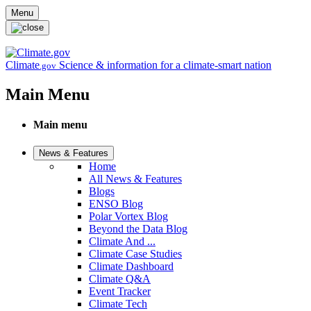
Skip to main content
Menu
Climate
Science & information for a climate-smart nation
.gov
Main Menu
Main menu
News & Features
Home
All News & Features
Blogs
ENSO Blog
Polar Vortex Blog
Beyond the Data Blog
Climate And ...
Climate Case Studies
Climate Dashboard
Climate Q&A
Event Tracker
Climate Tech