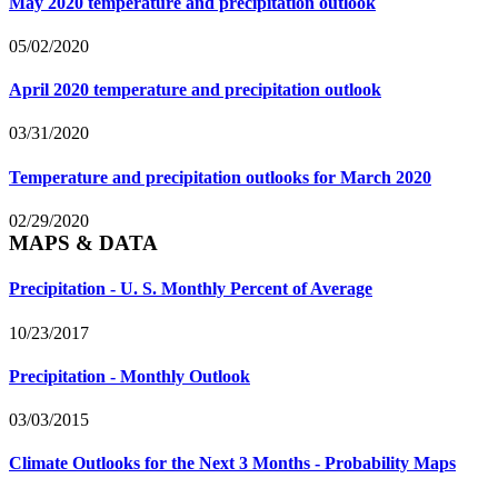
May 2020 temperature and precipitation outlook
05/02/2020
April 2020 temperature and precipitation outlook
03/31/2020
Temperature and precipitation outlooks for March 2020
02/29/2020
MAPS & DATA
Precipitation - U. S. Monthly Percent of Average
10/23/2017
Precipitation - Monthly Outlook
03/03/2015
Climate Outlooks for the Next 3 Months - Probability Maps