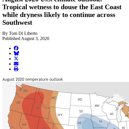
Tropical wetness to douse the East Coast
while dryness likely to continue across
Southwest
By Tom Di Liberto
Published August 3, 2020
facebook
BlueSky
twitter
envelope
print