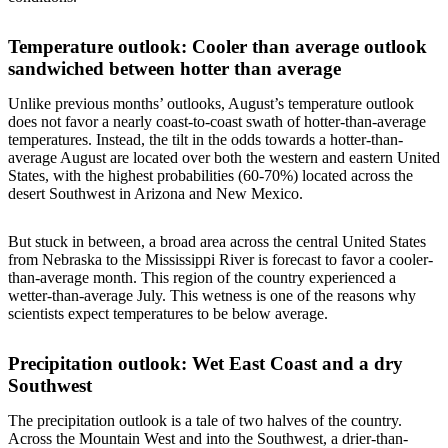
Temperature outlook: Cooler than average outlook
sandwiched between hotter than average
Unlike previous months’ outlooks, August’s temperature outlook
does not favor a nearly coast-to-coast swath of hotter-than-average
temperatures. Instead, the tilt in the odds towards a hotter-than-
average August are located over both the western and eastern United
States, with the highest probabilities (60-70%) located across the
desert Southwest in Arizona and New Mexico.
But stuck in between, a broad area across the central United States
from Nebraska to the Mississippi River is forecast to favor a cooler-
than-average month. This region of the country experienced a
wetter-than-average July. This wetness is one of the reasons why
scientists expect temperatures to be below average.
Precipitation outlook: Wet East Coast and a dry
Southwest
The precipitation outlook is a tale of two halves of the country.
Across the Mountain West and into the Southwest, a drier-than-