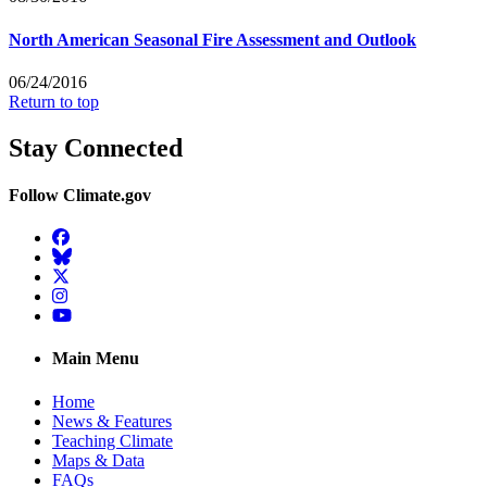
North American Seasonal Fire Assessment and Outlook
06/24/2016
Return to top
Stay Connected
Follow Climate.gov
Facebook
BlueSky
Twitter
Instagram
YouTube
Main Menu
Home
News & Features
Teaching Climate
Maps & Data
FAQs