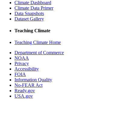
Climate Dashboard
Climate Data Primer
Data Snapshots
Dataset Gallery
Teaching Climate
Teaching Climate Home
Department of Commerce
NOAA
Privacy
Accessibility
FOIA
Information Quality
No-FEAR Act
Ready.gov
USA.gov