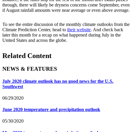
through, there will likely be dryness concerns come September, even
if August rainfall amounts were near average or even above average.
To see the entire discussion of the monthly climate outlooks from the
Climate Prediction Center, head to
their website
. And check back
later this month for a recap on what happened during July in the
United States and across the globe.
Related Content
NEWS & FEATURES
July 2020 climate outlook has no good news for the U.S.
Southwest
06/29/2020
June 2020 temperature and precipitation outlook
05/30/2020