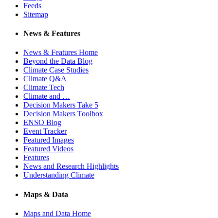
Feeds
Sitemap
News & Features
News & Features Home
Beyond the Data Blog
Climate Case Studies
Climate Q&A
Climate Tech
Climate and …
Decision Makers Take 5
Decision Makers Toolbox
ENSO Blog
Event Tracker
Featured Images
Featured Videos
Features
News and Research Highlights
Understanding Climate
Maps & Data
Maps and Data Home