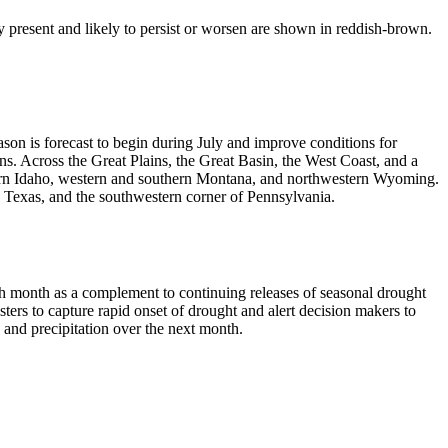
 present and likely to persist or worsen are shown in reddish-brown.
on is forecast to begin during July and improve conditions for
s. Across the Great Plains, the Great Basin, the West Coast, and a
thern Idaho, western and southern Montana, and northwestern Wyoming.
 in Texas, and the southwestern corner of Pennsylvania.
h month as a complement to continuing releases of seasonal drought
ers to capture rapid onset of drought and alert decision makers to
 and precipitation over the next month.