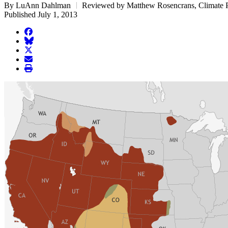
By LuAnn Dahlman
Reviewed by Matthew Rosencrans, Climate P
Published July 1, 2013
facebook
BlueSky
twitter
envelope
print