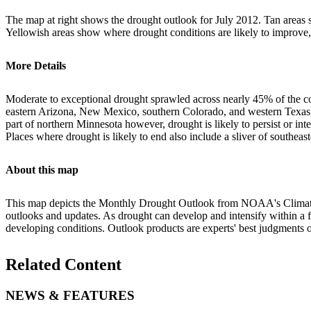
The map at right shows the drought outlook for July 2012. Tan areas s
Yellowish areas show where drought conditions are likely to improve,
More Details
Moderate to exceptional drought sprawled across nearly 45% of the co
eastern Arizona, New Mexico, southern Colorado, and western Texas, wi
part of northern Minnesota however, drought is likely to persist or
Places where drought is likely to end also include a sliver of southea
About this map
This map depicts the Monthly Drought Outlook from NOAA's Climate Pr
outlooks and updates. As drought can develop and intensify within a f
developing conditions. Outlook products are experts' best judgments of
Related Content
NEWS & FEATURES