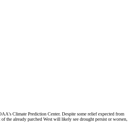
NOAA's Climate Prediction Center. Despite some relief expected from
of the already parched West will likely see drought persist or worsen,