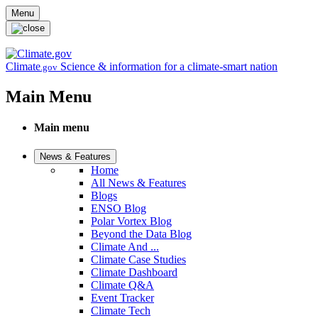
Skip to main content
Menu
Climate
Science & information for a climate-smart nation
.gov
Main Menu
Main menu
News & Features
Home
All News & Features
Blogs
ENSO Blog
Polar Vortex Blog
Beyond the Data Blog
Climate And ...
Climate Case Studies
Climate Dashboard
Climate Q&A
Event Tracker
Climate Tech