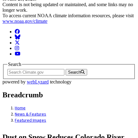
Content is not being updated or maintained, and some links may no
longer work.
To access current NOAA climate information resources, please visit
www.noaa.gov/climate
Facebook
BlueSky
Twitter
Instagram
YouTube
Search
Search
powered by
webLyzard
technology
Breadcrumb
Home
News & Features
Featured Images
Dust on Snow Reduces Colorado River