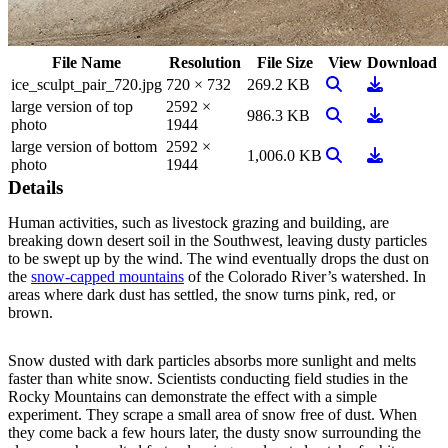
File Name
Resolution
File Size
View
Download
View Image
Download
ice_sculpt_pair_720.jpg
720 × 732
269.2 KB
large version of top
2592 ×
View Image
Download
986.3 KB
photo
1944
large version of bottom
2592 ×
View Image
Download
1,006.0 KB
photo
1944
Details
Human activities, such as livestock grazing and building, are
breaking down desert soil in the Southwest, leaving dusty particles
to be swept up by the wind. The wind eventually drops the dust on
the
snow-capped mountains
of the Colorado River’s watershed. In
areas where dark dust has settled, the snow turns pink, red, or
brown.
Snow dusted with dark particles absorbs more sunlight and melts
faster than white snow. Scientists conducting field studies in the
Rocky Mountains can demonstrate the effect with a simple
experiment. They scrape a small area of snow free of dust. When
they come back a few hours later, the dusty snow surrounding the