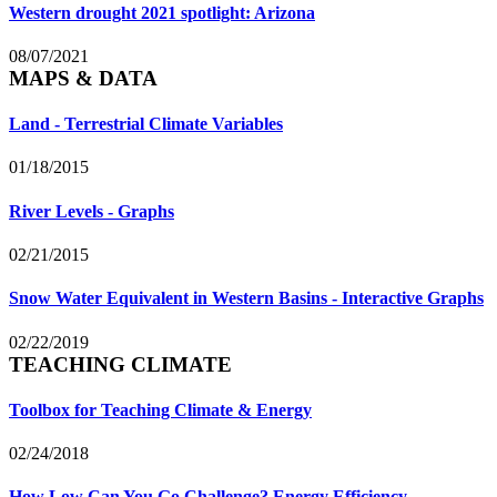
Western drought 2021 spotlight: Arizona
08/07/2021
MAPS & DATA
Land - Terrestrial Climate Variables
01/18/2015
River Levels - Graphs
02/21/2015
Snow Water Equivalent in Western Basins - Interactive Graphs
02/22/2019
TEACHING CLIMATE
Toolbox for Teaching Climate & Energy
02/24/2018
How Low Can You Go Challenge? Energy Efficiency