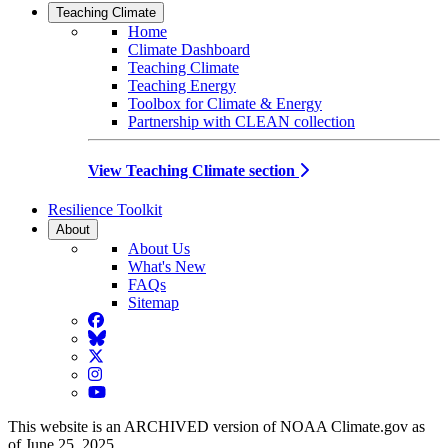
Teaching Climate
Home
Climate Dashboard
Teaching Climate
Teaching Energy
Toolbox for Climate & Energy
Partnership with CLEAN collection
View Teaching Climate section
Resilience Toolkit
About
About Us
What's New
FAQs
Sitemap
Facebook
BlueSky
Twitter
Instagram
YouTube
This website is an ARCHIVED version of NOAA Climate.gov as
of June 25, 2025.