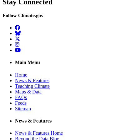
Stay Connected
Follow Climate.gov
Facebook
BlueSky
Twitter
Instagram
YouTube
Main Menu
Home
News & Features
Teaching Climate
Maps & Data
FAQs
Feeds
Sitemap
News & Features
News & Features Home
Beyond the Data Blog