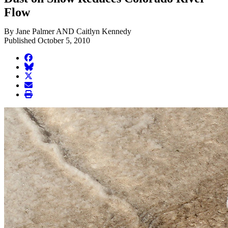
Flow
By Jane Palmer AND Caitlyn Kennedy
Published October 5, 2010
facebook
BlueSky
twitter
envelope
print