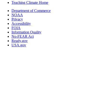
Teaching Climate Home
Department of Commerce
NOAA
Privacy
Accessibility
FOIA
Information Quality
No-FEAR Act
Ready.gov
USA.gov