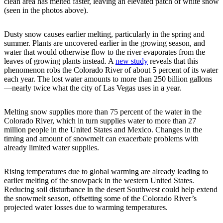
clean area has melted faster, leaving an elevated patch of white snow
(seen in the photos above).
Dusty snow causes earlier melting, particularly in the spring and
summer. Plants are uncovered earlier in the growing season, and
water that would otherwise flow to the river evaporates from the
leaves of growing plants instead. A
new study
reveals that this
phenomenon robs the Colorado River of about 5 percent of its water
each year. The lost water amounts to more than 250 billion gallons
—nearly twice what the city of Las Vegas uses in a year.
Melting snow supplies more than 75 percent of the water in the
Colorado River, which in turn supplies water to more than 27
million people in the United States and Mexico. Changes in the
timing and amount of snowmelt can exacerbate problems with
already limited water supplies.
Rising temperatures due to global warming are already leading to
earlier melting of the snowpack in the western United States.
Reducing soil disturbance in the desert Southwest could help extend
the snowmelt season, offsetting some of the Colorado River’s
projected water losses due to warming temperatures.