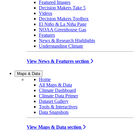
Featured Images
Decision Makers Take 5
Videos
Decision Makers Toolbox
El Niño & La Niña Page
NOAA Greenhouse Gas
Features
News & Research Highlights
Understanding Climate
View News & Features section
Maps & Data
Home
All Maps & Data
Climate Dashboard
Climate Data Primer
Dataset Gallery
Tools & Interactives
Data Snapshots
View Maps & Data section