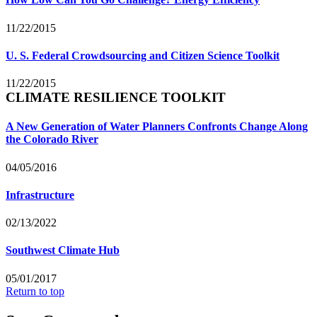
11/22/2015
U. S. Federal Crowdsourcing and Citizen Science Toolkit
11/22/2015
CLIMATE RESILIENCE TOOLKIT
A New Generation of Water Planners Confronts Change Along
the Colorado River
04/05/2016
Infrastructure
02/13/2022
Southwest Climate Hub
05/01/2017
Return to top