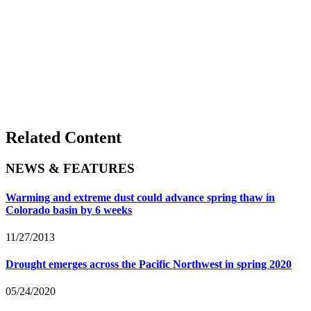
Related Content
NEWS & FEATURES
Warming and extreme dust could advance spring thaw in
Colorado basin by 6 weeks
11/27/2013
Drought emerges across the Pacific Northwest in spring 2020
05/24/2020