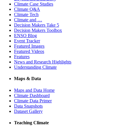
Climate Case Studies
Climate Q&A
Climate Tech
Climate and …
Decision Makers Take 5
Decision Makers Toolbox
ENSO Blog
Event Tracker
Featured Images
Featured Videos
Features
News and Research Highlights
Understanding Climate
Maps & Data
Maps and Data Home
Climate Dashboard
Climate Data Primer
Data Snapshots
Dataset Gallery
Teaching Climate