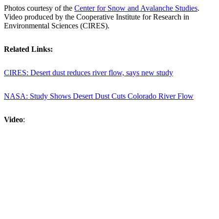
Photos courtesy of the
Center for Snow and Avalanche Studies
.
Video produced by the Cooperative Institute for Research in
Environmental Sciences (CIRES).
Related Links:
CIRES: Desert dust reduces river flow, says new study
NASA: Study Shows Desert Dust Cuts Colorado River Flow
Video
: