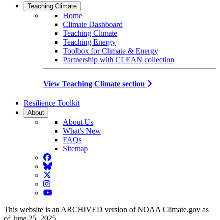
Teaching Climate
Home
Climate Dashboard
Teaching Climate
Teaching Energy
Toolbox for Climate & Energy
Partnership with CLEAN collection
View Teaching Climate section
Resilience Toolkit
About
About Us
What's New
FAQs
Sitemap
Facebook
BlueSky
Twitter
Instagram
YouTube
This website is an ARCHIVED version of NOAA Climate.gov as
of June 25, 2025.