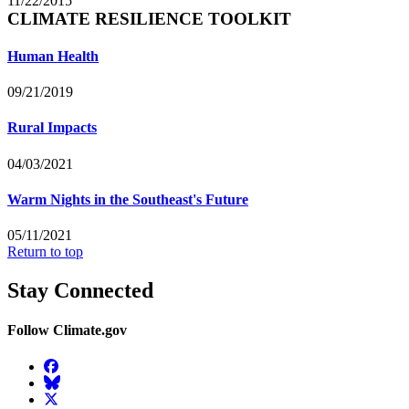
11/22/2015
CLIMATE RESILIENCE TOOLKIT
Human Health
09/21/2019
Rural Impacts
04/03/2021
Warm Nights in the Southeast's Future
05/11/2021
Return to top
Stay Connected
Follow Climate.gov
Facebook
BlueSky
Twitter