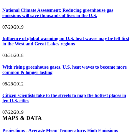
National Climate Assessment: Reducing greenhouse gas
emissions will save thousands of lives in the U.S.
07/20/2019
Influence of global warming on U.S. heat waves may be felt first
in the West and Great Lakes regions
03/31/2018
With rising greenhouse gases, U.S. heat waves to become more
common & longer-lasting
08/28/2012
Citizen scientists take to the streets to map the hottest places in
ten U.S. cities
07/22/2019
MAPS & DATA
Projections - Average Mean Temperature, High Emissions