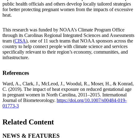
public health officials and others develop locally tailored strategies
for better protecting pregnant women from the impacts of excessive
heat.
This research was funded by NOAA’s Climate Program Office
through its Carolinas Regional Integrated Sciences and Assessments
team (
CISA
), one of 11 such teams that NOAA sponsors across the
country to help connect people with climate science and services
specifically relevant to their region’s economy, communities, and
infrastructure.
References
Ward, A., Clark, J., McLeod, J., Woodul, R., Moser, H., & Konrad,
C. (2019). The impact of heat exposure on reduced gestational age
in pregnant women in North Carolina, 2011–2015. International
Journal of Biometeorology.
https://doi.org/10.1007/s00484-019-
01773-3
Related Content
NEWS & FEATURES