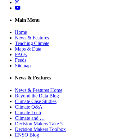
Instagram
YouTube
Main Menu
Home
News & Features
Teaching Climate
Maps & Data
FAQs
Feeds
Sitemap
News & Features
News & Features Home
Beyond the Data Blog
Climate Case Studies
Climate Q&A
Climate Tech
Climate and …
Decision Makers Take 5
Decision Makers Toolbox
ENSO Blog