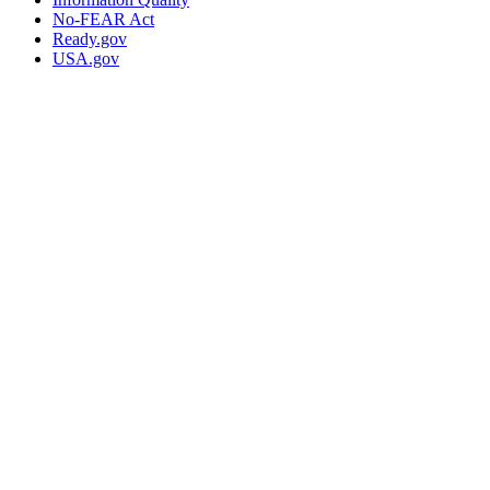
No-FEAR Act
Ready.gov
USA.gov