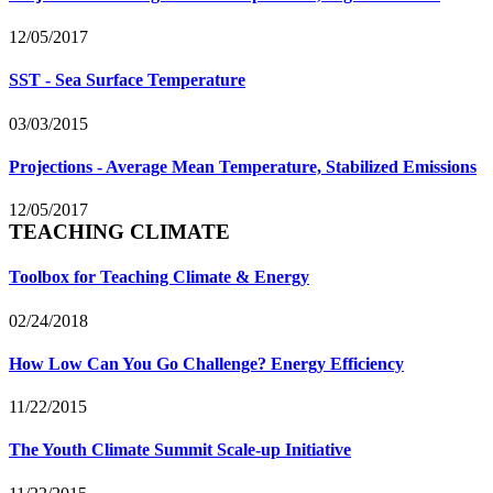
12/05/2017
SST - Sea Surface Temperature
03/03/2015
Projections - Average Mean Temperature, Stabilized Emissions
12/05/2017
TEACHING CLIMATE
Toolbox for Teaching Climate & Energy
02/24/2018
How Low Can You Go Challenge? Energy Efficiency
11/22/2015
The Youth Climate Summit Scale-up Initiative