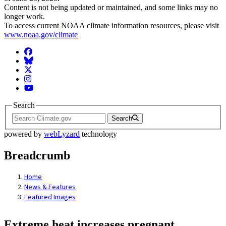
Content is not being updated or maintained, and some links may no
longer work.
To access current NOAA climate information resources, please visit
www.noaa.gov/climate
Facebook
BlueSky
Twitter
Instagram
YouTube
Search
Search
powered by
webLyzard
technology
Breadcrumb
Home
News & Features
Featured Images
Extreme heat increases pregnant