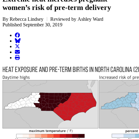
women’s risk of pre-term delivery
By Rebecca Lindsey
Reviewed by Ashley Ward
Published September 30, 2019
facebook
BlueSky
twitter
envelope
print