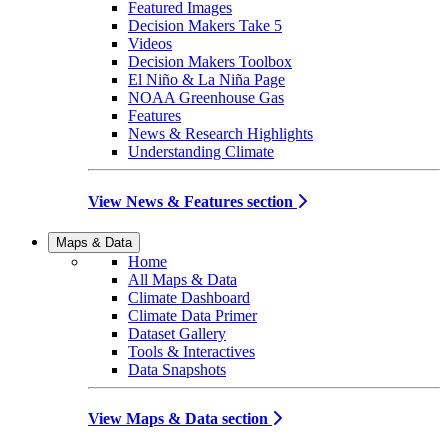
Featured Images
Decision Makers Take 5
Videos
Decision Makers Toolbox
El Niño & La Niña Page
NOAA Greenhouse Gas
Features
News & Research Highlights
Understanding Climate
View News & Features section
Maps & Data
Home
All Maps & Data
Climate Dashboard
Climate Data Primer
Dataset Gallery
Tools & Interactives
Data Snapshots
View Maps & Data section