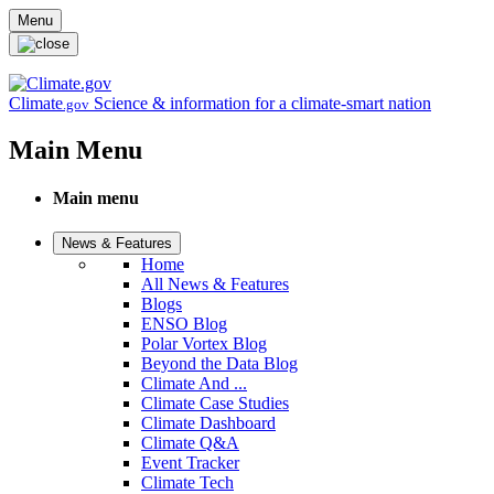
Skip to main content
Menu
Climate
Science & information for a climate-smart nation
.gov
Main Menu
Main menu
News & Features
Home
All News & Features
Blogs
ENSO Blog
Polar Vortex Blog
Beyond the Data Blog
Climate And ...
Climate Case Studies
Climate Dashboard
Climate Q&A
Event Tracker
Climate Tech