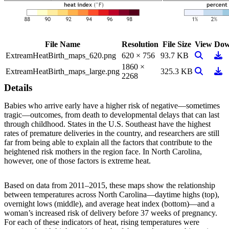
File Name
Resolution
File Size
View
Dow
View Ima
Dow
ExtreamHeatBirth_maps_620.png
620 × 756
93.7 KB
1860 ×
View Ima
Dow
ExtreamHeatBirth_maps_large.png
325.3 KB
2268
Details
Babies who arrive early have a higher risk of negative—sometimes
tragic—outcomes, from death to developmental delays that can last
through childhood. States in the U.S. Southeast have the highest
rates of premature deliveries in the country, and researchers are still
far from being able to explain all the factors that contribute to the
heightened risk mothers in the region face. In North Carolina,
however, one of those factors is extreme heat.
Based on data from 2011–2015, these maps show the relationship
between temperatures across North Carolina—daytime highs (top),
overnight lows (middle), and average heat index (bottom)—and a
woman’s increased risk of delivery before 37 weeks of pregnancy.
For each of these indicators of heat, rising temperatures were