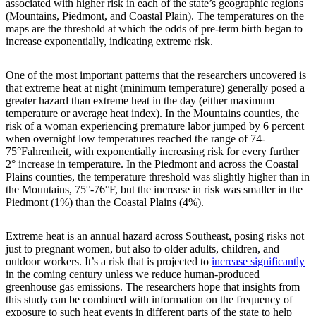
associated with higher risk in each of the state’s geographic regions
(Mountains, Piedmont, and Coastal Plain). The temperatures on the
maps are the threshold at which the odds of pre-term birth began to
increase exponentially, indicating extreme risk.
One of the most important patterns that the researchers uncovered is
that extreme heat at night (minimum temperature) generally posed a
greater hazard than extreme heat in the day (either maximum
temperature or average heat index). In the Mountains counties, the
risk of a woman experiencing premature labor jumped by 6 percent
when overnight low temperatures reached the range of 74-
75°Fahrenheit, with exponentially increasing risk for every further
2° increase in temperature. In the Piedmont and across the Coastal
Plains counties, the temperature threshold was slightly higher than in
the Mountains, 75°-76°F, but the increase in risk was smaller in the
Piedmont (1%) than the Coastal Plains (4%).
Extreme heat is an annual hazard across Southeast, posing risks not
just to pregnant women, but also to older adults, children, and
outdoor workers. It’s a risk that is projected to
increase significantly
in the coming century unless we reduce human-produced
greenhouse gas emissions. The researchers hope that insights from
this study can be combined with information on the frequency of
exposure to such heat events in different parts of the state to help