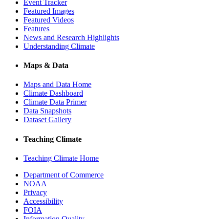
Event Tracker
Featured Images
Featured Videos
Features
News and Research Highlights
Understanding Climate
Maps & Data
Maps and Data Home
Climate Dashboard
Climate Data Primer
Data Snapshots
Dataset Gallery
Teaching Climate
Teaching Climate Home
Department of Commerce
NOAA
Privacy
Accessibility
FOIA
Information Quality