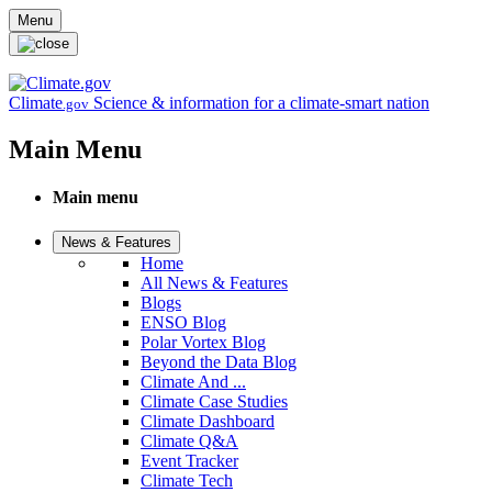
Skip to main content
Menu
Climate
Science & information for a climate-smart nation
.gov
Main Menu
Main menu
News & Features
Home
All News & Features
Blogs
ENSO Blog
Polar Vortex Blog
Beyond the Data Blog
Climate And ...
Climate Case Studies
Climate Dashboard
Climate Q&A
Event Tracker
Climate Tech