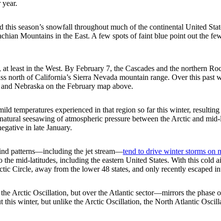
 year.
 this season’s snowfall throughout much of the continental United Stat
chian Mountains in the East. A few spots of faint blue point out the f
y, at least in the West. By February 7, the Cascades and the northern 
 pass north of California’s Sierra Nevada mountain range. Over this past
, and Nebraska on the February map above.
ild temperatures experienced in that region so far this winter, resulting 
, a natural seesawing of atmospheric pressure between the Arctic and mid
negative in late January.
 wind patterns—including the jet stream—
tend to drive winter storms on 
o the mid-latitudes, including the eastern United States. With this cold 
rctic Circle, away from the lower 48 states, and only recently escaped i
 Arctic Oscillation, but over the Atlantic sector—mirrors the phase of 
t this winter, but unlike the Arctic Oscillation, the North Atlantic Oscil