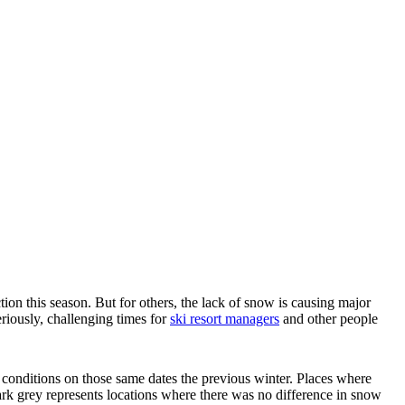
ion this season. But for others, the lack of snow is causing major
riously, challenging times for
ski resort managers
and other people
onditions on those same dates the previous winter. Places where
ark grey represents locations where there was no difference in snow