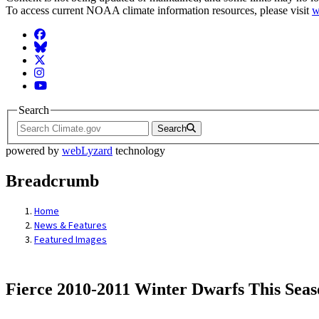
To access current NOAA climate information resources, please visit
w
Facebook
BlueSky
Twitter
Instagram
YouTube
Search
Search
powered by
webLyzard
technology
Breadcrumb
Home
News & Features
Featured Images
Fierce 2010-2011 Winter Dwarfs This Seas