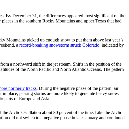
es. By December 31, the differences appeared most significant on the
ew places in the southern Rocky Mountains and upper Texas that had
Rocky Mountains picked up enough snow to put them above last year’s
 weekend, a
record-breaking snowstorm struck Colorado
, indicated by
from a northward shift in the jet stream. Shifts in the position of the
-latitudes of the North Pacific and North Atlantic Oceans. The pattern
more northerly tracks
. During the negative phase of the pattern, air
air in place, passing storms are more likely to generate heavy snow.
nto parts of Europe and Asia.
the Arctic Oscillation about 80 percent of the time. Like the Arctic
lation did not switch to a negative phase in late January and continued