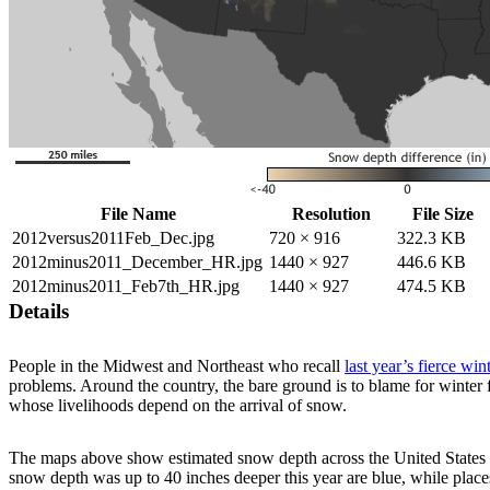
File Name
Resolution
File Size
2012versus2011Feb_Dec.jpg
720 × 916
322.3 KB
2012minus2011_December_HR.jpg
1440 × 927
446.6 KB
2012minus2011_Feb7th_HR.jpg
1440 × 927
474.5 KB
Details
People in the Midwest and Northeast who recall
last year’s fierce win
problems. Around the country, the bare ground is to blame for winter 
whose livelihoods depend on the arrival of snow.
The maps above show estimated snow depth across the United States a
snow depth was up to 40 inches deeper this year are blue, while place