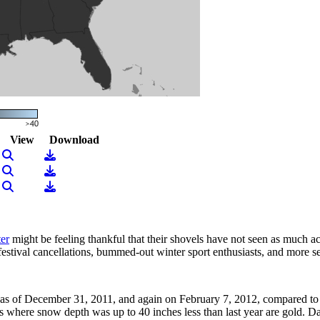
View
Download
View Image
Download
View Image
Download
View Image
Download
ter
might be feeling thankful that their shovels have not seen as much act
festival cancellations, bummed-out winter sport enthusiasts, and more se
s of December 31, 2011, and again on February 7, 2012, compared to c
s where snow depth was up to 40 inches less than last year are gold. D