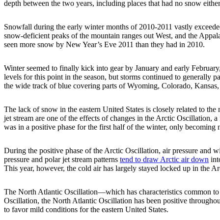
depth between the two years, including places that had no snow either
Snowfall during the early winter months of 2010-2011 vastly exceeded
snow-deficient peaks of the mountain ranges out West, and the Appala
seen more snow by New Year’s Eve 2011 than they had in 2010.
Winter seemed to finally kick into gear by January and early Februar
levels for this point in the season, but storms continued to generally
the wide track of blue covering parts of Wyoming, Colorado, Kansas
The lack of snow in the eastern United States is closely related to the m
jet stream are one of the effects of changes in the Arctic Oscillation
was in a positive phase for the first half of the winter, only becoming 
During the positive phase of the Arctic Oscillation, air pressure and
pressure and polar jet stream patterns
tend to draw Arctic air down
int
This year, however, the cold air has largely stayed locked up in the A
The North Atlantic Oscillation—which has characteristics common to the
Oscillation, the North Atlantic Oscillation has been positive throughou
to favor mild conditions for the eastern United States.