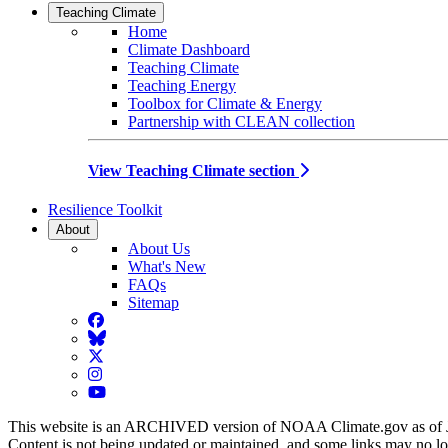
Teaching Climate
Home
Climate Dashboard
Teaching Climate
Teaching Energy
Toolbox for Climate & Energy
Partnership with CLEAN collection
View Teaching Climate section
Resilience Toolkit
About
About Us
What's New
FAQs
Sitemap
Facebook
BlueSky
Twitter
Instagram
YouTube
This website is an ARCHIVED version of NOAA Climate.gov as of 
Content is not being updated or maintained, and some links may no l