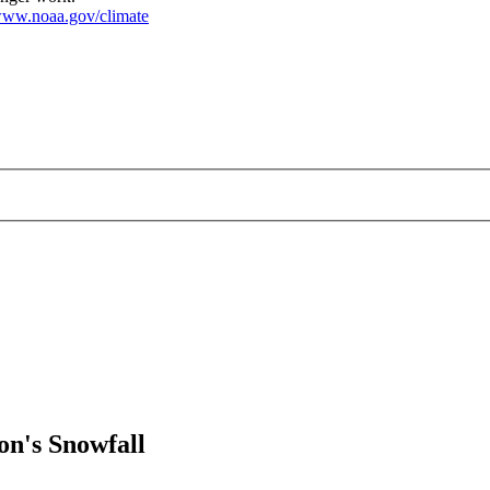
ww.noaa.gov/climate
on's Snowfall