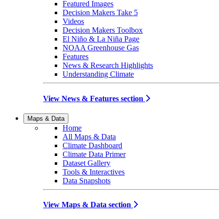
Featured Images
Decision Makers Take 5
Videos
Decision Makers Toolbox
El Niño & La Niña Page
NOAA Greenhouse Gas
Features
News & Research Highlights
Understanding Climate
View News & Features section
Maps & Data
Home
All Maps & Data
Climate Dashboard
Climate Data Primer
Dataset Gallery
Tools & Interactives
Data Snapshots
View Maps & Data section