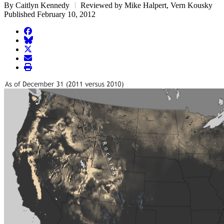
By Caitlyn Kennedy
Reviewed by Mike Halpert, Vern Kousky
Published February 10, 2012
facebook
BlueSky
twitter
envelope
print