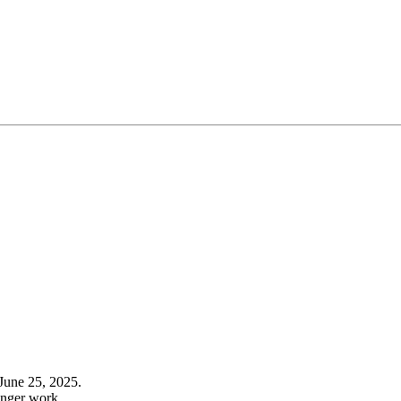
June 25, 2025.
onger work.