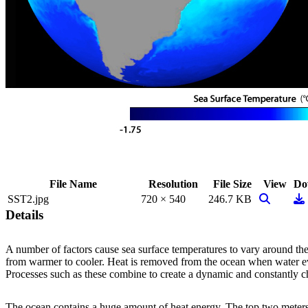
File Name
Resolution
File Size
View
Do
View Imag
Do
SST2.jpg
720 × 540
246.7 KB
Details
A number of factors cause sea surface temperatures to vary around th
from warmer to cooler. Heat is removed from the ocean when water eva
Processes such as these combine to create a dynamic and constantly ch
The ocean contains a huge amount of heat energy. The top two meters