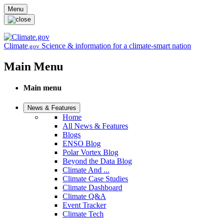
Skip to main content
Menu
Climate
Science & information for a climate-smart nation
.gov
Main Menu
Main menu
News & Features
Home
All News & Features
Blogs
ENSO Blog
Polar Vortex Blog
Beyond the Data Blog
Climate And ...
Climate Case Studies
Climate Dashboard
Climate Q&A
Event Tracker
Climate Tech