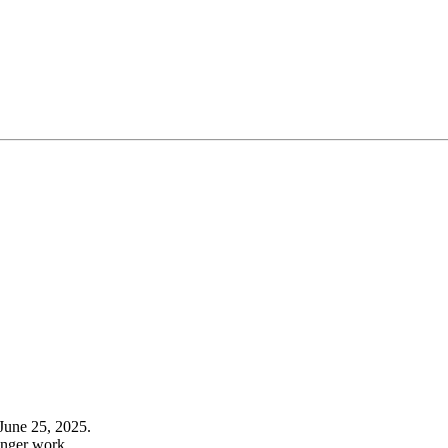
June 25, 2025.
onger work.