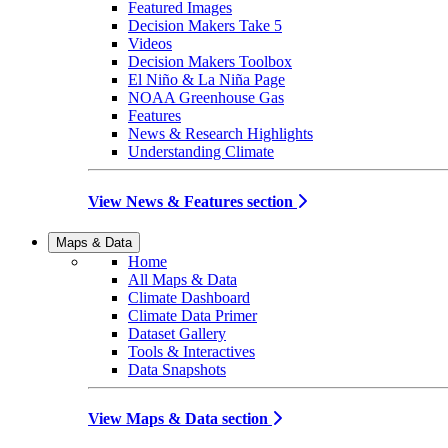
Featured Images
Decision Makers Take 5
Videos
Decision Makers Toolbox
El Niño & La Niña Page
NOAA Greenhouse Gas
Features
News & Research Highlights
Understanding Climate
View News & Features section
Maps & Data
Home
All Maps & Data
Climate Dashboard
Climate Data Primer
Dataset Gallery
Tools & Interactives
Data Snapshots
View Maps & Data section