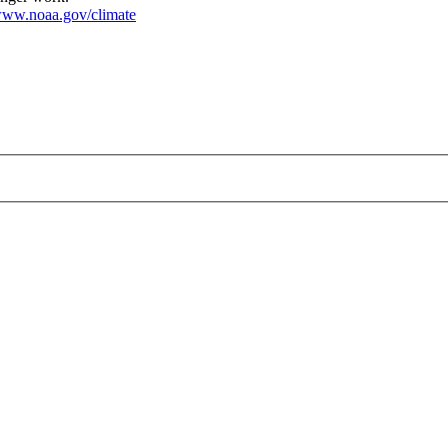
ww.noaa.gov/climate