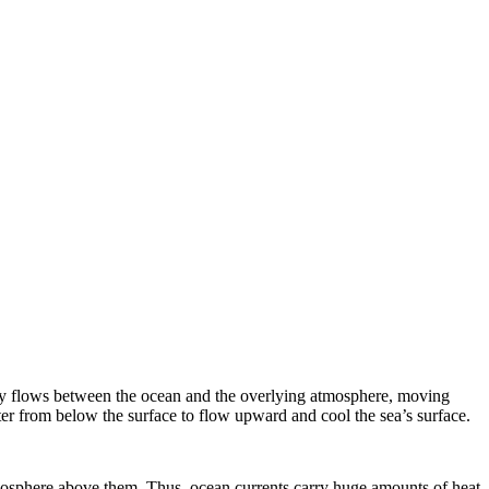
rgy flows between the ocean and the overlying atmosphere, moving
r from below the surface to flow upward and cool the sea’s surface.
mosphere above them. Thus, ocean currents carry huge amounts of heat