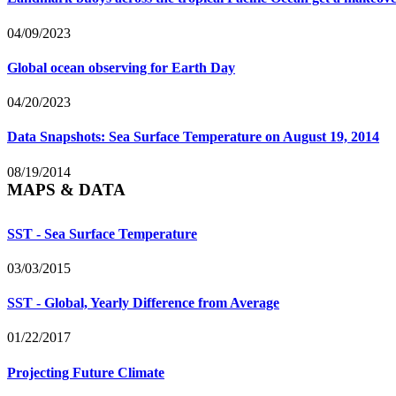
04/09/2023
Global ocean observing for Earth Day
04/20/2023
Data Snapshots: Sea Surface Temperature on August 19, 2014
08/19/2014
MAPS & DATA
SST - Sea Surface Temperature
03/03/2015
SST - Global, Yearly Difference from Average
01/22/2017
Projecting Future Climate