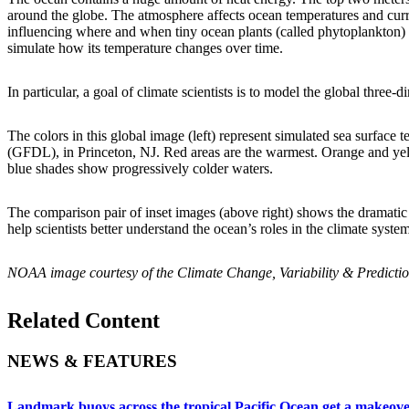
around the globe. The atmosphere affects ocean temperatures and curren
influencing where and when tiny ocean plants (called phytoplankton) wi
simulate how its temperature changes over time.
In particular, a goal of climate scientists is to model the global three
The colors in this global image (left) represent simulated sea surf
(GFDL), in Princeton, NJ. Red areas are the warmest. Orange and yel
blue shades show progressively colder waters.
The comparison pair of inset images (above right) shows the dramatic 
help scientists better understand the ocean’s roles in the climate system
NOAA image courtesy of the Climate Change, Variability & Predicti
Related Content
NEWS & FEATURES
Landmark buoys across the tropical Pacific Ocean get a makeov