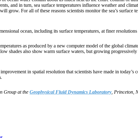
ts, and in turn, sea surface temperatures influence weather and climate.
ll grow. For all of these reasons scientists monitor the sea’s surface 
-dimensional ocean, including its surface temperatures, at finer resolution
ace temperatures as produced by a new computer model of the global c
low shades also show warm surface waters, but growing progressively c
improvement in spatial resolution that scientists have made in today’s
.
on Group at the
Geophysical Fluid Dynamics Laboratory
, Princeton, 
er