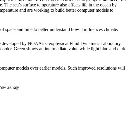
 The sea’s surface temperature also affects life in the ocean by
temperature and are working to build better computer models to
s of space and time to better understand how it influences climate.
limate developed by NOAA’s Geophysical Fluid Dynamics Laboratory
ooler. Green shows an intermediate value while light blue and dark
 computer models over earlier models. Such improved resolutions will
New Jersey