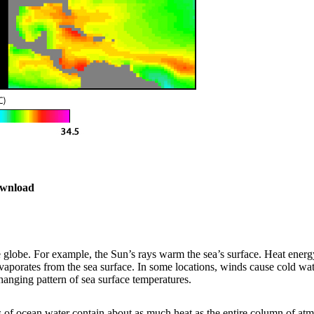
wnload
e
wnload
e globe. For example, the Sun’s rays warm the sea’s surface. Heat ene
porates from the sea surface. In some locations, winds cause cold wate
anging pattern of sea surface temperatures.
 of ocean water contain about as much heat as the entire column of at