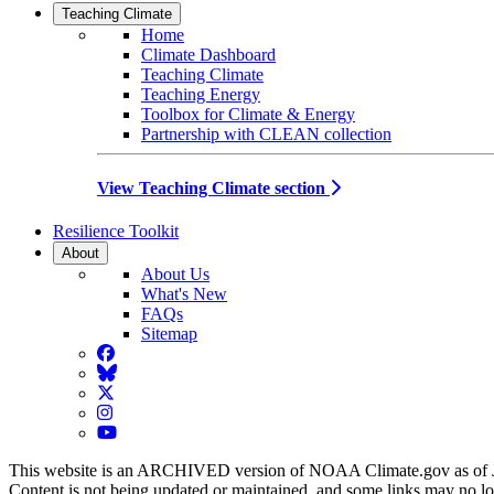
Teaching Climate
Home
Climate Dashboard
Teaching Climate
Teaching Energy
Toolbox for Climate & Energy
Partnership with CLEAN collection
View Teaching Climate section
Resilience Toolkit
About
About Us
What's New
FAQs
Sitemap
Facebook
BlueSky
Twitter
Instagram
YouTube
This website is an ARCHIVED version of NOAA Climate.gov as of 
Content is not being updated or maintained, and some links may no l