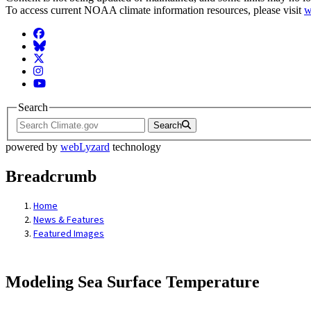
To access current NOAA climate information resources, please visit
w
Facebook
BlueSky
Twitter
Instagram
YouTube
Search
Search
powered by
webLyzard
technology
Breadcrumb
Home
News & Features
Featured Images
Modeling Sea Surface Temperature