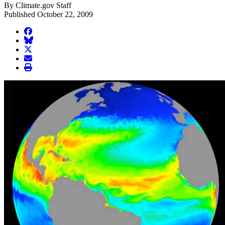
By Climate.gov Staff
Published October 22, 2009
facebook
BlueSky
twitter
envelope
print