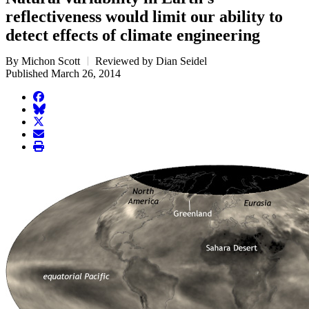
reflectiveness would limit our ability to
detect effects of climate engineering
By Michon Scott
Reviewed by Dian Seidel
Published March 26, 2014
facebook
BlueSky
twitter
envelope
print