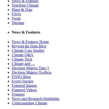
News & Features
Teaching Climate
Maps & Data
FAQs
Feeds
Sitemap
News & Features
News & Features Home
Beyond the Data Blog
Climate Case Studies
Climate Q&A
Climate Tech
Climate and …
Decision Makers Take 5
Decision Makers Toolbox
ENSO Blog
Event Tracker
Featured Images
Featured Videos
Features
News and Research Highlights
Understanding Climate