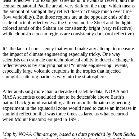
least reflective. For example, Greenland, the Sahara Desert, and the
central equatorial Pacific are all very dark on the map, which means
the amount of sunlight they reflect doesn’t change much over time
(low variability). But those regions are at the opposite ends of the
scale of actual reflectivness: the Greenland Ice Sheet and the light-
colored sands of the Sahara are consistently bright (very reflective),
while cloud-free ocean regions are consistently dark (not reflective).
It’s the lack of consistency that would make any attempt to measure
the impact of climate engineering especially tricky. One way
scientists can estimate our technological ability to detect a change in
reflectivness is by studying natural “climate engineering” events,
especially large volcanic eruptions in the tropics that injected
sunlight-scattering particles way into the stratosphere.
After analyzing more than a decade of satellite data, NOAA and
NASA scientists concluded that to be detectable above Earth’s
natural background variability, a three-month climate-engineering
experiment in the equatorial zone would need to cause an increase in
sunlight reflection that was three times as large as what occurred
when Mount Pinatubo erupted in 1991.
Map by NOAA Climate.gov, based on data provided by Dian Seidel.