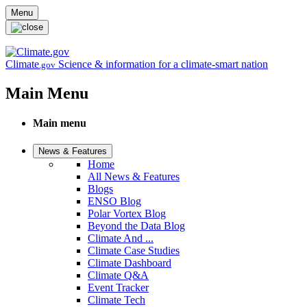
Skip to main content
Menu
Climate
Science & information for a climate-smart nation
.gov
Main Menu
Main menu
News & Features
Home
All News & Features
Blogs
ENSO Blog
Polar Vortex Blog
Beyond the Data Blog
Climate And ...
Climate Case Studies
Climate Dashboard
Climate Q&A
Event Tracker
Climate Tech