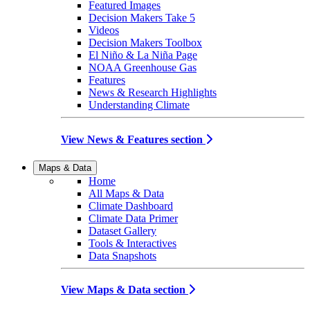
Featured Images
Decision Makers Take 5
Videos
Decision Makers Toolbox
El Niño & La Niña Page
NOAA Greenhouse Gas
Features
News & Research Highlights
Understanding Climate
View News & Features section
Maps & Data
Home
All Maps & Data
Climate Dashboard
Climate Data Primer
Dataset Gallery
Tools & Interactives
Data Snapshots
View Maps & Data section