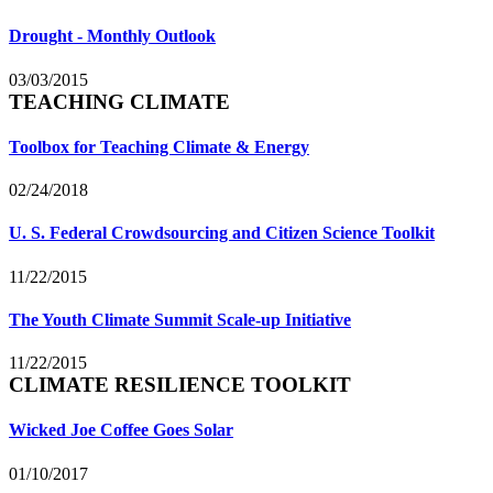
Drought - Monthly Outlook
03/03/2015
TEACHING CLIMATE
Toolbox for Teaching Climate & Energy
02/24/2018
U. S. Federal Crowdsourcing and Citizen Science Toolkit
11/22/2015
The Youth Climate Summit Scale-up Initiative
11/22/2015
CLIMATE RESILIENCE TOOLKIT
Wicked Joe Coffee Goes Solar
01/10/2017