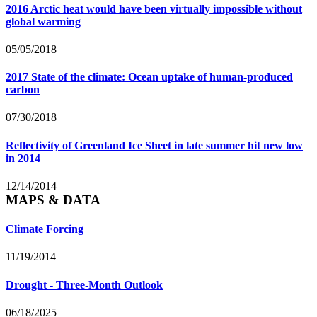
2016 Arctic heat would have been virtually impossible without
global warming
05/05/2018
2017 State of the climate: Ocean uptake of human-produced
carbon
07/30/2018
Reflectivity of Greenland Ice Sheet in late summer hit new low
in 2014
12/14/2014
MAPS & DATA
Climate Forcing
11/19/2014
Drought - Three-Month Outlook
06/18/2025