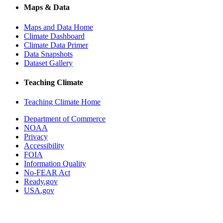
Maps & Data
Maps and Data Home
Climate Dashboard
Climate Data Primer
Data Snapshots
Dataset Gallery
Teaching Climate
Teaching Climate Home
Department of Commerce
NOAA
Privacy
Accessibility
FOIA
Information Quality
No-FEAR Act
Ready.gov
USA.gov