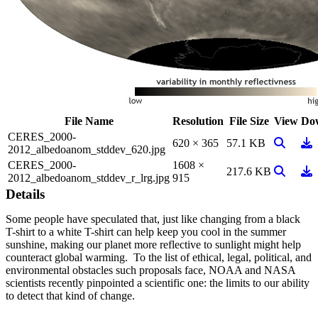
File Name
Resolution
File Size
View
Do
CERES_2000-
View Ima
Do
620 × 365
57.1 KB
2012_albedoanom_stddev_620.jpg
CERES_2000-
1608 ×
View Ima
Do
217.6 KB
2012_albedoanom_stddev_r_lrg.jpg
915
Details
Some people have speculated that, just like changing from a black
T-shirt to a white T-shirt can help keep you cool in the summer
sunshine, making our planet more reflective to sunlight might help
counteract global warming. To the list of ethical, legal, political, and
environmental obstacles such proposals face, NOAA and NASA
scientists recently pinpointed a scientific one: the limits to our ability
to detect that kind of change.