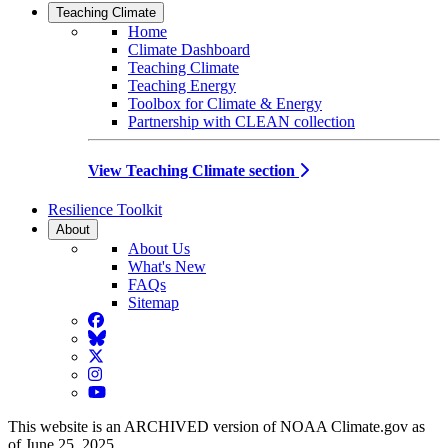
Teaching Climate
Home
Climate Dashboard
Teaching Climate
Teaching Energy
Toolbox for Climate & Energy
Partnership with CLEAN collection
View Teaching Climate section
Resilience Toolkit
About
About Us
What's New
FAQs
Sitemap
Facebook
BlueSky
Twitter
Instagram
YouTube
This website is an ARCHIVED version of NOAA Climate.gov as
of June 25, 2025.