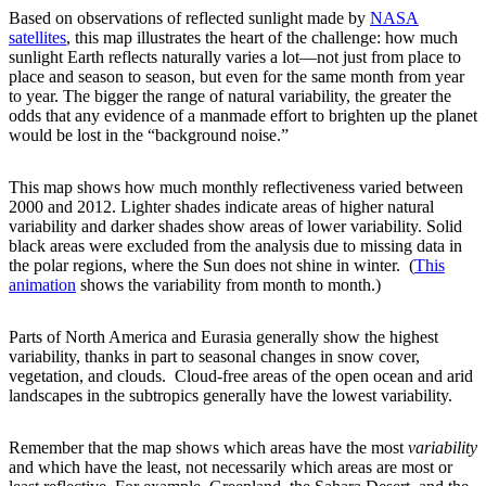
Based on observations of reflected sunlight made by
NASA
satellites
, this map illustrates the heart of the challenge: how much
sunlight Earth reflects naturally varies a lot—not just from place to
place and season to season, but even for the same month from year
to year. The bigger the range of natural variability, the greater the
odds that any evidence of a manmade effort to brighten up the planet
would be lost in the “background noise.”
This map shows how much monthly reflectiveness varied between
2000 and 2012. Lighter shades indicate areas of higher natural
variability and darker shades show areas of lower variability. Solid
black areas were excluded from the analysis due to missing data in
the polar regions, where the Sun does not shine in winter. (
This
animation
shows the variability from month to month.)
Parts of North America and Eurasia generally show the highest
variability, thanks in part to seasonal changes in snow cover,
vegetation, and clouds. Cloud-free areas of the open ocean and arid
landscapes in the subtropics generally have the lowest variability.
Remember that the map shows which areas have the most
variability
and which have the least, not necessarily which areas are most or