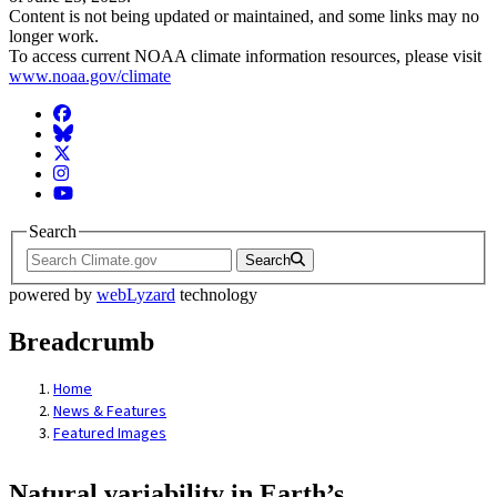
Content is not being updated or maintained, and some links may no
longer work.
To access current NOAA climate information resources, please visit
www.noaa.gov/climate
Facebook
BlueSky
Twitter
Instagram
YouTube
Search
Search
powered by
webLyzard
technology
Breadcrumb
Home
News & Features
Featured Images
Natural variability in Earth’s