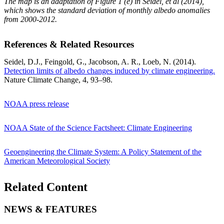
The map is an adaptation of Figure 1 (e) in Seidel, et al (2014),
which shows the standard deviation of monthly albedo anomalies
from 2000-2012.
References & Related Resources
Seidel, D.J., Feingold, G., Jacobson, A. R., Loeb, N. (2014).
Detection limits of albedo changes induced by climate engineering.
Nature Climate Change, 4, 93–98.
NOAA press release
NOAA State of the Science Factsheet: Climate Engineering
Geoengineering the Climate System: A Policy Statement of the
American Meteorological Society
Related Content
NEWS & FEATURES