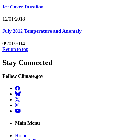
Ice Cover Duration
12/01/2018
July 2012 Temperature and Anomaly
09/01/2014
Return to top
Stay Connected
Follow Climate.gov
Facebook
BlueSky
Twitter
Instagram
YouTube
Main Menu
Home