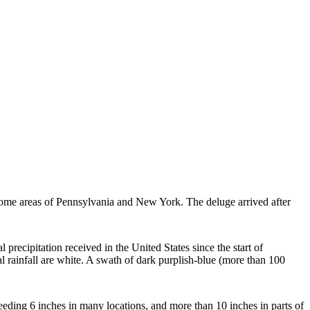
 some areas of Pennsylvania and New York. The deluge arrived after
ecipitation received in the United States since the start of
 rainfall are white. A swath of dark purplish-blue (more than 100
eding 6 inches in many locations, and more than 10 inches in parts of