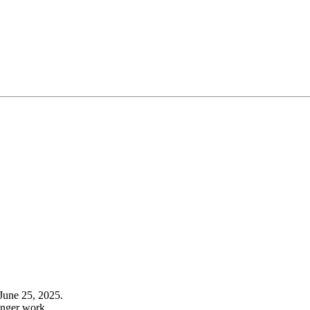
June 25, 2025.
onger work.