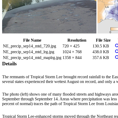
File Name
Resolution
File Size
V
NE_precip_sep14_mtd_720.jpg
720 × 425
130.5 KB
V
NE_precip_sep14_mtd_lrg.jpg
1024 × 768
438.0 KB
V
NE_precip_sep14_mtd_maplrg.jpg
1358 × 844
357.6 KB
Details
The remnants of Tropical Storm Lee brought record rainfall to the Ea
several states experienced their wettest August on record, and only a
The photo (left) shows one of many flooded streets and highways arou
September through September 14. Areas where precipitation was less t
percent of normal) traces the path of Tropical Storm Lee from Louisia
Tropical Storm Lee-enhanced storms moved through the Northeast regio