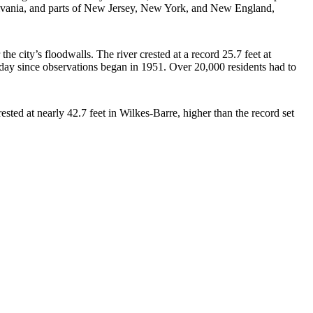
ylvania, and parts of New Jersey, New York, and New England,
 city’s floodwalls. The river crested at a record 25.7 feet at
 day since observations began in 1951. Over 20,000 residents had to
ed at nearly 42.7 feet in Wilkes-Barre, higher than the record set