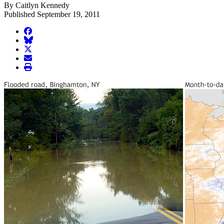
By Caitlyn Kennedy
Published September 19, 2011
facebook
BlueSky
twitter
envelope
print