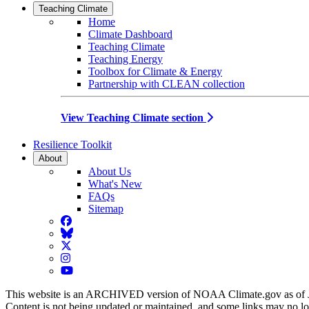
Teaching Climate
Home
Climate Dashboard
Teaching Climate
Teaching Energy
Toolbox for Climate & Energy
Partnership with CLEAN collection
View Teaching Climate section
Resilience Toolkit
About
About Us
What's New
FAQs
Sitemap
Facebook
BlueSky
Twitter
Instagram
YouTube
This website is an ARCHIVED version of NOAA Climate.gov as of 
Content is not being updated or maintained, and some links may no l