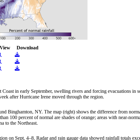
View
Download
iew Image
Download
iew Image
Download
iew Image
Download
st Coast in early September, swelling rivers and forcing evacuations in
 week after Hurricane Irene moved through the region.
nd Binghamton, NY. The map (right) shows the difference from normal pr
han 100 percent of normal are shades of orange; areas with near-normal
na to the Northeast.
n on Sept. 4–8. Radar and rain gauge data showed rainfall totals exce