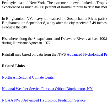
Pennsylvania and New York. The extreme rain event linked to Tropic
experienced as much as 600 percent of normal rainfall to date this mo
In Binghamton, NY, heavy rain caused the Susquehanna River, parts of 
Binghamton on September 8, a day after the city received 7.49 inches 
evacuate the city.
Elsewhere along the Susquehanna and Delaware Rivers, at least 100,00
during Hurricane Agnes in 1972.
Rainfall map based on data from the NWS
Advanced Hydrological Pr
Related Links
Northeast Regional Climate Center
National Weather Service Forecast Office: Binghamton, NY
NOAA NWS Advanced Hydrologic Prediction Service