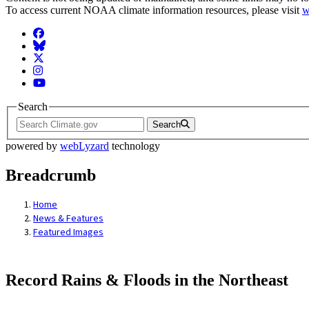
To access current NOAA climate information resources, please visit
w
Facebook
BlueSky
Twitter
Instagram
YouTube
Search
Search
powered by
webLyzard
technology
Breadcrumb
Home
News & Features
Featured Images
Record Rains & Floods in the Northeast