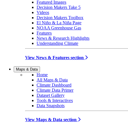
Featured Images
Decision Makers Take 5
Videos
Decision Makers Toolbox
El Niño & La Niña Page
NOAA Greenhouse Gas
Features
News & Research Highlights
Understanding Climate
View News & Features section
Maps & Data
Home
All Maps & Data
Climate Dashboard
Climate Data Primer
Dataset Gallery
Tools & Interactives
Data Snapshots
View Maps & Data section