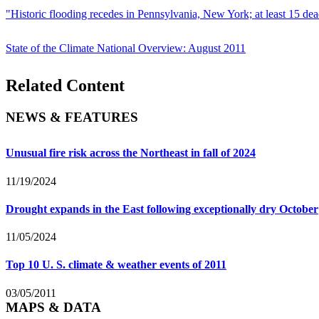
"Historic flooding recedes in Pennsylvania, New York; at least 15 dea
State of the Climate National Overview: August 2011
Related Content
NEWS & FEATURES
Unusual fire risk across the Northeast in fall of 2024
11/19/2024
Drought expands in the East following exceptionally dry October
11/05/2024
Top 10 U. S. climate & weather events of 2011
03/05/2011
MAPS & DATA