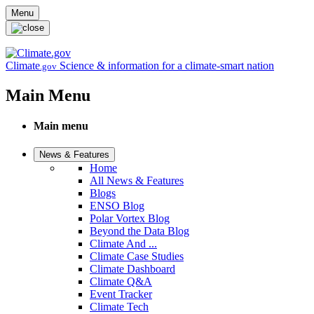
Skip to main content
Menu
Climate
Science & information for a climate-smart nation
.gov
Main Menu
Main menu
News & Features
Home
All News & Features
Blogs
ENSO Blog
Polar Vortex Blog
Beyond the Data Blog
Climate And ...
Climate Case Studies
Climate Dashboard
Climate Q&A
Event Tracker
Climate Tech