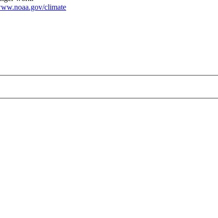
ww.noaa.gov/climate