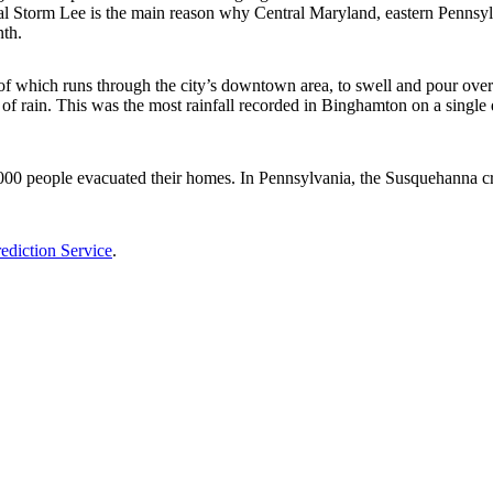
al Storm Lee is the main reason why Central Maryland, eastern Penns
nth.
which runs through the city’s downtown area, to swell and pour over the
of rain. This was the most rainfall recorded in Binghamton on a single
0 people evacuated their homes. In Pennsylvania, the Susquehanna crest
ediction Service
.