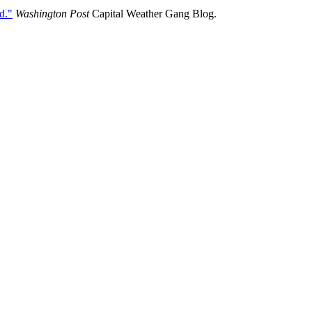
d."
Washington Post
Capital Weather Gang Blog.