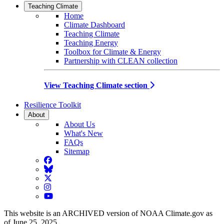
Teaching Climate
Home
Climate Dashboard
Teaching Climate
Teaching Energy
Toolbox for Climate & Energy
Partnership with CLEAN collection
View Teaching Climate section
Resilience Toolkit
About
About Us
What's New
FAQs
Sitemap
Facebook
BlueSky
Twitter
Instagram
YouTube
This website is an ARCHIVED version of NOAA Climate.gov as
of June 25, 2025.