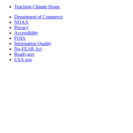
Teaching Climate Home
Department of Commerce
NOAA
Privacy
Accessibility
FOIA
Information Quality
No-FEAR Act
Ready.gov
USA.gov