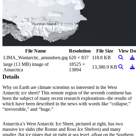
File Name
Resolution
File Size
View
Do
View Im
Do
LIMA_Wantarctic_amundsen.jpg
620 × 837
118.8 KB
large (13 MB) image of
18525 ×
View Im
Do
13,380.9 KB
Antarctica
13894
Details
Why on Earth are climate scientists so interested in the West
Antarctic ice sheet? This remote region of the seventh continent has
been the subject of many recent research explorations--the results of
which have been described in the news with words like “collapse,”
“irreversible,” and “huge.”
Antarctica’s West Antarctic Ice Sheet, pictured at right, has two
massive ice slabs (the Ronne and Ross Ice Shelves) and many
smaller, flat ice plates that sit right at sea level, afloat on the Southern