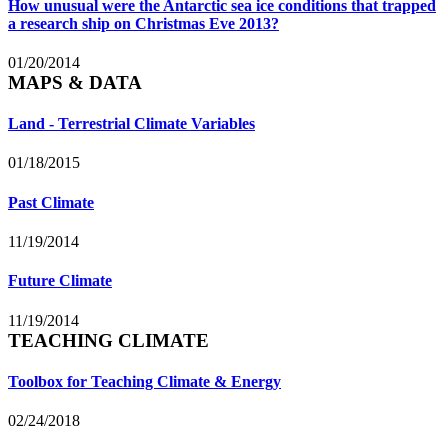
How unusual were the Antarctic sea ice conditions that trapped
a research ship on Christmas Eve 2013?
01/20/2014
MAPS & DATA
Land - Terrestrial Climate Variables
01/18/2015
Past Climate
11/19/2014
Future Climate
11/19/2014
TEACHING CLIMATE
Toolbox for Teaching Climate & Energy
02/24/2018