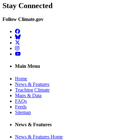
Stay Connected
Follow Climate.gov
Facebook
BlueSky
Twitter
Instagram
YouTube
Main Menu
Home
News & Features
Teaching Climate
Maps & Data
FAQs
Feeds
Sitemap
News & Features
News & Features Home