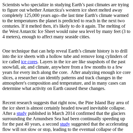
Scientists who specialize in studying Earth’s past climates are trying
to figure out whether Antarctica's western ice sheet melted away
completely 125,000 years ago--the last time Earth's climate warmed
to the temperatures the planet is predicted to reach in the next two
centuries. If it melted then, it's likely to do it again. The melting of
the West Antarctic Ice Sheet would raise sea level by many feet (3 to
4 meters), enough to affect many seaside cities.
One technique that can help reveal Earth’s climate history is to drill
into the ice sheets with a hollow tube and remove long cylinders of
ice called
ice cores
. Layers in the ice are like snapshots of the past
snowfall, air, and climate, anywhere from a few months to a few
years for every inch along the core. After analyzing enough ice core
slices, a researcher can identify patterns and track changes in the
atmosphere's composition and temperature, and in many cases can
determine what activity on Earth caused these changes.
Recent research suggests that right now, the Pine Island Bay area of
the ice sheet is almost certainly headed toward inevitable collapse.
After a
study
published in March 2014 confirmed that the glaciers
surrounding the Amundsen Sea had been continually speeding up
for the past 40 years, a second
study
suggested that the accelerating
flow will not slow or stop, leading to the eventual collapse of the