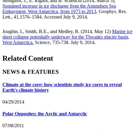
Mouginot, J., E. Rignot, and B. Scheuchl (2014, March 5),
Sustained increase in ice discharge from the Amundsen Sea
Embayment, West Antarctica, from 1973 to 2013
, Geophys. Res.
Lett., 41,1576–1584. Accessed July 9, 2014.
Joughin, I., Smith, B.E., and Medley, B. (2014, May 12)
Marine ice
sheet collapse potentially underway for the Thwaites glacier basin,
West Antarctica.
Science, 735-738. July 9, 2014.
Related Content
NEWS & FEATURES
Climate at the core: how scientists study ice cores to reveal
Earth's climate history
04/29/2014
Polar Opposites: the Arctic and Antarctic
07/08/2011