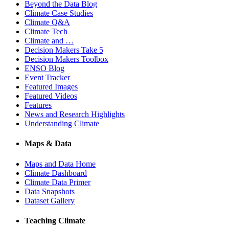
Beyond the Data Blog
Climate Case Studies
Climate Q&A
Climate Tech
Climate and …
Decision Makers Take 5
Decision Makers Toolbox
ENSO Blog
Event Tracker
Featured Images
Featured Videos
Features
News and Research Highlights
Understanding Climate
Maps & Data
Maps and Data Home
Climate Dashboard
Climate Data Primer
Data Snapshots
Dataset Gallery
Teaching Climate