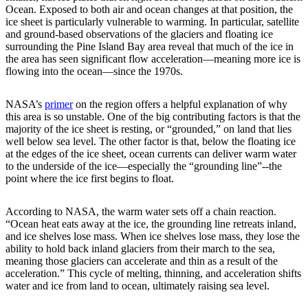
Ocean. Exposed to both air and ocean changes at that position, the
ice sheet is particularly vulnerable to warming. In particular, satellite
and ground-based observations of the glaciers and floating ice
surrounding the Pine Island Bay area reveal that much of the ice in
the area has seen significant flow acceleration—meaning more ice is
flowing into the ocean—since the 1970s.
NASA’s
primer
on the region offers a helpful explanation of why
this area is so unstable. One of the big contributing factors is that the
majority of the ice sheet is resting, or “grounded,” on land that lies
well below sea level. The other factor is that, below the floating ice
at the edges of the ice sheet, ocean currents can deliver warm water
to the underside of the ice—especially the “grounding line”--the
point where the ice first begins to float.
According to NASA, the warm water sets off a chain reaction.
“Ocean heat eats away at the ice, the grounding line retreats inland,
and ice shelves lose mass. When ice shelves lose mass, they lose the
ability to hold back inland glaciers from their march to the sea,
meaning those glaciers can accelerate and thin as a result of the
acceleration.” This cycle of melting, thinning, and acceleration shifts
water and ice from land to ocean, ultimately raising sea level.