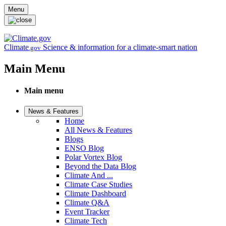
Skip to main content
Menu
Climate
Science & information for a climate-smart nation
.gov
Main Menu
Main menu
News & Features
Home
All News & Features
Blogs
ENSO Blog
Polar Vortex Blog
Beyond the Data Blog
Climate And ...
Climate Case Studies
Climate Dashboard
Climate Q&A
Event Tracker
Climate Tech