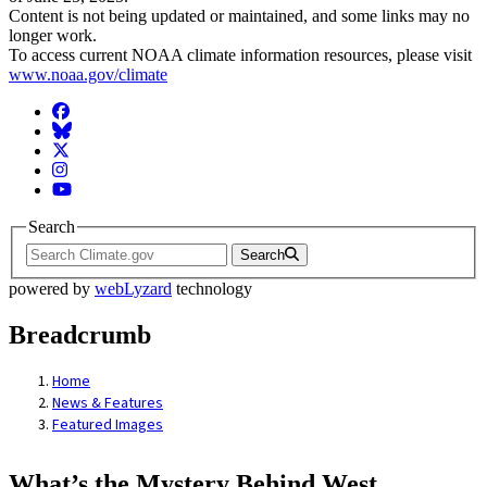
Content is not being updated or maintained, and some links may no
longer work.
To access current NOAA climate information resources, please visit
www.noaa.gov/climate
Facebook
BlueSky
Twitter
Instagram
YouTube
Search
Search
powered by
webLyzard
technology
Breadcrumb
Home
News & Features
Featured Images
What’s the Mystery Behind West