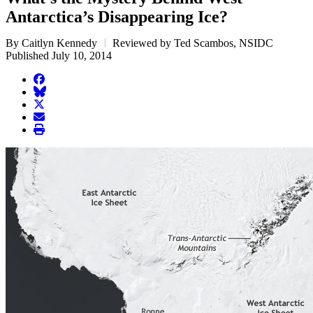
Antarctica’s Disappearing Ice?
By Caitlyn Kennedy
Reviewed by Ted Scambos, NSIDC
Published July 10, 2014
facebook
BlueSky
twitter
envelope
print