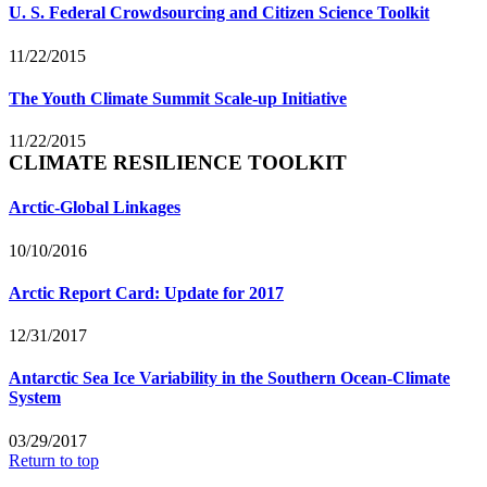
U. S. Federal Crowdsourcing and Citizen Science Toolkit
11/22/2015
The Youth Climate Summit Scale-up Initiative
11/22/2015
CLIMATE RESILIENCE TOOLKIT
Arctic-Global Linkages
10/10/2016
Arctic Report Card: Update for 2017
12/31/2017
Antarctic Sea Ice Variability in the Southern Ocean-Climate
System
03/29/2017
Return to top