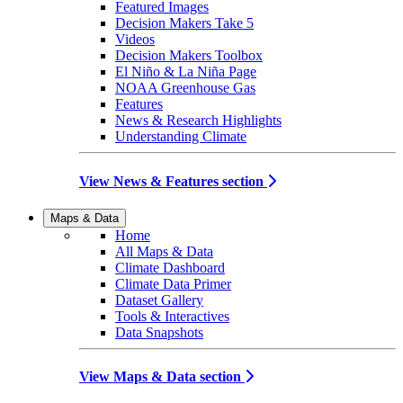
Featured Images
Decision Makers Take 5
Videos
Decision Makers Toolbox
El Niño & La Niña Page
NOAA Greenhouse Gas
Features
News & Research Highlights
Understanding Climate
View News & Features section
Maps & Data
Home
All Maps & Data
Climate Dashboard
Climate Data Primer
Dataset Gallery
Tools & Interactives
Data Snapshots
View Maps & Data section