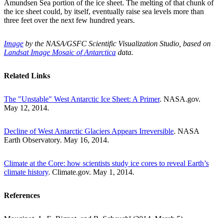
Amundsen Sea portion of the ice sheet. The melting of that chunk of
the ice sheet could, by itself, eventually raise sea levels more than
three feet over the next few hundred years.
Image
by the NASA/GSFC Scientific Visualization Studio, based on
Landsat Image Mosaic of Antarctica
data.
Related Links
The "Unstable" West Antarctic Ice Sheet: A Primer
. NASA.gov.
May 12, 2014.
Decline of West Antarctic Glaciers Appears Irreversible
. NASA
Earth Observatory. May 16, 2014.
Climate at the Core: how scientists study ice cores to reveal Earth’s
climate history
. Climate.gov. May 1, 2014.
References