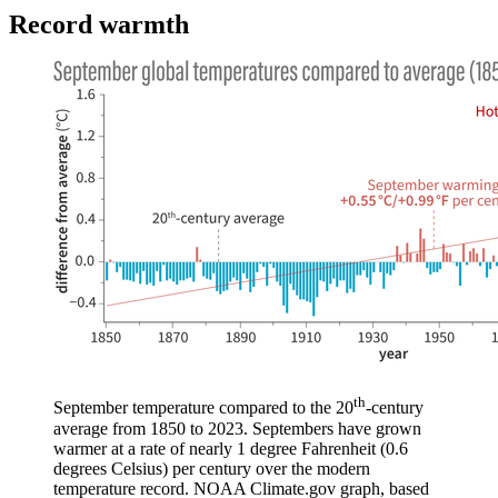
Record warmth
th
September temperature compared to the 20
-century
average from 1850 to 2023. Septembers have grown
warmer at a rate of nearly 1 degree Fahrenheit (0.6
degrees Celsius) per century over the modern
temperature record. NOAA Climate.gov graph, based