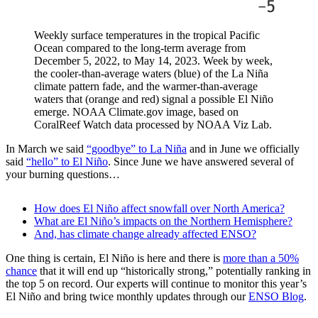
Weekly surface temperatures in the tropical Pacific
Ocean compared to the long-term average from
December 5, 2022, to May 14, 2023. Week by week,
the cooler-than-average waters (blue) of the La Niña
climate pattern fade, and the warmer-than-average
waters that (orange and red) signal a possible El Niño
emerge. NOAA Climate.gov image, based on
CoralReef Watch data processed by NOAA Viz Lab.
In March we said
“goodbye” to La Niña
and in June we officially
said
“hello” to El Niño
. Since June we have answered several of
your burning questions…
How does El Niño affect snowfall over North America?
What are El Niño’s impacts on the Northern Hemisphere?
And, has climate change already affected ENSO?
One thing is certain, El Niño is here and there is
more than a 50%
chance
that it will end up “historically strong,” potentially ranking in
the top 5 on record. Our experts will continue to monitor this year’s
El Niño and bring twice monthly updates through our
ENSO Blog
.