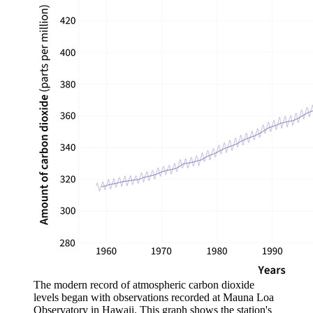
The modern record of atmospheric carbon dioxide
levels began with observations recorded at Mauna Loa
Observatory in Hawaii. This graph shows the station's