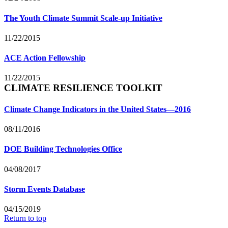
The Youth Climate Summit Scale-up Initiative
11/22/2015
ACE Action Fellowship
11/22/2015
CLIMATE RESILIENCE TOOLKIT
Climate Change Indicators in the United States—2016
08/11/2016
DOE Building Technologies Office
04/08/2017
Storm Events Database
04/15/2019
Return to top