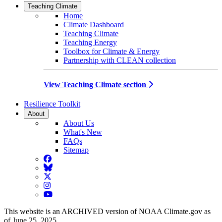
Teaching Climate
Home
Climate Dashboard
Teaching Climate
Teaching Energy
Toolbox for Climate & Energy
Partnership with CLEAN collection
View Teaching Climate section
Resilience Toolkit
About
About Us
What's New
FAQs
Sitemap
Facebook
BlueSky
Twitter
Instagram
YouTube
This website is an ARCHIVED version of NOAA Climate.gov as
of June 25, 2025.