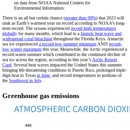
on data from NOAA National Centers for
Environmental Information.
There is an all but certain chance (
greater than 99%
) that 2023 will
rank as Earth’s warmest year on record according to NOAA’s long-
term record. The oceans experienced
record high temperatures
globally
for many months, which lead to a
historic heat wave and
widespread coral bleaching
throughout the Florida Keys. Antarctic
sea ice experienced
a record-low summer minimum
AND
record-
low winter maximum
this year. Meanwhile, the Arctic experienced a
record-warm summer which contributed to the continued decline of
sea ice across the region, according to this year’s
Arctic Report
Card
. Several heat waves impacted the United States this summer
bringing life-threatening conditions to Puerto Rico, prolonged triple-
digit heat to Texas
in June
, and record temperatures to portions of
the
Southwest in July
.
Greenhouse gas emissions