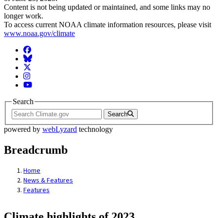
Content is not being updated or maintained, and some links may no
longer work.
To access current NOAA climate information resources, please visit
www.noaa.gov/climate
Facebook
BlueSky
Twitter
Instagram
YouTube
Search
Search
powered by
webLyzard
technology
Breadcrumb
Home
News & Features
Features
Climate highlights of 2023