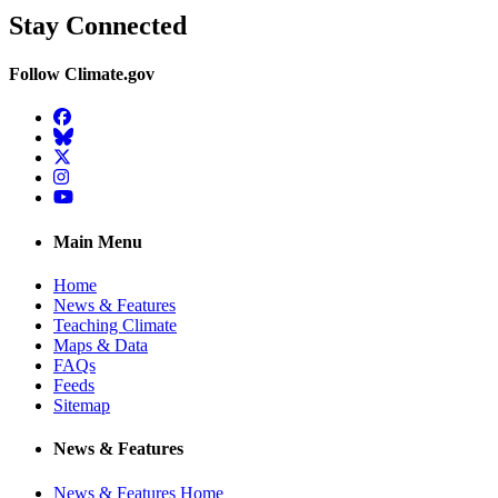
Stay Connected
Follow Climate.gov
Facebook
BlueSky
Twitter
Instagram
YouTube
Main Menu
Home
News & Features
Teaching Climate
Maps & Data
FAQs
Feeds
Sitemap
News & Features
News & Features Home