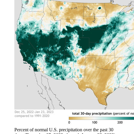
Percent of normal U.S. precipitation over the past 30