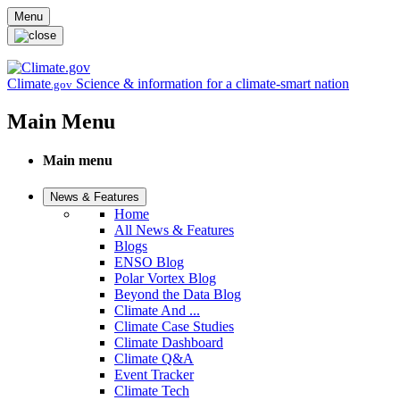
Skip to main content
Menu
Climate
Science & information for a climate-smart nation
.gov
Main Menu
Main menu
News & Features
Home
All News & Features
Blogs
ENSO Blog
Polar Vortex Blog
Beyond the Data Blog
Climate And ...
Climate Case Studies
Climate Dashboard
Climate Q&A
Event Tracker
Climate Tech