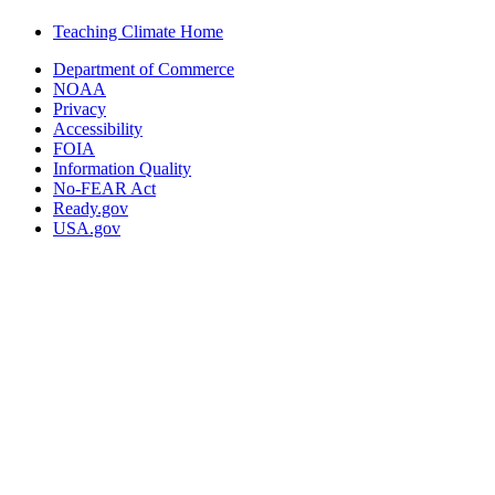
Teaching Climate Home
Department of Commerce
NOAA
Privacy
Accessibility
FOIA
Information Quality
No-FEAR Act
Ready.gov
USA.gov