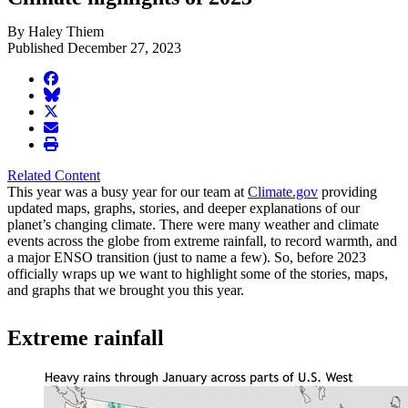
By Haley Thiem
Published December 27, 2023
facebook
BlueSky
twitter
envelope
print
Related Content
This year was a busy year for our team at
Climate.gov
providing
updated maps, graphs, stories, and deeper explanations of our
planet’s changing climate. There were many weather and climate
events across the globe from extreme rainfall, to record warmth, and
a major ENSO transition (just to name a few). So, before 2023
officially wraps up we want to highlight some of the stories, maps,
and graphs that we brought you this year.
Extreme rainfall