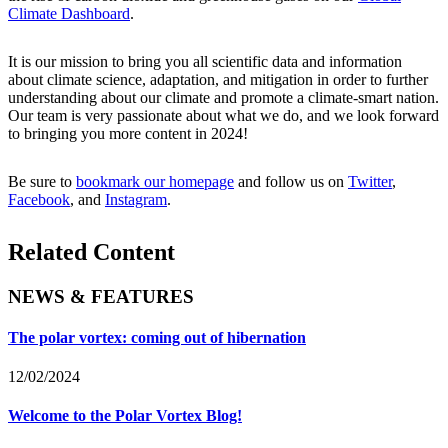
Climate Dashboard
.
It is our mission to bring you all scientific data and information
about climate science, adaptation, and mitigation in order to further
understanding about our climate and promote a climate-smart nation.
Our team is very passionate about what we do, and we look forward
to bringing you more content in 2024!
Be sure to
bookmark our homepage
and follow us on
Twitter
,
Facebook
, and
Instagram
.
Related Content
NEWS & FEATURES
The polar vortex: coming out of hibernation
12/02/2024
Welcome to the Polar Vortex Blog!