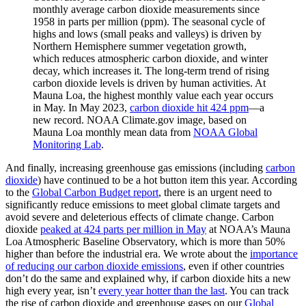
monthly average carbon dioxide measurements since
1958 in parts per million (ppm). The seasonal cycle of
highs and lows (small peaks and valleys) is driven by
Northern Hemisphere summer vegetation growth,
which reduces atmospheric carbon dioxide, and winter
decay, which increases it. The long-term trend of rising
carbon dioxide levels is driven by human activities. At
Mauna Loa, the highest monthly value each year occurs
in May. In May 2023,
carbon dioxide hit 424 ppm
—a
new record. NOAA Climate.gov image, based on
Mauna Loa monthly mean data from
NOAA Global
Monitoring Lab
.
And finally, increasing greenhouse gas emissions (including
carbon
dioxide
) have continued to be a hot button item this year. According
to the
Global Carbon Budget report
, there is an urgent need to
significantly reduce emissions to meet global climate targets and
avoid severe and deleterious effects of climate change. Carbon
dioxide
peaked at 424 parts per million in May
at NOAA’s Mauna
Loa Atmospheric Baseline Observatory, which is more than 50%
higher than before the industrial era. We wrote about the
importance
of reducing our carbon dioxide emissions
, even if other countries
don’t do the same and explained why, if carbon dioxide hits a new
high every year, isn’t
every year hotter than the last
. You can track
the rise of carbon dioxide and greenhouse gases on our
Global