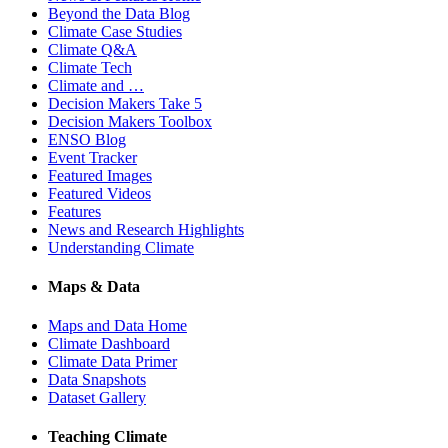
Beyond the Data Blog
Climate Case Studies
Climate Q&A
Climate Tech
Climate and …
Decision Makers Take 5
Decision Makers Toolbox
ENSO Blog
Event Tracker
Featured Images
Featured Videos
Features
News and Research Highlights
Understanding Climate
Maps & Data
Maps and Data Home
Climate Dashboard
Climate Data Primer
Data Snapshots
Dataset Gallery
Teaching Climate