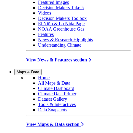
Featured Images
Decision Makers Take 5
Videos
Decision Makers Toolbox
El Niño & La Niña Page
NOAA Greenhouse Gas
Features
News & Research Highlights
Understanding Climate
View News & Features section
Maps & Data
Home
All Maps & Data
Climate Dashboard
Climate Data Primer
Dataset Gallery
Tools & Interactives
Data Snapshots
View Maps & Data section