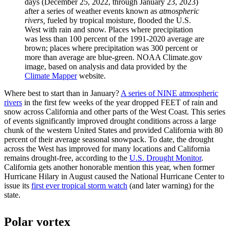
days (December 25, 2022, through January 23, 2023)
after a series of weather events known as
atmospheric
rivers,
fueled by tropical moisture,
flooded the U.S.
West with rain and snow. Places where precipitation
was less than 100 percent of the 1991-2020 average are
brown; places where precipitation was 300 percent or
more than average are blue-green. NOAA Climate.gov
image, based on analysis and data provided by the
Climate Mapper
website.
Where best to start than in January?
A series of NINE atmospheric
rivers
in the first few weeks of the year dropped FEET of rain and
snow across California and other parts of the West Coast. This series
of events significantly improved drought conditions across a large
chunk of the western United States and provided California with 80
percent of their average seasonal snowpack. To date, the drought
across the West has improved for many locations and California
remains drought-free, according to the
U.S. Drought Monitor
.
California gets another honorable mention this year, when former
Hurricane Hilary in August caused the National Hurricane Center to
issue its
first ever tropical storm watch
(and later warning) for the
state.
Polar vortex