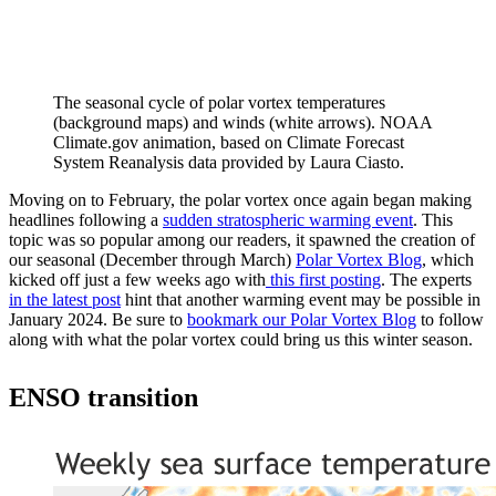
The seasonal cycle of polar vortex temperatures
(background maps) and winds (white arrows). NOAA
Climate.gov animation, based on Climate Forecast
System Reanalysis data provided by Laura Ciasto.
Moving on to February, the polar vortex once again began making
headlines following a
sudden stratospheric warming event
. This
topic was so popular among our readers, it spawned the creation of
our seasonal (December through March)
Polar Vortex Blog
, which
kicked off just a few weeks ago with
this first posting
. The experts
in the latest post
hint that another warming event may be possible in
January 2024. Be sure to
bookmark our Polar Vortex Blog
to follow
along with what the polar vortex could bring us this winter season.
ENSO transition