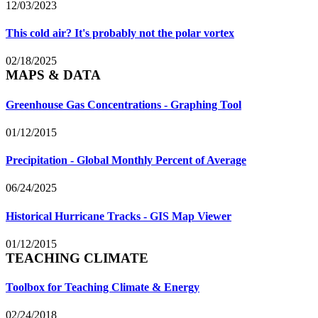
12/03/2023
This cold air? It's probably not the polar vortex
02/18/2025
MAPS & DATA
Greenhouse Gas Concentrations - Graphing Tool
01/12/2015
Precipitation - Global Monthly Percent of Average
06/24/2025
Historical Hurricane Tracks - GIS Map Viewer
01/12/2015
TEACHING CLIMATE
Toolbox for Teaching Climate & Energy
02/24/2018