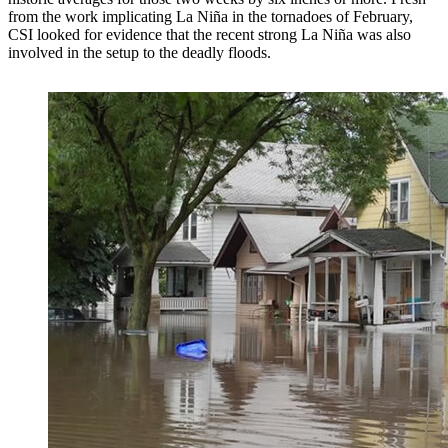
from the work implicating La Niña in the tornadoes of February,
CSI looked for evidence that the recent strong La Niña was also
involved in the setup to the deadly floods.