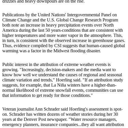
drizzles and heavy downpours are on the rise.
Publications by the United Nations' Intergovernmental Panel on
Climate Change and the U.S. Global Change Research Program
both note an increase in heavy precipitation events over North
America during the last 50 years-conditions that are consistent with
higher temperatures and more water vapor in the atmosphere. This,
in turn, is consistent with the observed increase in greenhouse gases.
Thus, evidence compiled by CSI suggests that human-caused global
warming was a factor in the Midwest flooding disaster.
Public interest in the attribution of extreme weather events is
growing. "Increasingly, decision-makers and the media want to
know how well we understand the causes of regional and seasonal
climate variation and trends," Hoerling said. "If an attribution study
suggests, for example, that La Niña winters have a higher-than-
normal likelihood of extreme snowfall events, communities can use
that information to get ready for those conditions."
Veteran journalist Ann Schrader said Hoerling's assessment is spot-
on. Schrader has written dozens of weather stories during her 30
years at the Denver Post newspaper. "Water resource managers,
emergency planners, insurance companies...they all want attribution