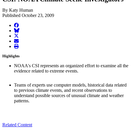
By Katy Human
Published October 23, 2009
facebook
BlueSky
twitter
envelope
print
Highlights
NOAA's CSI represents an organized effort to examine all the
evidence related to extreme events.
Teams of experts use computer models, historical data related
to previous climate events, and recent observations to
understand possible sources of unusual climate and weather
patterns.
Related Content