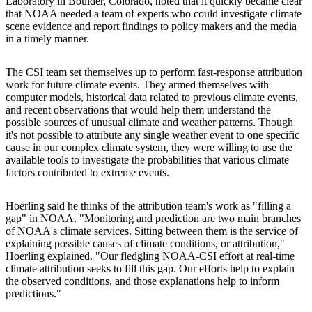
Laboratory in Boulder, Colorado, noted that it quickly became clear
that NOAA needed a team of experts who could investigate climate
scene evidence and report findings to policy makers and the media
in a timely manner.
The CSI team set themselves up to perform fast-response attribution
work for future climate events. They armed themselves with
computer models, historical data related to previous climate events,
and recent observations that would help them understand the
possible sources of unusual climate and weather patterns. Though
it's not possible to attribute any single weather event to one specific
cause in our complex climate system, they were willing to use the
available tools to investigate the probabilities that various climate
factors contributed to extreme events.
Hoerling said he thinks of the attribution team's work as "filling a
gap" in NOAA. "Monitoring and prediction are two main branches
of NOAA's climate services. Sitting between them is the service of
explaining possible causes of climate conditions, or attribution,"
Hoerling explained. "Our fledgling NOAA-CSI effort at real-time
climate attribution seeks to fill this gap. Our efforts help to explain
the observed conditions, and those explanations help to inform
predictions."