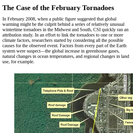
The Case of the February Tornadoes
In February 2008, when a public figure suggested that global
warming might be the culprit behind a series of relatively unusual
wintertime tornadoes in the Midwest and South, CSI quickly ran an
attribution study. In an effort to link the tornadoes to one or more
climate factors, researchers started by considering all the possible
causes for the observed event. Factors from every part of the Earth
system were suspect—the global increase in greenhouse gases,
natural changes in ocean temperatures, and regional changes in land
use, for example.