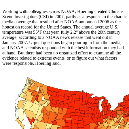
Working with colleagues across NOAA, Hoerling created Climate
Scene Investigators (CSI) in 2007, partly as a response to the chaotic
media coverage that resulted after NOAA announced 2006 as the
hottest on record for the United States. The annual average U.S.
temperature was 55°F that year, fully 2.2° above the 20th century
average, according to a NOAA news release that went out in
January 2007. Urgent questions began pouring in from the media,
and NOAA scientists responded with the best information they had
at hand. But there had been no organized effort to examine all the
evidence related to extreme events, or to figure out what factors
were responsible, Hoerling said.