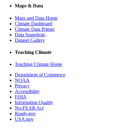
Maps & Data
Maps and Data Home
Climate Dashboard
Climate Data Primer
Data Snapshots
Dataset Gallery
Teaching Climate
Teaching Climate Home
Department of Commerce
NOAA
Privacy
Accessibility
FOIA
Information Quality
No-FEAR Act
Ready.gov
USA.gov