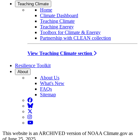
Teaching Climate
Home
Climate Dashboard
Teaching Climate
Teaching Energy
Toolbox for Climate & Energy
Partnership with CLEAN collection
View Teaching Climate section
Resilience Toolkit
About
About Us
What's New
FAQs
Sitemap
Facebook
BlueSky
Twitter
Instagram
YouTube
This website is an ARCHIVED version of NOAA Climate.gov as
of June 25, 2025.