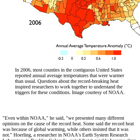
In 2006, most counties in the contiguous United States
reported annual average temperatures that were warmer
than usual. Questions about the record-breaking heat
inspired researchers to work together to understand the
triggers for these conditions. Image courtesy of NOAA.
"Even within NOAA," he said, "we presented many different
opinions on the cause of the record heat. Some said the record heat
was because of global warming, while others insisted that it was
not." Hoerling, a researcher in NOAA's Earth System Research