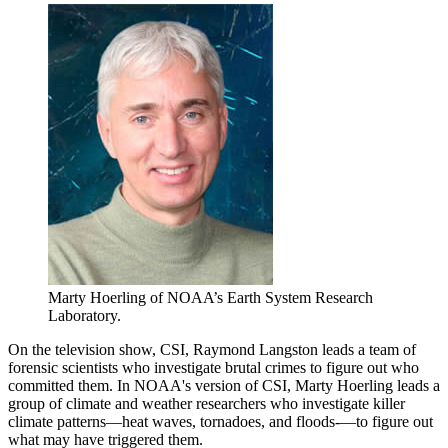
Marty Hoerling of NOAA’s Earth System Research
Laboratory.
On the television show, CSI, Raymond Langston leads a team of
forensic scientists who investigate brutal crimes to figure out who
committed them. In NOAA's version of CSI, Marty Hoerling leads a
group of climate and weather researchers who investigate killer
climate patterns—heat waves, tornadoes, and floods-—to figure out
what may have triggered them.