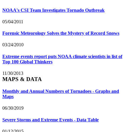
NOAA's CSI Team Investigates Tornado Outbreak
05/04/2011
Forensic Meteorology Solves the Mystery of Record Snows
03/24/2010
Extreme events report puts NOAA climate scientists in list of
Top 100 Global Thinkers
11/30/2013
MAPS & DATA
Monthly and Annual Numbers of Tornadoes - Graphs and
Maps
06/30/2019
Severe Storms and Extreme Events - Data Table
01/12/2015