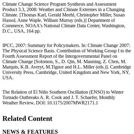
Climate Change Science Program Synthesis and Assessment
Product 3.3, 2008: Weather and Climate Extremes in a Changing
Climate. [Thomas Karl, Gerald Meehl, Christopher Miller, Susan
Hassol, Anne Waple. William Murray (eds.)] Department of
Commerce, NOAA's National Climate Data Center, Washington,
D.C., USA, 164 pp.
IPCC, 2007: Summary for Policymakers. In: Climate Change 2007:
The Physical Science Basis. Contribution of Working Group I to the
Fourth Assessment Report of the Intergovernmental Panel on
Climate Change [Solomon, S., D. Qin, M. Manning, Z. Chen, M.
Marquis, K.B. Averyt, M.Tignor and H.L. Miller (eds.)]. Cambridge
University Press, Cambridge, United Kingdom and New York, NY,
USA.
The Relation of El Niño Southern Oscillation (ENSO) to Winter
Tornado Outbreaks A. R. Cook and J. T. Schaefer, Monthly
Weather Review, DOI: 10.1175/2007MWR2171.1
Related Content
NEWS & FEATURES