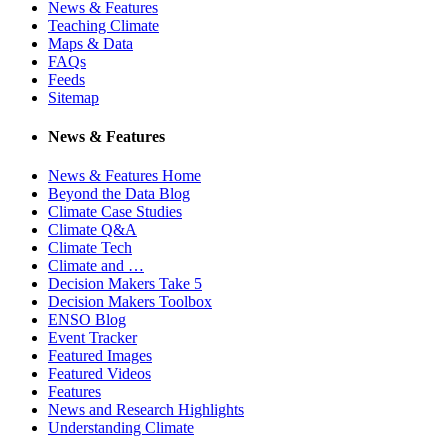
News & Features
Teaching Climate
Maps & Data
FAQs
Feeds
Sitemap
News & Features
News & Features Home
Beyond the Data Blog
Climate Case Studies
Climate Q&A
Climate Tech
Climate and …
Decision Makers Take 5
Decision Makers Toolbox
ENSO Blog
Event Tracker
Featured Images
Featured Videos
Features
News and Research Highlights
Understanding Climate