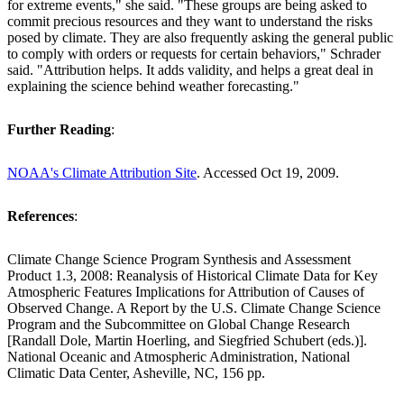
for extreme events," she said. "These groups are being asked to
commit precious resources and they want to understand the risks
posed by climate. They are also frequently asking the general public
to comply with orders or requests for certain behaviors," Schrader
said. "Attribution helps. It adds validity, and helps a great deal in
explaining the science behind weather forecasting."
Further Reading
:
NOAA's Climate Attribution Site
. Accessed Oct 19, 2009.
References
:
Climate Change Science Program Synthesis and Assessment
Product 1.3, 2008: Reanalysis of Historical Climate Data for Key
Atmospheric Features Implications for Attribution of Causes of
Observed Change. A Report by the U.S. Climate Change Science
Program and the Subcommittee on Global Change Research
[Randall Dole, Martin Hoerling, and Siegfried Schubert (eds.)].
National Oceanic and Atmospheric Administration, National
Climatic Data Center, Asheville, NC, 156 pp.