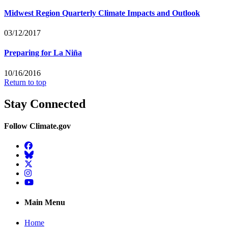
Midwest Region Quarterly Climate Impacts and Outlook
03/12/2017
Preparing for La Niña
10/16/2016
Return to top
Stay Connected
Follow Climate.gov
Facebook
BlueSky
Twitter
Instagram
YouTube
Main Menu
Home