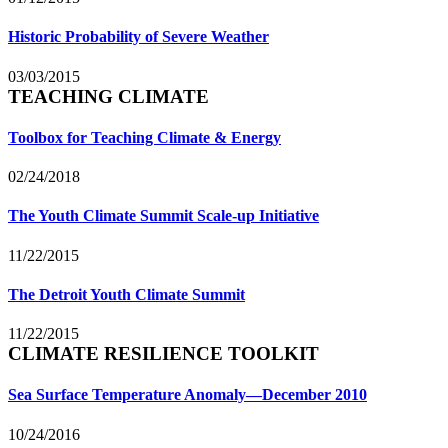
Historic Probability of Severe Weather
03/03/2015
TEACHING CLIMATE
Toolbox for Teaching Climate & Energy
02/24/2018
The Youth Climate Summit Scale-up Initiative
11/22/2015
The Detroit Youth Climate Summit
11/22/2015
CLIMATE RESILIENCE TOOLKIT
Sea Surface Temperature Anomaly—December 2010
10/24/2016