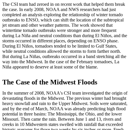
The CSI team had zeroed in on recent work that helped them break
the case. In early 2008, NOAA and NWS researchers had just
completed an analysis exploring the relationship of winter tornado
outbreaks to ENSO, which can shift the location of the subtropical
jet stream and other weather patterns. The work showed that
wintertime tornado outbreaks were stronger and more frequent
during La Niña and neutral conditions than during El Niños, and the
storms occurred in different places, depending on ENSO phase.
During El Niños, tornadoes tended to be limited to Gulf States,
while neutral conditions allowed the storms to form farther north.
But during La Niñas, outbreaks occurred in a band stretching all the
way into the Midwest. In the case of the February tornadoes, La
Niña appeared to deserve at least some of the blame.
The Case of the Midwest Floods
In the summer of 2008, NOAA's CSI team investigated the origin of
devastating floods in the Midwest. The previous winter had brought
heavy snowfall and rain to the Upper Midwest. Soils were saturated,
and by the end of March, NOAA was already predicting high flood
potential in three basins: The Mississippi, the Ohio, and the lower
Missouri. Then came the rain. Between June 1 and 13, rivers and
creeks in 10 Midwestern states swelled with rainfall that exceeded
historic averages for those two weeks by six inches or more. Fresh