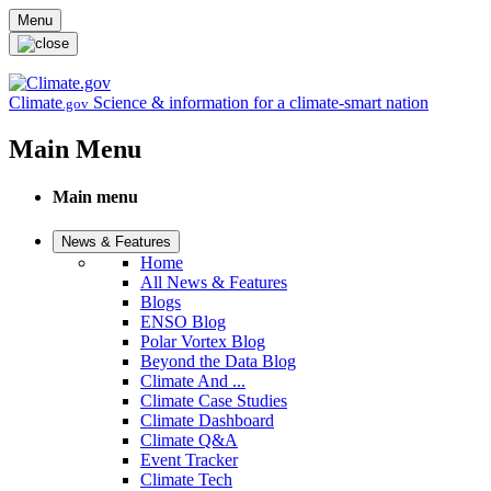
Skip to main content
Menu
Climate
Science & information for a climate-smart nation
.gov
Main Menu
Main menu
News & Features
Home
All News & Features
Blogs
ENSO Blog
Polar Vortex Blog
Beyond the Data Blog
Climate And ...
Climate Case Studies
Climate Dashboard
Climate Q&A
Event Tracker
Climate Tech