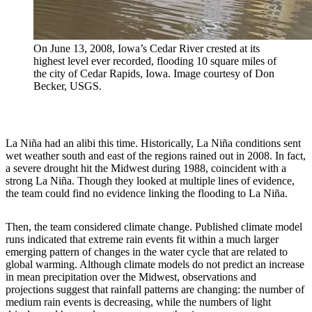
On June 13, 2008, Iowa’s Cedar River crested at its
highest level ever recorded, flooding 10 square miles of
the city of Cedar Rapids, Iowa. Image courtesy of Don
Becker, USGS.
La Niña had an alibi this time. Historically, La Niña conditions sent
wet weather south and east of the regions rained out in 2008. In fact,
a severe drought hit the Midwest during 1988, coincident with a
strong La Niña. Though they looked at multiple lines of evidence,
the team could find no evidence linking the flooding to La Niña.
Then, the team considered climate change. Published climate model
runs indicated that extreme rain events fit within a much larger
emerging pattern of changes in the water cycle that are related to
global warming. Although climate models do not predict an increase
in mean precipitation over the Midwest, observations and
projections suggest that rainfall patterns are changing: the number of
medium rain events is decreasing, while the numbers of light