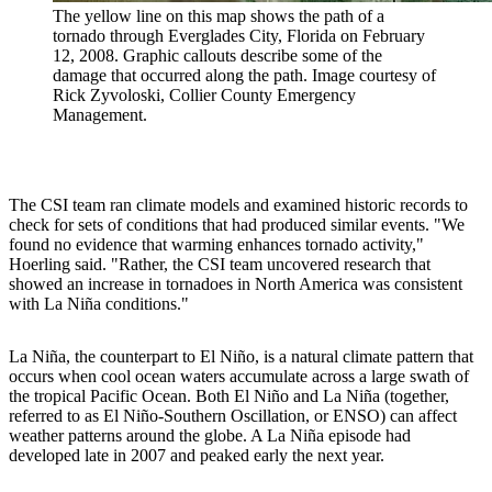
The yellow line on this map shows the path of a
tornado through Everglades City, Florida on February
12, 2008. Graphic callouts describe some of the
damage that occurred along the path. Image courtesy of
Rick Zyvoloski, Collier County Emergency
Management.
The CSI team ran climate models and examined historic records to
check for sets of conditions that had produced similar events. "We
found no evidence that warming enhances tornado activity,"
Hoerling said. "Rather, the CSI team uncovered research that
showed an increase in tornadoes in North America was consistent
with La Niña conditions."
La Niña, the counterpart to El Niño, is a natural climate pattern that
occurs when cool ocean waters accumulate across a large swath of
the tropical Pacific Ocean. Both El Niño and La Niña (together,
referred to as El Niño-Southern Oscillation, or ENSO) can affect
weather patterns around the globe. A La Niña episode had
developed late in 2007 and peaked early the next year.