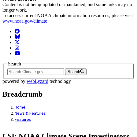
Content is not being updated or maintained, and some links may no
longer work.
To access current NOAA climate information resources, please visit
www.noaa.gov/climate
Facebook
BlueSky
Twitter
Instagram
YouTube
Search
Search
powered by
webLyzard
technology
Breadcrumb
Home
News & Features
Features
CSI: NOAA Climate Scene Investigators