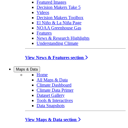
Featured Images
Decision Makers Take 5
Videos
Decision Makers Toolbox
El Niño & La Niña Page
NOAA Greenhouse Gas
Features
News & Research Highlights
Understanding Climate
View News & Features section
Maps & Data
Home
All Maps & Data
Climate Dashboard
Climate Data Primer
Dataset Gallery
Tools & Interactives
Data Snapshots
View Maps & Data section