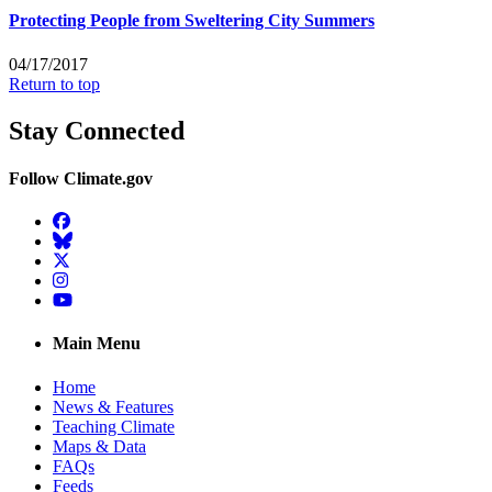
Protecting People from Sweltering City Summers
04/17/2017
Return to top
Stay Connected
Follow Climate.gov
Facebook
BlueSky
Twitter
Instagram
YouTube
Main Menu
Home
News & Features
Teaching Climate
Maps & Data
FAQs
Feeds