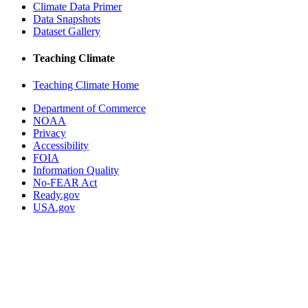
Climate Data Primer
Data Snapshots
Dataset Gallery
Teaching Climate
Teaching Climate Home
Department of Commerce
NOAA
Privacy
Accessibility
FOIA
Information Quality
No-FEAR Act
Ready.gov
USA.gov