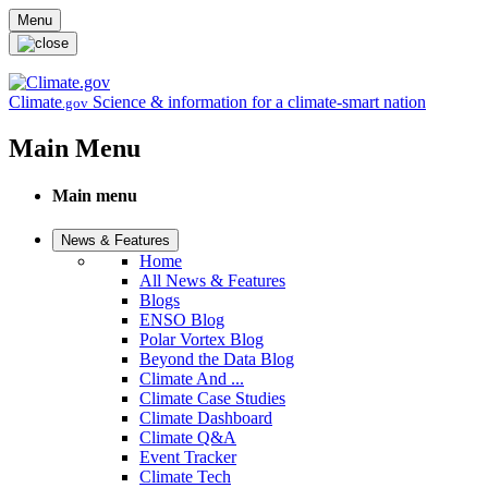
Skip to main content
Menu
Climate
Science & information for a climate-smart nation
.gov
Main Menu
Main menu
News & Features
Home
All News & Features
Blogs
ENSO Blog
Polar Vortex Blog
Beyond the Data Blog
Climate And ...
Climate Case Studies
Climate Dashboard
Climate Q&A
Event Tracker
Climate Tech