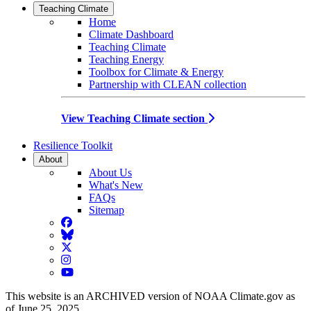
Teaching Climate
Home
Climate Dashboard
Teaching Climate
Teaching Energy
Toolbox for Climate & Energy
Partnership with CLEAN collection
View Teaching Climate section
Resilience Toolkit
About
About Us
What's New
FAQs
Sitemap
Facebook
BlueSky
Twitter
Instagram
YouTube
This website is an ARCHIVED version of NOAA Climate.gov as
of June 25, 2025.