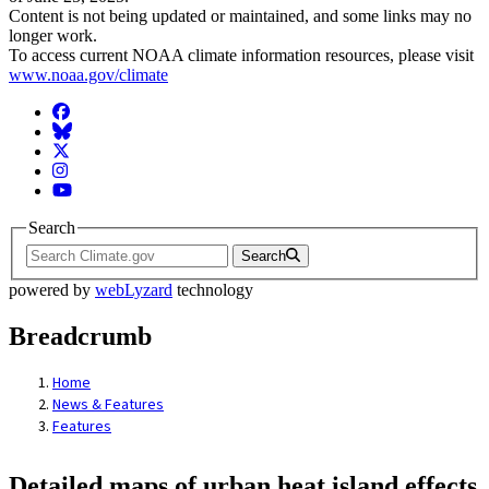
Content is not being updated or maintained, and some links may no
longer work.
To access current NOAA climate information resources, please visit
www.noaa.gov/climate
Facebook
BlueSky
Twitter
Instagram
YouTube
Search
Search
powered by
webLyzard
technology
Breadcrumb
Home
News & Features
Features
Detailed maps of urban heat island effects