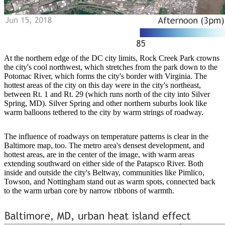
At the northern edge of the DC city limits, Rock Creek Park crowns
the city's cool northwest, which stretches from the park down to the
Potomac River, which forms the city's border with Virginia. The
hottest areas of the city on this day were in the city's northeast,
between Rt. 1 and Rt. 29 (which runs north of the city into Silver
Spring, MD). Silver Spring and other northern suburbs look like
warm balloons tethered to the city by warm strings of roadway.
The influence of roadways on temperature patterns is clear in the
Baltimore map, too. The metro area's densest development, and
hottest areas, are in the center of the image, with warm areas
extending southward on either side of the Patapsco River. Both
inside and outside the city's Beltway, communities like Pimlico,
Towson, and Nottingham stand out as warm spots, connected back
to the warm urban core by narrow ribbons of warmth.