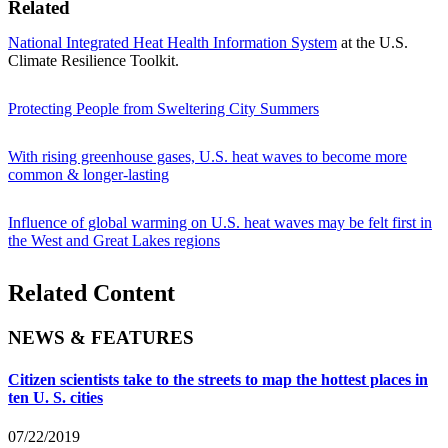
Related
National Integrated Heat Health Information System
at the U.S.
Climate Resilience Toolkit.
Protecting People from Sweltering City Summers
With rising greenhouse gases, U.S. heat waves to become more
common & longer-lasting
Influence of global warming on U.S. heat waves may be felt first in
the West and Great Lakes regions
Related Content
NEWS & FEATURES
Citizen scientists take to the streets to map the hottest places in
ten U. S. cities
07/22/2019