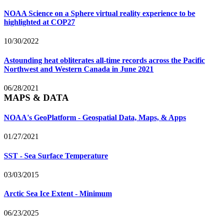
NOAA Science on a Sphere virtual reality experience to be
highlighted at COP27
10/30/2022
Astounding heat obliterates all-time records across the Pacific
Northwest and Western Canada in June 2021
06/28/2021
MAPS & DATA
NOAA's GeoPlatform - Geospatial Data, Maps, & Apps
01/27/2021
SST - Sea Surface Temperature
03/03/2015
Arctic Sea Ice Extent - Minimum
06/23/2025