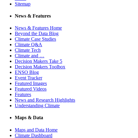
Sitemap
News & Features
News & Features Home
Beyond the Data Blog
Climate Case Studies
Climate Q&A
Climate Tech
Climate and …
Decision Makers Take 5
Decision Makers Toolbox
ENSO Blog
Event Tracker
Featured Images
Featured Videos
Features
News and Research Highlights
Understanding Climate
Maps & Data
Maps and Data Home
Climate Dashboard