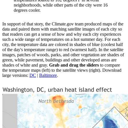
neighborhoods, while other parts of the city were 16
degrees cooler.
In support of that story, the Climate.gov team produced maps of the
data and paired them with matching satellite images of each city so
that readers can get a sense of how and why each city experiences
such a wide range of temperatures on a hot summer day. For each
city, the temperature data are colored in shades of blue (coolest half
of the day's temperature range) to red (warmest half). In the satellite
images, patches of woods, parks, and other vegetation are shades of
green, while pavement, buildings and other developed areas are
shades of white and gray.
Grab and drag the sliders
to compare
the temperature maps (left) to the satellite views (right). Download
large versions:
DC
|
Baltimore
.