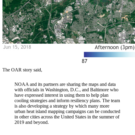
The OAR story said,
NOAA and its partners are sharing the maps and data
with officials in Washington, D.C., and Baltimore who
have expressed interest in using them to help plan
cooling strategies and inform resiliency plans. The team
is also developing a strategy by which many more
urban heat island mapping campaigns can be conducted
in other cities across the United States in the summer of
2019 and beyond.