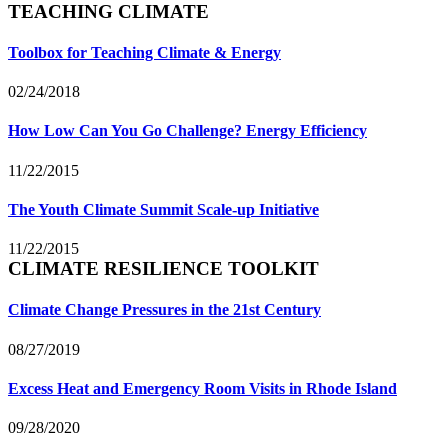
TEACHING CLIMATE
Toolbox for Teaching Climate & Energy
02/24/2018
How Low Can You Go Challenge? Energy Efficiency
11/22/2015
The Youth Climate Summit Scale-up Initiative
11/22/2015
CLIMATE RESILIENCE TOOLKIT
Climate Change Pressures in the 21st Century
08/27/2019
Excess Heat and Emergency Room Visits in Rhode Island
09/28/2020