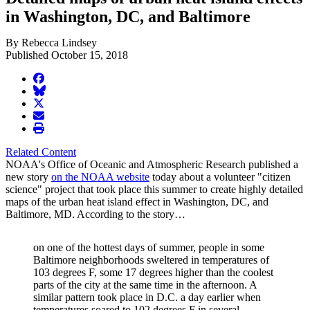
in Washington, DC, and Baltimore
By Rebecca Lindsey
Published October 15, 2018
facebook
BlueSky
twitter
envelope
print
Related Content
NOAA's Office of Oceanic and Atmospheric Research published a
new story
on the NOAA website
today about a volunteer "citizen
science" project that took place this summer to create highly detailed
maps of the urban heat island effect in Washington, DC, and
Baltimore, MD. According to the story…
on one of the hottest days of summer, people in some
Baltimore neighborhoods sweltered in temperatures of
103 degrees F, some 17 degrees higher than the coolest
parts of the city at the same time in the afternoon. A
similar pattern took place in D.C. a day earlier when
temperatures soared to 102 degrees F in several