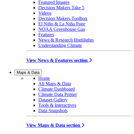
Featured Images
Decision Makers Take 5
Videos
Decision Makers Toolbox
El Niño & La Niña Page
NOAA Greenhouse Gas
Features
News & Research Highlights
Understanding Climate
View News & Features section
Maps & Data
Home
All Maps & Data
Climate Dashboard
Climate Data Primer
Dataset Gallery
Tools & Interactives
Data Snapshots
View Maps & Data section