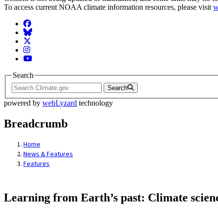
To access current NOAA climate information resources, please visit
w
Facebook
BlueSky
Twitter
Instagram
YouTube
Search
Search
powered by
webLyzard
technology
Breadcrumb
Home
News & Features
Features
Learning from Earth’s past: Climate scien