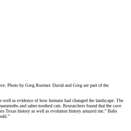
cave. Photo by Greg Roemer. David and Greg are part of the
de as well as evidence of how humans had changed the landscape. The
 mammoths and saber-toothed cats. Researchers found that the cave
ses Texas history as well as evolution history amazed me,” Babs
ould.”