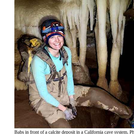
Babs in front of a calcite deposit in a California cave system.