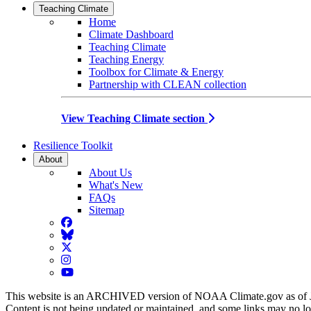
Teaching Climate
Home
Climate Dashboard
Teaching Climate
Teaching Energy
Toolbox for Climate & Energy
Partnership with CLEAN collection
View Teaching Climate section
Resilience Toolkit
About
About Us
What's New
FAQs
Sitemap
Facebook
BlueSky
Twitter
Instagram
YouTube
This website is an ARCHIVED version of NOAA Climate.gov as of 
Content is not being updated or maintained, and some links may no l