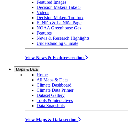
Featured Images
Decision Makers Take 5
Videos
Decision Makers Toolbox
El Niño & La Niña Page
NOAA Greenhouse Gas
Features
News & Research Highlights
Understanding Climate
View News & Features section
Maps & Data
Home
All Maps & Data
Climate Dashboard
Climate Data Primer
Dataset Gallery
Tools & Interactives
Data Snapshots
View Maps & Data section