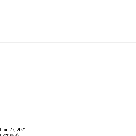
June 25, 2025.
onger work.