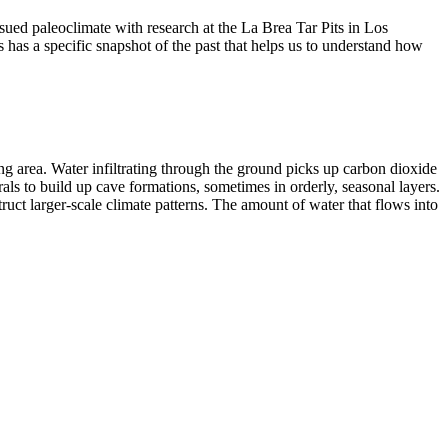
sued paleoclimate with research at the La Brea Tar Pits in Los
s has a specific snapshot of the past that helps us to understand how
ing area. Water infiltrating through the ground picks up carbon dioxide
rals to build up cave formations, sometimes in orderly, seasonal layers.
uct larger-scale climate patterns. The amount of water that flows into