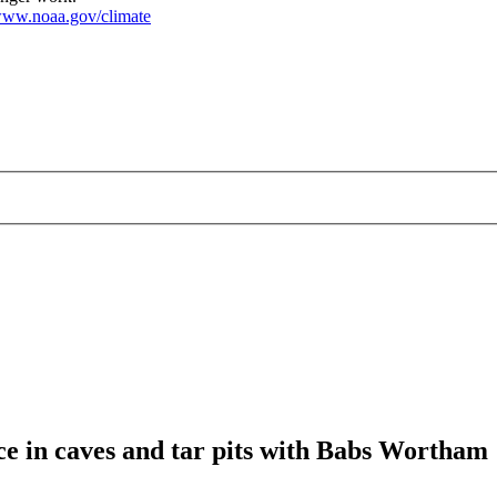
ww.noaa.gov/climate
ce in caves and tar pits with Babs Wortham