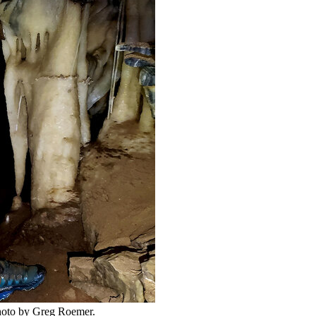
 Photo by Greg Roemer.