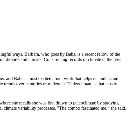
aningful ways. Barbara, who goes by Babs, is a recent fellow of the
bon dioxide and climate. Constructing records of climate in the past
ns, and Babs is most excited about work that helps us understand
 trends over centuries or millennia. “Paleoclimate is that lens to
 where she recalls she was first drawn to paleoclimate by studying
l climate variability processes. "The combo fascinated me,” she said.