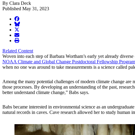
By Clara Deck
Published May 31, 2023
facebook
BlueSky
twitter
envelope
print
Related Content
Woven into each step of Barbara Wortham’s early yet already diverse cl
NOAA Climate and Global Change Postdoctoral Fellowship Progra
when no one was around to take measurements is a science called pal
Among the many potential challenges of modern climate change are mor
those processes. By developing an understanding of the past, researcher
better understand climate change,” Babs says.
Babs became interested in environmental science as an undergraduate 
natural records in caves. Cave research allowed her to study human im