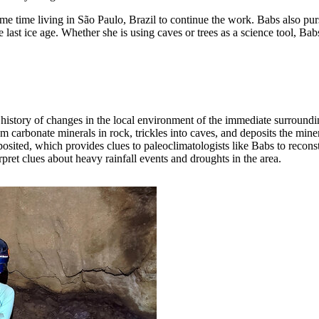
me time living in São Paulo, Brazil to continue the work. Babs also pur
last ice age. Whether she is using caves or trees as a science tool, Bab
 a history of changes in the local environment of the immediate surround
m carbonate minerals in rock, trickles into caves, and deposits the mine
ited, which provides clues to paleoclimatologists like Babs to reconstr
rpret clues about heavy rainfall events and droughts in the area.