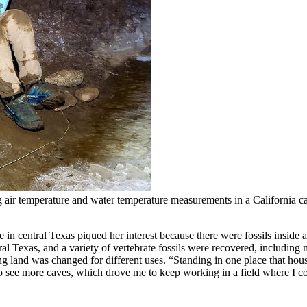
g air temperature and water temperature measurements in a California 
ve in central Texas piqued her interest because there were fossils insi
l Texas, and a variety of vertebrate fossils were recovered, including
g land was changed for different uses. “Standing in one place that hou
 to see more caves, which drove me to keep working in a field where I c