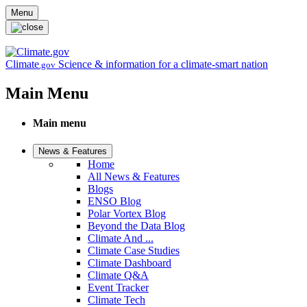
Skip to main content
Menu
Climate
Science & information for a climate-smart nation
.gov
Main Menu
Main menu
News & Features
Home
All News & Features
Blogs
ENSO Blog
Polar Vortex Blog
Beyond the Data Blog
Climate And ...
Climate Case Studies
Climate Dashboard
Climate Q&A
Event Tracker
Climate Tech