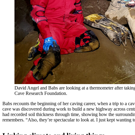
David Angel and Babs are looking at a thermometer after takin
Cave Research Foundation.
Babs recounts the beginning of her caving career, when a trip to a ca
cave was discovered during work to build a new highway across centra
had recorded soil thickness through time, showing how the surroundin
remembers. “Also, they’re spectacular to look at. I just kept wanting