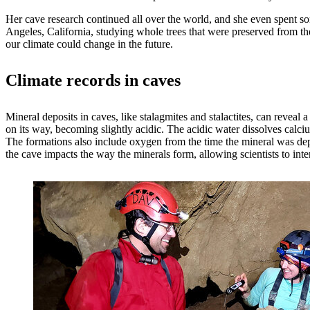
Her cave research continued all over the world, and she even spent so
Angeles, California, studying whole trees that were preserved from the 
our climate could change in the future.
Climate records in caves
Mineral deposits in caves, like stalagmites and stalactites, can reveal
on its way, becoming slightly acidic. The acidic water dissolves calciu
The formations also include oxygen from the time the mineral was depos
the cave impacts the way the minerals form, allowing scientists to inte