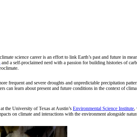
imate science career is an effort to link Earth’s past and future in me
m
and a self-proclaimed nerd with a passion for building histories of car
eoclimate.
e frequent and severe droughts and unpredictable precipitation patter
s can learn about present and future conditions in the context of climate
at the University of Texas at Austin’s
Environmental Science Institute
,
pacts on climate and interactions with the environment alongside natura