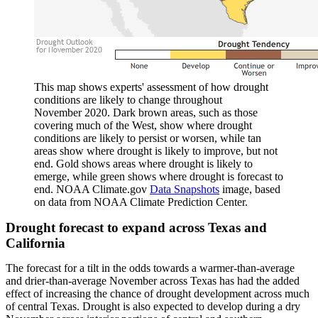
This map shows experts' assessment of how drought
conditions are likely to change throughout
November 2020. Dark brown areas, such as those
covering much of the West, show where drought
conditions are likely to persist or worsen, while tan
areas show where drought is likely to improve, but not
end. Gold shows areas where drought is likely to
emerge, while green shows where drought is forecast to
end. NOAA Climate.gov
Data Snapshots
image, based
on data from NOAA Climate Prediction Center.
Drought forecast to expand across Texas and
California
The forecast for a tilt in the odds towards a warmer-than-average
and drier-than-average November across Texas has had the added
effect of increasing the chance of drought development across much
of central Texas. Drought is also expected to develop during a dry