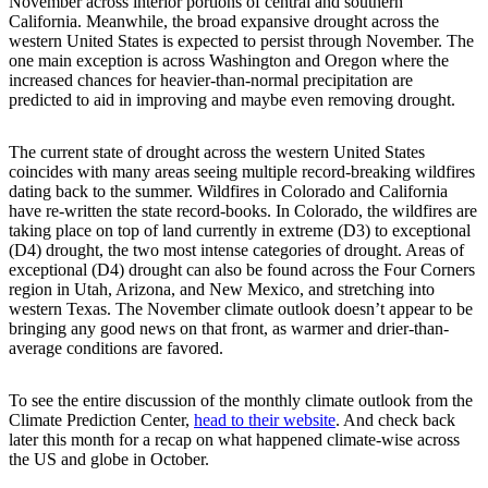
November across interior portions of central and southern
California. Meanwhile, the broad expansive drought across the
western United States is expected to persist through November. The
one main exception is across Washington and Oregon where the
increased chances for heavier-than-normal precipitation are
predicted to aid in improving and maybe even removing drought.
The current state of drought across the western United States
coincides with many areas seeing multiple record-breaking wildfires
dating back to the summer. Wildfires in Colorado and California
have re-written the state record-books. In Colorado, the wildfires are
taking place on top of land currently in extreme (D3) to exceptional
(D4) drought, the two most intense categories of drought. Areas of
exceptional (D4) drought can also be found across the Four Corners
region in Utah, Arizona, and New Mexico, and stretching into
western Texas. The November climate outlook doesn’t appear to be
bringing any good news on that front, as warmer and drier-than-
average conditions are favored.
To see the entire discussion of the monthly climate outlook from the
Climate Prediction Center,
head to their website
. And check back
later this month for a recap on what happened climate-wise across
the US and globe in October.