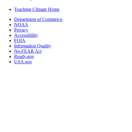
Teaching Climate Home
Department of Commerce
NOAA
Privacy
Accessibility
FOIA
Information Quality
No-FEAR Act
Ready.gov
USA.gov