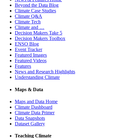
Beyond the Data Blog
Climate Case Studies
Climate Q&A
Climate Tech
Climate and …
Decision Makers Take 5
Decision Makers Toolbox
ENSO Blog
Event Tracker
Featured Images
Featured Videos
Features
News and Research Highlights
Understanding Climate
Maps & Data
Maps and Data Home
Climate Dashboard
Climate Data Primer
Data Snapshots
Dataset Gallery
Teaching Climate