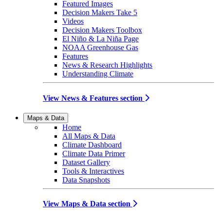
Featured Images
Decision Makers Take 5
Videos
Decision Makers Toolbox
El Niño & La Niña Page
NOAA Greenhouse Gas
Features
News & Research Highlights
Understanding Climate
View News & Features section
Maps & Data
Home
All Maps & Data
Climate Dashboard
Climate Data Primer
Dataset Gallery
Tools & Interactives
Data Snapshots
View Maps & Data section