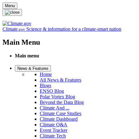
Skip to main content
Menu
Climate
Science & information for a climate-smart nation
.gov
Main Menu
Main menu
News & Features
Home
All News & Features
Blogs
ENSO Blog
Polar Vortex Blog
Beyond the Data Blog
Climate And ...
Climate Case Studies
Climate Dashboard
Climate Q&A
Event Tracker
Climate Tech