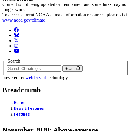
Content is not being updated or maintained, and some links may no
longer work.
To access current NOAA climate information resources, please visit
www.noaa.gov/climate
Facebook
BlueSky
Twitter
Instagram
YouTube
Search
Search
powered by
webLyzard
technology
Breadcrumb
Home
News & Features
Features
November 2020: Above-average