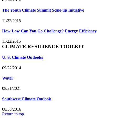
The Youth Climate Summit Scale-up Initiative
11/22/2015
How Low Can You Go Challenge? Energy Efficiency
11/22/2015
CLIMATE RESILIENCE TOOLKIT
U. S. Climate Outlooks
09/22/2014
Water
08/21/2021
Southwest Climate Outlook
08/30/2016
Return to top