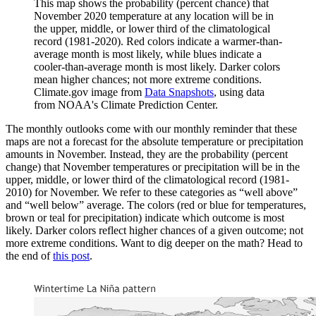
This map shows the probability (percent chance) that
November 2020 temperature at any location will be in
the upper, middle, or lower third of the climatological
record (1981-2020). Red colors indicate a warmer-than-
average month is most likely, while blues indicate a
cooler-than-average month is most likely. Darker colors
mean higher chances; not more extreme conditions.
Climate.gov image from
Data Snapshots
, using data
from NOAA's Climate Prediction Center.
The monthly outlooks come with our monthly reminder that these
maps are not a forecast for the absolute temperature or precipitation
amounts in November. Instead, they are the probability (percent
change) that November temperatures or precipitation will be in the
upper, middle, or lower third of the climatological record (1981-
2010) for November. We refer to these categories as “well above”
and “well below” average. The colors (red or blue for temperatures,
brown or teal for precipitation) indicate which outcome is most
likely. Darker colors reflect higher chances of a given outcome; not
more extreme conditions. Want to dig deeper on the math? Head to
the end of
this post
.