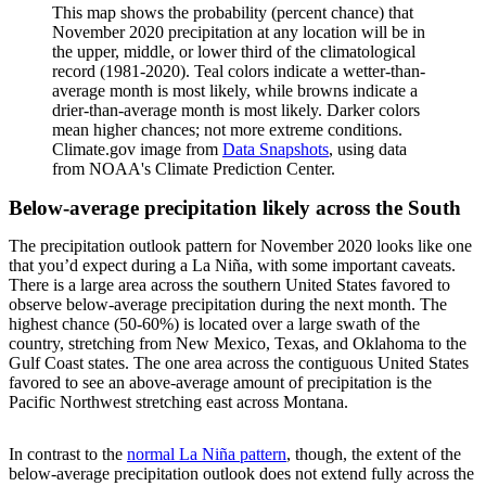
This map shows the probability (percent chance) that
November 2020 precipitation at any location will be in
the upper, middle, or lower third of the climatological
record (1981-2020). Teal colors indicate a wetter-than-
average month is most likely, while browns indicate a
drier-than-average month is most likely. Darker colors
mean higher chances; not more extreme conditions.
Climate.gov image from
Data Snapshots
, using data
from NOAA's Climate Prediction Center.
Below-average precipitation likely across the South
The precipitation outlook pattern for November 2020 looks like one
that you’d expect during a La Niña, with some important caveats.
There is a large area across the southern United States favored to
observe below-average precipitation during the next month. The
highest chance (50-60%) is located over a large swath of the
country, stretching from New Mexico, Texas, and Oklahoma to the
Gulf Coast states. The one area across the contiguous United States
favored to see an above-average amount of precipitation is the
Pacific Northwest stretching east across Montana.
In contrast to the
normal La Niña pattern
, though, the extent of the
below-average precipitation outlook does not extend fully across the