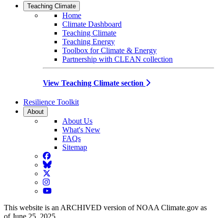
Teaching Climate
Home
Climate Dashboard
Teaching Climate
Teaching Energy
Toolbox for Climate & Energy
Partnership with CLEAN collection
View Teaching Climate section
Resilience Toolkit
About
About Us
What's New
FAQs
Sitemap
Facebook
BlueSky
Twitter
Instagram
YouTube
This website is an ARCHIVED version of NOAA Climate.gov as
of June 25, 2025.