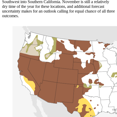
Southwest into Southern California. November is still a relatively
dry time of the year for these locations, and additional forecast
uncertainty makes for an outlook calling for equal chance of all three
outcomes.