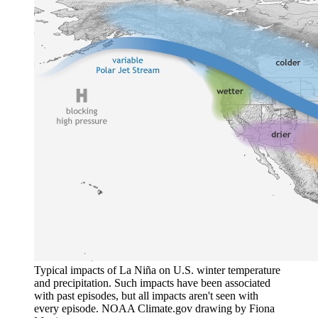
Typical impacts of La Niña on U.S. winter temperature
and precipitation. Such impacts have been associated
with past episodes, but all impacts aren't seen with
every episode. NOAA Climate.gov drawing by Fiona