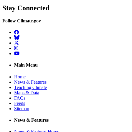
Stay Connected
Follow Climate.gov
Facebook
BlueSky
Twitter
Instagram
YouTube
Main Menu
Home
News & Features
Teaching Climate
Maps & Data
FAQs
Feeds
Sitemap
News & Features
News & Features Home