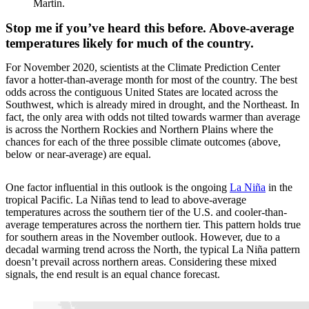
Martin.
Stop me if you’ve heard this before. Above-average
temperatures likely for much of the country.
For November 2020, scientists at the Climate Prediction Center
favor a hotter-than-average month for most of the country. The best
odds across the contiguous United States are located across the
Southwest, which is already mired in drought, and the Northeast. In
fact, the only area with odds not tilted towards warmer than average
is across the Northern Rockies and Northern Plains where the
chances for each of the three possible climate outcomes (above,
below or near-average) are equal.
One factor influential in this outlook is the ongoing
La Niña
in the
tropical Pacific. La Niñas tend to lead to above-average
temperatures across the southern tier of the U.S. and cooler-than-
average temperatures across the northern tier. This pattern holds true
for southern areas in the November outlook. However, due to a
decadal warming trend across the North, the typical La Niña pattern
doesn’t prevail across northern areas. Considering these mixed
signals, the end result is an equal chance forecast.