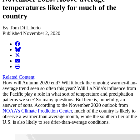
temperatures likely for much of the
country
By Tom Di Liberto
Published November 2, 2020
facebook
BlueSky
twitter
envelope
print
Related Content
How will Autumn 2020 end? Will it buck the ongoing warmer-than-
average trend seen so often this year? Will La Niña’s influence from
the Pacific play a role in what sort of temperature and precipitation
patterns we see? So many questions. But here is, hopefully, an
answer of sorts. According to the November 2020 outlook from
NOAA’s Climate Prediction Center
, much of the country is likely to
observe a warmer-than-average month, while the southern tier of the
U.S. is also likely to see drier-than-average conditions.