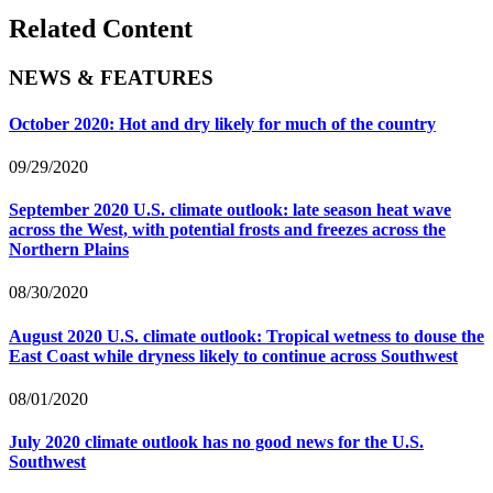
Related Content
NEWS & FEATURES
October 2020: Hot and dry likely for much of the country
09/29/2020
September 2020 U.S. climate outlook: late season heat wave
across the West, with potential frosts and freezes across the
Northern Plains
08/30/2020
August 2020 U.S. climate outlook: Tropical wetness to douse the
East Coast while dryness likely to continue across Southwest
08/01/2020
July 2020 climate outlook has no good news for the U.S.
Southwest