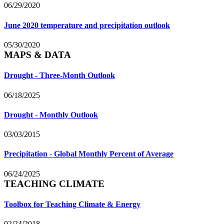
06/29/2020
June 2020 temperature and precipitation outlook
05/30/2020
MAPS & DATA
Drought - Three-Month Outlook
06/18/2025
Drought - Monthly Outlook
03/03/2015
Precipitation - Global Monthly Percent of Average
06/24/2025
TEACHING CLIMATE
Toolbox for Teaching Climate & Energy
02/24/2018