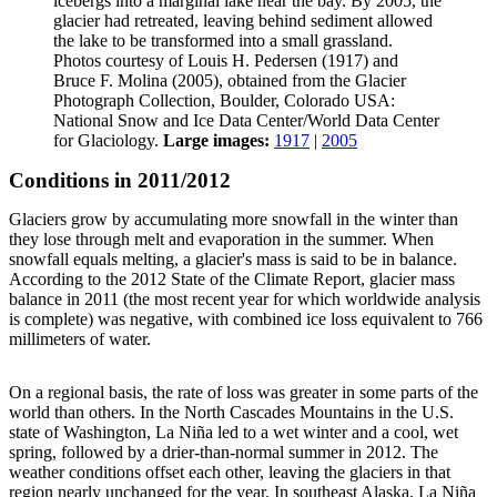
icebergs into a marginal lake near the bay. By 2005, the
glacier had retreated, leaving behind sediment allowed
the lake to be transformed into a small grassland.
Photos courtesy of Louis H. Pedersen (1917) and
Bruce F. Molina (2005), obtained from the Glacier
Photograph Collection, Boulder, Colorado USA:
National Snow and Ice Data Center/World Data Center
for Glaciology.
Large images:
1917
|
2005
Conditions in 2011/2012
Glaciers grow by accumulating more snowfall in the winter than
they lose through melt and evaporation in the summer. When
snowfall equals melting, a glacier's mass is said to be in balance.
According to the 2012 State of the Climate Report, glacier mass
balance in 2011 (the most recent year for which worldwide analysis
is complete) was negative, with combined ice loss equivalent to 766
millimeters of water.
On a regional basis, the rate of loss was greater in some parts of the
world than others. In the North Cascades Mountains in the U.S.
state of Washington, La Niña led to a wet winter and a cool, wet
spring, followed by a drier-than-normal summer in 2012. The
weather conditions offset each other, leaving the glaciers in that
region nearly unchanged for the year. In southeast Alaska, La Niña