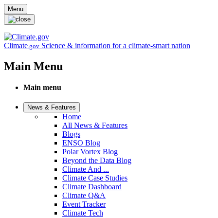
Skip to main content
Menu
Climate
Science & information for a climate-smart nation
.gov
Main Menu
Main menu
News & Features
Home
All News & Features
Blogs
ENSO Blog
Polar Vortex Blog
Beyond the Data Blog
Climate And ...
Climate Case Studies
Climate Dashboard
Climate Q&A
Event Tracker
Climate Tech