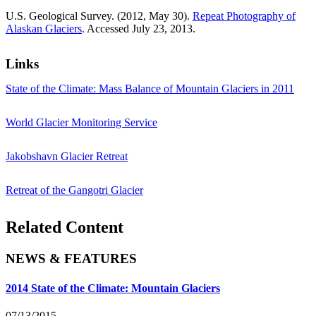
U.S. Geological Survey. (2012, May 30).
Repeat Photography of
Alaskan Glaciers
. Accessed July 23, 2013.
Links
State of the Climate: Mass Balance of Mountain Glaciers in 2011
World Glacier Monitoring Service
Jakobshavn Glacier Retreat
Retreat of the Gangotri Glacier
Related Content
NEWS & FEATURES
2014 State of the Climate: Mountain Glaciers
07/13/2015