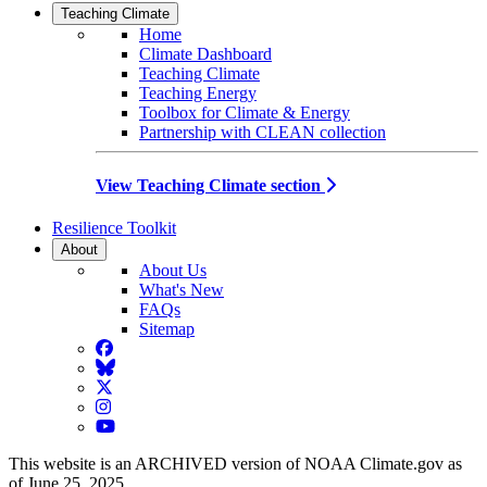
Teaching Climate
Home
Climate Dashboard
Teaching Climate
Teaching Energy
Toolbox for Climate & Energy
Partnership with CLEAN collection
View Teaching Climate section
Resilience Toolkit
About
About Us
What's New
FAQs
Sitemap
Facebook
BlueSky
Twitter
Instagram
YouTube
This website is an ARCHIVED version of NOAA Climate.gov as
of June 25, 2025.