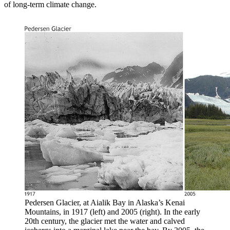
of long-term climate change.
Pedersen Glacier, at Aialik Bay in Alaska’s Kenai
Mountains, in 1917 (left) and 2005 (right). In the early
20th century, the glacier met the water and calved