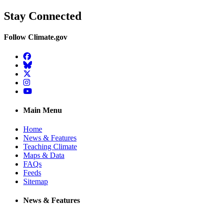
Stay Connected
Follow Climate.gov
Facebook
BlueSky
Twitter
Instagram
YouTube
Main Menu
Home
News & Features
Teaching Climate
Maps & Data
FAQs
Feeds
Sitemap
News & Features