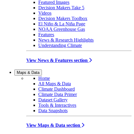
Featured Images
Decision Makers Take 5
Videos
Decision Makers Toolbox
El Niño & La Niña Page
NOAA Greenhouse Gas
Features
News & Research Highlights
Understanding Climate
View News & Features section
Maps & Data
Home
All Maps & Data
Climate Dashboard
Climate Data Primer
Dataset Gallery
Tools & Interactives
Data Snapshots
View Maps & Data section