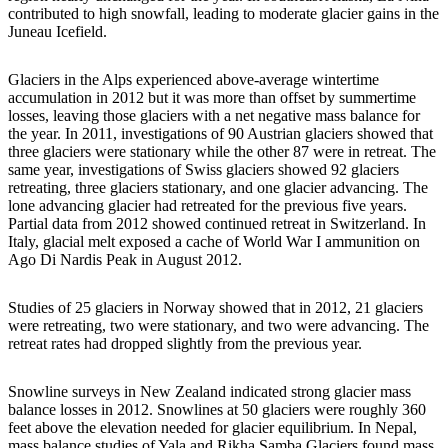
contributed to high snowfall, leading to moderate glacier gains in the
Juneau Icefield.
Glaciers in the Alps experienced above-average wintertime
accumulation in 2012 but it was more than offset by summertime
losses, leaving those glaciers with a net negative mass balance for
the year. In 2011, investigations of 90 Austrian glaciers showed that
three glaciers were stationary while the other 87 were in retreat. The
same year, investigations of Swiss glaciers showed 92 glaciers
retreating, three glaciers stationary, and one glacier advancing. The
lone advancing glacier had retreated for the previous five years.
Partial data from 2012 showed continued retreat in Switzerland. In
Italy, glacial melt exposed a cache of World War I ammunition on
Ago Di Nardis Peak in August 2012.
Studies of 25 glaciers in Norway showed that in 2012, 21 glaciers
were retreating, two were stationary, and two were advancing. The
retreat rates had dropped slightly from the previous year.
Snowline surveys in New Zealand indicated strong glacier mass
balance losses in 2012. Snowlines at 50 glaciers were roughly 360
feet above the elevation needed for glacier equilibrium. In Nepal,
mass balance studies of Yala and Rikha Samba Glaciers found mass