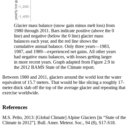
Glacier mass balance (snow gain minus melt loss) from
1980 through 2011. Bars indicate positive (above the 0
line) and negative (below the 0 line) glacier mass
balances each year, and the red line shows the
cumulative annual balance. Only three years—1983,
1987, and 1989—experienced net gains. All other years
had negative mass balances, with losses getting larger
in more recent years. Graph adapted from Figure 2.9 in
the 2012 BAMS State of the Climate report.
Between 1980 and 2011, glaciers around the world lost the water
equivalent of 15.7 meters. That would be like slicing a roughly 17-
meter-thick slab off the top of the average glacier and repeating that
exercise worldwide.
References
M.S. Pelto, 2013: [Global Climate] Alpine Glaciers [in “State of the
Climate in 2012”]. Bull. Amer. Meteor. Soc., 94 (8), S17-S18.