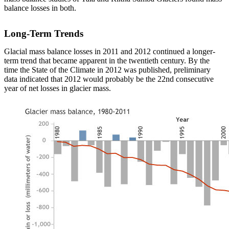
balance losses in both.
Long-Term Trends
Glacial mass balance losses in 2011 and 2012 continued a longer-
term trend that became apparent in the twentieth century. By the
time the State of the Climate in 2012 was published, preliminary
data indicated that 2012 would probably be the 22nd consecutive
year of net losses in glacier mass.