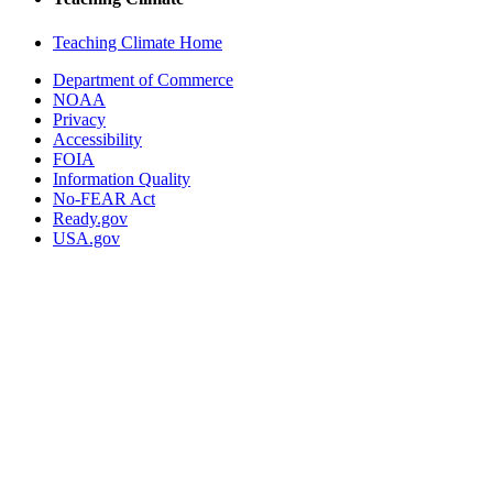
Teaching Climate Home
Department of Commerce
NOAA
Privacy
Accessibility
FOIA
Information Quality
No-FEAR Act
Ready.gov
USA.gov