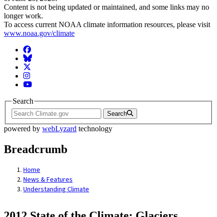
Content is not being updated or maintained, and some links may no
longer work.
To access current NOAA climate information resources, please visit
www.noaa.gov/climate
Facebook
BlueSky
Twitter
Instagram
YouTube
Search
Search
powered by
webLyzard
technology
Breadcrumb
Home
News & Features
Understanding Climate
2012 State of the Climate: Glaciers