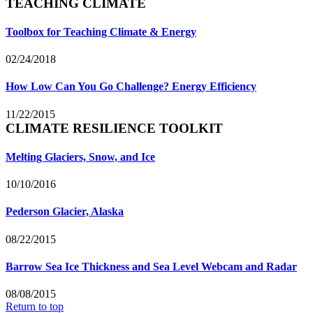
TEACHING CLIMATE
Toolbox for Teaching Climate & Energy
02/24/2018
How Low Can You Go Challenge? Energy Efficiency
11/22/2015
CLIMATE RESILIENCE TOOLKIT
Melting Glaciers, Snow, and Ice
10/10/2016
Pederson Glacier, Alaska
08/22/2015
Barrow Sea Ice Thickness and Sea Level Webcam and Radar
08/08/2015
Return to top