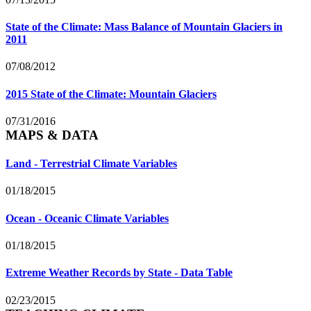
State of the Climate: Mass Balance of Mountain Glaciers in
2011
07/08/2012
2015 State of the Climate: Mountain Glaciers
07/31/2016
MAPS & DATA
Land - Terrestrial Climate Variables
01/18/2015
Ocean - Oceanic Climate Variables
01/18/2015
Extreme Weather Records by State - Data Table
02/23/2015