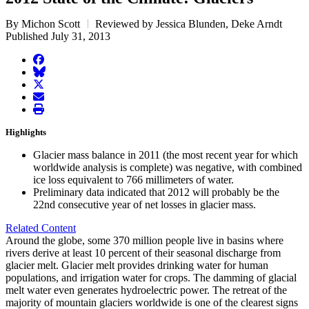
By Michon Scott
Reviewed by Jessica Blunden, Deke Arndt
Published July 31, 2013
facebook
BlueSky
twitter
envelope
print
Highlights
Glacier mass balance in 2011 (the most recent year for which
worldwide analysis is complete) was negative, with combined
ice loss equivalent to 766 millimeters of water.
Preliminary data indicated that 2012 will probably be the
22nd consecutive year of net losses in glacier mass.
Related Content
Around the globe, some 370 million people live in basins where
rivers derive at least 10 percent of their seasonal discharge from
glacier melt. Glacier melt provides drinking water for human
populations, and irrigation water for crops. The damming of glacial
melt water even generates hydroelectric power. The retreat of the
majority of mountain glaciers worldwide is one of the clearest signs