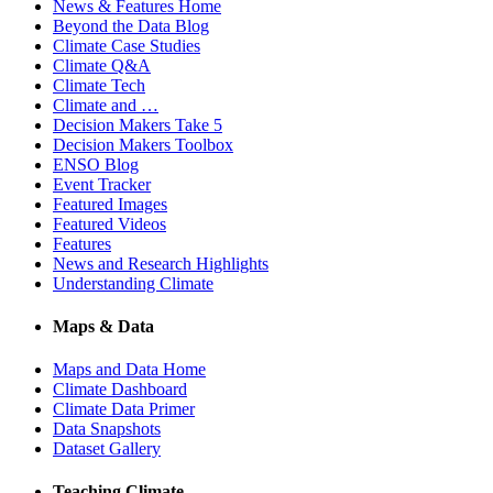
News & Features Home
Beyond the Data Blog
Climate Case Studies
Climate Q&A
Climate Tech
Climate and …
Decision Makers Take 5
Decision Makers Toolbox
ENSO Blog
Event Tracker
Featured Images
Featured Videos
Features
News and Research Highlights
Understanding Climate
Maps & Data
Maps and Data Home
Climate Dashboard
Climate Data Primer
Data Snapshots
Dataset Gallery
Teaching Climate