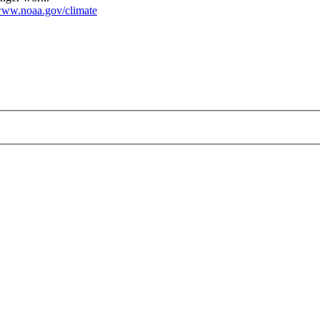
ww.noaa.gov/climate