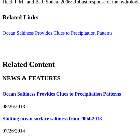
Held, I. M., and B. J. Soden, 2006: Robust response of the hydrologi
Related Links
Ocean Saltiness Provides Clues to Precipitation Patterns
Related Content
NEWS & FEATURES
Ocean Saltiness Provides Clues to Precipitation Patterns
08/26/2013
Shifting ocean surface saltiness from 2004-2013
07/26/2014