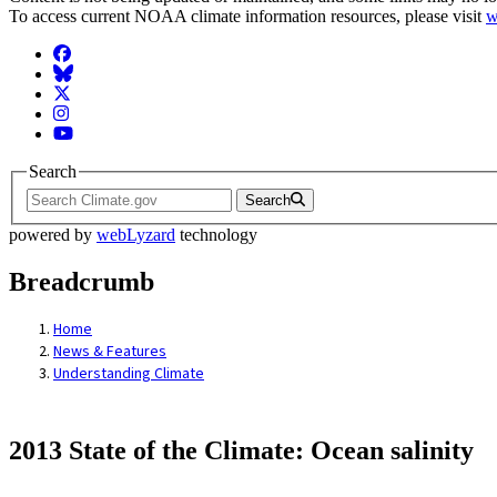
To access current NOAA climate information resources, please visit
w
Facebook
BlueSky
Twitter
Instagram
YouTube
Search
Search
powered by
webLyzard
technology
Breadcrumb
Home
News & Features
Understanding Climate
2013 State of the Climate: Ocean salinity