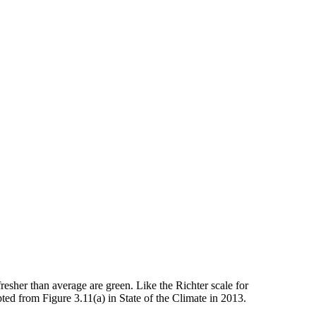
resher than average are green. Like the Richter scale for
d from Figure 3.11(a) in State of the Climate in 2013.