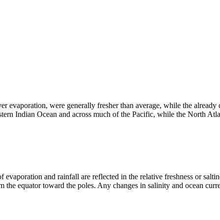
ver evaporation, were generally fresher than average, while the already 
ern Indian Ocean and across much of the Pacific, while the North Atla
 evaporation and rainfall are reflected in the relative freshness or saltin
om the equator toward the poles. Any changes in salinity and ocean curren