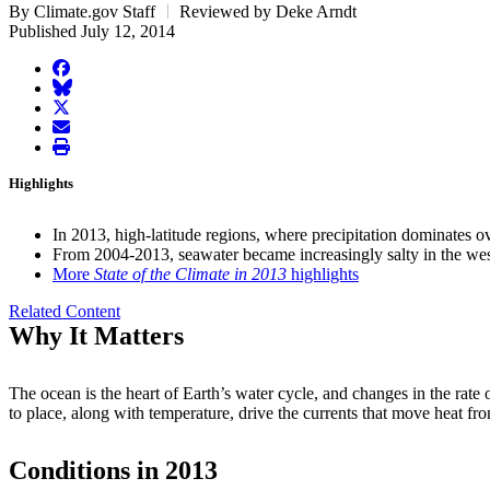
By Climate.gov Staff
Reviewed by Deke Arndt
Published July 12, 2014
facebook
BlueSky
twitter
envelope
print
Highlights
In 2013, high-latitude regions, where precipitation dominates o
From 2004-2013, seawater became increasingly salty in the west
More
State of the Climate in 2013
highlights
Related Content
Why It Matters
The ocean is the heart of Earth’s water cycle, and changes in the rate of
to place, along with temperature, drive the currents that move heat fr
Conditions in 2013