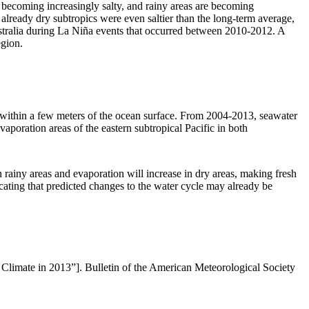
re becoming increasingly salty, and rainy areas are becoming
 already dry subtropics were even saltier than the long-term average,
Australia during La Niña events that occurred between 2010-2012. A
egion.
y within a few meters of the ocean surface. From 2004-2013, seawater
vaporation areas of the eastern subtropical Pacific in both
n rainy areas and evaporation will increase in dry areas, making fresh
icating that predicted changes to the water cycle may already be
 Climate in 2013”]. Bulletin of the American Meteorological Society