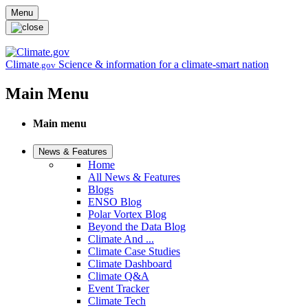
Skip to main content
Menu
Climate
Science & information for a climate-smart nation
.gov
Main Menu
Main menu
News & Features
Home
All News & Features
Blogs
ENSO Blog
Polar Vortex Blog
Beyond the Data Blog
Climate And ...
Climate Case Studies
Climate Dashboard
Climate Q&A
Event Tracker
Climate Tech