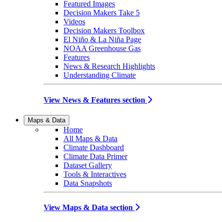
Featured Images
Decision Makers Take 5
Videos
Decision Makers Toolbox
El Niño & La Niña Page
NOAA Greenhouse Gas
Features
News & Research Highlights
Understanding Climate
View News & Features section
Maps & Data
Home
All Maps & Data
Climate Dashboard
Climate Data Primer
Dataset Gallery
Tools & Interactives
Data Snapshots
View Maps & Data section