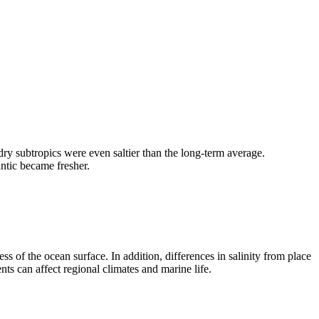
dry subtropics were even saltier than the long-term average.
ntic became fresher.
ess of the ocean surface. In addition, differences in salinity from place
ts can affect regional climates and marine life.