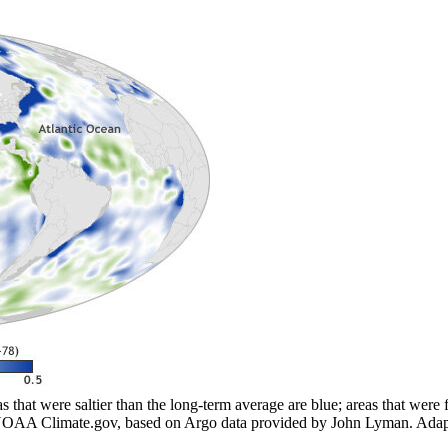
that were saltier than the long-term average are blue; areas that were f
y NOAA Climate.gov, based on Argo data provided by John Lyman. Adapte