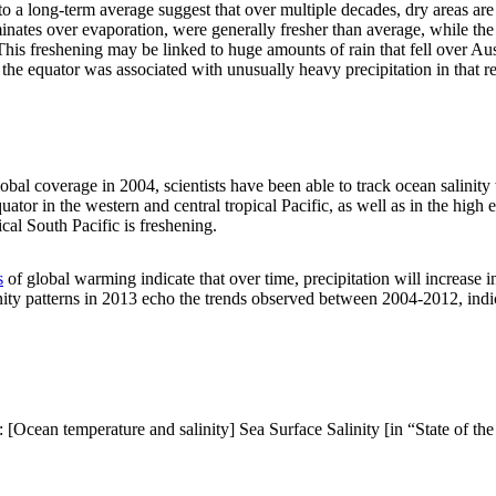
e to a long-term average suggest that over multiple decades, dry areas a
inates over evaporation, were generally fresher than average, while the
 This freshening may be linked to huge amounts of rain that fell over 
f the equator was associated with unusually heavy precipitation in that r
obal coverage in 2004, scientists have been able to track ocean salinit
tor in the western and central tropical Pacific, as well as in the high e
al South Pacific is freshening.
s
of global warming indicate that over time, precipitation will increase i
alinity patterns in 2013 echo the trends observed between 2004-2012, ind
[Ocean temperature and salinity] Sea Surface Salinity [in “State of the