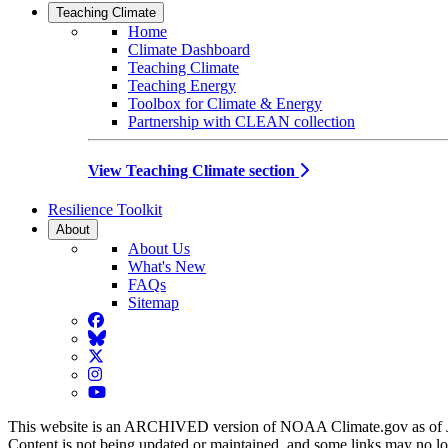
Teaching Climate
Home
Climate Dashboard
Teaching Climate
Teaching Energy
Toolbox for Climate & Energy
Partnership with CLEAN collection
View Teaching Climate section
Resilience Toolkit
About
About Us
What's New
FAQs
Sitemap
Facebook
BlueSky
Twitter
Instagram
YouTube
This website is an ARCHIVED version of NOAA Climate.gov as of 
Content is not being updated or maintained, and some links may no l