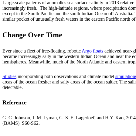
Large-scale patterns of anomalies sea surface salinity in 2013 relativ
increasingly fresh. The high-latitude regions, where precipitation dom
except in the South Pacific and the south Indian Ocean off Australia.
similar pocket of unusually fresh waters in the eastern Pacific north o
Change Over Time
Ever since a fleet of free-floating, robotic
Argo floats
achieved near-gl
became increasingly salty in the western Indian Ocean and near the equa
hemispheres. Meanwhile, much of the North Atlantic and eastern tropic
Studies
incorporating both observations and climate model
simulation
areas of the ocean fresher and salty areas of the ocean saltier. The s
detectable.
Reference
G. C. Johnson, J. M. Lyman, G. S. E. Lagerloef, and H.Y. Kao, 2014: 
(BAMS), S60-S62.