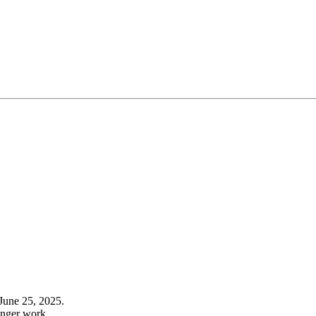
June 25, 2025.
onger work.