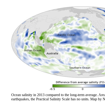
Ocean salinity in 2013 compared to the long-term average. Areas 
earthquakes, the Practical Salinity Scale has no units. Map b