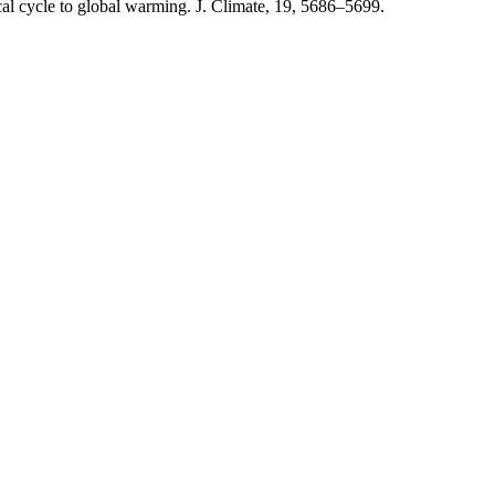
cal cycle to global warming. J. Climate, 19, 5686–5699.