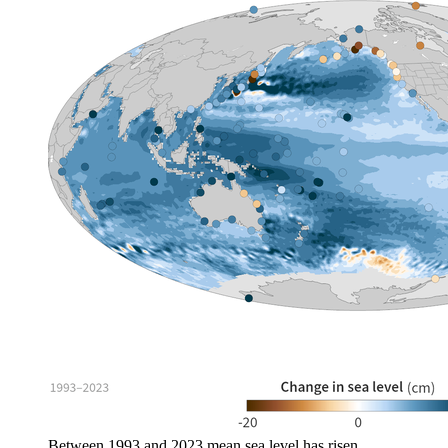
Between 1993 and 2023 mean sea level has risen