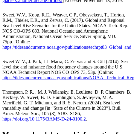
glaciers-another-decade-of-loss/
] Accessed November 18, 2019.
Sweet, W.V., Kopp, R.E., Weaver, C.P., Obeysekera, T., Horton,
R.M., Thieler, E.R., and Zervas, C. (2017). Global and Regional
Sea Level Rise Scenarios for the United States. NOAA Tech. Rep.
NOS CO-OPS 083. National Oceanic and Atmospheric
Administration, National Ocean Service, Silver Spring, MD.
75pp. [Online:
https://tidesandcurrents.noaa.gov/publications/techrpt83_Global_a
Sweet W. V., J. Park, J.J. Marra, C. Zervas and S. Gill (2014). Sea
level rise and nuisance flood frequency changes around the U.S.
NOAA Technical Report NOS CO-OPS 73, 53p. [Online:
https://tidesandcurrents.noaa.gov/publications/NOAA_Technical
Thompson, P. R. , M. J. Widlansky, E. Leuliette, D. P. Chambers, B.
Beckley, W. Sweet, B. D. Hamlington, S. Jevrejeva, M. A.
Merrifield, G. T. Mitchum, and R. S. Nerem. (2024). Sea level
variability and change [in “State of the Climate in 2023”]. Bull.
Amer. Meteor. Soc., 105 (8), S183–S186,
https://doi.org/10.1175/BAMS-D-24-0100.2
.