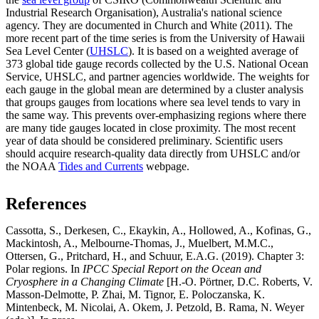
Industrial Research Organisation), Australia's national science
agency. They are documented in Church and White (2011). The
more recent part of the time series is from the University of Hawaii
Sea Level Center (
UHSLC
). It is based on a weighted average of
373 global tide gauge records collected by the U.S. National Ocean
Service, UHSLC, and partner agencies worldwide. The weights for
each gauge in the global mean are determined by a cluster analysis
that groups gauges from locations where sea level tends to vary in
the same way. This prevents over-emphasizing regions where there
are many tide gauges located in close proximity. The most recent
year of data should be considered preliminary. Scientific users
should acquire research-quality data directly from UHSLC and/or
the NOAA
Tides and Currents
webpage.
References
Cassotta, S., Derkesen, C., Ekaykin, A., Hollowed, A., Kofinas, G.,
Mackintosh, A., Melbourne-Thomas, J., Muelbert, M.M.C.,
Ottersen, G., Pritchard, H., and Schuur, E.A.G. (2019). Chapter 3:
Polar regions. In
IPCC Special Report on the Ocean and
Cryosphere in a Changing Climate
[H.-O. Pörtner, D.C. Roberts, V.
Masson-Delmotte, P. Zhai, M. Tignor, E. Poloczanska, K.
Mintenbeck, M. Nicolai, A. Okem, J. Petzold, B. Rama, N. Weyer