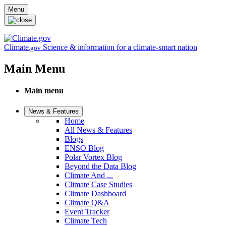
Skip to main content
Menu
Climate
Science & information for a climate-smart nation
.gov
Main Menu
Main menu
News & Features
Home
All News & Features
Blogs
ENSO Blog
Polar Vortex Blog
Beyond the Data Blog
Climate And ...
Climate Case Studies
Climate Dashboard
Climate Q&A
Event Tracker
Climate Tech