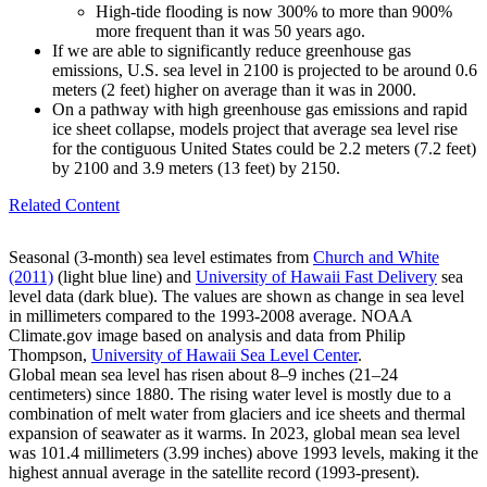
High-tide flooding is now 300% to more than 900%
more frequent than it was 50 years ago.
If we are able to significantly reduce greenhouse gas
emissions, U.S. sea level in 2100 is projected to be around 0.6
meters (2 feet) higher on average than it was in 2000.
On a pathway with high greenhouse gas emissions and rapid
ice sheet collapse, models project that average sea level rise
for the contiguous United States could be 2.2 meters (7.2 feet)
by 2100 and 3.9 meters (13 feet) by 2150.
Related Content
Seasonal (3-month) sea level estimates from
Church and White
(2011)
(light blue line) and
University of Hawaii Fast Delivery
sea
level data (dark blue). The values are shown as change in sea level
in millimeters compared to the 1993-2008 average. NOAA
Climate.gov image based on analysis and data from Philip
Thompson,
University of Hawaii Sea Level Center
.
Global mean sea level has risen about 8–9 inches (21–24
centimeters) since 1880. The rising water level is mostly due to a
combination of melt water from glaciers and ice sheets and thermal
expansion of seawater as it warms. In 2023, global mean sea level
was 101.4 millimeters (3.99 inches) above 1993 levels, making it the
highest annual average in the satellite record (1993-present).