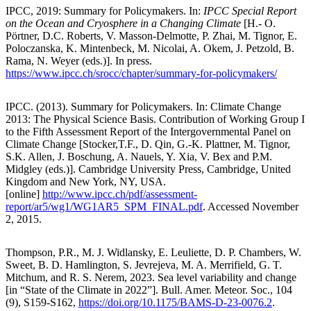
IPCC, 2019: Summary for Policymakers. In:
IPCC Special Report
on the Ocean and Cryosphere in a Changing Climate
[H.- O.
Pörtner, D.C. Roberts, V. Masson-Delmotte, P. Zhai, M. Tignor, E.
Poloczanska, K. Mintenbeck, M. Nicolai, A. Okem, J. Petzold, B.
Rama, N. Weyer (eds.)]. In press.
https://www.ipcc.ch/srocc/chapter/summary-for-policymakers/
IPCC. (2013). Summary for Policymakers. In: Climate Change
2013: The Physical Science Basis. Contribution of Working Group I
to the Fifth Assessment Report of the Intergovernmental Panel on
Climate Change [Stocker,T.F., D. Qin, G.-K. Plattner, M. Tignor,
S.K. Allen, J. Boschung, A. Nauels, Y. Xia, V. Bex and P.M.
Midgley (eds.)]. Cambridge University Press, Cambridge, United
Kingdom and New York, NY, USA.
[online]
http://www.ipcc.ch/pdf/assessment-
report/ar5/wg1/WG1AR5_SPM_FINAL.pdf
. Accessed November
2, 2015.
Thompson, P.R., M. J. Widlansky, E. Leuliette, D. P. Chambers, W.
Sweet, B. D. Hamlington, S. Jevrejeva, M. A. Merrifield, G. T.
Mitchum, and R. S. Nerem, 2023. Sea level variability and change
[in “State of the Climate in 2022”]. Bull. Amer. Meteor. Soc., 104
(9), S159-S162,
https://doi.org/10.1175/BAMS-D-23-0076.2
.