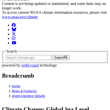
Content is not being updated or maintained, and some links may no
longer work.
To access current NOAA climate information resources, please visit
www.noaa.gov/climate
Facebook
BlueSky
Twitter
Instagram
YouTube
Search
Search
powered by
webLyzard
technology
Breadcrumb
Home
News & Features
Understanding Climate
Climate Change: Global Sea Level