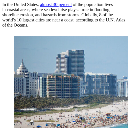
In the United States,
almost 30 percent
of the population lives
in coastal areas, where sea level rise plays a role in flooding,
shoreline erosion, and hazards from storms. Globally, 8 of the
world’s 10 largest cities are near a coast, according to the U.N. Atlas
of the Oceans.