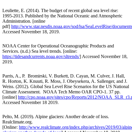
Leuliette, E. (2014). The budget of recent global sea level rise:
1995-2013. Published by the National Oceanic and Atmospheric
Administration. [online
pdf]
http://www.star.nesdis.noaa.gov/sod/lsa/SeaLevelRise/docum
Accessed November 18, 2019.
NOAA Center for Operational Oceanographic Products and
Services. (n.d.) Sea level trends. [online:
https://tidesandcurrents.noaa.gov/sltrends/
] Accessed November 18,
2019.
Parris, A., P. Bromirski, V. Burkett, D. Cayan, M. Culver, J. Hall,
R. Horton, K. Knuuti, R. Moss, J. Obeysekera, A. Sallenger, and J.
Weiss. (2012). Global Sea Level Rise Scenarios for the US National
Climate Assessment. NOAA Tech Memo OAR CPO-1. 37 pp.
[online]
http://cpo.noaa.gov/sites/cpo/Reports/2012/NOAA_SLR_r3.
Accessed November 18 2019.
Pelto, M. (2019). Alpine glaciers: Another decade of loss.
Realclimate.org.
[Online:
http://www.realclimate.org/index.php/archives/2019/03/alpin