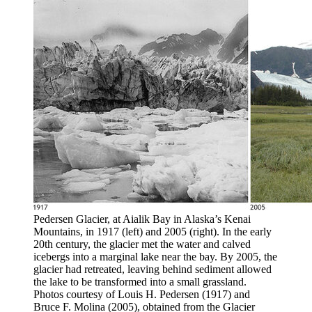
Pedersen Glacier, at Aialik Bay in Alaska’s Kenai
Mountains, in 1917 (left) and 2005 (right). In the early
20th century, the glacier met the water and calved
icebergs into a marginal lake near the bay. By 2005, the
glacier had retreated, leaving behind sediment allowed
the lake to be transformed into a small grassland.
Photos courtesy of Louis H. Pedersen (1917) and
Bruce F. Molina (2005), obtained from the Glacier