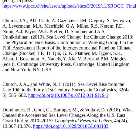
(eds.)]. In press.
https://www.ipcc.ch/site/assets/uploads/sites/3/2019/11/SROCC_Fina
Church, J.A., P.U. Clark, A. Cazenave, J.M. Gregory, S. Jevrejeva,
A. Levermann, M.A. Merrifield, G.A. Milne, R.S. Nerem, P.D.
Nunn, A.J. Payne, W.T. Pfeffer, D. Stammer and A.S.
Unnikrishnan. (2013). Sea Level Change. In: Climate Change 2013:
The Physical Science Basis. Contribution of Working Group I to the
Fifth Assessment Report of the Intergovernmental Panel on Climate
Change [Stocker, T.F., D. Qin, G.-K. Plattner, M. Tignor, S.K.
Allen, J. Boschung, A. Nauels, Y. Xia, V. Bex and P.M. Midgley
(eds.)]. Cambridge University Press, Cambridge, United Kingdom
and New York, NY, USA.
Church, J. A., and White, N. J. (2011). Sea-Level Rise from the
Late 19th to the Early 21st Century. Surveys in Geophysics, 32(4-
5), 585–602.
http://doi.org/10.1007/s10712-011-9119-1
Domingues, R., Goni, G., Baringer, M., & Volkov, D. (2018). What
Caused the Accelerated Sea Level Changes Along the U.S. East
Coast During 2010–2015?
Geophysical Research Letters
, 45(24),
13,367-13,376.
https://doi.org/10.1029/2018GL081183