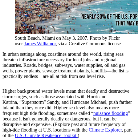
South Beach, Miami on May 3, 2007. Photo by Flickr
user
James Williamor
, via a Creative Commons license.
In urban settings along coastlines around the world, rising seas
threaten infrastructure necessary for local jobs and regional
industries. Roads, bridges, subways, water supplies, oil and gas
wells, power plants, sewage treatment plants, landfills—the list is
practically endless—are all at risk from sea level rise.
Higher background water levels mean that deadly and destructive
storm surges, such as those associated with Hurricane
Katrina, “Superstorm” Sandy, and Hurricane Michael, push farther
inland than they once did. Higher sea level also means more
frequent high-tide flooding, sometimes called “
nuisance flooding
”
because it isn't generally deadly or dangerous, but it can be
disruptive and expensive. (Explore past and future frequency of
high-tide flooding at U.S. locations with the
Climate Explorer
, part
of the
U.S. Climate Resilience Toolkit.
)