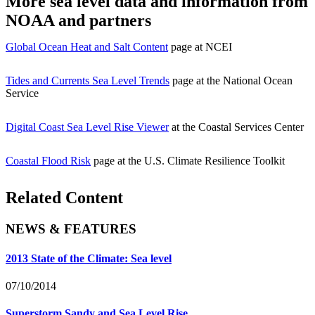
More sea level data and information from
NOAA and partners
Global Ocean Heat and Salt Content
page at NCEI
Tides and Currents Sea Level Trends
page at the National Ocean
Service
Digital Coast Sea Level Rise Viewer
at the Coastal Services Center
Coastal Flood Risk
page at the U.S. Climate Resilience Toolkit
Related Content
NEWS & FEATURES
2013 State of the Climate: Sea level
07/10/2014
Superstorm Sandy and Sea Level Rise