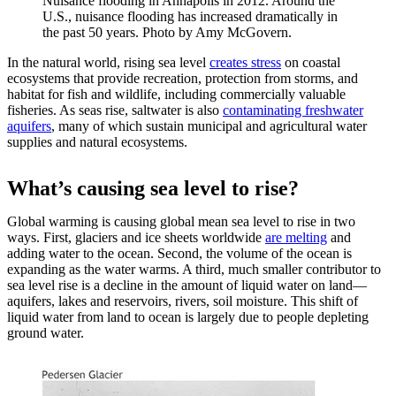
Nuisance flooding in Annapolis in 2012. Around the
U.S., nuisance flooding has increased dramatically in
the past 50 years. Photo by Amy McGovern.
In the natural world, rising sea level
creates stress
on coastal
ecosystems that provide recreation, protection from storms, and
habitat for fish and wildlife, including commercially valuable
fisheries. As seas rise, saltwater is also
contaminating freshwater
aquifers
, many of which sustain municipal and agricultural water
supplies and natural ecosystems.
What’s causing sea level to rise?
Global warming is causing global mean sea level to rise in two
ways. First, glaciers and ice sheets worldwide
are melting
and
adding water to the ocean. Second, the volume of the ocean is
expanding as the water warms. A third, much smaller contributor to
sea level rise is a decline in the amount of liquid water on land—
aquifers, lakes and reservoirs, rivers, soil moisture. This shift of
liquid water from land to ocean is largely due to people depleting
ground water.