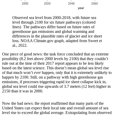
Observed sea level from 2000-2018, with future sea
level through 2100 for six future pathways (colored
lines) The pathways differ based on future rates of
greenhouse gas emissions and global warming and
differences in the plausible rates of glacier and ice sheet
loss. NOAA Climate.gov graph, adapted from Sweet et
al., 2022.
One piece of good news: the task force concluded that an extreme
possibility (8.2 feet above 2000 levels by 2100) that they couldn’t
rule out at the time of their 2017 report appears to be less likely
based on the latest science. This doesn’t mean global sea level rise
of that much won’t
ever
happen, only that it is extremely unlikely to
happen by 2100. Still, on a pathway with high greenhouse gas
emissions, if processes triggering rapid ice sheet collapse kick in,
global sea level could rise upwards of 3.7 meters (12 feet) higher in
2150 than it was in 2000.
Now the bad news: the report reaffirmed that many parts of the
United States can expect their local rate and overall amount of sea
level rise to exceed the global average. Extrapolating from observed