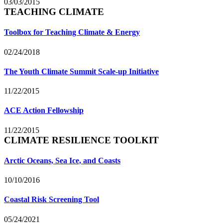
03/03/2015
TEACHING CLIMATE
Toolbox for Teaching Climate & Energy
02/24/2018
The Youth Climate Summit Scale-up Initiative
11/22/2015
ACE Action Fellowship
11/22/2015
CLIMATE RESILIENCE TOOLKIT
Arctic Oceans, Sea Ice, and Coasts
10/10/2016
Coastal Risk Screening Tool
05/24/2021