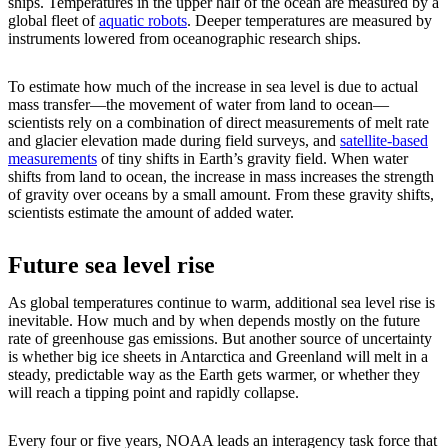
ships. Temperatures in the upper half of the ocean are measured by a
global fleet of
aquatic robots
. Deeper temperatures are measured by
instruments lowered from oceanographic research ships.
To estimate how much of the increase in sea level is due to actual
mass transfer—the movement of water from land to ocean—
scientists rely on a combination of direct measurements of melt rate
and glacier elevation made during field surveys, and
satellite-based
measurements
of tiny shifts in Earth’s gravity field. When water
shifts from land to ocean, the increase in mass increases the strength
of gravity over oceans by a small amount. From these gravity shifts,
scientists estimate the amount of added water.
Future sea level rise
As global temperatures continue to warm, additional sea level rise is
inevitable. How much and by when depends mostly on the future
rate of greenhouse gas emissions. But another source of uncertainty
is whether big ice sheets in Antarctica and Greenland will melt in a
steady, predictable way as the Earth gets warmer, or whether they
will reach a tipping point and rapidly collapse.
Every four or five years, NOAA leads an interagency task force that