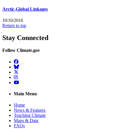
Arctic-Global Linkages
10/10/2016
Return to top
Stay Connected
Follow Climate.gov
Facebook
BlueSky
Twitter
Instagram
YouTube
Main Menu
Home
News & Features
Teaching Climate
Maps & Data
FAQs