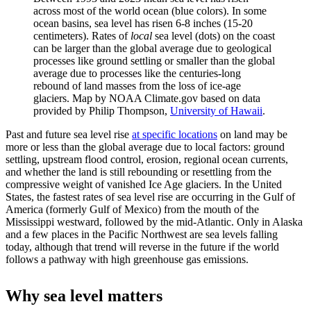
across most of the world ocean (blue colors). In some
ocean basins, sea level has risen 6-8 inches (15-20
centimeters). Rates of
local
sea level (dots) on the coast
can be larger than the global average due to geological
processes like ground settling or smaller than the global
average due to processes like the centuries-long
rebound of land masses from the loss of ice-age
glaciers. Map by NOAA Climate.gov based on data
provided by Philip Thompson,
University of Hawaii
.
Past and future sea level rise
at specific locations
on land may be
more or less than the global average due to local factors: ground
settling, upstream flood control, erosion, regional ocean currents,
and whether the land is still rebounding or resettling from the
compressive weight of vanished Ice Age glaciers. In the United
States, the fastest rates of sea level rise are occurring in the Gulf of
America (formerly Gulf of Mexico) from the mouth of the
Mississippi westward, followed by the mid-Atlantic. Only in Alaska
and a few places in the Pacific Northwest are sea levels falling
today, although that trend will reverse in the future if the world
follows a pathway with high greenhouse gas emissions.
Why sea level matters