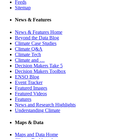
Feeds
Sitemap
News & Features
News & Features Home
Beyond the Data Blog
Climate Case Studies
Climate Q&A
Climate Tech
Climate and …
Decision Makers Take 5
Decision Makers Toolbox
ENSO Blog
Event Tracker
Featured Images
Featured Videos
Features
News and Research Highlights
Understanding Climate
Maps & Data
Maps and Data Home