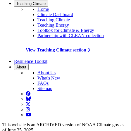
Teaching Climate
Home
Climate Dashboard
Teaching Climate
Teaching Energy
Toolbox for Climate & Energy
Partnership with CLEAN collection
View Teaching Climate section
Resilience Toolkit
About
About Us
What's New
FAQs
Sitemap
Facebook
BlueSky
Twitter
Instagram
YouTube
This website is an ARCHIVED version of NOAA Climate.gov as
of June 25, 2025.