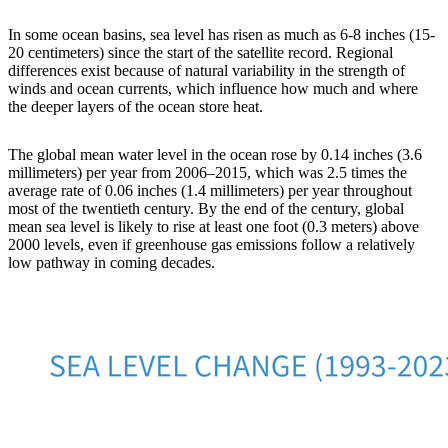
In some ocean basins, sea level has risen as much as 6-8 inches (15-
20 centimeters) since the start of the satellite record. Regional
differences exist because of natural variability in the strength of
winds and ocean currents, which influence how much and where
the deeper layers of the ocean store heat.
The global mean water level in the ocean rose by 0.14 inches (3.6
millimeters) per year from 2006–2015, which was 2.5 times the
average rate of 0.06 inches (1.4 millimeters) per year throughout
most of the twentieth century. By the end of the century, global
mean sea level is likely to rise at least one foot (0.3 meters) above
2000 levels, even if greenhouse gas emissions follow a relatively
low pathway in coming decades.