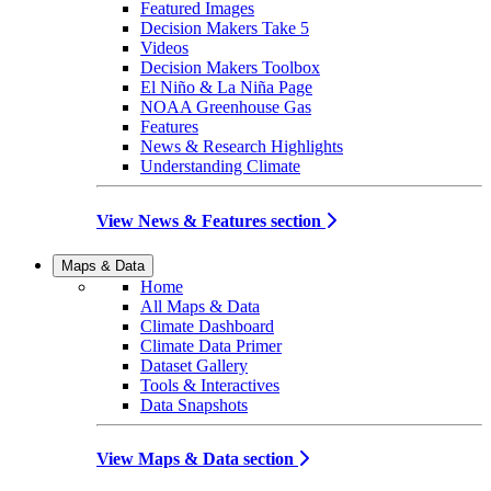
Featured Images
Decision Makers Take 5
Videos
Decision Makers Toolbox
El Niño & La Niña Page
NOAA Greenhouse Gas
Features
News & Research Highlights
Understanding Climate
View News & Features section
Maps & Data
Home
All Maps & Data
Climate Dashboard
Climate Data Primer
Dataset Gallery
Tools & Interactives
Data Snapshots
View Maps & Data section