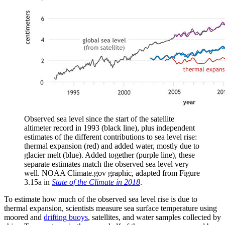
Observed sea level since the start of the satellite
altimeter record in 1993 (black line), plus independent
estimates of the different contributions to sea level rise:
thermal expansion (red) and added water, mostly due to
glacier melt (blue). Added together (purple line), these
separate estimates match the observed sea level very
well. NOAA Climate.gov graphic, adapted from Figure
3.15a in
State of the Climate in 2018
.
To estimate how much of the observed sea level rise is due to
thermal expansion, scientists measure sea surface temperature using
moored and
drifting buoys
, satellites, and water samples collected by