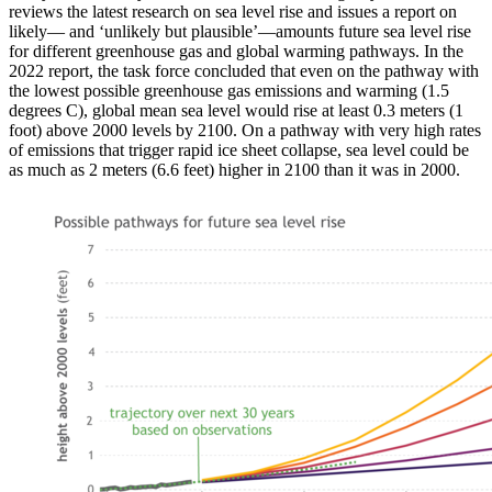
reviews the latest research on sea level rise and issues a report on
likely— and ‘unlikely but plausible’—amounts future sea level rise
for different greenhouse gas and global warming pathways. In the
2022 report, the task force concluded that even on the pathway with
the lowest possible greenhouse gas emissions and warming (1.5
degrees C), global mean sea level would rise at least 0.3 meters (1
foot) above 2000 levels by 2100. On a pathway with very high rates
of emissions that trigger rapid ice sheet collapse, sea level could be
as much as 2 meters (6.6 feet) higher in 2100 than it was in 2000.