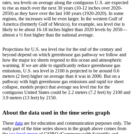
rates, sea levels on average along the contiguous U.S. are expected
to rise as much over the next 30 years (10-12 inches over 2020-
2050) as they have over the last 100 years (1920-2020). In some
regions, the increases will be even larger. In the western Gulf of
America (formerly Gulf of Mexico), for example, sea level rise is
likely to be about 16-18 inches higher than 2020 levels by 2050—
almost a ½ foot higher than the national average.
Projections for U.S. sea level rise for the end of the century and
beyond depend on which greenhouse gas pathway we follow and
how the major ice sheets respond to this ocean and atmospheric
warming. If we are able to significantly reduce greenhouse gas
emissions, U.S. sea level in 2100 is projected to be around 0.6
meters (2 feet) higher on average than it was in 2000. But on a
pathway with high greenhouse gas emissions and rapid ice sheet
collapse, models project that average sea level rise for the
contiguous United States could be 2.2 meters (7.2 feet) by 2100 and
3.9 meters (13 feet) by 2150.
About the data used in the time series graph
These
data
are for education and communication purposes only. The
early part of the time series shown in the graph above comes from
the
sea level group
of CSIRO (Commonwealth Scientific and