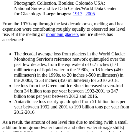
Photograph Collection, Boulder, Colorado USA:
National Snow and Ice Data Center/World Data Center
for Glaciology.
Large images:
1917
|
2005
From the 1970s up through the last decade or so, melting and heat
expansion were contributing roughly equally to observed sea level
rise. But the melting of
mountain glaciers
and ice sheets has
accelerated:
The decadal average loss from glaciers in the World Glacier
Monitoring Service’s reference network quintupled over the
past few decades, from the equivalent of 6.7 inches (171
millimeters) of liquid water in the 1980s, to 18 inches (460
millimeters) in the 1990s, to 20 inches (-500 millimeters) in
the 2000s, to 33 inches (850 millimeters) for 2010-2018.
Ice loss from the Greenland Ice Sheet increased seven-fold
from 34 billion tons per year between 1992-2001 to 247
billion tons per year between 2012 and 2016.
Antarctic ice loss nearly quadrupled from 51 billion tons per
year between 1992 and 2001 to 199 billion tons per year from
2012-2016.
As a result, the amount of sea level rise due to melting (with a small
addition from groundwater transfer and other water storage shifts)