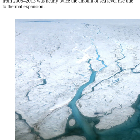
from 2005–2013 was nearly twice the amount of sea level rise due
to thermal expansion.