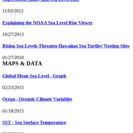
11/03/2012
Explaining the NOAA Sea Level Rise Viewer
10/27/2013
Rising Sea Levels Threaten Hawaiian Sea Turtles’ Nesting Sites
01/27/2010
MAPS & DATA
Global Mean Sea Level - Graph
02/23/2015
Ocean - Oceanic Climate Variables
01/18/2015
SST - Sea Surface Temperature