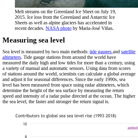
Melt streams on the Greenland Ice Sheet on July 19,
2015. Ice loss from the Greenland and Antarctic Ice
Sheets as well as alpine glaciers has accelerated in
recent decades.
NASA photo
by Maria-José Viñas.
Measuring sea level
Sea level is measured by two main methods:
tide gauges
and
satellite
altimeters
. Tide gauge stations from around the world have
measured the daily high and low tides for more than a century, using
a variety of manual and automatic sensors. Using data from scores
of stations around the world, scientists can calculate a global average
and adjust it for seasonal differences. Since the early 1990s, sea
level has been measured from space using radar altimeters, which
determine the height of the sea surface by measuring the return
speed and intensity of a radar pulse directed at the ocean. The higher
the sea level, the faster and stronger the return signal is.