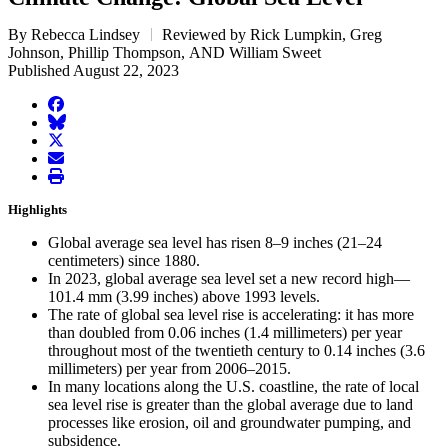
By Rebecca Lindsey
Reviewed by Rick Lumpkin, Greg
Johnson, Phillip Thompson, AND William Sweet
Published August 22, 2023
facebook
BlueSky
twitter
envelope
print
Highlights
Global average sea level has risen 8–9 inches (21–24
centimeters) since 1880.
In 2023, global average sea level set a new record high—
101.4 mm (3.99 inches) above 1993 levels.
The rate of global sea level rise is accelerating: it has more
than doubled from 0.06 inches (1.4 millimeters) per year
throughout most of the twentieth century to 0.14 inches (3.6
millimeters) per year from 2006–2015.
In many locations along the U.S. coastline, the rate of local
sea level rise is greater than the global average due to land
processes like erosion, oil and groundwater pumping, and
subsidence.