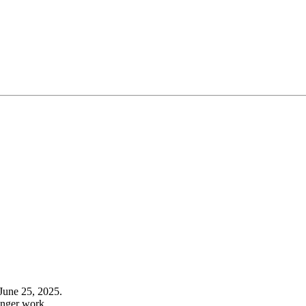
June 25, 2025.
onger work.