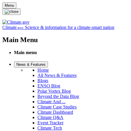
Skip to main content
Menu
Climate
Science & information for a climate-smart nation
.gov
Main Menu
Main menu
News & Features
Home
All News & Features
Blogs
ENSO Blog
Polar Vortex Blog
Beyond the Data Blog
Climate And ...
Climate Case Studies
Climate Dashboard
Climate Q&A
Event Tracker
Climate Tech