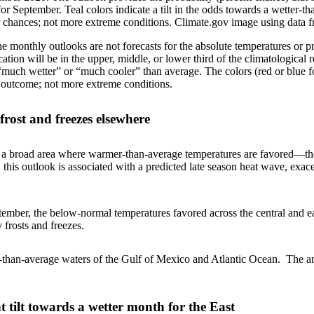
or September. Teal colors indicate a tilt in the odds towards a wetter-th
 chances; not more extreme conditions. Climate.gov image using data f
 the monthly outlooks are not forecasts for the absolute temperatures or 
cation will be in the upper, middle, or lower third of the climatologica
“much wetter” or “much cooler” than average. The colors (red or blue fo
n outcome; not more extreme conditions.
frost and freezes elsewhere
s a broad area where warmer-than-average temperatures are favored—th
 this outlook is associated with a predicted late season heat wave, e
tember, the below-normal temperatures favored across the central and e
 frosts and freezes.
r-than-average waters of the Gulf of Mexico and Atlantic Ocean. The 
t tilt towards a wetter month for the East