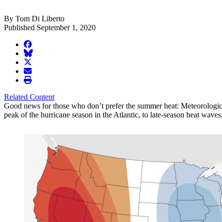
By Tom Di Liberto
Published September 1, 2020
facebook
BlueSky
twitter
envelope
print
Related Content
Good news for those who don’t prefer the summer heat: Meteorological
peak of the hurricane season in the Atlantic, to late-season heat waves,