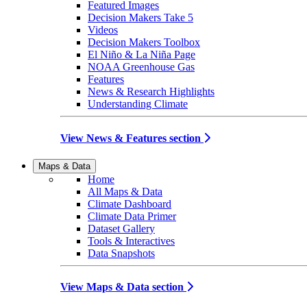
Featured Images
Decision Makers Take 5
Videos
Decision Makers Toolbox
El Niño & La Niña Page
NOAA Greenhouse Gas
Features
News & Research Highlights
Understanding Climate
View News & Features section
Maps & Data
Home
All Maps & Data
Climate Dashboard
Climate Data Primer
Dataset Gallery
Tools & Interactives
Data Snapshots
View Maps & Data section