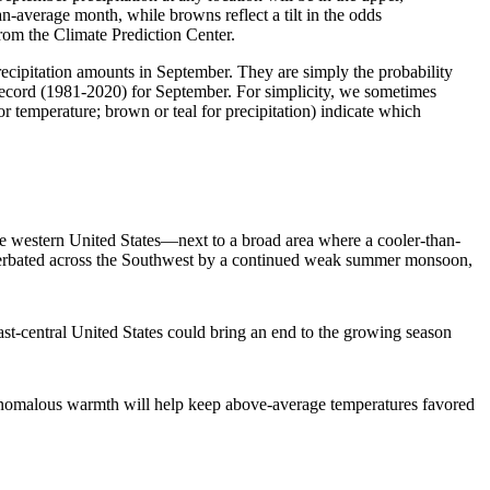
an-average month, while browns reflect a tilt in the odds
rom the Climate Prediction Center.
precipitation amounts in September. They are simply the probability
l record (1981-2020) for September. For simplicity, we sometimes
r temperature; brown or teal for precipitation) indicate which
e western United States—next to a broad area where a cooler-than-
xacerbated across the Southwest by a continued weak summer monsoon,
ast-central United States could bring an end to the growing season
anomalous warmth will help keep above-average temperatures favored