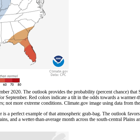
ber 2020. The outlook provides the probability (percent chance) that S
or September. Red colors indicate a tilt in the odds towards a warmer-th
s; not more extreme conditions. Climate.gov image using data from the
s a perfect example of that atmospheric grab-bag. The outlook favors
ains, and a wetter-than-average month across the south-central Plains a