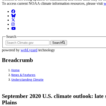
To access current NOAA climate information resources, please visit
w
Facebook
BlueSky
Twitter
Instagram
YouTube
Search
Search
powered by
webLyzard
technology
Breadcrumb
Home
News & Features
Understanding Climate
September 2020 U.S. climate outlook: late 
Plains