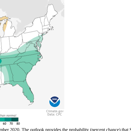
mber 2020. The outlook provides the probability (percent chance) that S