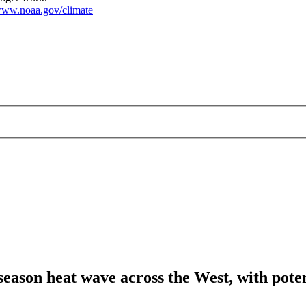
ww.noaa.gov/climate
season heat wave across the West, with poten