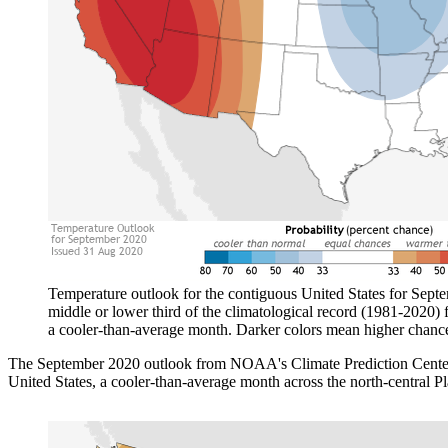
Temperature outlook for the contiguous United States for Septem
middle or lower third of the climatological record (1981-2020) f
a cooler-than-average month. Darker colors mean higher chance
The September 2020 outlook from NOAA's Climate Prediction Center i
United States, a cooler-than-average month across the north-central Pl