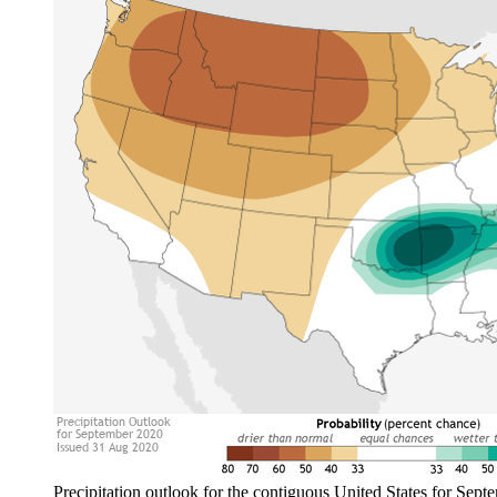
Precipitation outlook for the contiguous United States for Septe