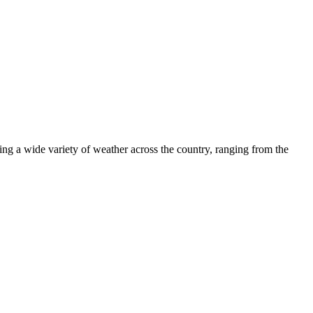
ng a wide variety of weather across the country, ranging from the