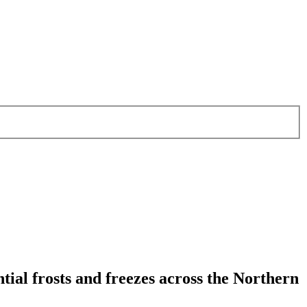
tial frosts and freezes across the Northern