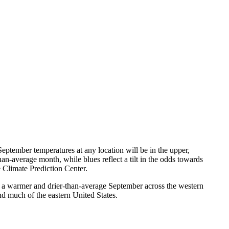
eptember temperatures at any location will be in the upper,
an-average month, while blues reflect a tilt in the odds towards
 Climate Prediction Center.
 a warmer and drier-than-average September across the western
nd much of the eastern United States.