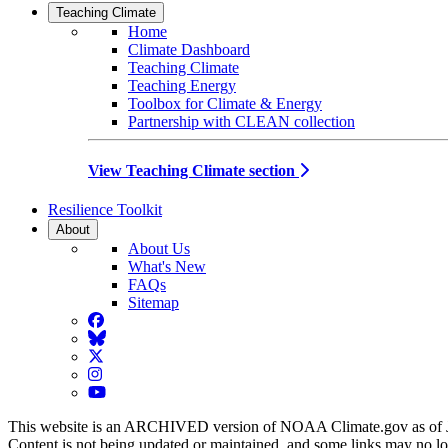
Teaching Climate
Home
Climate Dashboard
Teaching Climate
Teaching Energy
Toolbox for Climate & Energy
Partnership with CLEAN collection
View Teaching Climate section
Resilience Toolkit
About
About Us
What's New
FAQs
Sitemap
Facebook
BlueSky
Twitter
Instagram
YouTube
This website is an ARCHIVED version of NOAA Climate.gov as of 
Content is not being updated or maintained, and some links may no l