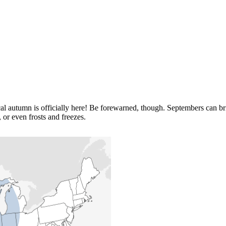
 autumn is officially here! Be forewarned, though. Septembers can bri
 or even frosts and freezes.