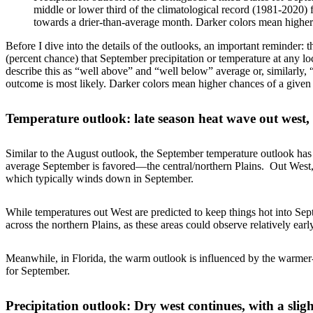
middle or lower third of the climatological record (1981-2020) f
towards a drier-than-average month. Darker colors mean higher
Before I dive into the details of the outlooks, an important reminder:
(percent chance) that September precipitation or temperature at any lo
describe this as “well above” and “well below” average or, similarly, 
outcome is most likely. Darker colors mean higher chances of a give
Temperature outlook: late season heat wave out west, 
Similar to the August outlook, the September temperature outlook ha
average September is favored—the central/northern Plains. Out West,
which typically winds down in September.
While temperatures out West are predicted to keep things hot into Sep
across the northern Plains, as these areas could observe relatively early
Meanwhile, in Florida, the warm outlook is influenced by the warme
for September.
Precipitation outlook: Dry west continues, with a sligh