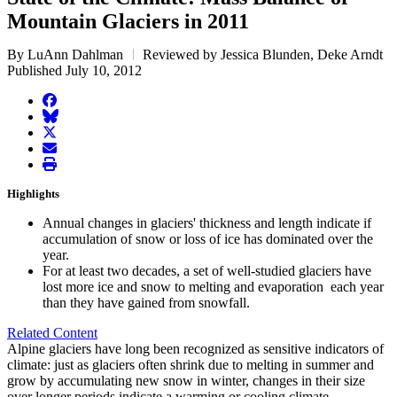
Mountain Glaciers in 2011
By LuAnn Dahlman
Reviewed by Jessica Blunden, Deke Arndt
Published July 10, 2012
facebook
BlueSky
twitter
envelope
print
Highlights
Annual changes in glaciers' thickness and length indicate if
accumulation of snow or loss of ice has dominated over the
year.
For at least two decades, a set of well-studied glaciers have
lost more ice and snow to melting and evaporation each year
than they have gained from snowfall.
Related Content
Alpine glaciers have long been recognized as sensitive indicators of
climate: just as glaciers often shrink due to melting in summer and
grow by accumulating new snow in winter, changes in their size
over longer periods indicate a warming or cooling climate.