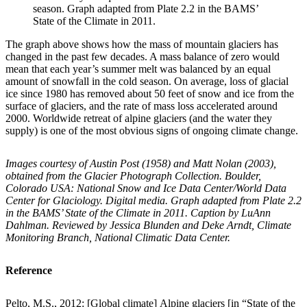
season. Graph adapted from Plate 2.2 in the BAMS’
State of the Climate in 2011.
The graph above shows how the mass of mountain glaciers has
changed in the past few decades. A mass balance of zero would
mean that each year’s summer melt was balanced by an equal
amount of snowfall in the cold season. On average, loss of glacial
ice since 1980 has removed about 50 feet of snow and ice from the
surface of glaciers, and the rate of mass loss accelerated around
2000. Worldwide retreat of alpine glaciers (and the water they
supply) is one of the most obvious signs of ongoing climate change.
Images courtesy of Austin Post (1958) and Matt Nolan (2003),
obtained from the Glacier Photograph Collection. Boulder,
Colorado USA: National Snow and Ice Data Center/World Data
Center for Glaciology. Digital media. Graph adapted from Plate 2.2
in the BAMS’ State of the Climate in 2011. Caption by LuAnn
Dahlman. Reviewed by Jessica Blunden and Deke Arndt, Climate
Monitoring Branch, National Climatic Data Center.
Reference
Pelto, M.S., 2012: [Global climate] Alpine glaciers [in “State of the