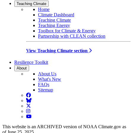
Teaching Climate
Home
Climate Dashboard
Teaching Climate
Teaching Energy
Toolbox for Climate & Energy
Partnership with CLEAN collection
View Teaching Climate section
Resilience Toolkit
About
About Us
What's New
FAQs
Sitemap
Facebook
BlueSky
Twitter
Instagram
YouTube
This website is an ARCHIVED version of NOAA Climate.gov as
of June 25, 2025.