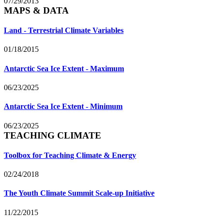
07/29/2013
MAPS & DATA
Land - Terrestrial Climate Variables
01/18/2015
Antarctic Sea Ice Extent - Maximum
06/23/2025
Antarctic Sea Ice Extent - Minimum
06/23/2025
TEACHING CLIMATE
Toolbox for Teaching Climate & Energy
02/24/2018
The Youth Climate Summit Scale-up Initiative
11/22/2015