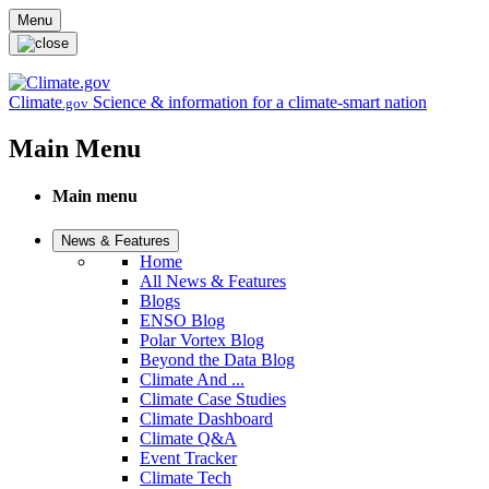
Skip to main content
Menu
Climate
Science & information for a climate-smart nation
.gov
Main Menu
Main menu
News & Features
Home
All News & Features
Blogs
ENSO Blog
Polar Vortex Blog
Beyond the Data Blog
Climate And ...
Climate Case Studies
Climate Dashboard
Climate Q&A
Event Tracker
Climate Tech