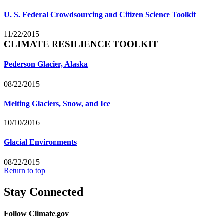
U. S. Federal Crowdsourcing and Citizen Science Toolkit
11/22/2015
CLIMATE RESILIENCE TOOLKIT
Pederson Glacier, Alaska
08/22/2015
Melting Glaciers, Snow, and Ice
10/10/2016
Glacial Environments
08/22/2015
Return to top
Stay Connected
Follow Climate.gov