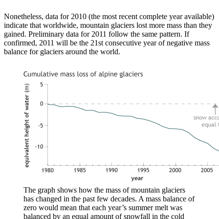
Nonetheless, data for 2010 (the most recent complete year available)
indicate that worldwide, mountain glaciers lost more mass than they
gained. Preliminary data for 2011 follow the same pattern. If
confirmed, 2011 will be the 21st consecutive year of negative mass
balance for glaciers around the world.
The graph shows how the mass of mountain glaciers
has changed in the past few decades. A mass balance of
zero would mean that each year’s summer melt was
balanced by an equal amount of snowfall in the cold