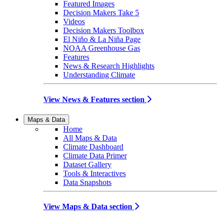
Featured Images
Decision Makers Take 5
Videos
Decision Makers Toolbox
El Niño & La Niña Page
NOAA Greenhouse Gas
Features
News & Research Highlights
Understanding Climate
View News & Features section
Maps & Data
Home
All Maps & Data
Climate Dashboard
Climate Data Primer
Dataset Gallery
Tools & Interactives
Data Snapshots
View Maps & Data section