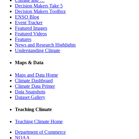
Climate and …
Decision Makers Take 5
Decision Makers Toolbox
ENSO Blog
Event Tracker
Featured Images
Featured Videos
Features
News and Research Highlights
Understanding Climate
Maps & Data
Maps and Data Home
Climate Dashboard
Climate Data Primer
Data Snapshots
Dataset Gallery
Teaching Climate
Teaching Climate Home
Department of Commerce
NOAA