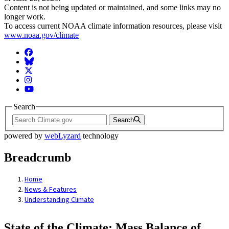
Content is not being updated or maintained, and some links may no
longer work.
To access current NOAA climate information resources, please visit
www.noaa.gov/climate
Facebook
BlueSky
Twitter
Instagram
YouTube
Search
Search
powered by
webLyzard
technology
Breadcrumb
Home
News & Features
Understanding Climate
State of the Climate: Mass Balance of