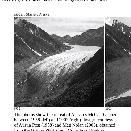
The photos show the retreat of Alaska’s McCall Glacier
between 1958 (left) and 2003 (right). Images courtesy
of Austin Post (1958) and Matt Nolan (2003), obtained
from the Glacier Photograph Collection. Boulder,