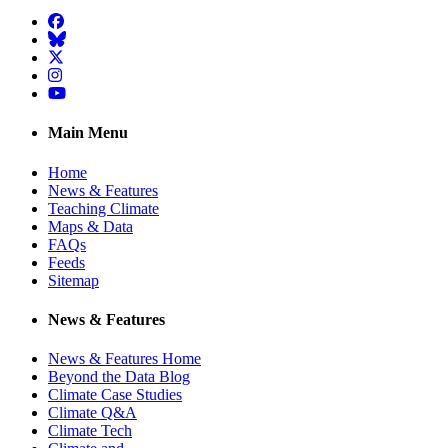
Facebook
BlueSky
Twitter
Instagram
YouTube
Main Menu
Home
News & Features
Teaching Climate
Maps & Data
FAQs
Feeds
Sitemap
News & Features
News & Features Home
Beyond the Data Blog
Climate Case Studies
Climate Q&A
Climate Tech