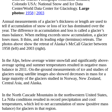
Colorado USA: National Snow and Ice Data
Center/World Data Center for Glaciology.
Large
photos:
1958
|
2003
Annual measurements of a glacier’s thickness or length are used to
tell if accumulation of snow or loss of ice has dominated over the
year. The difference in accumulation and loss is called a glacier’s
mass balance. When melting exceeds snow accumulation, a glacier
loses mass. It thins, and its leading edge (terminus) retreats. The
photos above show the retreat of Alaska’s McCall Glacier between
1958 (left) and 2003 (right).
In the Alps, below-average winter snowfall and significantly above-
average spring and summer temperatures resulted in negative mass
balance in 2011. On-the-ground measurements of ice and studies of
glaciers using satellite images also showed decreases in mass for a
large majority of the glaciers studied in Norway, New Zealand,
Central Asia, and Alaska.
In the North Cascade Mountains in the northwestern United States,
La Niña conditions resulted in record precipitation and cool
temperatures, which led to net accumulation of snow (positive mass
balance) for glaciers in that region.