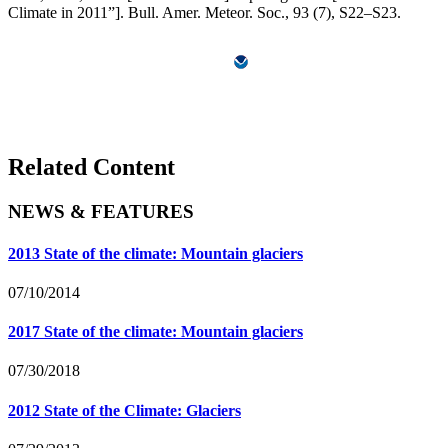
Climate in 2011”]. Bull. Amer. Meteor. Soc., 93 (7), S22–S23.
Related Content
NEWS & FEATURES
2013 State of the climate: Mountain glaciers
07/10/2014
2017 State of the climate: Mountain glaciers
07/30/2018
2012 State of the Climate: Glaciers