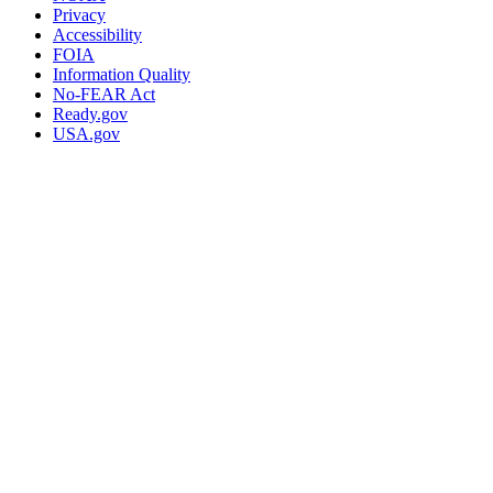
Privacy
Accessibility
FOIA
Information Quality
No-FEAR Act
Ready.gov
USA.gov