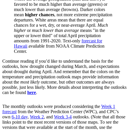
favored to be much higher than average (greens) or
much lower than average (browns). Darker colors
mean
higher chances
, not more extreme precipitation
departures. White areas mean that there are equal
chances for a wet, dry, or near-average April.
Much
higher
or
much lower than average
means "in the
upper or lower third" of total April precipitation
amounts from 1991-2020. Text-only
forecast for
Hawaii
available from NOAA Climate Prediction
Center.
Continue reading if you’d like to understand the basis for the
outlooks, how drought changed during March, and expectations
about drought during April. And remember that the colors on the
temperature and precipitation outlook maps provide information
about the
most likely
outcome, but other outcomes are always
possible, just less likely. More details about interpreting the outlooks
can be found
here
.
The monthly outlooks were produced considering the
Week 1
forecast
from the Weather Prediction Center (WPC), and CPC’s
own
6-10 day
,
Week 2
, and
Week 3-4
outlooks. (Note that all those
links point to the most recent versions of those maps. To see the
versions that were available at the start of the month, use the