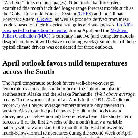
“Archives” links on those pages). Other tools that forecasters
examined this month included longer-range forecast models such as
the Global Ensemble Forecast System (
GEFS
) and the Climate
Forecast System (
CFSv2
), as well as products derived from these
models based on their historical strengths and weaknesses.
La Niña
is expected to transition to neutral
during April, and the
Madden-
Julian Oscillation (MJO)
is currently inactive (and computer models
disagree on how it will behave in coming weeks), so neither of those
typical climate drivers was considered for these outlooks.
April outlook favors mild temperatures
across the South
The April temperature outlook favors well-above-average
temperatures across the southern tier of the nation and also in
southeastern Alaska and the Alaska Panhandle. (
Well above average
means “in the warmest third of all Aprils in the 1991-2020 climate
record.”) Well-below-average temperatures are only favored in
western Alaska, with equal chances (no tilt in the odds toward
above, near, or below normal) favored elsewhere. The shorter-term
forecasts (i.e., the first 2 weeks of the month) imply a variable
pattern, with a warm start to the month in the East followed by
much-below-normal temperatures during the second week of April.