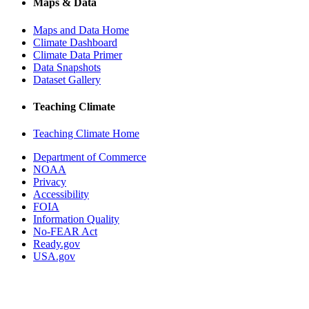
Maps & Data
Maps and Data Home
Climate Dashboard
Climate Data Primer
Data Snapshots
Dataset Gallery
Teaching Climate
Teaching Climate Home
Department of Commerce
NOAA
Privacy
Accessibility
FOIA
Information Quality
No-FEAR Act
Ready.gov
USA.gov