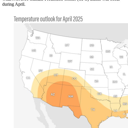
during April.