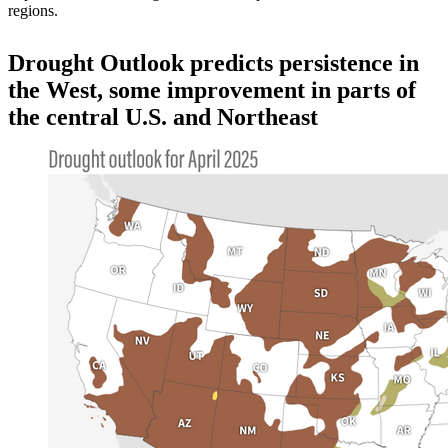
regions.
Drought Outlook predicts persistence in
the West, some improvement in parts of
the central U.S. and Northeast