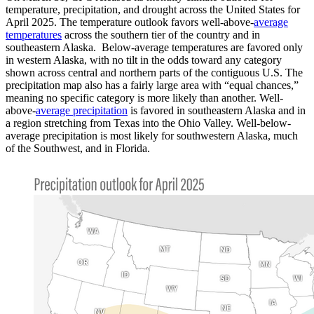
temperature, precipitation, and drought across the United States for
April 2025. The temperature outlook favors well-above-
average
temperatures
across the southern tier of the country and in
southeastern Alaska. Below-average temperatures are favored only
in western Alaska, with no tilt in the odds toward any category
shown across central and northern parts of the contiguous U.S. The
precipitation map also has a fairly large area with “equal chances,”
meaning no specific category is more likely than another. Well-
above-
average precipitation
is favored in southeastern Alaska and in
a region stretching from Texas into the Ohio Valley. Well-below-
average precipitation is most likely for southwestern Alaska, much
of the Southwest, and in Florida.