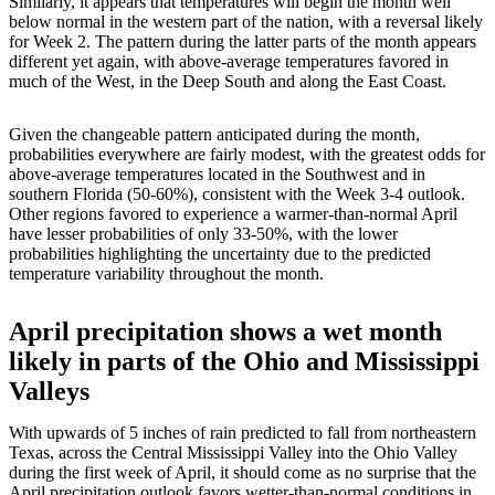
Similarly, it appears that temperatures will begin the month well
below normal in the western part of the nation, with a reversal likely
for Week 2. The pattern during the latter parts of the month appears
different yet again, with above-average temperatures favored in
much of the West, in the Deep South and along the East Coast.
Given the changeable pattern anticipated during the month,
probabilities everywhere are fairly modest, with the greatest odds for
above-average temperatures located in the Southwest and in
southern Florida (50-60%), consistent with the Week 3-4 outlook.
Other regions favored to experience a warmer-than-normal April
have lesser probabilities of only 33-50%, with the lower
probabilities highlighting the uncertainty due to the predicted
temperature variability throughout the month.
April precipitation shows a wet month
likely in parts of the Ohio and Mississippi
Valleys
With upwards of 5 inches of rain predicted to fall from northeastern
Texas, across the Central Mississippi Valley into the Ohio Valley
during the first week of April, it should come as no surprise that the
April precipitation outlook favors wetter-than-normal conditions in