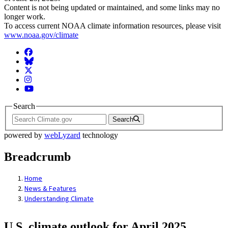
Content is not being updated or maintained, and some links may no
longer work.
To access current NOAA climate information resources, please visit
www.noaa.gov/climate
Facebook
BlueSky
Twitter
Instagram
YouTube
Search
Search
powered by
webLyzard
technology
Breadcrumb
Home
News & Features
Understanding Climate
U.S. climate outlook for April 2025