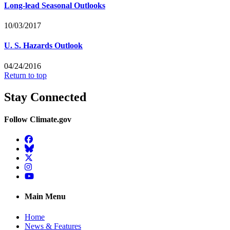
Long-lead Seasonal Outlooks
10/03/2017
U. S. Hazards Outlook
04/24/2016
Return to top
Stay Connected
Follow Climate.gov
Facebook
BlueSky
Twitter
Instagram
YouTube
Main Menu
Home
News & Features