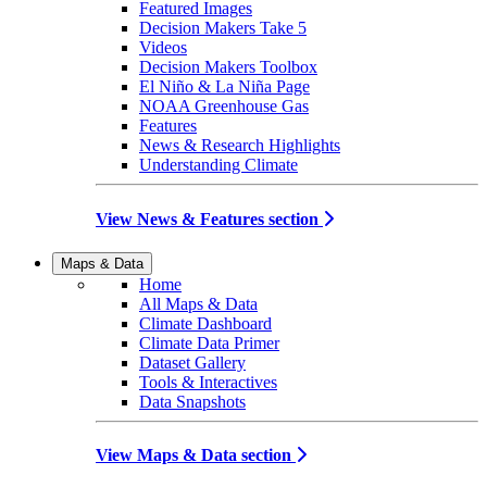
Featured Images
Decision Makers Take 5
Videos
Decision Makers Toolbox
El Niño & La Niña Page
NOAA Greenhouse Gas
Features
News & Research Highlights
Understanding Climate
View News & Features section
Maps & Data
Home
All Maps & Data
Climate Dashboard
Climate Data Primer
Dataset Gallery
Tools & Interactives
Data Snapshots
View Maps & Data section