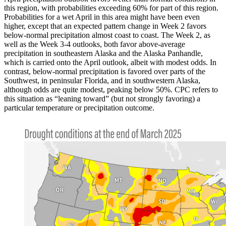
this region, with probabilities exceeding 60% for part of this region.
Probabilities for a wet April in this area might have been even
higher, except that an expected pattern change in Week 2 favors
below-normal precipitation almost coast to coast. The Week 2, as
well as the Week 3-4 outlooks, both favor above-average
precipitation in southeastern Alaska and the Alaska Panhandle,
which is carried onto the April outlook, albeit with modest odds. In
contrast, below-normal precipitation is favored over parts of the
Southwest, in peninsular Florida, and in southwestern Alaska,
although odds are quite modest, peaking below 50%. CPC refers to
this situation as “leaning toward” (but not strongly favoring) a
particular temperature or precipitation outcome.