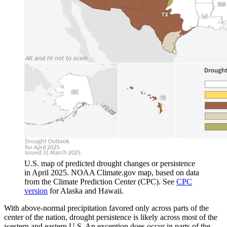
U.S. map of predicted drought changes or persistence
in April 2025. NOAA Climate.gov map, based on data
from the Climate Prediction Center (CPC). See
CPC
version
for Alaska and Hawaii.
With above-normal precipitation favored only across parts of the
center of the nation, drought persistence is likely across most of the
western and eastern U.S. An exception does occur in parts of the