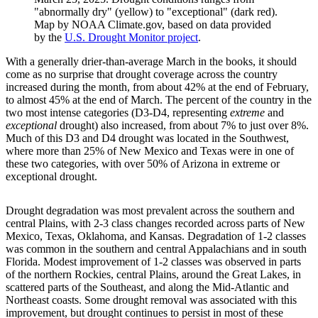
"abnormally dry" (yellow) to "exceptional" (dark red).
Map by NOAA Climate.gov, based on data provided
by the
U.S. Drought Monitor project
.
With a generally drier-than-average March in the books, it should
come as no surprise that drought coverage across the country
increased during the month, from about 42% at the end of February,
to almost 45% at the end of March. The percent of the country in the
two most intense categories (D3-D4, representing
extreme
and
exceptional
drought) also increased, from about 7% to just over 8%.
Much of this D3 and D4 drought was located in the Southwest,
where more than 25% of New Mexico and Texas were in one of
these two categories, with over 50% of Arizona in extreme or
exceptional drought.
Drought degradation was most prevalent across the southern and
central Plains, with 2-3 class changes recorded across parts of New
Mexico, Texas, Oklahoma, and Kansas. Degradation of 1-2 classes
was common in the southern and central Appalachians and in south
Florida. Modest improvement of 1-2 classes was observed in parts
of the northern Rockies, central Plains, around the Great Lakes, in
scattered parts of the Southeast, and along the Mid-Atlantic and
Northeast coasts. Some drought removal was associated with this
improvement, but drought continues to persist in most of these