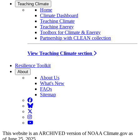
Teaching Climate
Home
Climate Dashboard
Teaching Climate
Teaching Energy
Toolbox for Climate & Energy
Partnership with CLEAN collection
View Teaching Climate section
Resilience Toolkit
About
About Us
What's New
FAQs
Sitemap
Facebook
BlueSky
Twitter
Instagram
YouTube
This website is an ARCHIVED version of NOAA Climate.gov as
of June 25, 2025.