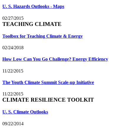
U. S. Hazards Outlooks - Maps
02/27/2015
TEACHING CLIMATE
Toolbox for Teaching Climate & Energy
02/24/2018
How Low Can You Go Challenge? Energy Efficiency
11/22/2015
The Youth Climate Summit Scale-up Initiative
11/22/2015
CLIMATE RESILIENCE TOOLKIT
U. S. Climate Outlooks
09/22/2014