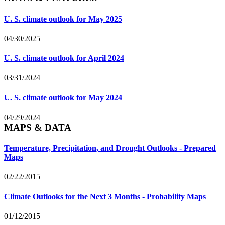
U. S. climate outlook for May 2025
04/30/2025
U. S. climate outlook for April 2024
03/31/2024
U. S. climate outlook for May 2024
04/29/2024
MAPS & DATA
Temperature, Precipitation, and Drought Outlooks - Prepared
Maps
02/22/2015
Climate Outlooks for the Next 3 Months - Probability Maps
01/12/2015