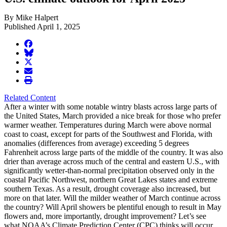
By Mike Halpert
Published April 1, 2025
facebook
BlueSky
twitter
envelope
print
Related Content
After a winter with some notable wintry blasts across large parts of
the United States, March provided a nice break for those who prefer
warmer weather. Temperatures during March were above normal
coast to coast, except for parts of the Southwest and Florida, with
anomalies (differences from average) exceeding 5 degrees
Fahrenheit across large parts of the middle of the country. It was also
drier than average across much of the central and eastern U.S., with
significantly wetter-than-normal precipitation observed only in the
coastal Pacific Northwest, northern Great Lakes states and extreme
southern Texas. As a result, drought coverage also increased, but
more on that later. Will the milder weather of March continue across
the country? Will April showers be plentiful enough to result in May
flowers and, more importantly, drought improvement? Let’s see
what NOAA’s Climate Prediction Center (CPC) thinks will occur