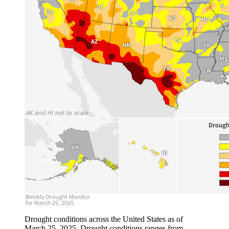
Drought conditions across the United States as of
March 25, 2025. Drought conditions ranges from