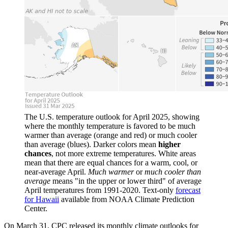
The U.S. temperature outlook for April 2025, showing
where the monthly temperature is favored to be much
warmer than average (orange and red) or much cooler
than average (blues). Darker colors mean
higher
chances
, not more extreme temperatures. White areas
mean that there are equal chances for a warm, cool, or
near-average April.
Much warmer
or
much cooler than
average
means "in the upper or lower third" of average
April temperatures from 1991-2020. Text-only
forecast
for Hawaii
available from NOAA Climate Prediction
Center.
On March 31, CPC released its monthly climate outlooks for