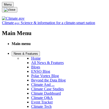
Skip to main content
Menu
Climate
Science & information for a climate-smart nation
.gov
Main Menu
Main menu
News & Features
Home
All News & Features
Blogs
ENSO Blog
Polar Vortex Blog
Beyond the Data Blog
Climate And ...
Climate Case Studies
Climate Dashboard
Climate Q&A
Event Tracker
Climate Tech