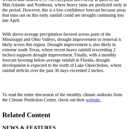
Mid-Atlantic and Northeast, where heavy rains are predicted early in
the period. However, this is a low-confidence forecast because areas
that miss out on this early rainfall could see drought continuing into
late April.
With above-average precipitation favored across parts of the
Mississippi and Ohio Valleys, drought improvement or removal is
likely across this region. Drought improvement is also likely in
extreme south Texas, where recent heavy rainfall (exceeding 2
inches) supports drought improvement. Finally, with a monthly
forecast favoring below-average rainfall in Florida, drought
development is expected to the north of Lake Okeechobee, where
rainfall deficits over the past 30 days exceeded 2 inches.
To read the entire discussion of the monthly climate outlooks from
the Climate Prediction Center, check out their
website.
Related Content
NEWS & FEATURES