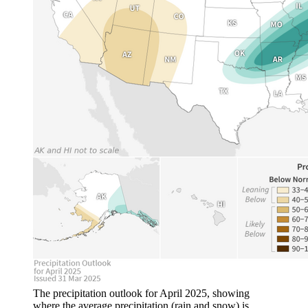
The precipitation outlook for April 2025, showing
where the average precipitation (rain and snow) is