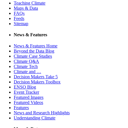
Teaching Climate
Maps & Data
FAQs
Feeds
Sitemap
News & Features
News & Features Home
Beyond the Data Blog
Climate Case Studies
Climate Q&A
Climate Tech
Climate and …
Decision Makers Take 5
Decision Makers Toolbox
ENSO Blog
Event Tracker
Featured Images
Featured Videos
Features
News and Research Highlights
Understanding Climate