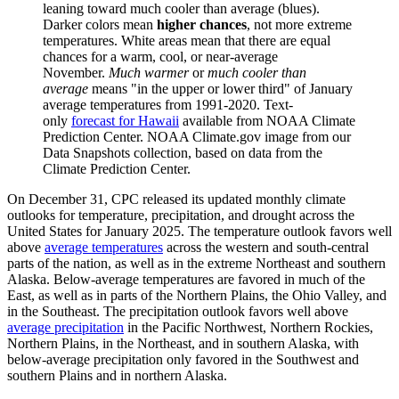
leaning toward much cooler than average (blues).
Darker colors mean
higher chances
, not more extreme
temperatures. White areas mean that there are equal
chances for a warm, cool, or near-average
November.
Much warmer
or
much cooler than
average
means "in the upper or lower third" of January
average temperatures from 1991-2020. Text-
only
forecast for Hawaii
available from NOAA Climate
Prediction Center. NOAA Climate.gov image from our
Data Snapshots collection, based on data from the
Climate Prediction Center.
On December 31, CPC released its updated monthly climate
outlooks for temperature, precipitation, and drought across the
United States for January 2025. The temperature outlook favors well
above
average temperatures
across the western and south-central
parts of the nation, as well as in the extreme Northeast and southern
Alaska. Below-average temperatures are favored in much of the
East, as well as in parts of the Northern Plains, the Ohio Valley, and
in the Southeast. The precipitation outlook favors well above
average precipitation
in the Pacific Northwest, Northern Rockies,
Northern Plains, in the Northeast, and in southern Alaska, with
below-average precipitation only favored in the Southwest and
southern Plains and in northern Alaska.