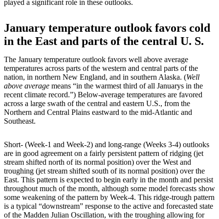
played a significant role in these outlooks.
January temperature outlook favors cold
in the East and parts of the central U. S.
The January temperature outlook favors well above average
temperatures across parts of the western and central parts of the
nation, in northern New England, and in southern Alaska. (
Well
above average
means “in the warmest third of all Januarys in the
recent climate record.”) Below-average temperatures are favored
across a large swath of the central and eastern U.S., from the
Northern and Central Plains eastward to the mid-Atlantic and
Southeast.
Short- (Week-1 and Week-2) and long-range (Weeks 3-4) outlooks
are in good agreement on a fairly persistent pattern of ridging (jet
stream shifted north of its normal position) over the West and
troughing (jet stream shifted south of its normal position) over the
East. This pattern is expected to begin early in the month and persist
throughout much of the month, although some model forecasts show
some weakening of the pattern by Week-4. This ridge-trough pattern
is a typical “downstream” response to the active and forecasted state
of the Madden Julian Oscillation, with the troughing allowing for