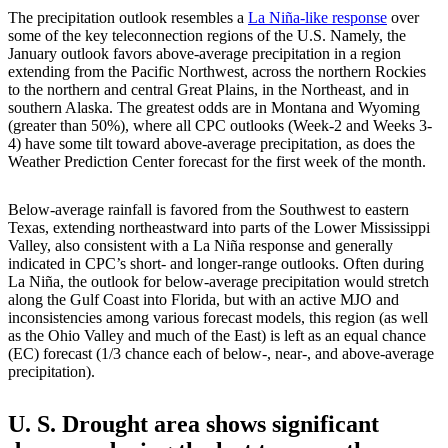
The precipitation outlook resembles a
La Niña-like response
over
some of the key teleconnection regions of the U.S. Namely, the
January outlook favors above-average precipitation in a region
extending from the Pacific Northwest, across the northern Rockies
to the northern and central Great Plains, in the Northeast, and in
southern Alaska. The greatest odds are in Montana and Wyoming
(greater than 50%), where all CPC outlooks (Week-2 and Weeks 3-
4) have some tilt toward above-average precipitation, as does the
Weather Prediction Center forecast for the first week of the month.
Below-average rainfall is favored from the Southwest to eastern
Texas, extending northeastward into parts of the Lower Mississippi
Valley, also consistent with a La Niña response and generally
indicated in CPC’s short- and longer-range outlooks. Often during
La Niña, the outlook for below-average precipitation would stretch
along the Gulf Coast into Florida, but with an active MJO and
inconsistencies among various forecast models, this region (as well
as the Ohio Valley and much of the East) is left as an equal chance
(EC) forecast (1/3 chance each of below-, near-, and above-average
precipitation).
U. S. Drought area shows significant