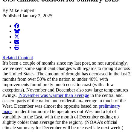
By Mike Halpert
Published January 2, 2025
facebook
BlueSky
twitter
envelope
print
Related Content
It’s been a couple of months since my last post, so not surprisingly,
we’ve seen some significant changes with regards to drought across
the United States. The amount of drought has decreased in the last 2
months from over 50% of the nation to under 40%, with
improvements found pretty much coast to coast (with a few
exceptions). November and December also saw large temperatures
swings.
November was warmer-than-average
in the central and
eastern parts of the nation and colder-than-average in much of the
West. December was almost the opposite based on
preliminary
maps
: milder-than-normal temperatures out West and a lot of
variability in the East, with the month of December ending up
slightly colder than average for the region). (NOAA’s official
climate summary for December will be released late next week.)