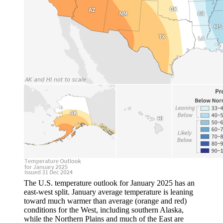
The U.S. temperature outlook for January 2025 has an
east-west split. January average temperature is leaning
toward much warmer than average (orange and red)
conditions for the West, including southern Alaska,
while the Northern Plains and much of the East are