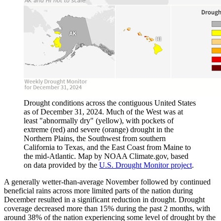
Drought conditions across the contiguous United States
as of December 31, 2024. Much of the West was at
least "abnormally dry" (yellow), with pockets of
extreme (red) and severe (orange) drought in the
Northern Plains, the Southwest from southern
California to Texas, and the East Coast from Maine to
the mid-Atlantic. Map by NOAA Climate.gov, based
on data provided by the
U.S. Drought Monitor project
.
A generally wetter-than-average November followed by continued
beneficial rains across more limited parts of the nation during
December resulted in a significant reduction in drought. Drought
coverage decreased more than 15% during the past 2 months, with
around 38% of the nation experiencing some level of drought by the