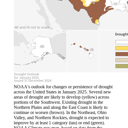
NOAA's outlook for changes or persistence of drought
across the United States in January 2025. Several new
areas of drought are likely to develop (yellow) across
portions of the Southwest. Existing drought in the
Northern Plains and along the East Coast is likely to
continue or worsen (brown). In the Northeast, Ohio
Valley, and Northern Rockies, drought is expected to
improve by at least 1 category (tan) or end (green).
NOAA Climate.gov map, based on data from the