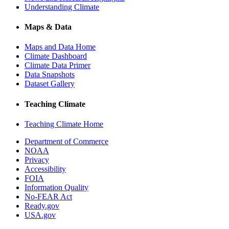
Understanding Climate
Maps & Data
Maps and Data Home
Climate Dashboard
Climate Data Primer
Data Snapshots
Dataset Gallery
Teaching Climate
Teaching Climate Home
Department of Commerce
NOAA
Privacy
Accessibility
FOIA
Information Quality
No-FEAR Act
Ready.gov
USA.gov