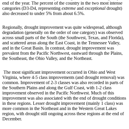
end of the year. The percent of the country in the two most intense
categories (D3-D4, representing
extreme
and
exceptional
drought)
also decreased to under 5% from about 6.5%.
Regionally, drought improvement was quite widespread, although
degradation (generally on the order of one category) was observed
across small parts of the South (the Southwest, Texas, and Florida),
and scattered areas along the East Coast, in the Tennessee Valley,
and in the Great Basin. In contrast, drought improvement was
prevalent from the Pacific Northwest, eastward through the Plains,
the Southeast, the Ohio Valley, and the Northeast.
The most significant improvement occurred in Ohio and West
Virginia, where 4-5 class improvements (and drought removal) was
common. Improvement of 2-3 classes was also recorded in parts of
the Southern Plains and along the Gulf Coast, with 1-2 class
improvement observed in the Pacific Northwest. Much of this
improvement was also associated with the end of drought conditions
in these regions. Lesser drought improvement (mainly 1 class) was
more common in the Northeast and in the Western Great Lakes
region, with drought still ongoing across these regions at the end of
December.