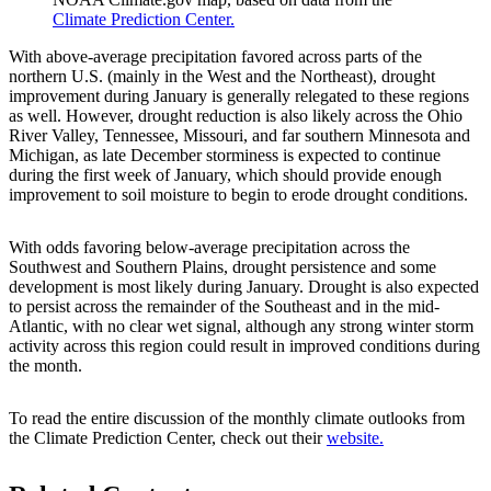
Climate Prediction Center.
With above-average precipitation favored across parts of the
northern U.S. (mainly in the West and the Northeast), drought
improvement during January is generally relegated to these regions
as well. However, drought reduction is also likely across the Ohio
River Valley, Tennessee, Missouri, and far southern Minnesota and
Michigan, as late December storminess is expected to continue
during the first week of January, which should provide enough
improvement to soil moisture to begin to erode drought conditions.
With odds favoring below-average precipitation across the
Southwest and Southern Plains, drought persistence and some
development is most likely during January. Drought is also expected
to persist across the remainder of the Southeast and in the mid-
Atlantic, with no clear wet signal, although any strong winter storm
activity across this region could result in improved conditions during
the month.
To read the entire discussion of the monthly climate outlooks from
the Climate Prediction Center, check out their
website.