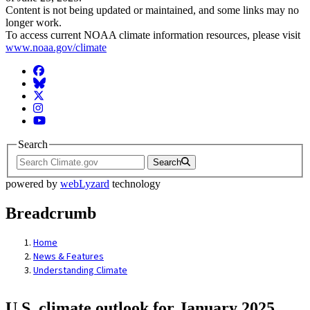
Content is not being updated or maintained, and some links may no
longer work.
To access current NOAA climate information resources, please visit
www.noaa.gov/climate
Facebook
BlueSky
Twitter
Instagram
YouTube
Search
Search
powered by
webLyzard
technology
Breadcrumb
Home
News & Features
Understanding Climate
U.S. climate outlook for January 2025