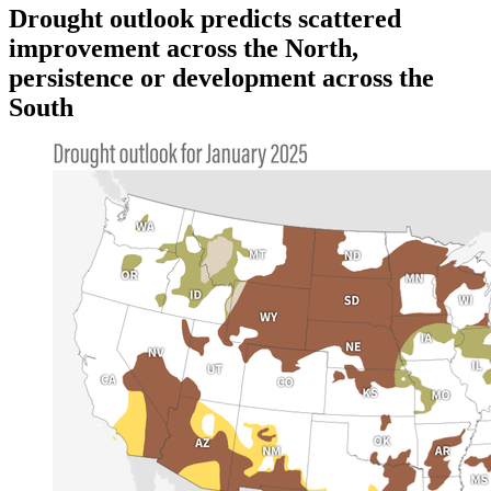
Drought outlook predicts scattered
improvement across the North,
persistence or development across the
South