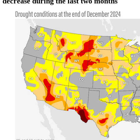
decrease during the last two months