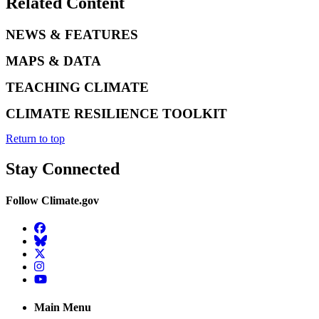
Related Content
NEWS & FEATURES
MAPS & DATA
TEACHING CLIMATE
CLIMATE RESILIENCE TOOLKIT
Return to top
Stay Connected
Follow Climate.gov
Facebook
BlueSky
Twitter
Instagram
YouTube
Main Menu