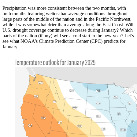
Precipitation was more consistent between the two months, with
both months featuring wetter-than-average conditions throughout
large parts of the middle of the nation and in the Pacific Northwest,
while it was somewhat drier than average along the East Coast. Will
U.S. drought coverage continue to decrease during January? Which
parts of the nation (if any) will see a cold start to the new year? Let’s
see what NOAA’s Climate Prediction Center (CPC) predicts for
January.