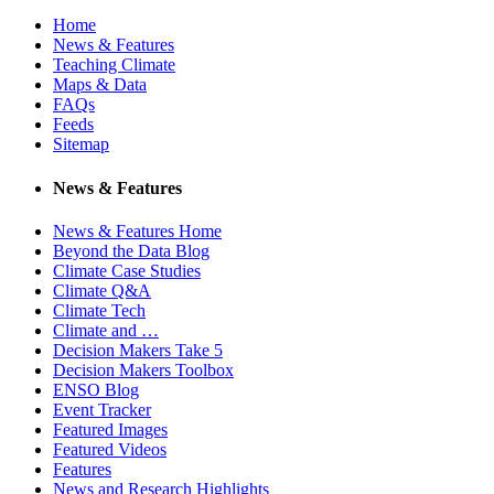
Home
News & Features
Teaching Climate
Maps & Data
FAQs
Feeds
Sitemap
News & Features
News & Features Home
Beyond the Data Blog
Climate Case Studies
Climate Q&A
Climate Tech
Climate and …
Decision Makers Take 5
Decision Makers Toolbox
ENSO Blog
Event Tracker
Featured Images
Featured Videos
Features
News and Research Highlights