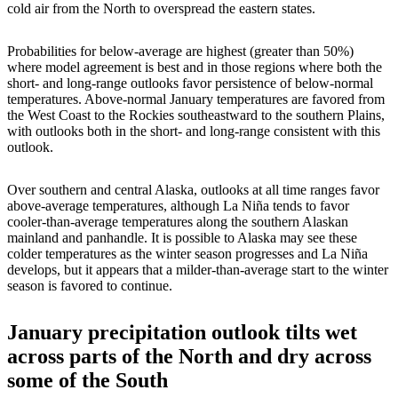
cold air from the North to overspread the eastern states.
Probabilities for below-average are highest (greater than 50%)
where model agreement is best and in those regions where both the
short- and long-range outlooks favor persistence of below-normal
temperatures. Above-normal January temperatures are favored from
the West Coast to the Rockies southeastward to the southern Plains,
with outlooks both in the short- and long-range consistent with this
outlook.
Over southern and central Alaska, outlooks at all time ranges favor
above-average temperatures, although La Niña tends to favor
cooler-than-average temperatures along the southern Alaskan
mainland and panhandle. It is possible to Alaska may see these
colder temperatures as the winter season progresses and La Niña
develops, but it appears that a milder-than-average start to the winter
season is favored to continue.
January precipitation outlook tilts wet
across parts of the North and dry across
some of the South