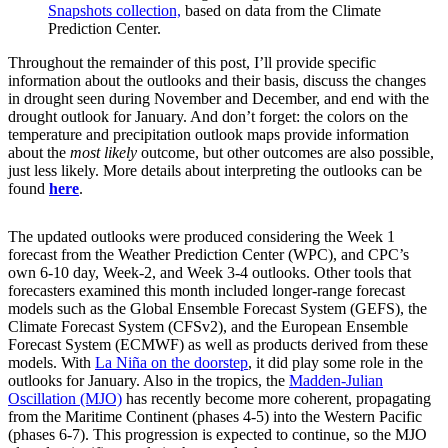
Snapshots collection,
based on data from the Climate
Prediction Center.
Throughout the remainder of this post, I’ll provide specific
information about the outlooks and their basis, discuss the changes
in drought seen during November and December, and end with the
drought outlook for January. And don’t forget: the colors on the
temperature and precipitation outlook maps provide information
about the
most likely
outcome, but other outcomes are also possible,
just less likely. More details about interpreting the outlooks can be
found
here
.
The updated outlooks were produced considering the Week 1
forecast from the Weather Prediction Center (WPC), and CPC’s
own 6-10 day, Week-2, and Week 3-4 outlooks. Other tools that
forecasters examined this month included longer-range forecast
models such as the Global Ensemble Forecast System (GEFS), the
Climate Forecast System (CFSv2), and the European Ensemble
Forecast System (ECMWF) as well as products derived from these
models. With
La Niña on the doorstep
, it did play some role in the
outlooks for January. Also in the tropics, the
Madden-Julian
Oscillation (MJO)
has recently become more coherent, propagating
from the Maritime Continent (phases 4-5) into the Western Pacific
(phases 6-7). This progression is expected to continue, so the MJO