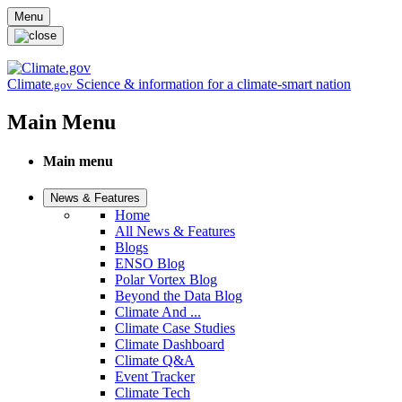
Skip to main content
Menu
Climate
Science & information for a climate-smart nation
.gov
Main Menu
Main menu
News & Features
Home
All News & Features
Blogs
ENSO Blog
Polar Vortex Blog
Beyond the Data Blog
Climate And ...
Climate Case Studies
Climate Dashboard
Climate Q&A
Event Tracker
Climate Tech