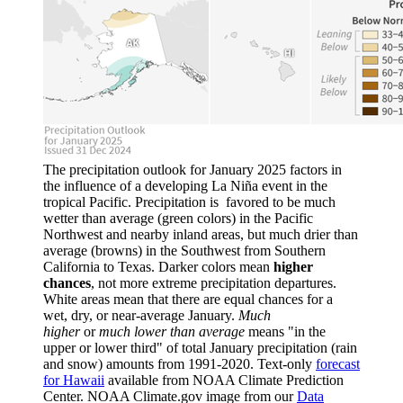
The precipitation outlook for January 2025 factors in
the influence of a developing La Niña event in the
tropical Pacific. Precipitation is favored to be much
wetter than average (green colors) in the Pacific
Northwest and nearby inland areas, but much drier than
average (browns) in the Southwest from Southern
California to Texas. Darker colors mean
higher
chances
, not more extreme precipitation departures.
White areas mean that there are equal chances for a
wet, dry, or near-average January.
Much
higher
or
much lower than average
means "in the
upper or lower third" of total January precipitation (rain
and snow) amounts from 1991-2020. Text-only
forecast
for Hawaii
available from NOAA Climate Prediction
Center. NOAA Climate.gov image from our
Data