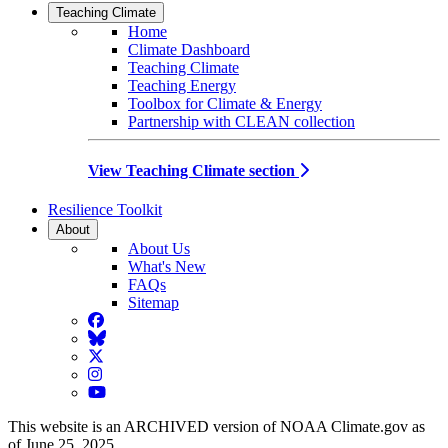
Teaching Climate
Home
Climate Dashboard
Teaching Climate
Teaching Energy
Toolbox for Climate & Energy
Partnership with CLEAN collection
View Teaching Climate section
Resilience Toolkit
About
About Us
What's New
FAQs
Sitemap
Facebook
BlueSky
Twitter
Instagram
YouTube
This website is an ARCHIVED version of NOAA Climate.gov as
of June 25, 2025.