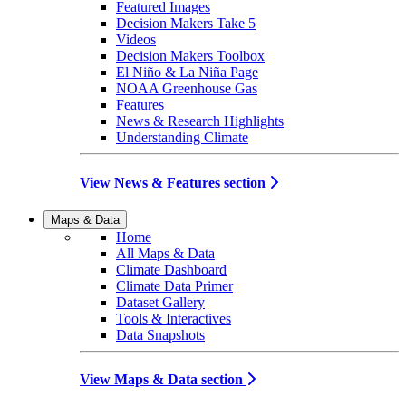
Featured Images
Decision Makers Take 5
Videos
Decision Makers Toolbox
El Niño & La Niña Page
NOAA Greenhouse Gas
Features
News & Research Highlights
Understanding Climate
View News & Features section
Maps & Data
Home
All Maps & Data
Climate Dashboard
Climate Data Primer
Dataset Gallery
Tools & Interactives
Data Snapshots
View Maps & Data section