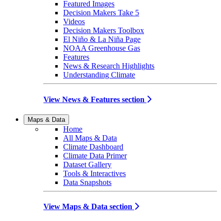
Featured Images
Decision Makers Take 5
Videos
Decision Makers Toolbox
El Niño & La Niña Page
NOAA Greenhouse Gas
Features
News & Research Highlights
Understanding Climate
View News & Features section
Maps & Data
Home
All Maps & Data
Climate Dashboard
Climate Data Primer
Dataset Gallery
Tools & Interactives
Data Snapshots
View Maps & Data section