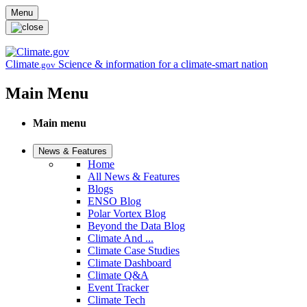
Skip to main content
Menu
Climate
Science & information for a climate-smart nation
.gov
Main Menu
Main menu
News & Features
Home
All News & Features
Blogs
ENSO Blog
Polar Vortex Blog
Beyond the Data Blog
Climate And ...
Climate Case Studies
Climate Dashboard
Climate Q&A
Event Tracker
Climate Tech