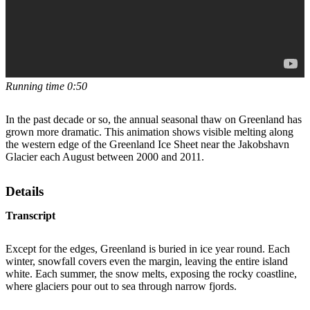
Running time 0:50
In the past decade or so, the annual seasonal thaw on Greenland has
grown more dramatic. This animation shows visible melting along
the western edge of the Greenland Ice Sheet near the Jakobshavn
Glacier each August between 2000 and 2011.
Details
Transcript
Except for the edges, Greenland is buried in ice year round. Each
winter, snowfall covers even the margin, leaving the entire island
white. Each summer, the snow melts, exposing the rocky coastline,
where glaciers pour out to sea through narrow fjords.