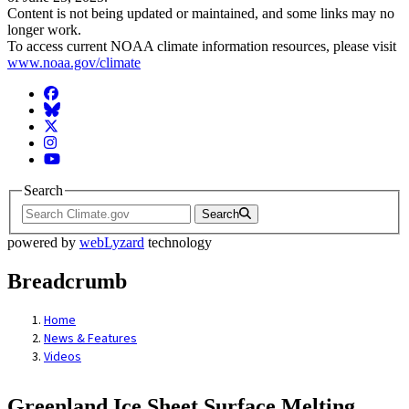
Content is not being updated or maintained, and some links may no
longer work.
To access current NOAA climate information resources, please visit
www.noaa.gov/climate
Facebook
BlueSky
Twitter
Instagram
YouTube
Search
Search
powered by
webLyzard
technology
Breadcrumb
Home
News & Features
Videos
Greenland Ice Sheet Surface Melting,