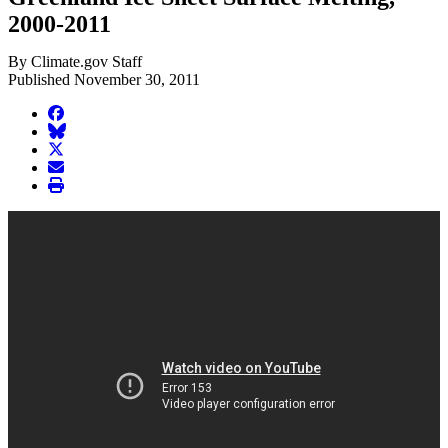
2000-2011
By Climate.gov Staff
Published November 30, 2011
facebook
BlueSky
twitter
envelope
print