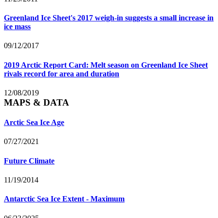
Greenland Ice Sheet's 2017 weigh-in suggests a small increase in
ice mass
09/12/2017
2019 Arctic Report Card: Melt season on Greenland Ice Sheet
rivals record for area and duration
12/08/2019
MAPS & DATA
Arctic Sea Ice Age
07/27/2021
Future Climate
11/19/2014
Antarctic Sea Ice Extent - Maximum