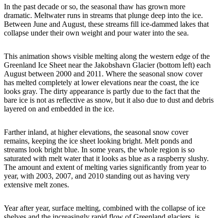
In the past decade or so, the seasonal thaw has grown more
dramatic. Meltwater runs in streams that plunge deep into the ice.
Between June and August, these streams fill ice-dammed lakes that
collapse under their own weight and pour water into the sea.
This animation shows visible melting along the western edge of the
Greenland Ice Sheet near the Jakobshavn Glacier (bottom left) each
August between 2000 and 2011. Where the seasonal snow cover
has melted completely at lower elevations near the coast, the ice
looks gray. The dirty appearance is partly due to the fact that the
bare ice is not as reflective as snow, but it also due to dust and debris
layered on and embedded in the ice.
Farther inland, at higher elevations, the seasonal snow cover
remains, keeping the ice sheet looking bright. Melt ponds and
streams look bright blue. In some years, the whole region is so
saturated with melt water that it looks as blue as a raspberry slushy.
The amount and extent of melting varies significantly from year to
year, with 2003, 2007, and 2010 standing out as having very
extensive melt zones.
Year after year, surface melting, combined with the collapse of ice
shelves and the increasingly rapid flow of Greenland glaciers, is