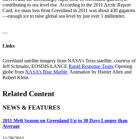
contributing to sea level rise. According to the 2011 Arctic Report
Card, ice mass loss from Greenland in 2011 was about 430 gigatons
—enough ice to raise global sea level by just over 1 millimeter.
__
Links
Greenland satellite imagery from NASA’s Terra satellite, courtesy of
Jeff Schmaltz, EOSDIS/LANCE
Rapid Response Team.
Opening
globe from
NASA’s Blue Marble
. Animation by Hunter Allen and
Robert Klein.
Related Content
NEWS & FEATURES
2011 Melt Season on Greenland Up to 30 Days Longer than
Average
11/29/2011