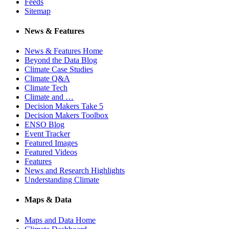
Feeds
Sitemap
News & Features
News & Features Home
Beyond the Data Blog
Climate Case Studies
Climate Q&A
Climate Tech
Climate and …
Decision Makers Take 5
Decision Makers Toolbox
ENSO Blog
Event Tracker
Featured Images
Featured Videos
Features
News and Research Highlights
Understanding Climate
Maps & Data
Maps and Data Home