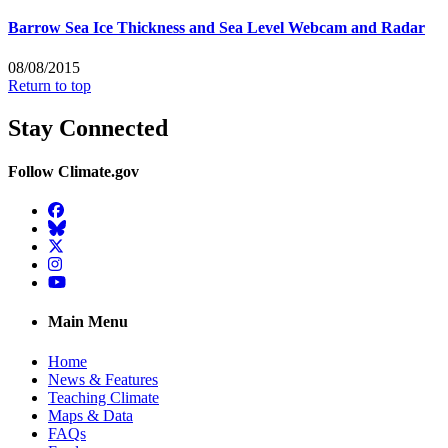
Barrow Sea Ice Thickness and Sea Level Webcam and Radar
08/08/2015
Return to top
Stay Connected
Follow Climate.gov
Facebook
BlueSky
Twitter
Instagram
YouTube
Main Menu
Home
News & Features
Teaching Climate
Maps & Data
FAQs