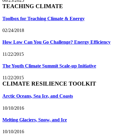
06/23/2025
TEACHING CLIMATE
Toolbox for Teaching Climate & Energy
02/24/2018
How Low Can You Go Challenge? Energy Efficiency
11/22/2015
The Youth Climate Summit Scale-up Initiative
11/22/2015
CLIMATE RESILIENCE TOOLKIT
Arctic Oceans, Sea Ice, and Coasts
10/10/2016
Melting Glaciers, Snow, and Ice
10/10/2016