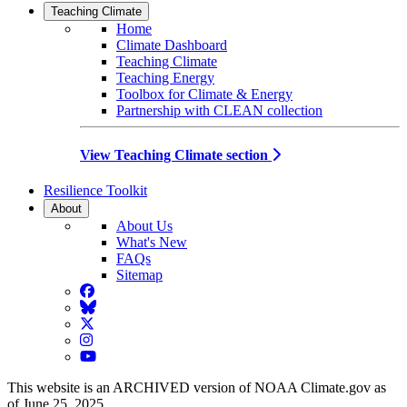
Teaching Climate
Home
Climate Dashboard
Teaching Climate
Teaching Energy
Toolbox for Climate & Energy
Partnership with CLEAN collection
View Teaching Climate section
Resilience Toolkit
About
About Us
What's New
FAQs
Sitemap
Facebook
BlueSky
Twitter
Instagram
YouTube
This website is an ARCHIVED version of NOAA Climate.gov as
of June 25, 2025.