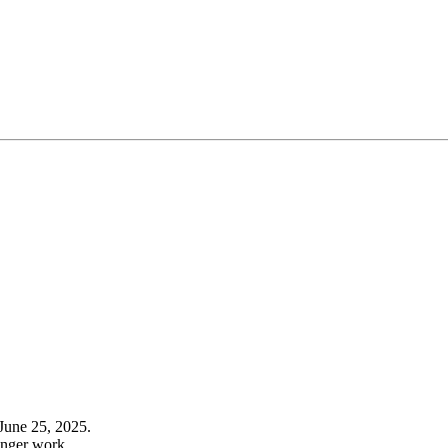
June 25, 2025.
onger work.