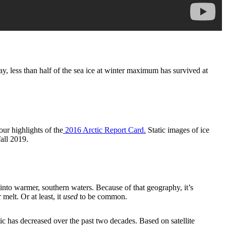
y, less than half of the sea ice at winter maximum has survived at
ur highlights of the
2016 Arctic Report Card.
Static images of ice
fall 2019.
 into warmer, southern waters. Because of that geography, it’s
melt. Or at least, it
used
to be common.
c has decreased over the past two decades. Based on satellite