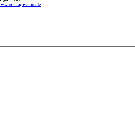
ww.noaa.gov/climate