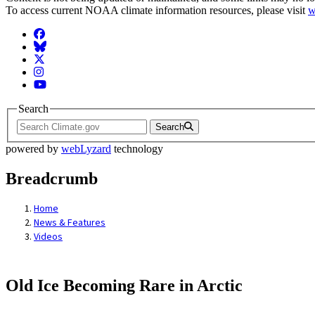
To access current NOAA climate information resources, please visit
w
Facebook
BlueSky
Twitter
Instagram
YouTube
Search
Search
powered by
webLyzard
technology
Breadcrumb
Home
News & Features
Videos
Old Ice Becoming Rare in Arctic