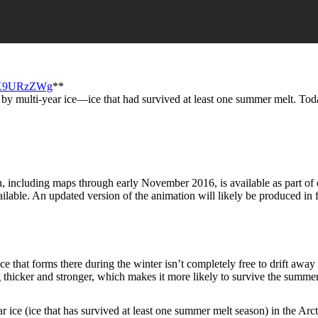
6jX9URzZWg
**
 by multi-year ice—ice that had survived at least one summer melt. Toda
, including maps through early November 2016, is available as part of o
lable. An updated version of the animation will likely be produced in 
ce that forms there during the winter isn’t completely free to drift away
 thicker and stronger, which makes it more likely to survive the summer 
ce (ice that has survived at least one summer melt season) in the Arcti