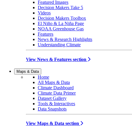
Featured Images
Decision Makers Take 5
Videos
Decision Makers Toolbox
El Niño & La Niña Page
NOAA Greenhouse Gas
Features
News & Research Highlights
Understanding Climate
View News & Features section
Maps & Data
Home
All Maps & Data
Climate Dashboard
Climate Data Primer
Dataset Gallery
Tools & Interactives
Data Snapshots
View Maps & Data section