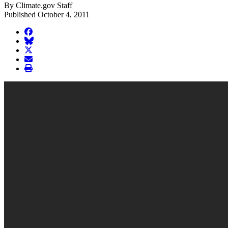
By Climate.gov Staff
Published October 4, 2011
facebook
BlueSky
twitter
envelope
print