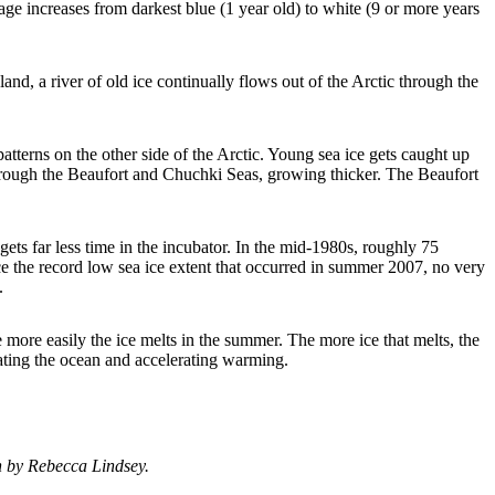
e increases from darkest blue (1 year old) to white (9 or more years
and, a river of old ice continually flows out of the Arctic through the
atterns on the other side of the Arctic. Young sea ice gets caught up
 through the Beaufort and Chuchki Seas, growing thicker. The Beaufort
gets far less time in the incubator. In the mid-1980s, roughly 75
e the record low sea ice extent that occurred in summer 2007, no very
.
the more easily the ice melts in the summer. The more ice that melts, the
eating the ocean and accelerating warming.
n by Rebecca Lindsey.