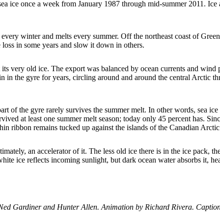
f sea ice once a week from January 1987 through mid-summer 2011. Ice ag
s every winter and melts every summer. Off the northeast coast of Greenl
e loss in some years and slow it down in others.
st its very old ice. The export was balanced by ocean currents and wind p
ain in the gyre for years, circling around and around the central Arctic
art of the gyre rarely survives the summer melt. In other words, sea ice 
rvived at least one summer melt season; today only 45 percent has. Sinc
a thin ribbon remains tucked up against the islands of the Canadian Arctic
timately, an accelerator of it. The less old ice there is in the ice pack, 
ite ice reflects incoming sunlight, but dark ocean water absorbs it, h
Ned Gardiner and Hunter Allen. Animation by Richard Rivera. Captio