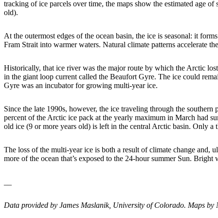
tracking of ice parcels over time, the maps show the estimated age o
old).
At the outermost edges of the ocean basin, the ice is seasonal: it form
Fram Strait into warmer waters. Natural climate patterns accelerate th
Historically, that ice river was the major route by which the Arctic lo
in the giant loop current called the Beaufort Gyre. The ice could rem
Gyre was an incubator for growing multi-year ice.
Since the late 1990s, however, the ice traveling through the southern p
percent of the Arctic ice pack at the yearly maximum in March had su
old ice (9 or more years old) is left in the central Arctic basin. Only 
The loss of the multi-year ice is both a result of climate change and, ul
more of the ocean that’s exposed to the 24-hour summer Sun. Bright wh
__
Data provided by James Maslanik, University of Colorado. Maps by 