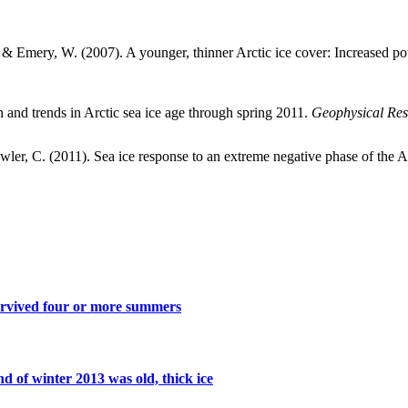
., & Emery, W. (2007). A younger, thinner Arctic ice cover: Increased pot
n and trends in Arctic sea ice age through spring 2011.
Geophysical Rese
Fowler, C. (2011). Sea ice response to an extreme negative phase of the 
survived four or more summers
nd of winter 2013 was old, thick ice