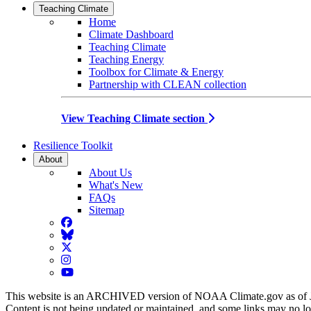
Teaching Climate
Home
Climate Dashboard
Teaching Climate
Teaching Energy
Toolbox for Climate & Energy
Partnership with CLEAN collection
View Teaching Climate section
Resilience Toolkit
About
About Us
What's New
FAQs
Sitemap
Facebook
BlueSky
Twitter
Instagram
YouTube
This website is an ARCHIVED version of NOAA Climate.gov as of 
Content is not being updated or maintained, and some links may no l