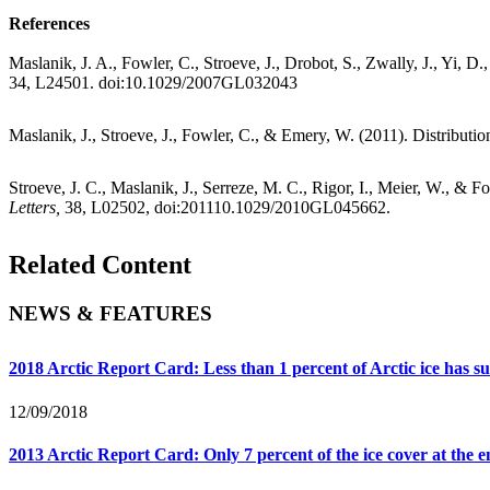
References
Maslanik, J. A., Fowler, C., Stroeve, J., Drobot, S., Zwally, J., Yi, D
34, L24501. doi:10.1029/2007GL032043
Maslanik, J., Stroeve, J., Fowler, C., & Emery, W. (2011). Distributio
Stroeve, J. C., Maslanik, J., Serreze, M. C., Rigor, I., Meier, W., & 
Letters,
38, L02502, doi:201110.1029/2010GL045662.
Related Content
NEWS & FEATURES
2018 Arctic Report Card: Less than 1 percent of Arctic ice has 
12/09/2018
2013 Arctic Report Card: Only 7 percent of the ice cover at the e