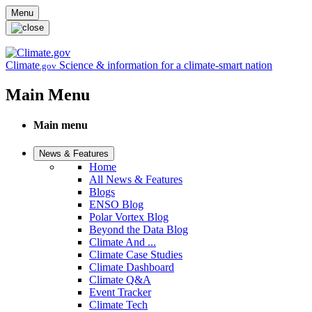
Skip to main content
Menu
Climate
Science & information for a climate-smart nation
.gov
Main Menu
Main menu
News & Features
Home
All News & Features
Blogs
ENSO Blog
Polar Vortex Blog
Beyond the Data Blog
Climate And ...
Climate Case Studies
Climate Dashboard
Climate Q&A
Event Tracker
Climate Tech