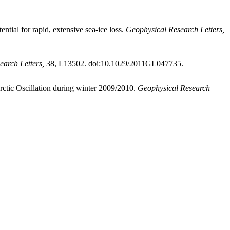
ential for rapid, extensive sea-ice loss.
Geophysical Research Letters,
arch Letters,
38, L13502. doi:10.1029/2011GL047735.
Arctic Oscillation during winter 2009/2010.
Geophysical Research