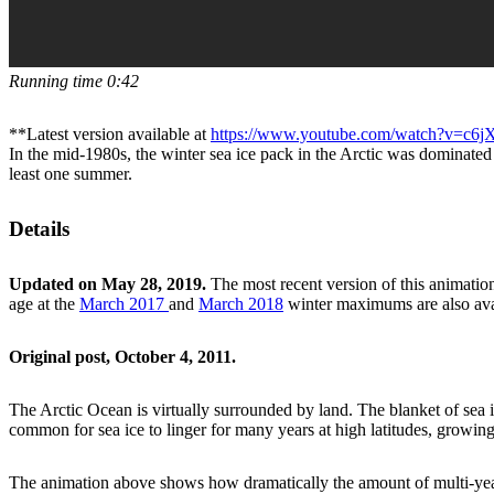
Running time 0:42
**Latest version available at
https://www.youtube.com/watch?v=c
In the mid-1980s, the winter sea ice pack in the Arctic was dominated
least one summer.
Details
Updated on May 28, 2019.
The most recent version of this animation
age at the
March 2017
and
March 2018
winter maximums are also avai
Original post, October 4, 2011.
The Arctic Ocean is virtually surrounded by land. The blanket of sea i
common for sea ice to linger for many years at high latitudes, growing
The animation above shows how dramatically the amount of multi-year i