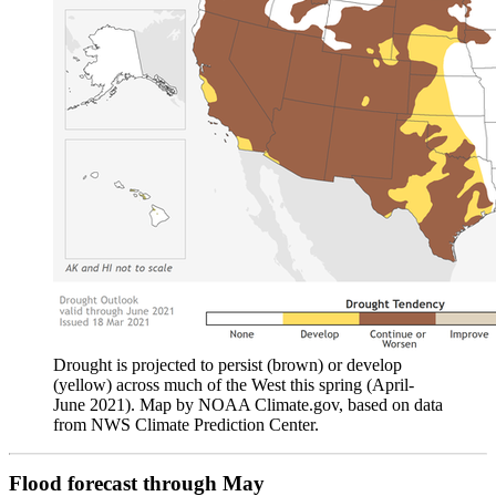
Drought is projected to persist (brown) or develop
(yellow) across much of the West this spring (April-
June 2021). Map by NOAA Climate.gov, based on data
from NWS Climate Prediction Center.
Flood forecast through May