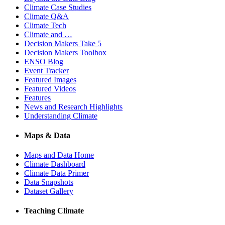
Climate Case Studies
Climate Q&A
Climate Tech
Climate and …
Decision Makers Take 5
Decision Makers Toolbox
ENSO Blog
Event Tracker
Featured Images
Featured Videos
Features
News and Research Highlights
Understanding Climate
Maps & Data
Maps and Data Home
Climate Dashboard
Climate Data Primer
Data Snapshots
Dataset Gallery
Teaching Climate