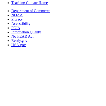
Teaching Climate Home
Department of Commerce
NOAA
Privacy
Accessibility
FOIA
Information Quality
No-FEAR Act
Ready.gov
USA.gov