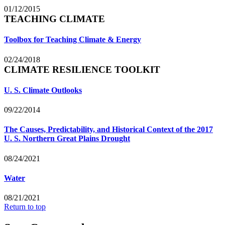
01/12/2015
TEACHING CLIMATE
Toolbox for Teaching Climate & Energy
02/24/2018
CLIMATE RESILIENCE TOOLKIT
U. S. Climate Outlooks
09/22/2014
The Causes, Predictability, and Historical Context of the 2017
U. S. Northern Great Plains Drought
08/24/2021
Water
08/21/2021
Return to top