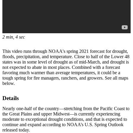
2 min, 4 sec
This video runs through NOAA's spring 2021 forecast for drought,
floods, precipitation, and temperature. Close to half of the Lower 48
states was in some level of drought as of mid-March, and drought is
not expected to abate in most places. Combined with a forecast
favoring much warmer than average temperatures, it could be a
tough spring for fire managers, ranchers, and growers. See all maps
below.
Details
Nearly one-half of the country—stretching from the Pacific Coast to
the Great Plains and upper Midwest—is currently experiencing
moderate to exceptional drought conditions, and that is expected to
continue and expand according to NOAA’s U.S. Spring Outlook
released today.