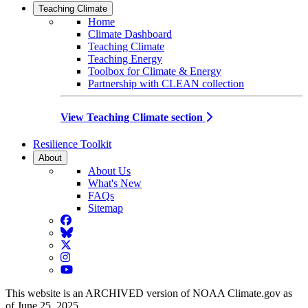
Teaching Climate
Home
Climate Dashboard
Teaching Climate
Teaching Energy
Toolbox for Climate & Energy
Partnership with CLEAN collection
View Teaching Climate section
Resilience Toolkit
About
About Us
What's New
FAQs
Sitemap
Facebook
BlueSky
Twitter
Instagram
YouTube
This website is an ARCHIVED version of NOAA Climate.gov as
of June 25, 2025.