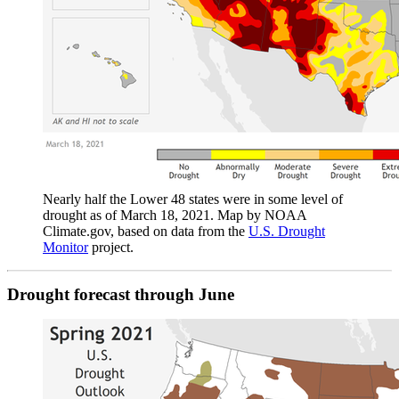
Nearly half the Lower 48 states were in some level of
drought as of March 18, 2021. Map by NOAA
Climate.gov, based on data from the
U.S. Drought
Monitor
project.
Drought forecast through June