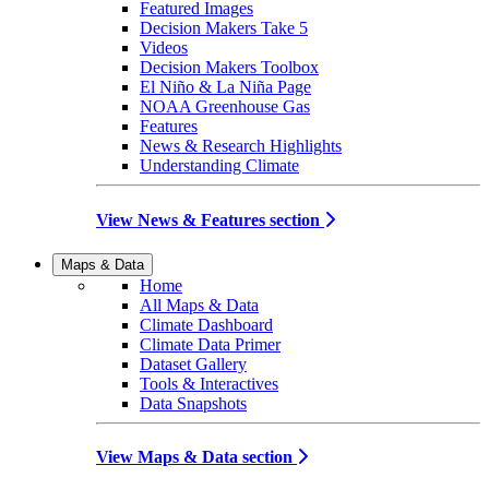
Featured Images
Decision Makers Take 5
Videos
Decision Makers Toolbox
El Niño & La Niña Page
NOAA Greenhouse Gas
Features
News & Research Highlights
Understanding Climate
View News & Features section
Maps & Data
Home
All Maps & Data
Climate Dashboard
Climate Data Primer
Dataset Gallery
Tools & Interactives
Data Snapshots
View Maps & Data section