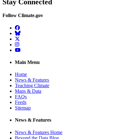
Stay Connected
Follow Climate.gov
Facebook
BlueSky
Twitter
Instagram
YouTube
Main Menu
Home
News & Features
Teaching Climate
Maps & Data
FAQs
Feeds
Sitemap
News & Features
News & Features Home
Beyond the Data Blog