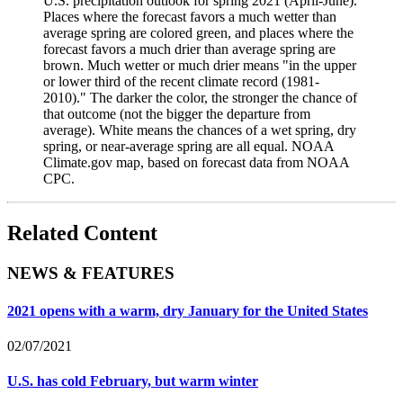
U.S. precipitation outlook for spring 2021 (April-June).
Places where the forecast favors a much wetter than
average spring are colored green, and places where the
forecast favors a much drier than average spring are
brown. Much wetter or much drier means "in the upper
or lower third of the recent climate record (1981-
2010)." The darker the color, the stronger the chance of
that outcome (not the bigger the departure from
average). White means the chances of a wet spring, dry
spring, or near-average spring are all equal. NOAA
Climate.gov map, based on forecast data from NOAA
CPC.
Related Content
NEWS & FEATURES
2021 opens with a warm, dry January for the United States
02/07/2021
U.S. has cold February, but warm winter