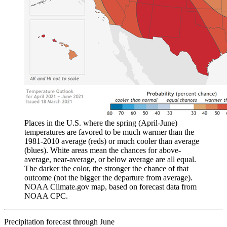
Places in the U.S. where the spring (April-June)
temperatures are favored to be much warmer than the
1981-2010 average (reds) or much cooler than average
(blues). White areas mean the chances for above-
average, near-average, or below average are all equal.
The darker the color, the stronger the chance of that
outcome (not the bigger the departure from average).
NOAA Climate.gov map, based on forecast data from
NOAA CPC.
Precipitation forecast through June