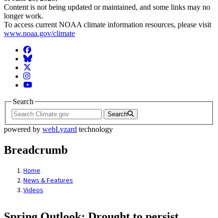
Content is not being updated or maintained, and some links may no
longer work.
To access current NOAA climate information resources, please visit
www.noaa.gov/climate
Facebook
BlueSky
Twitter
Instagram
YouTube
Search
Search
powered by
webLyzard
technology
Breadcrumb
Home
News & Features
Videos
Spring Outlook: Drought to persist,