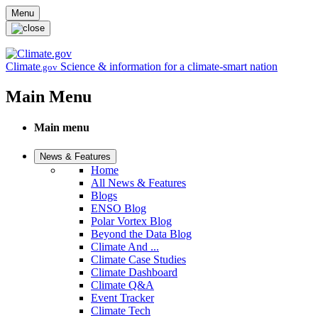
Skip to main content
Menu
Climate
Science & information for a climate-smart nation
.gov
Main Menu
Main menu
News & Features
Home
All News & Features
Blogs
ENSO Blog
Polar Vortex Blog
Beyond the Data Blog
Climate And ...
Climate Case Studies
Climate Dashboard
Climate Q&A
Event Tracker
Climate Tech