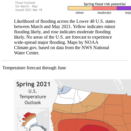
Likelihood of flooding across the Lower 48 U.S. states
between March and May 2021. Yellow indicates minor
flooding likely, and rose indicates moderate flooding
likely. No areas of the U.S. are forecast to experience
wide-spread major flooding. Maps by NOAA
Climate.gov, based on data from the NWS National
Water Center.
Temperature forecast through June