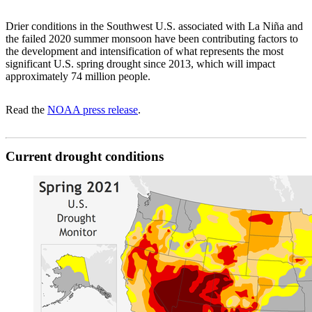
Drier conditions in the Southwest U.S. associated with La Niña and
the failed 2020 summer monsoon have been contributing factors to
the development and intensification of what represents the most
significant U.S. spring drought since 2013, which will impact
approximately 74 million people.
Read the
NOAA press release
.
Current drought conditions