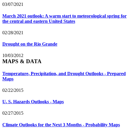
03/07/2021
March 2021 outlook: A warm start to meteorological spring for
the central and eastern United States
02/28/2021
Drought on the Rio Grande
10/03/2012
MAPS & DATA
Temperature, Precipitation, and Drought Outlooks - Prepared
Maps
02/22/2015
U. S. Hazards Outlooks - Maps
02/27/2015
Climate Outlooks for the Next 3 Months - Probability Maps