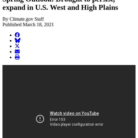
expand in U.S. West and High Plains
By Climate.gov Staff
Published March 18, 2021
facebook
BlueSky
twitter
envelope
print