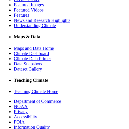
Featured Images
Featured Videos
Features
News and Research Highlights
Understanding Climate
Maps & Data
Maps and Data Home
Climate Dashboard
Climate Data Primer
Data Snapshots
Dataset Gallery
Teaching Climate
Teaching Climate Home
Department of Commerce
NOAA
Privacy
Accessibility
FOIA
Information Quality