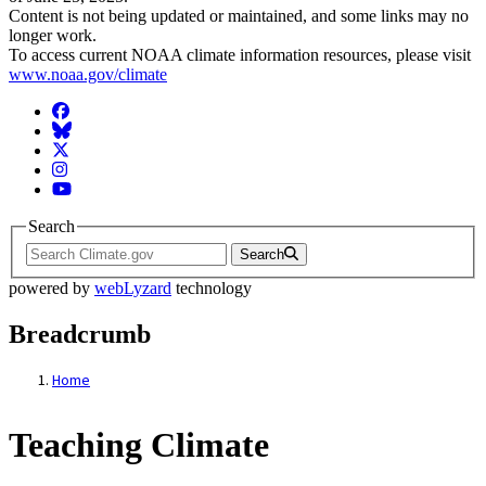
Content is not being updated or maintained, and some links may no
longer work.
To access current NOAA climate information resources, please visit
www.noaa.gov/climate
Facebook
BlueSky
Twitter
Instagram
YouTube
Search
Search
powered by
webLyzard
technology
Breadcrumb
Home
Teaching Climate