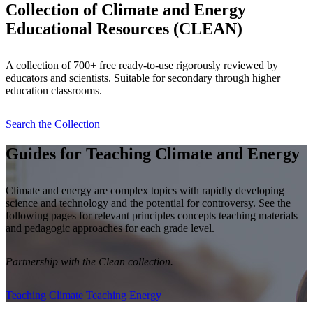
Collection of Climate and Energy
Educational Resources (CLEAN)
A collection of 700+ free ready-to-use rigorously reviewed by
educators and scientists. Suitable for secondary through higher
education classrooms.
Search the Collection
Guides for Teaching Climate and Energy
Climate and energy are complex topics with rapidly developing
science and technology and the potential for controversy. See the
following pages for relevant principles concepts teaching materials
and pedagogic approaches for each grade level.
Partnership with the Clean collection.
Teaching Climate
Teaching Energy