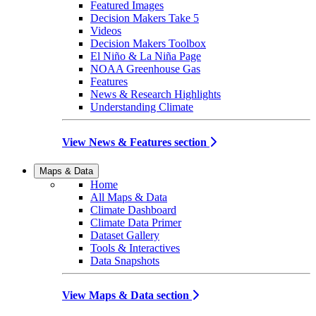
Featured Images
Decision Makers Take 5
Videos
Decision Makers Toolbox
El Niño & La Niña Page
NOAA Greenhouse Gas
Features
News & Research Highlights
Understanding Climate
View News & Features section
Maps & Data
Home
All Maps & Data
Climate Dashboard
Climate Data Primer
Dataset Gallery
Tools & Interactives
Data Snapshots
View Maps & Data section