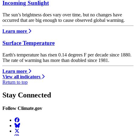
Incoming Sunlight
The sun’s brightness does vary over time, but no changes have
occurred that are big enough to cause observed global warming.
Learn more
Surface Temperature
Earth's temperature has risen 0.14 degrees F per decade since 1880.
The rate of warming has more than doubled since 1981.
Learn more
View all indicators
Return to top
Stay Connected
Follow Climate.gov
Facebook
BlueSky
Twitter