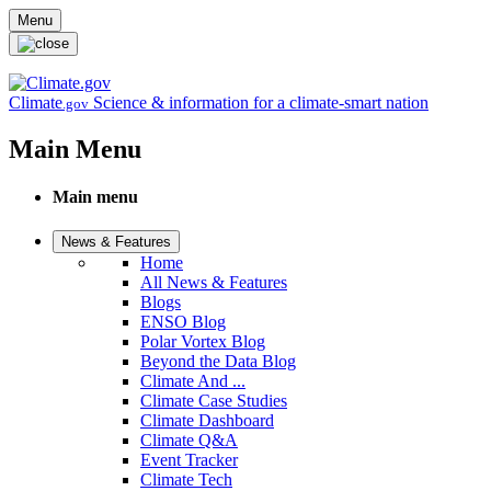
Skip to main content
Menu
Climate
Science & information for a climate-smart nation
.gov
Main Menu
Main menu
News & Features
Home
All News & Features
Blogs
ENSO Blog
Polar Vortex Blog
Beyond the Data Blog
Climate And ...
Climate Case Studies
Climate Dashboard
Climate Q&A
Event Tracker
Climate Tech