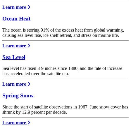
Learn more
Ocean Heat
The ocean is storing 91% of the excess heat from global warming,
causing sea level rise, ice shelf retreat, and stress on marine life.
Learn more
Sea Level
Sea level has risen 8-9 inches since 1880, and the rate of increase
has accelerated over the satellite era.
Learn more
Spring Snow
Since the start of satellite observations in 1967, June snow cover has
shrunk by 12.9 percent per decade.
Learn more