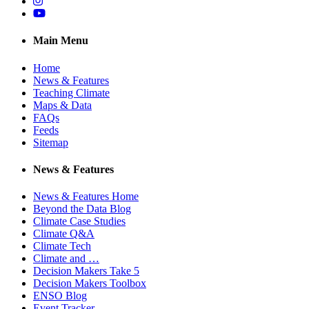
Instagram
YouTube
Main Menu
Home
News & Features
Teaching Climate
Maps & Data
FAQs
Feeds
Sitemap
News & Features
News & Features Home
Beyond the Data Blog
Climate Case Studies
Climate Q&A
Climate Tech
Climate and …
Decision Makers Take 5
Decision Makers Toolbox
ENSO Blog
Event Tracker