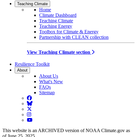
Teaching Climate
Home
Climate Dashboard
Teaching Climate
Teaching Energy
Toolbox for Climate & Energy
Partnership with CLEAN collection
View Teaching Climate section
Resilience Toolkit
About
About Us
What's New
FAQs
Sitemap
Facebook
BlueSky
Twitter
Instagram
YouTube
This website is an ARCHIVED version of NOAA Climate.gov as
of June 25, 2025.