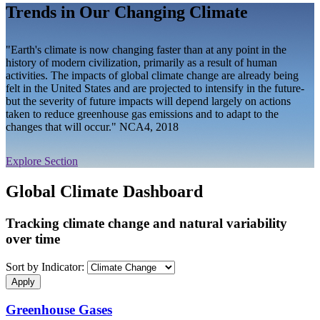
Trends in Our Changing Climate
"Earth's climate is now changing faster than at any point in the
history of modern civilization, primarily as a result of human
activities. The impacts of global climate change are already being
felt in the United States and are projected to intensify in the future-
but the severity of future impacts will depend largely on actions
taken to reduce greenhouse gas emissions and to adapt to the
changes that will occur." NCA4, 2018
Explore Section
Global Climate Dashboard
Tracking climate change and natural variability
over time
Sort by Indicator:
Greenhouse Gases