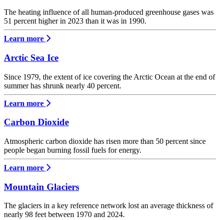
The heating influence of all human-produced greenhouse gases was
51 percent higher in 2023 than it was in 1990.
Learn more
Arctic Sea Ice
Since 1979, the extent of ice covering the Arctic Ocean at the end of
summer has shrunk nearly 40 percent.
Learn more
Carbon Dioxide
Atmospheric carbon dioxide has risen more than 50 percent since
people began burning fossil fuels for energy.
Learn more
Mountain Glaciers
The glaciers in a key reference network lost an average thickness of
nearly 98 feet between 1970 and 2024.