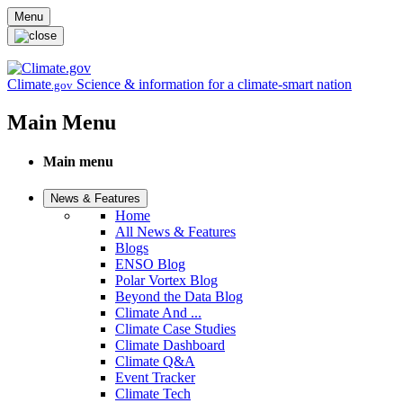
Skip to main content
Menu
Climate
Science & information for a climate-smart nation
.gov
Main Menu
Main menu
News & Features
Home
All News & Features
Blogs
ENSO Blog
Polar Vortex Blog
Beyond the Data Blog
Climate And ...
Climate Case Studies
Climate Dashboard
Climate Q&A
Event Tracker
Climate Tech