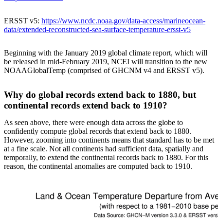
ERSST v5:
https://www.ncdc.noaa.gov/data-access/marineocean-
data/extended-reconstructed-sea-surface-temperature-ersst-v5
Beginning with the January 2019 global climate report, which will
be released in mid-February 2019, NCEI will transition to the new
NOAAGlobalTemp (comprised of GHCNM v4 and ERSST v5).
Why do global records extend back to 1880, but
continental records extend back to 1910?
As seen above, there were enough data across the globe to
confidently compute global records that extend back to 1880.
However, zooming into continents means that standard has to be met
at a fine scale. Not all continents had sufficient data, spatially and
temporally, to extend the continental records back to 1880. For this
reason, the continental anomalies are computed back to 1910.