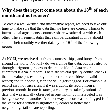
record) for September 2018. NOAA NCEI.
th
Why does the report come out about the 18
of each
month and not sooner?
To create a well-written and informative report, we need to take our
time to make sure that the data that we have are correct. Thanks to
international agreements, countries share weather data with each
other. The agreement states that each participating country should
th
submit their monthly weather data by the 10
of the following
month.
At NCEI, we receive data from countries, ships, and buoys from
around the world. Not only do we archive this data, but they also go
through a rigorous process to determine if each data record
submitted is a valid record. There are several quality control checks
that the value passes through in order to be considered a valid
record; and if it doesn’t, then the value gets flagged. For example, a
record may not pass a test if it was a duplicate record from a
previous month. In one instance, a country mistakenly submitted
data that was actually observed in one month but mislabeled it as
being observed in another. Another way a record can be flagged is if
the value for a station is significantly colder or hotter than
neighboring stations are reporting.