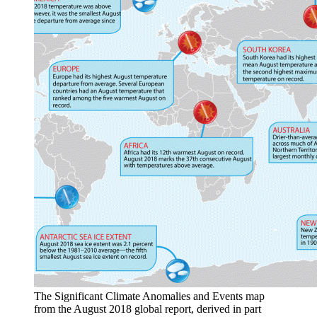
The Significant Climate Anomalies and Events map
from the August 2018 global report, derived in part