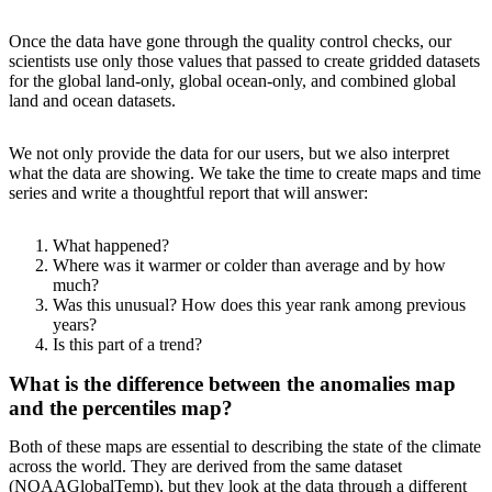
Once the data have gone through the quality control checks, our
scientists use only those values that passed to create gridded datasets
for the global land-only, global ocean-only, and combined global
land and ocean datasets.
We not only provide the data for our users, but we also interpret
what the data are showing. We take the time to create maps and time
series and write a thoughtful report that will answer:
What happened?
Where was it warmer or colder than average and by how
much?
Was this unusual? How does this year rank among previous
years?
Is this part of a trend?
What is the difference between the anomalies map
and the percentiles map?
Both of these maps are essential to describing the state of the climate
across the world. They are derived from the same dataset
(NOAAGlobalTemp), but they look at the data through a different