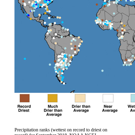
Precipitation ranks (wettest on record to driest on