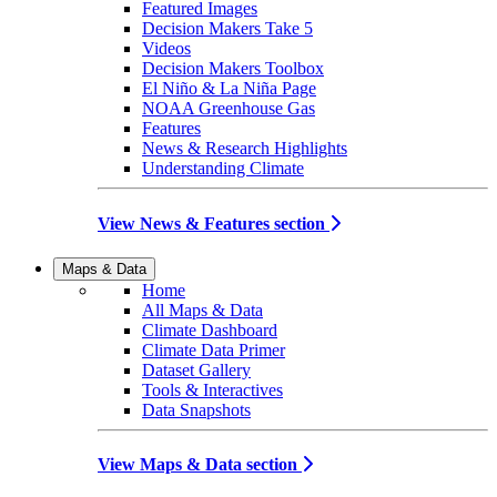
Featured Images
Decision Makers Take 5
Videos
Decision Makers Toolbox
El Niño & La Niña Page
NOAA Greenhouse Gas
Features
News & Research Highlights
Understanding Climate
View News & Features section
Maps & Data
Home
All Maps & Data
Climate Dashboard
Climate Data Primer
Dataset Gallery
Tools & Interactives
Data Snapshots
View Maps & Data section