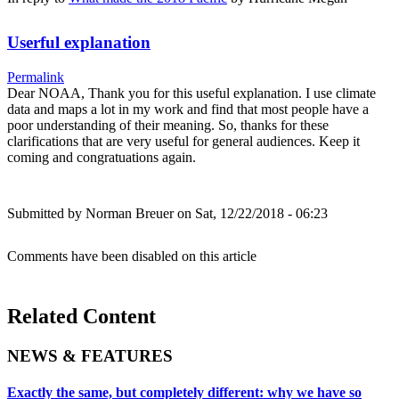
Userful explanation
Permalink
Dear NOAA, Thank you for this useful explanation. I use climate
data and maps a lot in my work and find that most people have a
poor understanding of their meaning. So, thanks for these
clarifications that are very useful for general audiences. Keep it
coming and congratuations again.
Submitted by
Norman Breuer
on Sat, 12/22/2018 - 06:23
Comments have been disabled on this article
Related Content
NEWS & FEATURES
Exactly the same, but completely different: why we have so