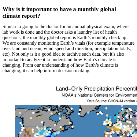
Why is it important to have a monthly global
climate report?
Similar to going to the doctor for an annual physical exam, where
lab work is done and the doctor asks a laundry list of health
questions, the monthly global report is Earth’s monthly check up.
We are constantly monitoring Earth’s vitals (for example temperature
over land and ocean, wind speed and direction, precipitation totals,
etc). Not only is it a good idea to archive such data, but it’s also
important to analyze it to understand how Earth’s climate is
changing. From our understanding of how Earth’s climate is
changing, it can help inform decision making.