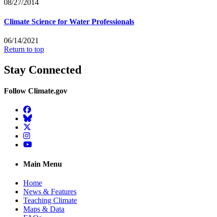
08/27/2014
Climate Science for Water Professionals
06/14/2021
Return to top
Stay Connected
Follow Climate.gov
Facebook
BlueSky
Twitter
Instagram
YouTube
Main Menu
Home
News & Features
Teaching Climate
Maps & Data