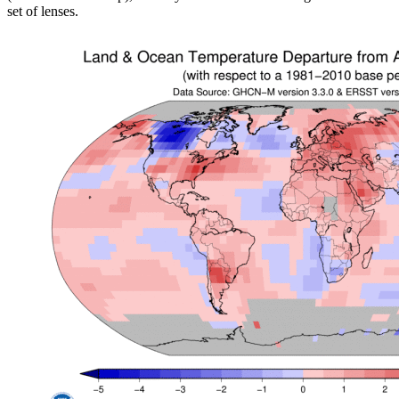
set of lenses.