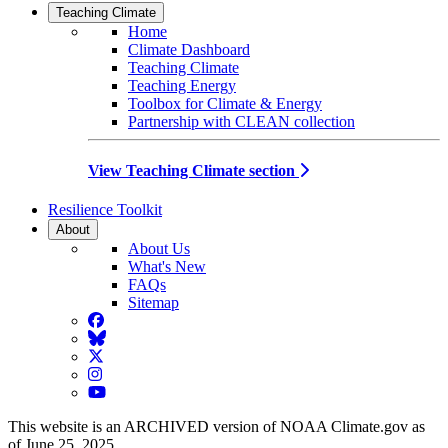
Teaching Climate
Home
Climate Dashboard
Teaching Climate
Teaching Energy
Toolbox for Climate & Energy
Partnership with CLEAN collection
View Teaching Climate section
Resilience Toolkit
About
About Us
What's New
FAQs
Sitemap
Facebook
BlueSky
Twitter
Instagram
YouTube
This website is an ARCHIVED version of NOAA Climate.gov as
of June 25, 2025.