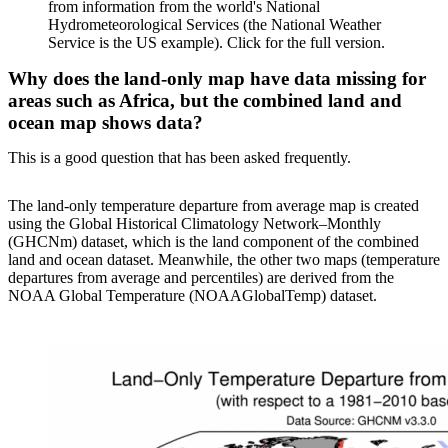
from information from the world's National
Hydrometeorological Services (the National Weather
Service is the US example). Click for the full version.
Why does the land-only map have data missing for
areas such as Africa, but the combined land and
ocean map shows data?
This is a good question that has been asked frequently.
The land-only temperature departure from average map is created
using the Global Historical Climatology Network–Monthly
(GHCNm) dataset, which is the land component of the combined
land and ocean dataset. Meanwhile, the other two maps (temperature
departures from average and percentiles) are derived from the
NOAA Global Temperature (NOAAGlobalTemp) dataset.