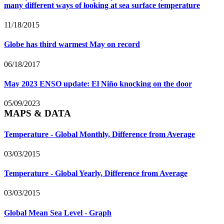
many different ways of looking at sea surface temperature
11/18/2015
Globe has third warmest May on record
06/18/2017
May 2023 ENSO update: El Niño knocking on the door
05/09/2023
MAPS & DATA
Temperature - Global Monthly, Difference from Average
03/03/2015
Temperature - Global Yearly, Difference from Average
03/03/2015
Global Mean Sea Level - Graph