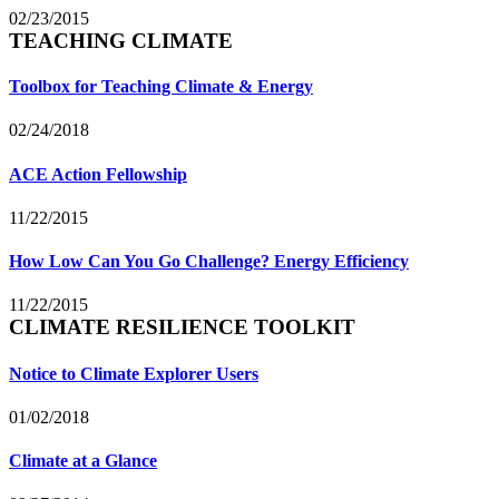
02/23/2015
TEACHING CLIMATE
Toolbox for Teaching Climate & Energy
02/24/2018
ACE Action Fellowship
11/22/2015
How Low Can You Go Challenge? Energy Efficiency
11/22/2015
CLIMATE RESILIENCE TOOLKIT
Notice to Climate Explorer Users
01/02/2018
Climate at a Glance