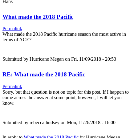
Hans
What made the 2018 Pacific
Permalink
What made the 2018 Pacific hurricane season the most active in
terms of ACE?
Submitted by
Hurricane Megan
on Fri, 11/09/2018 - 20:53
RE: What made the 2018 Pacific
Permalink
Sorry, but that question is not on topic for this post. If I happen to
come across the answer at some point, however, I will let you
know.
Submitted by
rebecca.lindsey
on Mon, 11/26/2018 - 16:00
In reply to
What made the 2018 Pacific
by
Hurricane Megan