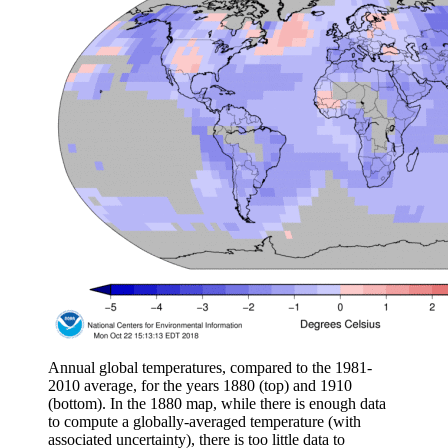
Annual global temperatures, compared to the 1981-
2010 average, for the years 1880 (top) and 1910
(bottom). In the 1880 map, while there is enough data
to compute a globally-averaged temperature (with
associated uncertainty), there is too little data to