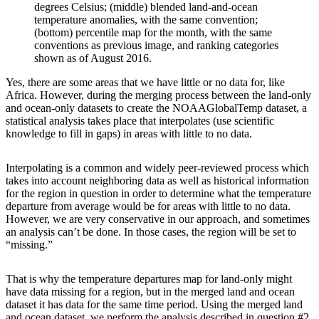
degrees Celsius; (middle) blended land-and-ocean
temperature anomalies, with the same convention;
(bottom) percentile map for the month, with the same
conventions as previous image, and ranking categories
shown as of August 2016.
Yes, there are some areas that we have little or no data for, like
Africa. However, during the merging process between the land-only
and ocean-only datasets to create the NOAAGlobalTemp dataset, a
statistical analysis takes place that interpolates (use scientific
knowledge to fill in gaps) in areas with little to no data.
Interpolating is a common and widely peer-reviewed process which
takes into account neighboring data as well as historical information
for the region in question in order to determine what the temperature
departure from average would be for areas with little to no data.
However, we are very conservative in our approach, and sometimes
an analysis can’t be done. In those cases, the region will be set to
“missing.”
That is why the temperature departures map for land-only might
have data missing for a region, but in the merged land and ocean
dataset it has data for the same time period. Using the merged land
and ocean dataset, we perform the analysis described in question #2