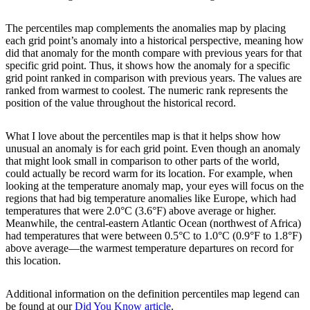
The percentiles map complements the anomalies map by placing
each grid point’s anomaly into a historical perspective, meaning how
did that anomaly for the month compare with previous years for that
specific grid point. Thus, it shows how the anomaly for a specific
grid point ranked in comparison with previous years. The values are
ranked from warmest to coolest. The numeric rank represents the
position of the value throughout the historical record.
What I love about the percentiles map is that it helps show how
unusual an anomaly is for each grid point. Even though an anomaly
that might look small in comparison to other parts of the world,
could actually be record warm for its location. For example, when
looking at the temperature anomaly map, your eyes will focus on the
regions that had big temperature anomalies like Europe, which had
temperatures that were 2.0°C (3.6°F) above average or higher.
Meanwhile, the central-eastern Atlantic Ocean (northwest of Africa)
had temperatures that were between 0.5°C to 1.0°C (0.9°F to 1.8°F)
above average—the warmest temperature departures on record for
this location.
Additional information on the definition percentiles map legend can
be found at our
Did You Know article
.