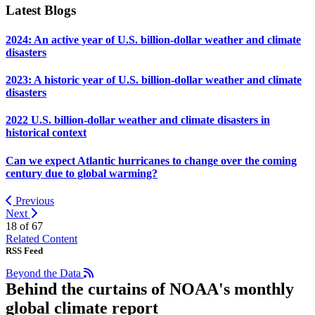
Latest Blogs
2024: An active year of U.S. billion-dollar weather and climate
disasters
2023: A historic year of U.S. billion-dollar weather and climate
disasters
2022 U.S. billion-dollar weather and climate disasters in
historical context
Can we expect Atlantic hurricanes to change over the coming
century due to global warming?
Previous
Next
18 of
67
Related Content
RSS Feed
Beyond the Data
Behind the curtains of NOAA's monthly
global climate report