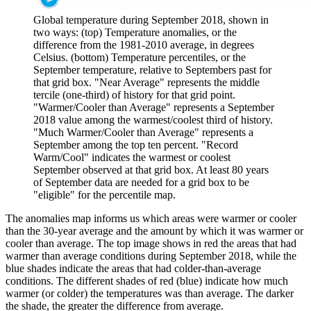
Global temperature during September 2018, shown in
two ways: (top) Temperature anomalies, or the
difference from the 1981-2010 average, in degrees
Celsius. (bottom) Temperature percentiles, or the
September temperature, relative to Septembers past for
that grid box. "Near Average" represents the middle
tercile (one-third) of history for that grid point.
"Warmer/Cooler than Average" represents a September
2018 value among the warmest/coolest third of history.
"Much Warmer/Cooler than Average" represents a
September among the top ten percent. "Record
Warm/Cool" indicates the warmest or coolest
September observed at that grid box. At least 80 years
of September data are needed for a grid box to be
"eligible" for the percentile map.
The anomalies map informs us which areas were warmer or cooler
than the 30-year average and the amount by which it was warmer or
cooler than average. The top image shows in red the areas that had
warmer than average conditions during September 2018, while the
blue shades indicate the areas that had colder-than-average
conditions. The different shades of red (blue) indicate how much
warmer (or colder) the temperatures was than average. The darker
the shade, the greater the difference from average.