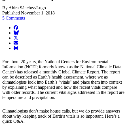
By Ahira Sánchez-Lugo
Published November 1, 2018
5 Comments
facebook
BlueSky
twitter
envelope
print
For about 20 years, the National Centers for Environmental
Information (NCEI; formerly known as the National Climatic Data
Center) has released a monthly Global Climate Report. The report
can be described as Earth’s health assessment, where we as
climatologists look into Earth’s "vitals" and place them into context
by explaining what happened and how the recent vitals compare
with older records. The current vital signs addressed in the report are
temperature and precipitation.
Climatologists don’t make house calls, but we do provide answers
about why keeping track of Earth’s vitals is so important. Here’s a
quick Q&A.