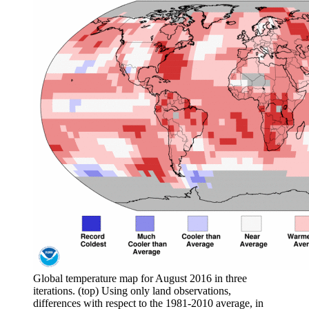
Global temperature map for August 2016 in three
iterations. (top) Using only land observations,
differences with respect to the 1981-2010 average, in