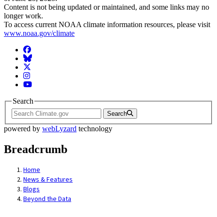
Content is not being updated or maintained, and some links may no
longer work.
To access current NOAA climate information resources, please visit
www.noaa.gov/climate
Facebook
BlueSky
Twitter
Instagram
YouTube
Search
Search
powered by
webLyzard
technology
Breadcrumb
Home
News & Features
Blogs
Beyond the Data