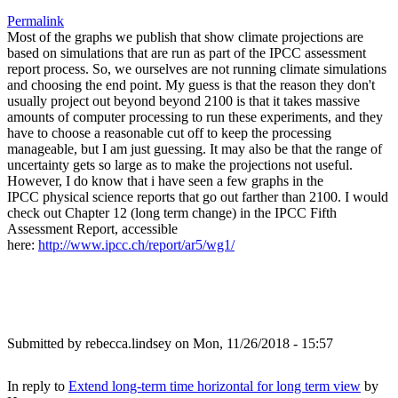
Permalink
Most of the graphs we publish that show climate projections are
based on simulations that are run as part of the IPCC assessment
report process. So, we ourselves are not running climate simulations
and choosing the end point. My guess is that the reason they don't
usually project out beyond beyond 2100 is that it takes massive
amounts of computer processing to run these experiments, and they
have to choose a reasonable cut off to keep the processing
manageable, but I am just guessing. It may also be that the range of
uncertainty gets so large as to make the projections not useful.
However, I do know that i have seen a few graphs in the
IPCC physical science reports that go out farther than 2100. I would
check out Chapter 12 (long term change) in the IPCC Fifth
Assessment Report, accessible
here:
http://www.ipcc.ch/report/ar5/wg1/
Submitted by
rebecca.lindsey
on Mon, 11/26/2018 - 15:57
In reply to
Extend long-term time horizontal for long term view
by