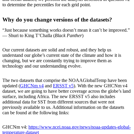
to determine the percentiles for each grid point.
Why do you change versions of the datasets?
“Just because something works doesn’t mean it can’t be improved.”
— Shuri to King T’Challa (
Black Panther
)
Our current datasets are solid and robust, and they help us
understand our globe’s current state of the climate and how it is
changing, but we are constantly trying to improve them as
technology and our understanding evolve.
The two datasets that comprise the NOAAGlobalTemp have been
updated (
GHCNm v4
and
ERSST v5
). With the new GHCNm v4
dataset, we are going to have better coverage across the globe’s land
surface, including Africa. The new ERSST v5 also includes
additional data for SST from different sources that were not
previously available to us. Additional information on the datasets
can be found at the following links:
GHCNm v4:
https://www.ncei.noaa.gov/news/noaa-updates-global-
temperature-dataset