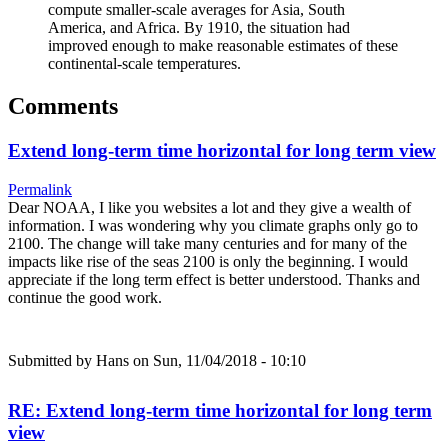
compute smaller-scale averages for Asia, South
America, and Africa. By 1910, the situation had
improved enough to make reasonable estimates of these
continental-scale temperatures.
Comments
Extend long-term time horizontal for long term view
Permalink
Dear NOAA, I like you websites a lot and they give a wealth of
information. I was wondering why you climate graphs only go to
2100. The change will take many centuries and for many of the
impacts like rise of the seas 2100 is only the beginning. I would
appreciate if the long term effect is better understood. Thanks and
continue the good work.
Submitted by
Hans
on Sun, 11/04/2018 - 10:10
RE: Extend long-term time horizontal for long term
view