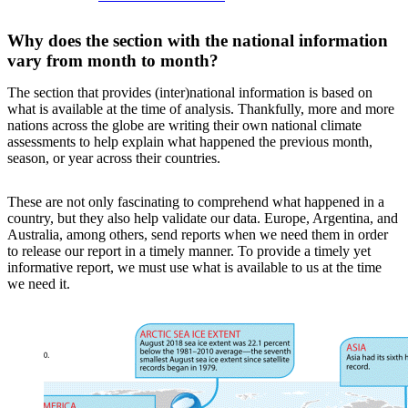
Why does the section with the national information
vary from month to month?
The section that provides (inter)national information is based on
what is available at the time of analysis. Thankfully, more and more
nations across the globe are writing their own national climate
assessments to help explain what happened the previous month,
season, or year across their countries.
These are not only fascinating to comprehend what happened in a
country, but they also help validate our data. Europe, Argentina, and
Australia, among others, send reports when we need them in order
to release our report in a timely manner. To provide a timely yet
informative report, we must use what is available to us at the time
we need it.