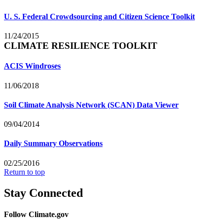
U. S. Federal Crowdsourcing and Citizen Science Toolkit
11/24/2015
CLIMATE RESILIENCE TOOLKIT
ACIS Windroses
11/06/2018
Soil Climate Analysis Network (SCAN) Data Viewer
09/04/2014
Daily Summary Observations
02/25/2016
Return to top
Stay Connected
Follow Climate.gov