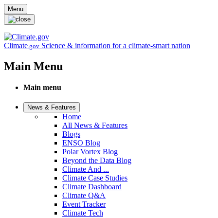
Skip to main content
Menu
Climate
Science & information for a climate-smart nation
.gov
Main Menu
Main menu
News & Features
Home
All News & Features
Blogs
ENSO Blog
Polar Vortex Blog
Beyond the Data Blog
Climate And ...
Climate Case Studies
Climate Dashboard
Climate Q&A
Event Tracker
Climate Tech