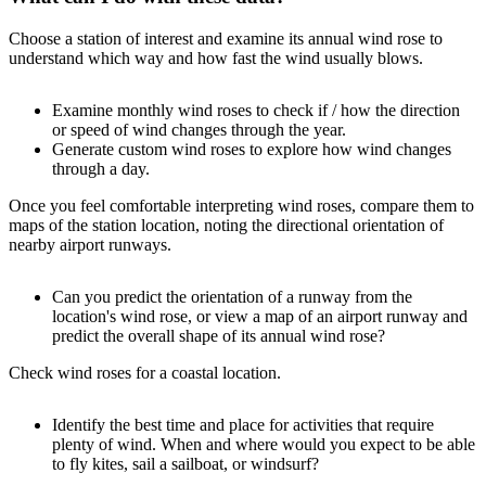
Choose a station of interest and examine its annual wind rose to
understand which way and how fast the wind usually blows.
Examine monthly wind roses to check if / how the direction
or speed of wind changes through the year.
Generate custom wind roses to explore how wind changes
through a day.
Once you feel comfortable interpreting wind roses, compare them to
maps of the station location, noting the directional orientation of
nearby airport runways.
Can you predict the orientation of a runway from the
location's wind rose, or view a map of an airport runway and
predict the overall shape of its annual wind rose?
Check wind roses for a coastal location.
Identify the best time and place for activities that require
plenty of wind. When and where would you expect to be able
to fly kites, sail a sailboat, or windsurf?