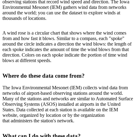
observing stations that record wind speed and direction. The Iowa
Environmental Mesonet (IEM) gathers wind data from networks
around the world; you can use the dataset to explore winds at
thousands of locations.
A wind rose is a circular chart that shows where the wind comes
from and how fast it blows. Similar to a compass, each "spoke"
around the circle indicates a direction the wind blows: the length of
each spoke indicates the amount of time the wind blows from that
direction. Colors on each spoke indicate the portion of time wind
blows at different speeds.
Where do these data come from?
The Iowa Environmental Mesonet (IEM) collects wind data from
networks of airport-based observing stations around the world.
Many of the stations and networks are similar to Automated Surface
Observing Systems (ASOS) installed at airports in the United
States. Data collected at each station is available on the IEM
website, organized by location or by the organization
that administers the station's network.
What can I do with these data?