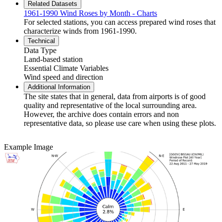
Related Datasets
1961-1990 Wind Roses by Month - Charts
For selected stations, you can access prepared wind roses that
characterize winds from 1961-1990.
Technical
Data Type
Land-based station
Essential Climate Variables
Wind speed and direction
Additional Information
The site states that in general, data from airports is of good
quality and representative of the local surrounding area.
However, the archive does contain errors and non
representative data, so please use care when using these plots.
Example Image