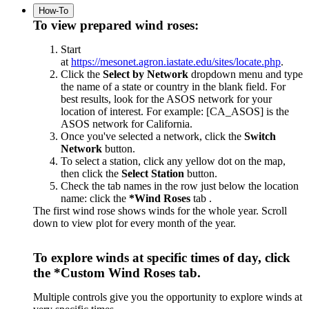
How-To
To view prepared wind roses:
Start
at
https://mesonet.agron.iastate.edu/sites/locate.php
.
Click the
Select by Network
dropdown menu and type
the name of a state or country in the blank field. For
best results, look for the ASOS network for your
location of interest. For example: [CA_ASOS] is the
ASOS network for California.
Once you've selected a network, click the
Switch
Network
button.
To select a station, click any yellow dot on the map,
then click the
Select Station
button.
Check the tab names in the row just below the location
name: click the
*Wind Roses
tab .
The first wind rose shows winds for the whole year. Scroll
down to view plot for every month of the year.
To explore winds at specific times of day, click
the
*Custom Wind Roses
tab.
Multiple controls give you the opportunity to explore winds at