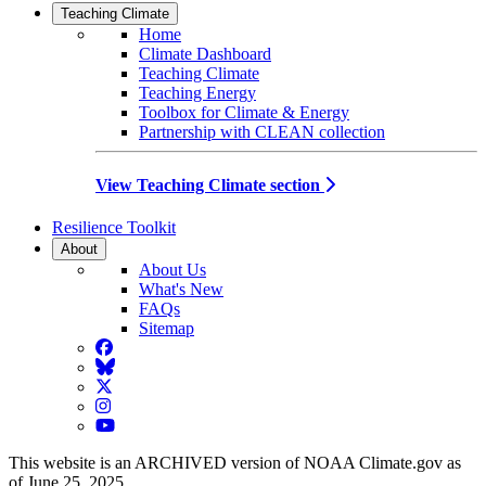
Teaching Climate
Home
Climate Dashboard
Teaching Climate
Teaching Energy
Toolbox for Climate & Energy
Partnership with CLEAN collection
View Teaching Climate section
Resilience Toolkit
About
About Us
What's New
FAQs
Sitemap
Facebook
BlueSky
Twitter
Instagram
YouTube
This website is an ARCHIVED version of NOAA Climate.gov as
of June 25, 2025.