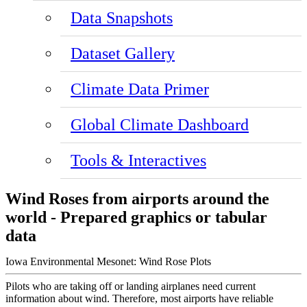
Data Snapshots
Dataset Gallery
Climate Data Primer
Global Climate Dashboard
Tools & Interactives
Wind Roses from airports around the
world - Prepared graphics or tabular
data
Iowa Environmental Mesonet: Wind Rose Plots
Pilots who are taking off or landing airplanes need current
information about wind. Therefore, most airports have reliable