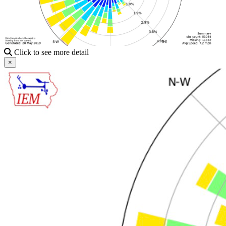
Click to see more detail
×