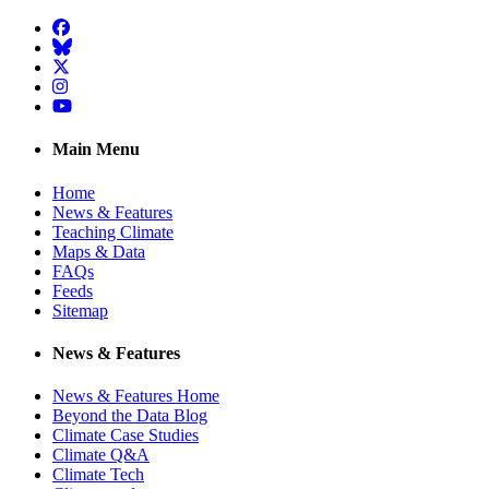
Facebook
BlueSky
Twitter
Instagram
YouTube
Main Menu
Home
News & Features
Teaching Climate
Maps & Data
FAQs
Feeds
Sitemap
News & Features
News & Features Home
Beyond the Data Blog
Climate Case Studies
Climate Q&A
Climate Tech