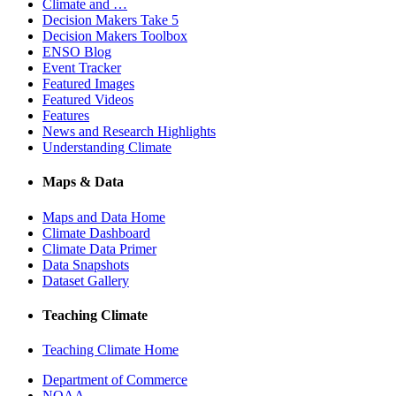
Climate and …
Decision Makers Take 5
Decision Makers Toolbox
ENSO Blog
Event Tracker
Featured Images
Featured Videos
Features
News and Research Highlights
Understanding Climate
Maps & Data
Maps and Data Home
Climate Dashboard
Climate Data Primer
Data Snapshots
Dataset Gallery
Teaching Climate
Teaching Climate Home
Department of Commerce
NOAA