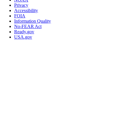
Privacy
Accessibility
FOIA
Information Quality
No-FEAR Act
Ready.gov
USA.gov