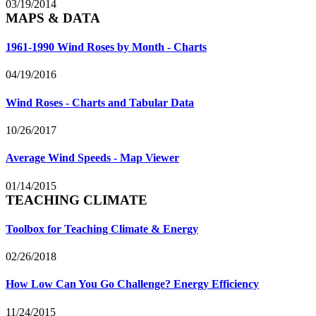
03/19/2014
MAPS & DATA
1961-1990 Wind Roses by Month - Charts
04/19/2016
Wind Roses - Charts and Tabular Data
10/26/2017
Average Wind Speeds - Map Viewer
01/14/2015
TEACHING CLIMATE
Toolbox for Teaching Climate & Energy
02/26/2018
How Low Can You Go Challenge? Energy Efficiency
11/24/2015