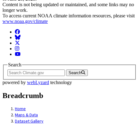
Content is not being updated or maintained, and some links may no
longer work.
To access current NOAA climate information resources, please visit
www.noaa.gov/climate
Facebook
BlueSky
Twitter
Instagram
YouTube
Search
Search
powered by
webLyzard
technology
Breadcrumb
Home
Maps & Data
Dataset Gallery