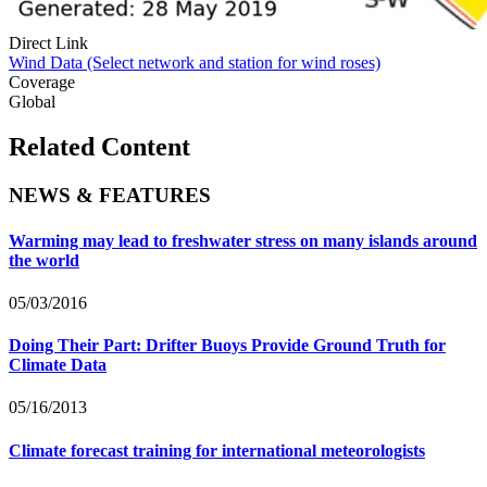
Direct Link
Wind Data (Select network and station for wind roses)
Coverage
Global
Related Content
NEWS & FEATURES
Warming may lead to freshwater stress on many islands around
the world
05/03/2016
Doing Their Part: Drifter Buoys Provide Ground Truth for
Climate Data
05/16/2013
Climate forecast training for international meteorologists