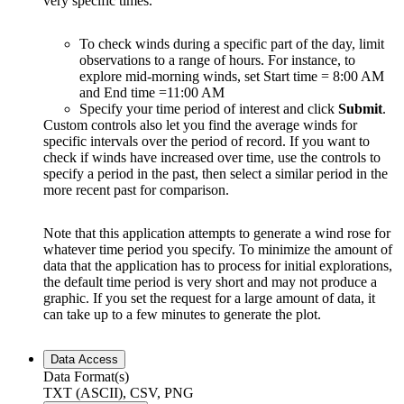
very specific times.
To check winds during a specific part of the day, limit
observations to a range of hours. For instance, to
explore mid-morning winds, set Start time = 8:00 AM
and End time =11:00 AM
Specify your time period of interest and click
Submit
.
Custom controls also let you find the average winds for
specific intervals over the period of record. If you want to
check if winds have increased over time, use the controls to
specify a period in the past, then select a similar period in the
more recent past for comparison.
Note that this application attempts to generate a wind rose for
whatever time period you specify. To minimize the amount of
data that the application has to process for initial explorations,
the default time period is very short and may not produce a
graphic. If you set the request for a large amount of data, it
can take up to a few minutes to generate the plot.
Data Access
Data Format(s)
TXT (ASCII), CSV, PNG