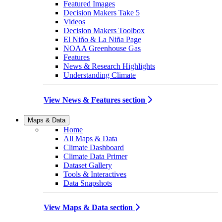
Featured Images
Decision Makers Take 5
Videos
Decision Makers Toolbox
El Niño & La Niña Page
NOAA Greenhouse Gas
Features
News & Research Highlights
Understanding Climate
View News & Features section
Maps & Data
Home
All Maps & Data
Climate Dashboard
Climate Data Primer
Dataset Gallery
Tools & Interactives
Data Snapshots
View Maps & Data section