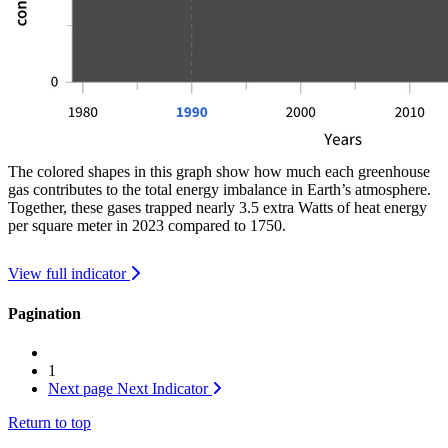
The colored shapes in this graph show how much each greenhouse
gas contributes to the total energy imbalance in Earth’s atmosphere.
Together, these gases trapped nearly 3.5 extra Watts of heat energy
per square meter in 2023 compared to 1750.
View full indicator
Pagination
1
Next page
Next Indicator
Return to top