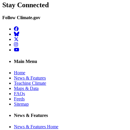
Stay Connected
Follow Climate.gov
Facebook
BlueSky
Twitter
Instagram
YouTube
Main Menu
Home
News & Features
Teaching Climate
Maps & Data
FAQs
Feeds
Sitemap
News & Features
News & Features Home