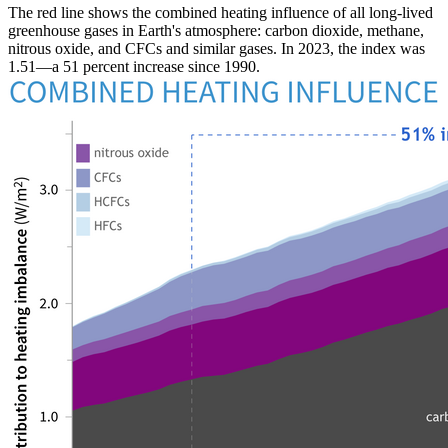
The red line shows the combined heating influence of all long-lived
greenhouse gases in Earth's atmosphere: carbon dioxide, methane,
nitrous oxide, and CFCs and similar gases. In 2023, the index was
1.51—a 51 percent increase since 1990.