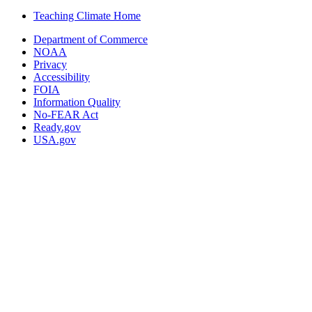
Teaching Climate Home
Department of Commerce
NOAA
Privacy
Accessibility
FOIA
Information Quality
No-FEAR Act
Ready.gov
USA.gov