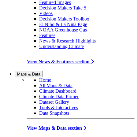
Featured Images
Decision Makers Take 5
Videos
Decision Makers Toolbox
El Niño & La Niña Page
NOAA Greenhouse Gas
Features
News & Research Highlights
Understanding Climate
View News & Features section
Maps & Data
Home
All Maps & Data
Climate Dashboard
Climate Data Primer
Dataset Gallery
Tools & Interactives
Data Snapshots
View Maps & Data section