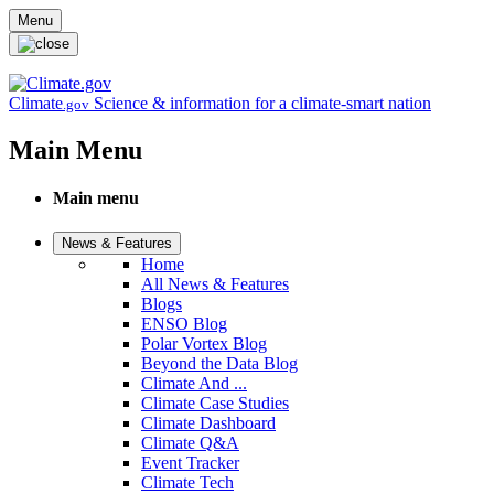
Skip to main content
Menu
Climate
Science & information for a climate-smart nation
.gov
Main Menu
Main menu
News & Features
Home
All News & Features
Blogs
ENSO Blog
Polar Vortex Blog
Beyond the Data Blog
Climate And ...
Climate Case Studies
Climate Dashboard
Climate Q&A
Event Tracker
Climate Tech