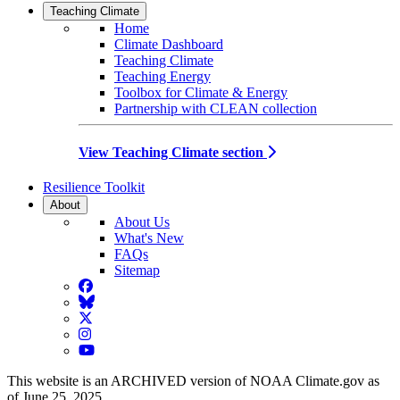
Teaching Climate
Home
Climate Dashboard
Teaching Climate
Teaching Energy
Toolbox for Climate & Energy
Partnership with CLEAN collection
View Teaching Climate section
Resilience Toolkit
About
About Us
What's New
FAQs
Sitemap
Facebook
BlueSky
Twitter
Instagram
YouTube
This website is an ARCHIVED version of NOAA Climate.gov as
of June 25, 2025.