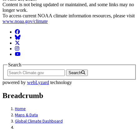
Content is not being updated or maintained, and some links may no
longer work.
To access current NOAA climate information resources, please visit
www.noaa.gov/climate
Facebook
BlueSky
Twitter
Instagram
YouTube
Search
Search
powered by
webLyzard
technology
Breadcrumb
Home
Maps & Data
Global Climate Dashboard