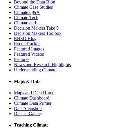
Beyond the Data Blog
Climate Case Studies
Climate Q&A
Climate Tech
Climate and …
Decision Makers Take 5
Decision Makers Toolbox
ENSO Blog
Event Tracker
Featured Images
Featured Videos
Features
News and Research Highlights
Understanding Climate
Maps & Data
Maps and Data Home
Climate Dashboard
Climate Data Primer
Data Snapshots
Dataset Gallery
Teaching Climate