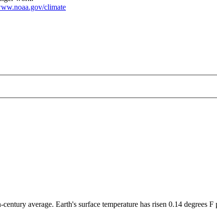
ww.noaa.gov/climate
-century average. Earth's surface temperature has risen 0.14 degrees F