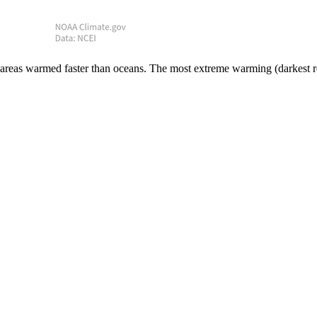
areas warmed faster than oceans. The most extreme warming (darkest red)