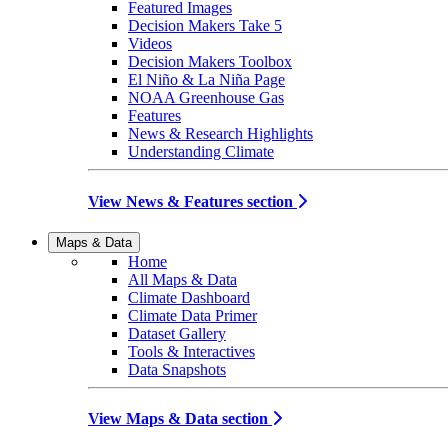
Featured Images
Decision Makers Take 5
Videos
Decision Makers Toolbox
El Niño & La Niña Page
NOAA Greenhouse Gas
Features
News & Research Highlights
Understanding Climate
View News & Features section
Maps & Data
Home
All Maps & Data
Climate Dashboard
Climate Data Primer
Dataset Gallery
Tools & Interactives
Data Snapshots
View Maps & Data section