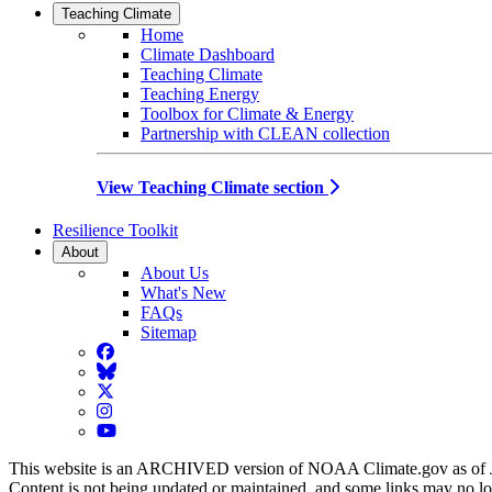
Teaching Climate
Home
Climate Dashboard
Teaching Climate
Teaching Energy
Toolbox for Climate & Energy
Partnership with CLEAN collection
View Teaching Climate section
Resilience Toolkit
About
About Us
What's New
FAQs
Sitemap
Facebook
BlueSky
Twitter
Instagram
YouTube
This website is an ARCHIVED version of NOAA Climate.gov as of 
Content is not being updated or maintained, and some links may no l