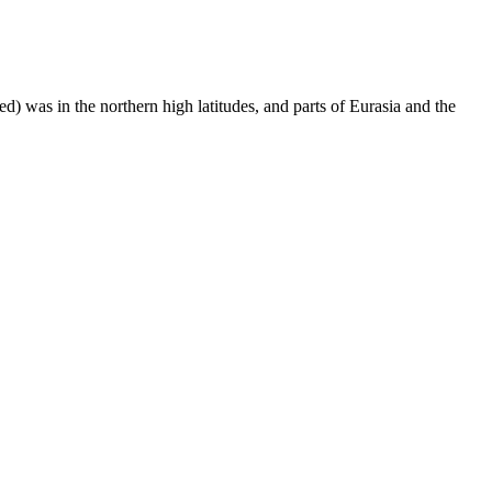
 was in the northern high latitudes, and parts of Eurasia and the