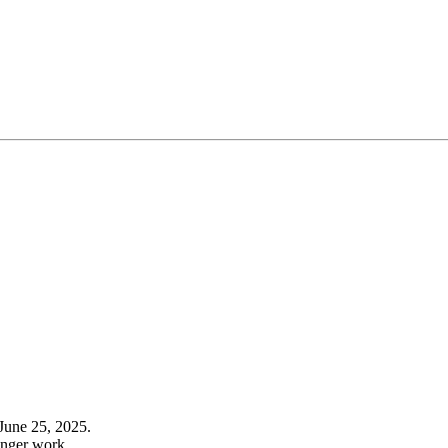
June 25, 2025.
onger work.