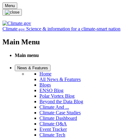
Skip to main content
Menu
Climate
Science & information for a climate-smart nation
.gov
Main Menu
Main menu
News & Features
Home
All News & Features
Blogs
ENSO Blog
Polar Vortex Blog
Beyond the Data Blog
Climate And ...
Climate Case Studies
Climate Dashboard
Climate Q&A
Event Tracker
Climate Tech