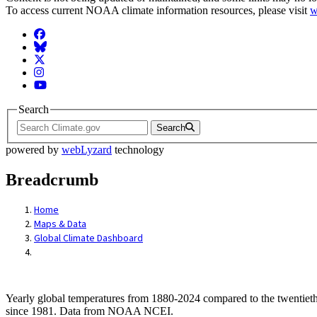
To access current NOAA climate information resources, please visit
w
Facebook
BlueSky
Twitter
Instagram
YouTube
Search
Search
powered by
webLyzard
technology
Breadcrumb
Home
Maps & Data
Global Climate Dashboard
Yearly global temperatures from 1880-2024 compared to the twentieth
since 1981. Data from NOAA NCEI.