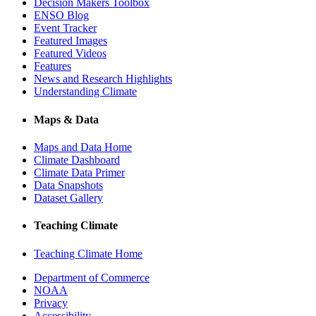
Decision Makers Toolbox
ENSO Blog
Event Tracker
Featured Images
Featured Videos
Features
News and Research Highlights
Understanding Climate
Maps & Data
Maps and Data Home
Climate Dashboard
Climate Data Primer
Data Snapshots
Dataset Gallery
Teaching Climate
Teaching Climate Home
Department of Commerce
NOAA
Privacy
Accessibility