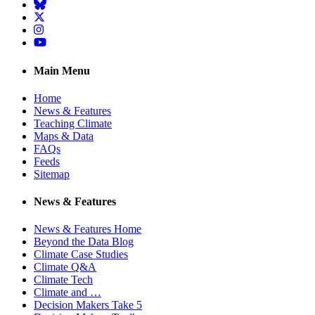
BlueSky
Twitter
Instagram
YouTube
Main Menu
Home
News & Features
Teaching Climate
Maps & Data
FAQs
Feeds
Sitemap
News & Features
News & Features Home
Beyond the Data Blog
Climate Case Studies
Climate Q&A
Climate Tech
Climate and …
Decision Makers Take 5