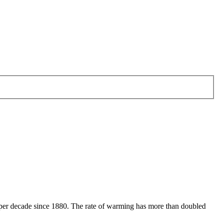
 per decade since 1880. The rate of warming has more than doubled