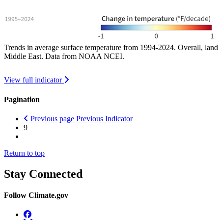
Trends in average surface temperature from 1994-2024. Overall, land 
Middle East. Data from NOAA NCEI.
View full indicator
Pagination
Previous page
Previous Indicator
9
Return to top
Stay Connected
Follow Climate.gov
Facebook