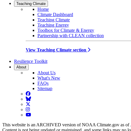
Teaching Climate
Home
Climate Dashboard
Teaching Climate
Teaching Energy
Toolbox for Climate & Energy
Partnership with CLEAN collection
View Teaching Climate section
Resilience Toolkit
About
About Us
What's New
FAQs
Sitemap
Facebook
BlueSky
Twitter
Instagram
YouTube
This website is an ARCHIVED version of NOAA Climate.gov as of 
Content is not being updated or maintained, and some links may no l