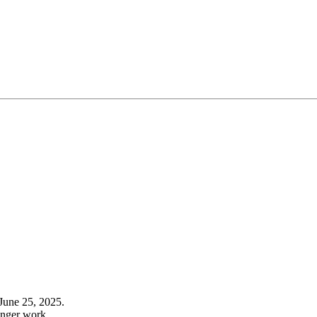
June 25, 2025.
onger work.