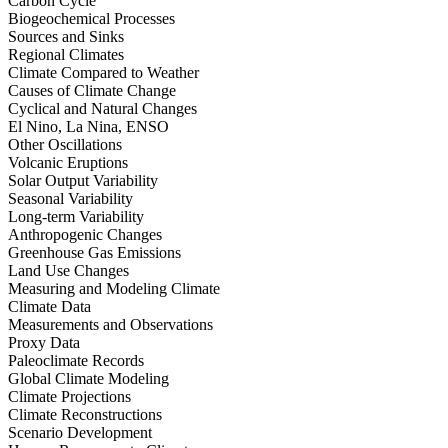
Carbon Cycle
Biogeochemical Processes
Sources and Sinks
Regional Climates
Climate Compared to Weather
Causes of Climate Change
Cyclical and Natural Changes
El Nino, La Nina, ENSO
Other Oscillations
Volcanic Eruptions
Solar Output Variability
Seasonal Variability
Long-term Variability
Anthropogenic Changes
Greenhouse Gas Emissions
Land Use Changes
Measuring and Modeling Climate
Climate Data
Measurements and Observations
Proxy Data
Paleoclimate Records
Global Climate Modeling
Climate Projections
Climate Reconstructions
Scenario Development