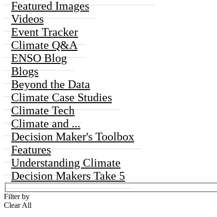
Featured Images
Videos
Event Tracker
Climate Q&A
ENSO Blog
Blogs
Beyond the Data
Climate Case Studies
Climate Tech
Climate and ...
Decision Maker's Toolbox
Features
Understanding Climate
Decision Makers Take 5
Filter by
Clear All