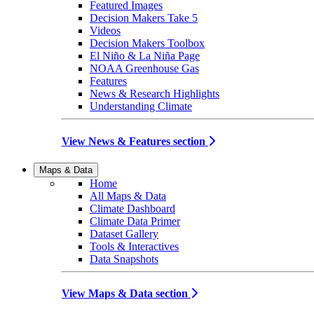
Featured Images
Decision Makers Take 5
Videos
Decision Makers Toolbox
El Niño & La Niña Page
NOAA Greenhouse Gas
Features
News & Research Highlights
Understanding Climate
View News & Features section
Maps & Data
Home
All Maps & Data
Climate Dashboard
Climate Data Primer
Dataset Gallery
Tools & Interactives
Data Snapshots
View Maps & Data section