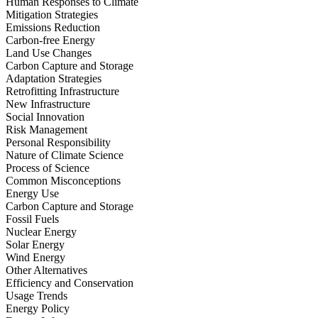
Human Responses to Climate
Mitigation Strategies
Emissions Reduction
Carbon-free Energy
Land Use Changes
Carbon Capture and Storage
Adaptation Strategies
Retrofitting Infrastructure
New Infrastructure
Social Innovation
Risk Management
Personal Responsibility
Nature of Climate Science
Process of Science
Common Misconceptions
Energy Use
Carbon Capture and Storage
Fossil Fuels
Nuclear Energy
Solar Energy
Wind Energy
Other Alternatives
Efficiency and Conservation
Usage Trends
Energy Policy