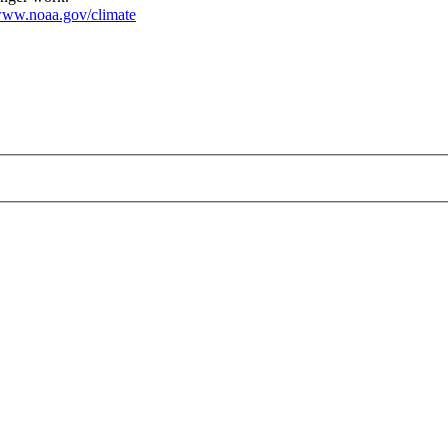
ww.noaa.gov/climate