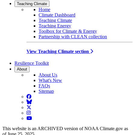
Teaching Climate
Home
Climate Dashboard
Teaching Climate
Teaching Energy
Toolbox for Climate & Energy
Partnership with CLEAN collection
View Teaching Climate section
Resilience Toolkit
About
About Us
What's New
FAQs
Sitemap
Facebook
BlueSky
Twitter
Instagram
YouTube
This website is an ARCHIVED version of NOAA Climate.gov as
of June 25, 2025.