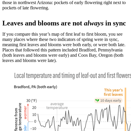
those in northwest Arizona: pockets of early flowering right next to
pockets of late flowering.
Leaves and blooms are not
always
in sync
If you compare this year’s map of first leaf to first bloom, you see
many places where these two indicators of spring were in sync,
meaning first leaves and blooms were both early, or were both late.
Places that followed this pattern included Bradford, Pennsylvania
(both leaves and blooms were early) and Coos Bay, Oregon (both
leaves and blooms were late).