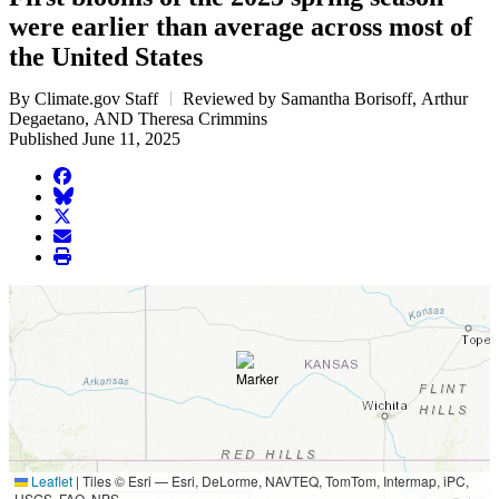
were earlier than average across most of
the United States
By Climate.gov Staff
Reviewed by Samantha Borisoff, Arthur
Degaetano, AND Theresa Crimmins
Published June 11, 2025
facebook
BlueSky
twitter
envelope
print
Leaflet
|
Tiles © Esri — Esri, DeLorme, NAVTEQ, TomTom, Intermap, iPC,
USGS, FAO, NPS