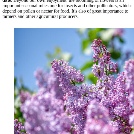
date
. Beyond our own enjoyment, the blooming of flowers is an
important seasonal milestone for insects and other pollinators, which
depend on pollen or nectar for food. It’s also of great importance to
farmers and other agricultural producers.