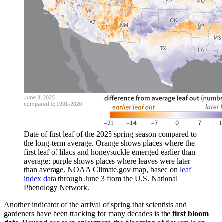
Date of first leaf of the 2025 spring season compared to
the long-term average. Orange shows places where the
first leaf of lilacs and honeysuckle emerged earlier than
average; purple shows places where leaves were later
than average. NOAA Climate.gov map, based on
leaf
index data
through June 3 from the U.S. National
Phenology Network.
Another indicator of the arrival of spring that scientists and
gardeners have been tracking for many decades is the
first bloom