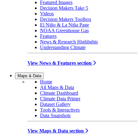
Featured Images
Decision Makers Take 5
Videos
Decision Makers Toolbox
El Niño & La Niña Page
NOAA Greenhouse Gas
Features
News & Research Highlights
Understanding Climate
View News & Features section
Maps & Data
Home
All Maps & Data
Climate Dashboard
Climate Data Primer
Dataset Gallery
Tools & Interactives
Data Snapshots
View Maps & Data section