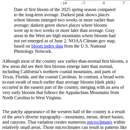
Date of first bloom of the 2025 spring season compared
to the long-term average. Darkest pink shows places
where blooms emerged two weeks or more earlier than
average; darkest green shows places where blooms
were up to two weeks or more later than average. Gray
areas in the West are high mountains where blooms had
not yet emerged as of June 2. NOAA Climate.gov map,
based on
bloom index data
from the U.S. National
Phenology Network.
Although most of the country saw earlier-than-normal first blooms, a
few areas did see their first blooms emerge later than normal,
including California’s northern coastal mountains, and parts of
Texas, Florida, and the coastal Carolinas. In contrast, a broad west-
to-east swath of much earlier than average blooms (dark pink)
occurred in the eastern part of the country, merging with an area of
very early blooms that follows the Appalachian Mountains from
North Carolina to West Virginia.
The patchy appearance of the western half of the country is a result
of the area’s diverse topography—mountains, mesas, desert basins,
and canyons. That variation creates numerous
microclimates
within
relatively small areas. Those microclimates can result in patterns like