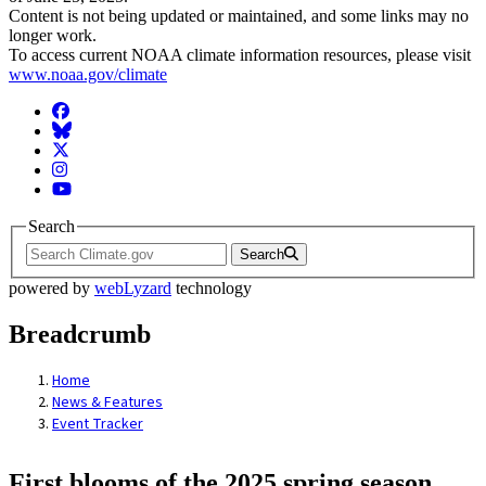
Content is not being updated or maintained, and some links may no
longer work.
To access current NOAA climate information resources, please visit
www.noaa.gov/climate
Facebook
BlueSky
Twitter
Instagram
YouTube
Search
Search
powered by
webLyzard
technology
Breadcrumb
Home
News & Features
Event Tracker
First blooms of the 2025 spring season