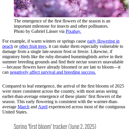
The emergence of the first flowers of the season is an
important milestone for insects and other pollinators.
Photo by Gabriel Lässer via
Pixabay.
For example, if warm winters or springs cause
early flowering in
peach
or
other fruit trees
, it can make them especially vulnerable to
damage from a single late-season frost or freeze. Likewise, if
migratory birds like the ruby-throated hummingbirds arrive in their
summer breeding grounds and find their nectar sources unavailable
—because flowers have already bloomed or are late to bloom—it
can
negatively affect survival and breeding success.
Compared to leaf emergence, the arrival of the first blooms of 2025
were more consistent across the country, with most areas seeing
earlier-than-average emergence of these plants’ first flowers of the
season. This early flowering is consistent with the warmer-than-
average
March
and
April
experienced across most of the contiguous
United States.