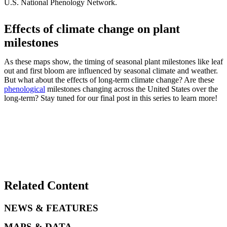
U.S. National Phenology Network.
Effects of climate change on plant
milestones
As these maps show, the timing of seasonal plant milestones like leaf
out and first bloom are influenced by seasonal climate and weather.
But what about the effects of long-term climate change? Are these
phenological
milestones changing across the United States over the
long-term? Stay tuned for our final post in this series to learn more!
Related Content
NEWS & FEATURES
MAPS & DATA