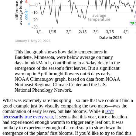
This line graph shows how daily temperatures in
Baudette, Minnesota, were below average on many
days in mid-March, contributing to a 5-day delay in the
emergence of the season's first leaves. But a significant
warm up in April brought flowers out 6 days early.
NOAA Climate.gov graph, based on data from NOAA
Northeast Regional Climate Center and the U.S.
National Phenology Network.
What was extremely rare this spring—so rare that we couldn’t find a
good example just by visually comparing the two maps—was the
combination of early leaves, but late blooms. While it
isn’t
necessarily true every year
, it seems that this year, once a location
had experienced enough warmth to trigger early leaf out, it was
unlikely to experience enough of a cold snap to slow down the
emergence of the plants’ first blooms. If you’d like to try to find this