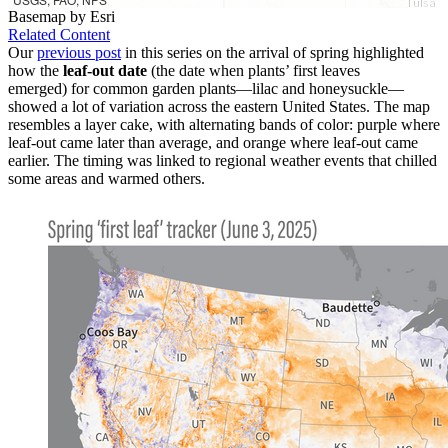
Basemap by Esri
Related Content
Our
previous post
in this series on the arrival of spring highlighted
how the
leaf-out date
(the date when plants’ first leaves
emerged) for common garden plants—lilac and honeysuckle—
showed a lot of variation across the eastern United States. The map
resembles a layer cake, with alternating bands of color: purple where
leaf-out came later than average, and orange where leaf-out came
earlier. The timing was linked to regional weather events that chilled
some areas and warmed others.