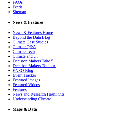
FAQs
Feeds
Sitemap
News & Features
News & Features Home
Beyond the Data Blog
Climate Case Studies
Climate Q&A
Climate Tech
Climate and …
Decision Makers Take 5
Decision Makers Toolbox
ENSO Blog
Event Tracker
Featured Images
Featured Videos
Features
News and Research Highlights
Understanding Climate
Maps & Data