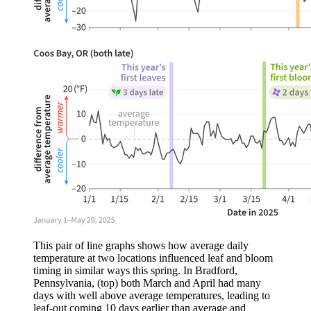
This pair of line graphs shows how average daily
temperature at two locations influenced leaf and bloom
timing in similar ways this spring. In Bradford,
Pennsylvania, (top) both March and April had many
days with well above average temperatures, leading to
leaf-out coming 10 days earlier than average and