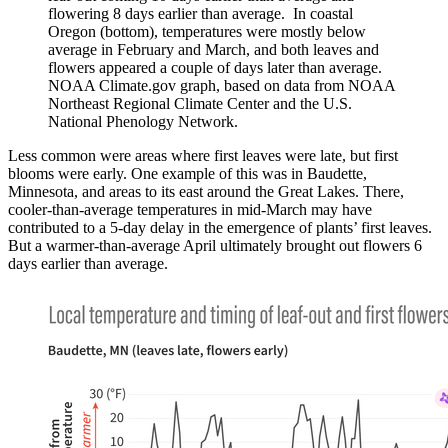
flowering 8 days earlier than average. In coastal
Oregon (bottom), temperatures were mostly below
average in February and March, and both leaves and
flowers appeared a couple of days later than average.
NOAA Climate.gov graph, based on data from NOAA
Northeast Regional Climate Center and the U.S.
National Phenology Network.
Less common were areas where first leaves were late, but first
blooms were early. One example of this was in Baudette,
Minnesota, and areas to its east around the Great Lakes. There,
cooler-than-average temperatures in mid-March may have
contributed to a 5-day delay in the emergence of plants’ first leaves.
But a warmer-than-average April ultimately brought out flowers 6
days earlier than average.