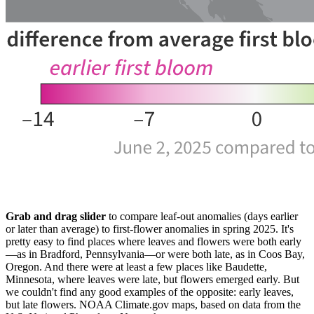
Grab and drag slider
to compare leaf-out anomalies (days earlier
or later than average) to first-flower anomalies in spring 2025. It's
pretty easy to find places where leaves and flowers were both early
—as in Bradford, Pennsylvania—or were both late, as in Coos Bay,
Oregon. And there were at least a few places like Baudette,
Minnesota, where leaves were late, but flowers emerged early. But
we couldn't find any good examples of the opposite: early leaves,
but late flowers. NOAA Climate.gov maps, based on data from the