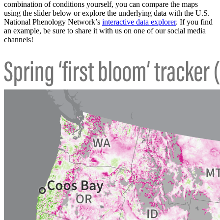
combination of conditions yourself, you can compare the maps
using the slider below or explore the underlying data with the U.S.
National Phenology Network’s
interactive data explorer
. If you find
an example, be sure to share it with us on one of our social media
channels!