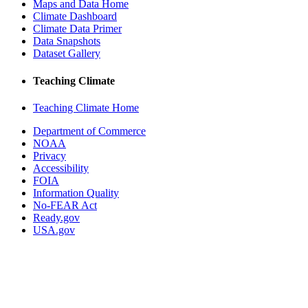
Maps and Data Home
Climate Dashboard
Climate Data Primer
Data Snapshots
Dataset Gallery
Teaching Climate
Teaching Climate Home
Department of Commerce
NOAA
Privacy
Accessibility
FOIA
Information Quality
No-FEAR Act
Ready.gov
USA.gov