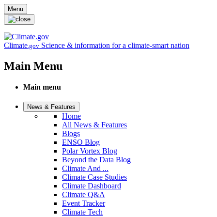
Skip to main content
Menu
Climate
Science & information for a climate-smart nation
.gov
Main Menu
Main menu
News & Features
Home
All News & Features
Blogs
ENSO Blog
Polar Vortex Blog
Beyond the Data Blog
Climate And ...
Climate Case Studies
Climate Dashboard
Climate Q&A
Event Tracker
Climate Tech