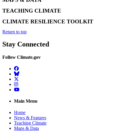
TEACHING CLIMATE
CLIMATE RESILIENCE TOOLKIT
Return to top
Stay Connected
Follow Climate.gov
Facebook
BlueSky
Twitter
Instagram
YouTube
Main Menu
Home
News & Features
Teaching Climate
Maps & Data