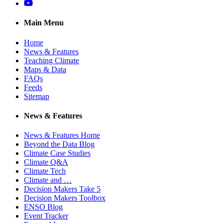
YouTube
Main Menu
Home
News & Features
Teaching Climate
Maps & Data
FAQs
Feeds
Sitemap
News & Features
News & Features Home
Beyond the Data Blog
Climate Case Studies
Climate Q&A
Climate Tech
Climate and …
Decision Makers Take 5
Decision Makers Toolbox
ENSO Blog
Event Tracker