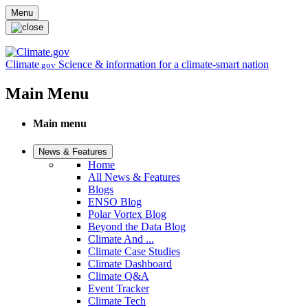
Skip to main content
Menu
Climate
Science & information for a climate-smart nation
.gov
Main Menu
Main menu
News & Features
Home
All News & Features
Blogs
ENSO Blog
Polar Vortex Blog
Beyond the Data Blog
Climate And ...
Climate Case Studies
Climate Dashboard
Climate Q&A
Event Tracker
Climate Tech