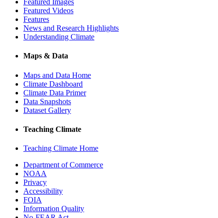
Featured Images
Featured Videos
Features
News and Research Highlights
Understanding Climate
Maps & Data
Maps and Data Home
Climate Dashboard
Climate Data Primer
Data Snapshots
Dataset Gallery
Teaching Climate
Teaching Climate Home
Department of Commerce
NOAA
Privacy
Accessibility
FOIA
Information Quality
No-FEAR Act