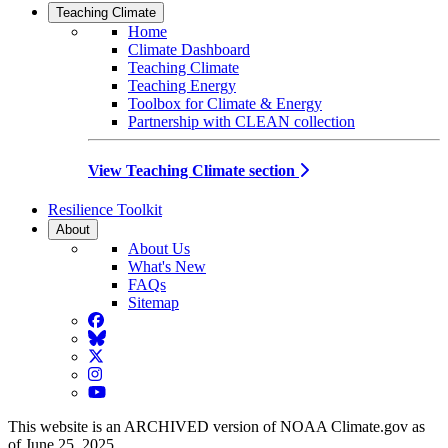
Teaching Climate
Home
Climate Dashboard
Teaching Climate
Teaching Energy
Toolbox for Climate & Energy
Partnership with CLEAN collection
View Teaching Climate section
Resilience Toolkit
About
About Us
What's New
FAQs
Sitemap
Facebook
BlueSky
Twitter
Instagram
YouTube
This website is an ARCHIVED version of NOAA Climate.gov as
of June 25, 2025.