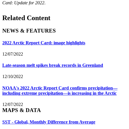
Card: Update for 2022
.
Related Content
NEWS & FEATURES
2022 Arctic Report Card: image highlights
12/07/2022
Late-season melt spikes break records in Greenland
12/10/2022
NOAA's 2022 Arctic Report Card confirms precipitation—
including extreme precipitation—is increasing in the Arctic
12/07/2022
MAPS & DATA
SST - Global, Monthly Difference from Average