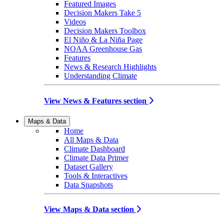
Featured Images
Decision Makers Take 5
Videos
Decision Makers Toolbox
El Niño & La Niña Page
NOAA Greenhouse Gas
Features
News & Research Highlights
Understanding Climate
View News & Features section
Maps & Data
Home
All Maps & Data
Climate Dashboard
Climate Data Primer
Dataset Gallery
Tools & Interactives
Data Snapshots
View Maps & Data section