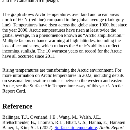
and the Canadian Archipelago.
The graph shows Arctic temperatures over land and ocean areas
north of 60°N (red line) compared to the global average (dark gray
line). Temperatures have risen across the globe since 1900, but since
the year 2000, Arctic temperatures have risen at least twice the
global average, in a phenomenon known as “Arctic amplification.”
Multiple factors enhance warming at high latitudes, including the
loss of ice and snow, which reduces the Arctic’s ability to reflect
incoming sunlight. The 10 warmest years on record for the Arctic
have all occurred since 2011.
Rising temperatures are transforming the Arctic environment. For
more information on Arctic temperatures in 2022, including details
on seasonal temperature contrasts between the western and eastern
Arctic, see the Surface Air Temperature essay of this year’s Arctic
Report Card.
Reference
Ballinger, T.J., Overland, J.E., Wang, M., Walsh, J.E.,
Brettschneider, B., Thoman, R.L., Bhatt, U.S., Hanna, E., Hanssen-
Bauer, I., Kim, S.-J. (2022).
Surface air temperature
.
Arctic Report