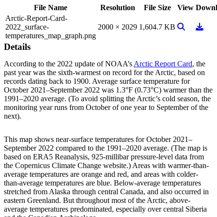
File Name
Resolution
File Size
View
Downl
Arctic-Report-Card-
View Image
Downl
2022_surface-
2000 × 2029
1,604.7 KB
temperatures_map_graph.png
Details
According to the 2022 update of NOAA’s
Arctic Report Card
, the
past year was the sixth-warmest on record for the Arctic, based on
records dating back to 1900. Average surface temperature for
October 2021–September 2022 was 1.3°F (0.73°C) warmer than the
1991–2020 average. (To avoid splitting the Arctic’s cold season, the
monitoring year runs from October of one year to September of the
next).
This map shows near-surface temperatures for October 2021–
September 2022 compared to the 1991–2020 average. (The map is
based on ERA5 Reanalysis, 925-millibar pressure-level data from
the Copernicus Climate Change website.) Areas with warmer-than-
average temperatures are orange and red, and areas with colder-
than-average temperatures are blue. Below-average temperatures
stretched from Alaska through central Canada, and also occurred in
eastern Greenland. But throughout most of the Arctic, above-
average temperatures predominated, especially over central Siberia