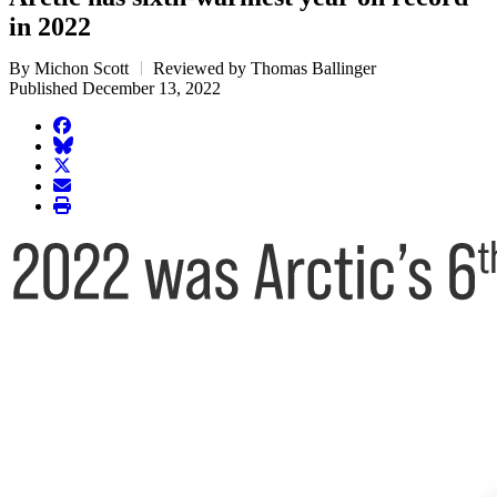
in 2022
By Michon Scott
Reviewed by Thomas Ballinger
Published December 13, 2022
facebook
BlueSky
twitter
envelope
print