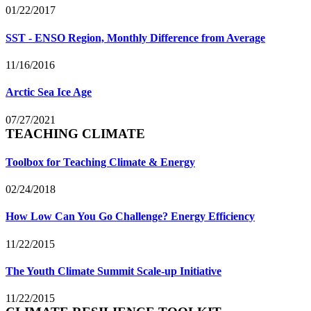
01/22/2017
SST - ENSO Region, Monthly Difference from Average
11/16/2016
Arctic Sea Ice Age
07/27/2021
TEACHING CLIMATE
Toolbox for Teaching Climate & Energy
02/24/2018
How Low Can You Go Challenge? Energy Efficiency
11/22/2015
The Youth Climate Summit Scale-up Initiative
11/22/2015