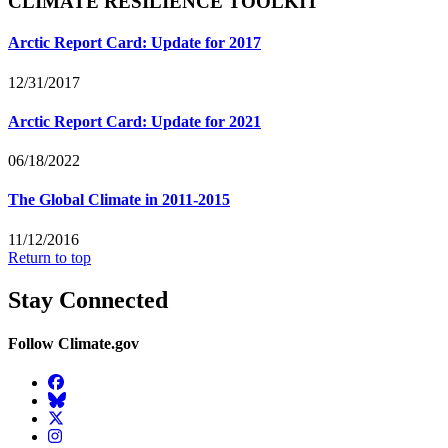
CLIMATE RESILIENCE TOOLKIT
Arctic Report Card: Update for 2017
12/31/2017
Arctic Report Card: Update for 2021
06/18/2022
The Global Climate in 2011-2015
11/12/2016
Return to top
Stay Connected
Follow Climate.gov
Facebook
BlueSky
Twitter
Instagram