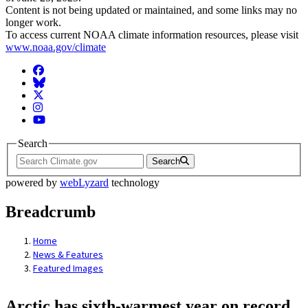
Content is not being updated or maintained, and some links may no
longer work.
To access current NOAA climate information resources, please visit
www.noaa.gov/climate
Facebook
BlueSky
Twitter
Instagram
YouTube
Search
Search
powered by
webLyzard
technology
Breadcrumb
Home
News & Features
Featured Images
Arctic has sixth-warmest year on record