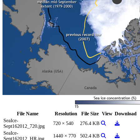
File Name
Resolution
File Size
View
Download
SeaIce-
View Image
Download
720 × 540
276.4 KB
Sept162012_720.jpg
SeaIce-
View Image
Download
1440 × 770
502.4 KB
Sept162012_HR.jpg