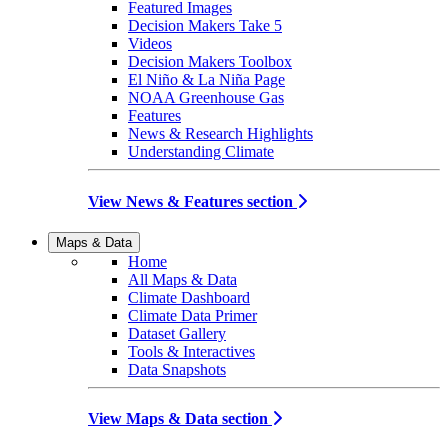
Featured Images
Decision Makers Take 5
Videos
Decision Makers Toolbox
El Niño & La Niña Page
NOAA Greenhouse Gas
Features
News & Research Highlights
Understanding Climate
View News & Features section
Maps & Data
Home
All Maps & Data
Climate Dashboard
Climate Data Primer
Dataset Gallery
Tools & Interactives
Data Snapshots
View Maps & Data section