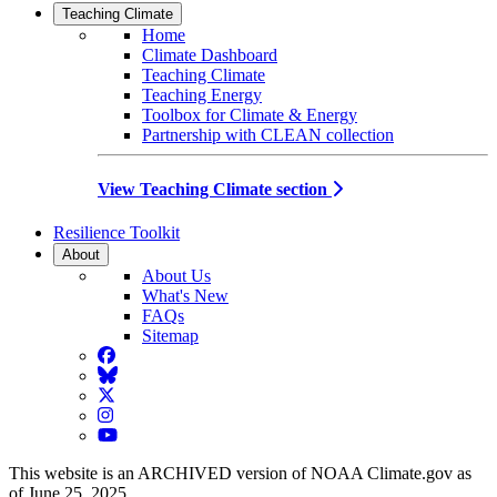
Teaching Climate
Home
Climate Dashboard
Teaching Climate
Teaching Energy
Toolbox for Climate & Energy
Partnership with CLEAN collection
View Teaching Climate section
Resilience Toolkit
About
About Us
What's New
FAQs
Sitemap
Facebook
BlueSky
Twitter
Instagram
YouTube
This website is an ARCHIVED version of NOAA Climate.gov as
of June 25, 2025.