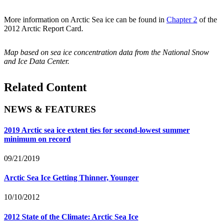
More information on Arctic Sea ice can be found in
Chapter 2
of the
2012 Arctic Report Card.
Map based on sea ice concentration data from the National Snow
and Ice Data Center.
Related Content
NEWS & FEATURES
2019 Arctic sea ice extent ties for second-lowest summer
minimum on record
09/21/2019
Arctic Sea Ice Getting Thinner, Younger
10/10/2012
2012 State of the Climate: Arctic Sea Ice