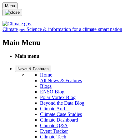
Skip to main content
Menu
Climate
Science & information for a climate-smart nation
.gov
Main Menu
Main menu
News & Features
Home
All News & Features
Blogs
ENSO Blog
Polar Vortex Blog
Beyond the Data Blog
Climate And ...
Climate Case Studies
Climate Dashboard
Climate Q&A
Event Tracker
Climate Tech