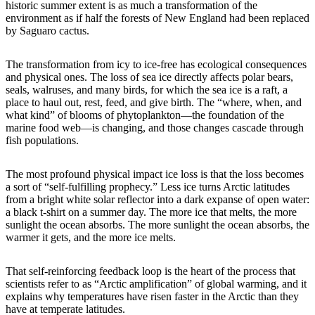
historic summer extent is as much a transformation of the
environment as if half the forests of New England had been replaced
by Saguaro cactus.
The transformation from icy to ice-free has ecological consequences
and physical ones. The loss of sea ice directly affects polar bears,
seals, walruses, and many birds, for which the sea ice is a raft, a
place to haul out, rest, feed, and give birth. The “where, when, and
what kind” of blooms of phytoplankton—the foundation of the
marine food web—is changing, and those changes cascade through
fish populations.
The most profound physical impact ice loss is that the loss becomes
a sort of “self-fulfilling prophecy.” Less ice turns Arctic latitudes
from a bright white solar reflector into a dark expanse of open water:
a black t-shirt on a summer day. The more ice that melts, the more
sunlight the ocean absorbs. The more sunlight the ocean absorbs, the
warmer it gets, and the more ice melts.
That self-reinforcing feedback loop is the heart of the process that
scientists refer to as “Arctic amplification” of global warming, and it
explains why temperatures have risen faster in the Arctic than they
have at temperate latitudes.