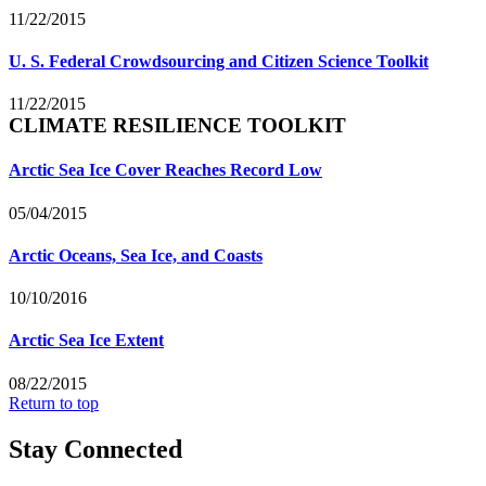
11/22/2015
U. S. Federal Crowdsourcing and Citizen Science Toolkit
11/22/2015
CLIMATE RESILIENCE TOOLKIT
Arctic Sea Ice Cover Reaches Record Low
05/04/2015
Arctic Oceans, Sea Ice, and Coasts
10/10/2016
Arctic Sea Ice Extent
08/22/2015
Return to top
Stay Connected