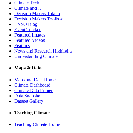
Climate Tech
Climate and …
Decision Makers Take 5
Decision Makers Toolbox
ENSO Blog
Event Tracker
Featured Images
Featured Videos
Features
News and Research Highlights
Understanding Climate
Maps & Data
Maps and Data Home
Climate Dashboard
Climate Data Primer
Data Snapshots
Dataset Gallery
Teaching Climate
Teaching Climate Home