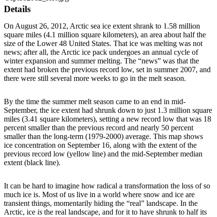
Details
On August 26, 2012, Arctic sea ice extent shrank to 1.58 million
square miles (4.1 million square kilometers), an area about half the
size of the Lower 48 United States. That ice was melting was not
news; after all, the Arctic ice pack undergoes an annual cycle of
winter expansion and summer melting. The “news” was that the
extent had broken the previous record low, set in summer 2007, and
there were still several more weeks to go in the melt season.
By the time the summer melt season came to an end in mid-
September, the ice extent had shrunk down to just 1.3 million square
miles (3.41 square kilometers), setting a new record low that was 18
percent smaller than the previous record and nearly 50 percent
smaller than the long-term (1979-2000) average. This map shows
ice concentration on September 16, along with the extent of the
previous record low (yellow line) and the mid-September median
extent (black line).
It can be hard to imagine how radical a transformation the loss of so
much ice is. Most of us live in a world where snow and ice are
transient things, momentarily hiding the “real” landscape. In the
Arctic, ice
is
the real landscape, and for it to have shrunk to half its