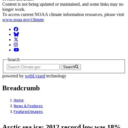
Content is not being updated or maintained, and some links may no
longer work.
To access current NOAA climate information resources, please visit
www.noaa.gov/climate
Facebook
BlueSky
Twitter
Instagram
YouTube
Search
Search
powered by
webLyzard
technology
Breadcrumb
Home
News & Features
Featured Images
Arctic sea ice: 2012 record low was 18%