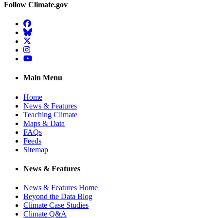
Follow Climate.gov
Facebook
BlueSky
Twitter
Instagram
YouTube
Main Menu
Home
News & Features
Teaching Climate
Maps & Data
FAQs
Feeds
Sitemap
News & Features
News & Features Home
Beyond the Data Blog
Climate Case Studies
Climate Q&A