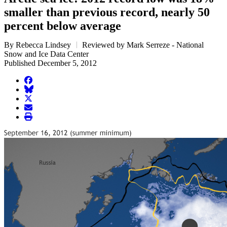
smaller than previous record, nearly 50
percent below average
By Rebecca Lindsey
Reviewed by Mark Serreze - National
Snow and Ice Data Center
Published December 5, 2012
facebook
BlueSky
twitter
envelope
print