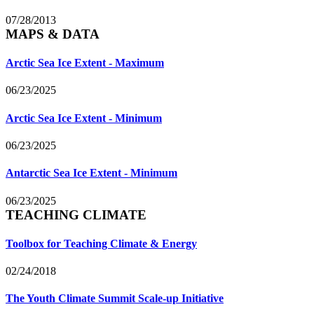
07/28/2013
MAPS & DATA
Arctic Sea Ice Extent - Maximum
06/23/2025
Arctic Sea Ice Extent - Minimum
06/23/2025
Antarctic Sea Ice Extent - Minimum
06/23/2025
TEACHING CLIMATE
Toolbox for Teaching Climate & Energy
02/24/2018
The Youth Climate Summit Scale-up Initiative