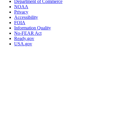
Department of Commerce
NOAA
Privacy
Accessibility
FOIA
Information Quality
No-FEAR Act
Ready.gov
USA.gov