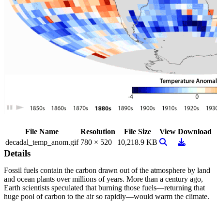
File Name
Resolution
File Size
View
Download
View Image
Download
decadal_temp_anom.gif
780 × 520
10,218.9 KB
Details
Fossil fuels contain the carbon drawn out of the atmosphere by land
and ocean plants over millions of years. More than a century ago,
Earth scientists speculated that burning those fuels—returning that
huge pool of carbon to the air so rapidly—would warm the climate.