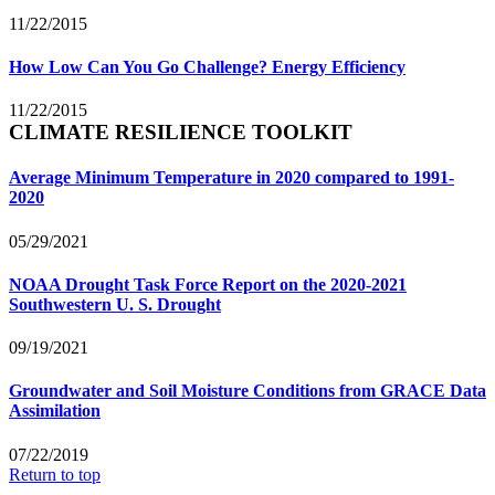
11/22/2015
How Low Can You Go Challenge? Energy Efficiency
11/22/2015
CLIMATE RESILIENCE TOOLKIT
Average Minimum Temperature in 2020 compared to 1991-
2020
05/29/2021
NOAA Drought Task Force Report on the 2020-2021
Southwestern U. S. Drought
09/19/2021
Groundwater and Soil Moisture Conditions from GRACE Data
Assimilation
07/22/2019
Return to top