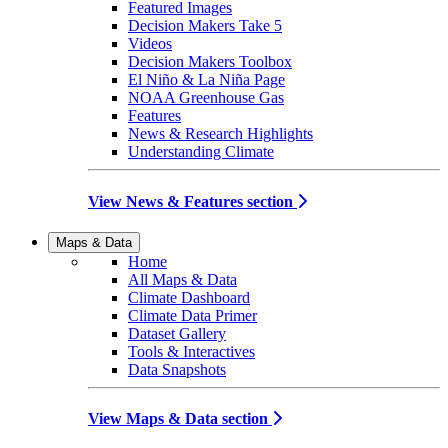
Featured Images
Decision Makers Take 5
Videos
Decision Makers Toolbox
El Niño & La Niña Page
NOAA Greenhouse Gas
Features
News & Research Highlights
Understanding Climate
View News & Features section
Maps & Data
Home
All Maps & Data
Climate Dashboard
Climate Data Primer
Dataset Gallery
Tools & Interactives
Data Snapshots
View Maps & Data section