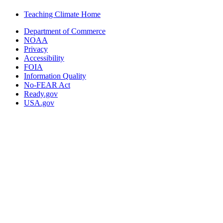
Teaching Climate Home
Department of Commerce
NOAA
Privacy
Accessibility
FOIA
Information Quality
No-FEAR Act
Ready.gov
USA.gov