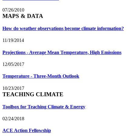
07/26/2010
MAPS & DATA
How do weather observations become climate information?
11/19/2014
Projections - Average Mean Temperature, High Emissions
12/05/2017
Temperature - Three-Month Outlook
10/23/2017
TEACHING CLIMATE
Toolbox for Teaching Climate & Energy
02/24/2018
ACE Action Fellowship