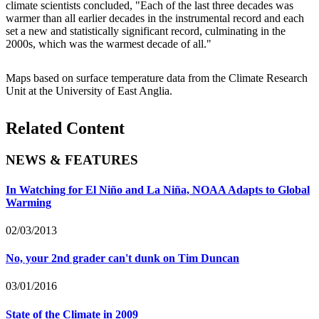
climate scientists concluded, "Each of the last three decades was
warmer than all earlier decades in the instrumental record and each
set a new and statistically significant record, culminating in the
2000s, which was the warmest decade of all."
Maps based on surface temperature data from the Climate Research
Unit at the University of East Anglia.
Related Content
NEWS & FEATURES
In Watching for El Niño and La Niña, NOAA Adapts to Global
Warming
02/03/2013
No, your 2nd grader can't dunk on Tim Duncan
03/01/2016
State of the Climate in 2009