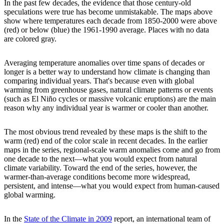
In the past few decades, the evidence that those century-old
speculations were true has become unmistakable. The maps above
show where temperatures each decade from 1850-2000 were above
(red) or below (blue) the 1961-1990 average. Places with no data
are colored gray.
Averaging temperature anomalies over time spans of decades or
longer is a better way to understand how climate is changing than
comparing individual years. That's because even with global
warming from greenhouse gases, natural climate patterns or events
(such as El Niño cycles or massive volcanic eruptions) are the main
reason why any individual year is warmer or cooler than another.
The most obvious trend revealed by these maps is the shift to the
warm (red) end of the color scale in recent decades. In the earlier
maps in the series, regional-scale warm anomalies come and go from
one decade to the next—what you would expect from natural
climate variability. Toward the end of the series, however, the
warmer-than-average conditions become more widespread,
persistent, and intense—what you would expect from human-caused
global warming.
In the
State of the Climate in 2009
report, an international team of