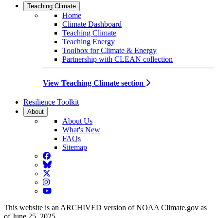
Teaching Climate
Home
Climate Dashboard
Teaching Climate
Teaching Energy
Toolbox for Climate & Energy
Partnership with CLEAN collection
View Teaching Climate section
Resilience Toolkit
About
About Us
What's New
FAQs
Sitemap
Facebook
BlueSky
Twitter
Instagram
YouTube
This website is an ARCHIVED version of NOAA Climate.gov as
of June 25, 2025.