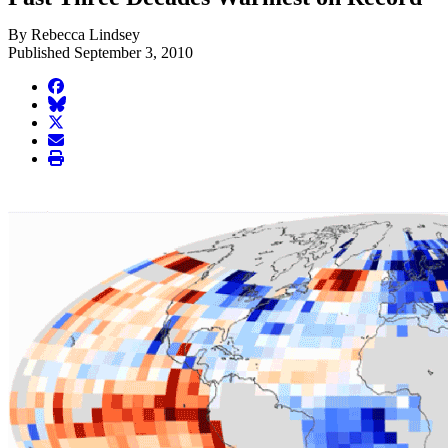
By Rebecca Lindsey
Published September 3, 2010
facebook
BlueSky
twitter
envelope
print