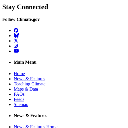
Stay Connected
Follow Climate.gov
Facebook
BlueSky
Twitter
Instagram
YouTube
Main Menu
Home
News & Features
Teaching Climate
Maps & Data
FAQs
Feeds
Sitemap
News & Features
News & Features Home