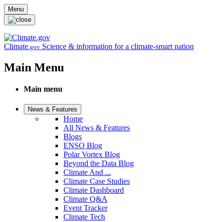
Skip to main content
Menu
Climate
Science & information for a climate-smart nation
.gov
Main Menu
Main menu
News & Features
Home
All News & Features
Blogs
ENSO Blog
Polar Vortex Blog
Beyond the Data Blog
Climate And ...
Climate Case Studies
Climate Dashboard
Climate Q&A
Event Tracker
Climate Tech