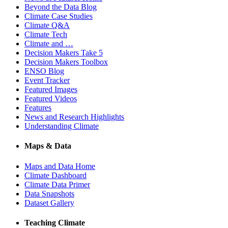
Beyond the Data Blog
Climate Case Studies
Climate Q&A
Climate Tech
Climate and …
Decision Makers Take 5
Decision Makers Toolbox
ENSO Blog
Event Tracker
Featured Images
Featured Videos
Features
News and Research Highlights
Understanding Climate
Maps & Data
Maps and Data Home
Climate Dashboard
Climate Data Primer
Data Snapshots
Dataset Gallery
Teaching Climate