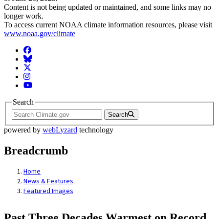
Content is not being updated or maintained, and some links may no
longer work.
To access current NOAA climate information resources, please visit
www.noaa.gov/climate
Facebook
BlueSky
Twitter
Instagram
YouTube
Search
Search
powered by
webLyzard
technology
Breadcrumb
Home
News & Features
Featured Images
Past Three Decades Warmest on Record