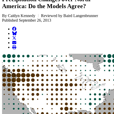
America: Do the Models Agree?
By Caitlyn Kennedy
Reviewed by Baird Langenbrunner
Published September 26, 2013
facebook
BlueSky
twitter
envelope
print