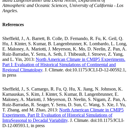
Baird Langenbrunner and David Neelin, Department of
Atmospheric and Oceanic Sciences, University of California - Los
Angeles.
References
Sheffield, J., A. Barrett, B. Colle, D. Fernando, R. Fu, K. Geil, Q.
Hu, J. Kinter, S. Kumar, B. Langenbrunner, K. Lombardo, L. Long,
E. Maloney, A. Mariotti, J. Meyerson, K. Mo, D. Neelin, Z. Pan, A.
Ruiz-Barradas, Y. Serra, A. Seth, J. Thibeault, J. Stroeve, Z. Yang,
and L. Yin, 2013:
North American Climate in CMIP5 Experiments.
Part I: Evaluation of Historical Simulations of Continental and
Regional Climatology
. J. Climate. doi:10.1175/JCLI-D-12-00592.1,
in press
Sheffield, J., S. Camargo, R. Fu, Q. Hu, X. Jiang, N. Johnson, K.
Karnauskas, S. Kim, J. Kinter, S. Kumar, B. Langenbrunner, E.
Maloney, A. Mariotti, J. Meyerson, D. Neelin, S. Nigam, Z. Pan, A.
Ruiz-Barradas, R. Seager, Y. Serra, D. Sun, C. Wang, S. Xie, J. Yu,
T. Zhang, and M. Zhao, 2013:
North American Climate in CMIP5
Experiments. Part II: Evaluation of Historical Simulations of
IntraSeasonal to Decadal Variability
. J. Climate. doi:10.1175/JCLI-
D-12-00593.1, in press