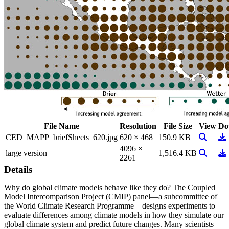
File Name
Resolution
File Size
View
Do
View Im
Do
CED_MAPP_briefSheets_620.jpg
620 × 468
150.9 KB
4096 ×
View Im
Do
large version
1,516.4 KB
2261
Details
Why do global climate models behave like they do? The Coupled
Model Intercomparison Project (CMIP) panel—a subcommittee of
the World Climate Research Programme—designs experiments to
evaluate differences among climate models in how they simulate our
global climate system and predict future changes. Many scientists