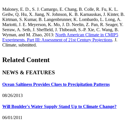
Maloney, E. D., S. J. Camargo, E. Chang, B. Colle, R. Fu, K. L.
Geilw, Q. Hu, X. Jiang, N. Johnson, K. B. Karnauskas, J. Kinter, B.
Kirtman, S. Kumar, B. Langenbrunner, K. Lombardo, L. Long, A.
Mariotti, J. E. Meyerson, K. Mo, J. D. Neelin, Z. Pan, R. Seager, Y.
Serraw, A. Seth, J. Sheffield, J. Thibeault, S.-P. Xie, C. Wang, B.
Wyman, and M. Zhao, 2013:
North American Climate in CMIP5
Experiments. Part III: Assessment of 21st Century Projections
. J.
Climate, submitted.
Related Content
NEWS & FEATURES
Ocean Saltiness Provides Clues to Precipitation Patterns
08/26/2013
Will Boulder's Water Supply Stand Up to Climate Change?
06/01/2011