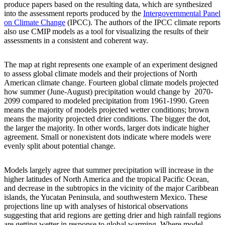
produce papers based on the resulting data, which are synthesized
into the assessment reports produced by the
Intergovernmental Panel
on Climate Change
(IPCC). The authors of the IPCC climate reports
also use CMIP models as a tool for visualizing the results of their
assessments in a consistent and coherent way.
The map at right represents one example of an experiment designed
to assess global climate models and their projections of North
American climate change. Fourteen global climate models projected
how summer (June-August) precipitation would change by 2070-
2099 compared to modeled precipitation from 1961-1990. Green
means the majority of models projected wetter conditions; brown
means the majority projected drier conditions. The bigger the dot,
the larger the majority. In other words, larger dots indicate higher
agreement. Small or nonexistent dots indicate where models were
evenly split about potential change.
Models largely agree that summer precipitation will increase in the
higher latitudes of North America and the tropical Pacific Ocean,
and decrease in the subtropics in the vicinity of the major Caribbean
islands, the Yucatan Peninsula, and southwestern Mexico. These
projections line up with analyses of historical observations
suggesting that arid regions are getting drier and high rainfall regions
are getting wetter in response to global warming. Where model