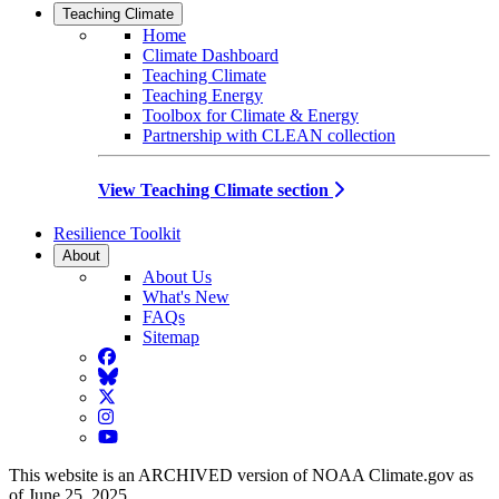
Teaching Climate
Home
Climate Dashboard
Teaching Climate
Teaching Energy
Toolbox for Climate & Energy
Partnership with CLEAN collection
View Teaching Climate section
Resilience Toolkit
About
About Us
What's New
FAQs
Sitemap
Facebook
BlueSky
Twitter
Instagram
YouTube
This website is an ARCHIVED version of NOAA Climate.gov as
of June 25, 2025.