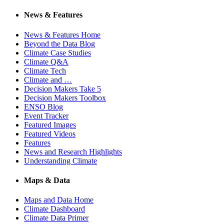
News & Features
News & Features Home
Beyond the Data Blog
Climate Case Studies
Climate Q&A
Climate Tech
Climate and …
Decision Makers Take 5
Decision Makers Toolbox
ENSO Blog
Event Tracker
Featured Images
Featured Videos
Features
News and Research Highlights
Understanding Climate
Maps & Data
Maps and Data Home
Climate Dashboard
Climate Data Primer