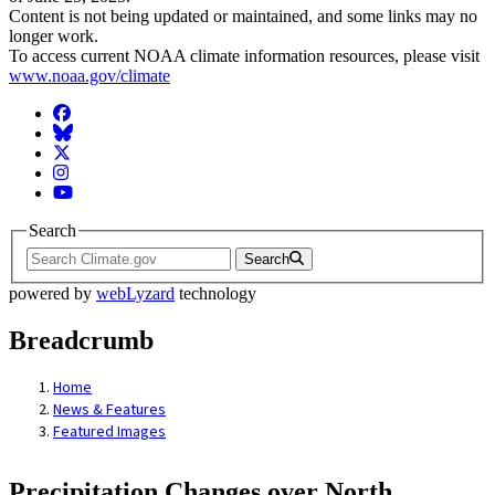
Content is not being updated or maintained, and some links may no
longer work.
To access current NOAA climate information resources, please visit
www.noaa.gov/climate
Facebook
BlueSky
Twitter
Instagram
YouTube
Search
Search
powered by
webLyzard
technology
Breadcrumb
Home
News & Features
Featured Images
Precipitation Changes over North