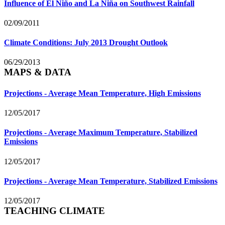
Influence of El Niño and La Niña on Southwest Rainfall
02/09/2011
Climate Conditions: July 2013 Drought Outlook
06/29/2013
MAPS & DATA
Projections - Average Mean Temperature, High Emissions
12/05/2017
Projections - Average Maximum Temperature, Stabilized
Emissions
12/05/2017
Projections - Average Mean Temperature, Stabilized Emissions
12/05/2017
TEACHING CLIMATE