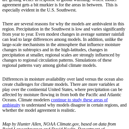
agreement gets a bit murkier is for the areas in between. This is
especially evident in the U.S. Southwest.
There are several reasons for why the models are ambivalent in this
region. Precipitation in the Southwest is low and varies significantly
from year to year. Even modest changes in average summer rainfall
can lead to large differences among models. In addition, unlike the
large-scale mechanisms in the atmosphere that influence moisture
changes in subtropics and in the high-latitudes, changes in
precipitation at smaller, regional scales are strongly influenced by
changes to regional circulation patterns. Simulations of these
regional patterns vary among global climate models.
Differences in moisture availability over land versus the ocean also
create challenges for climate models. There are more variables at
play over the continental United States, where precipitation can be
affected by moisture flowing in from both the Pacific and Atlantic
Oceans. Climate modelers
continue to study these areas of
ambiguity
to understand why models disagree in certain regions, and
whether the model agreement is realistic.
Map by Hunter Allen, NOAA Climate.gov, based on data from