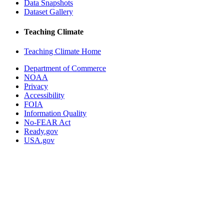
Data Snapshots
Dataset Gallery
Teaching Climate
Teaching Climate Home
Department of Commerce
NOAA
Privacy
Accessibility
FOIA
Information Quality
No-FEAR Act
Ready.gov
USA.gov