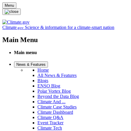
Skip to main content
Menu
Climate
Science & information for a climate-smart nation
.gov
Main Menu
Main menu
News & Features
Home
All News & Features
Blogs
ENSO Blog
Polar Vortex Blog
Beyond the Data Blog
Climate And ...
Climate Case Studies
Climate Dashboard
Climate Q&A
Event Tracker
Climate Tech