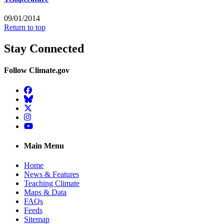
09/01/2014
Return to top
Stay Connected
Follow Climate.gov
Facebook
BlueSky
Twitter
Instagram
YouTube
Main Menu
Home
News & Features
Teaching Climate
Maps & Data
FAQs
Feeds
Sitemap