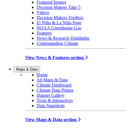
Featured Images
Decision Makers Take 5
Videos
Decision Makers Toolbox
El Niño & La Niña Page
NOAA Greenhouse Gas
Features
News & Research Highlights
Understanding Climate
View News & Features section
Maps & Data
Home
All Maps & Data
Climate Dashboard
Climate Data Primer
Dataset Gallery
Tools & Interactives
Data Snapshots
View Maps & Data section