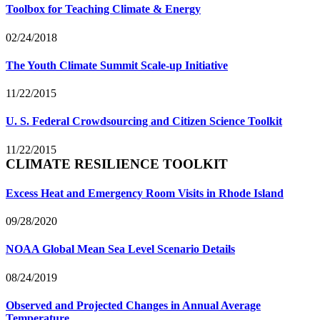
Toolbox for Teaching Climate & Energy
02/24/2018
The Youth Climate Summit Scale-up Initiative
11/22/2015
U. S. Federal Crowdsourcing and Citizen Science Toolkit
11/22/2015
CLIMATE RESILIENCE TOOLKIT
Excess Heat and Emergency Room Visits in Rhode Island
09/28/2020
NOAA Global Mean Sea Level Scenario Details
08/24/2019
Observed and Projected Changes in Annual Average
Temperature