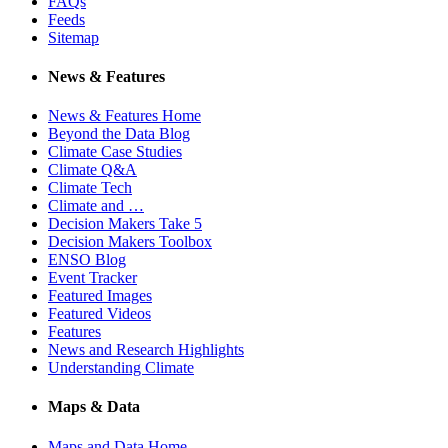
FAQs
Feeds
Sitemap
News & Features
News & Features Home
Beyond the Data Blog
Climate Case Studies
Climate Q&A
Climate Tech
Climate and …
Decision Makers Take 5
Decision Makers Toolbox
ENSO Blog
Event Tracker
Featured Images
Featured Videos
Features
News and Research Highlights
Understanding Climate
Maps & Data
Maps and Data Home