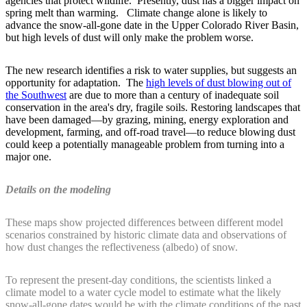
agencies that protect wildlife. Presently, dust has a bigger impact on
spring melt than warming. Climate change alone is likely to
advance the snow-all-gone date in the Upper Colorado River Basin,
but high levels of dust will only make the problem worse.
The new research identifies a risk to water supplies, but suggests an
opportunity for adaptation. The
high levels of dust blowing out of
the Southwest
are due to more than a century of inadequate soil
conservation in the area's dry, fragile soils. Restoring landscapes that
have been damaged—by grazing, mining, energy exploration and
development, farming, and off-road travel—to reduce blowing dust
could keep a potentially manageable problem from turning into a
major one.
Details on the modeling
These maps show projected differences between different model
scenarios constrained by historic climate data and observations of
how dust changes the reflectiveness (albedo) of snow.
To represent the present-day conditions, the scientists linked a
climate model to a water cycle model to estimate what the likely
snow-all-gone dates would be with the climate conditions of the past