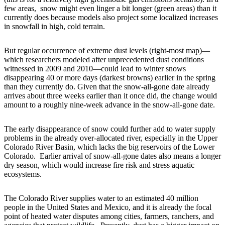
few areas, snow might even linger a bit longer (green areas) than it
currently does because models also project some localized increases
in snowfall in high, cold terrain.
But regular occurrence of extreme dust levels (right-most map)—
which researchers modeled after unprecedented dust conditions
witnessed in 2009 and 2010—could lead to winter snows
disappearing 40 or more days (darkest browns) earlier in the spring
than they currently do. Given that the snow-all-gone date already
arrives about three weeks earlier than it once did, the change would
amount to a roughly nine-week advance in the snow-all-gone date.
The early disappearance of snow could further add to water supply
problems in the already over-allocated river, especially in the Upper
Colorado River Basin, which lacks the big reservoirs of the Lower
Colorado. Earlier arrival of snow-all-gone dates also means a longer
dry season, which would increase fire risk and stress aquatic
ecosystems.
The Colorado River supplies water to an estimated 40 million
people in the United States and Mexico, and it is already the focal
point of heated water disputes among cities, farmers, ranchers, and