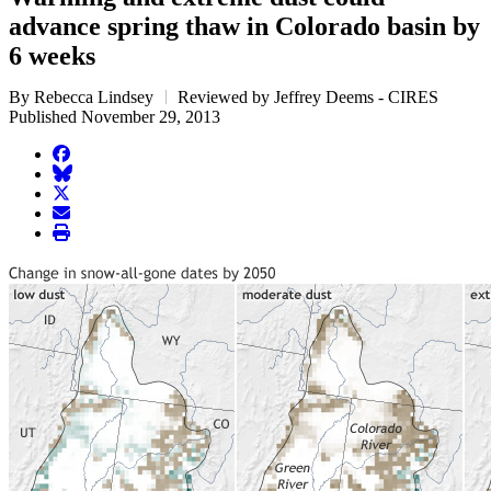
advance spring thaw in Colorado basin by
6 weeks
By Rebecca Lindsey
Reviewed by Jeffrey Deems - CIRES
Published November 29, 2013
facebook
BlueSky
twitter
envelope
print