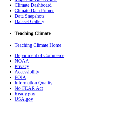
Climate Dashboard
Climate Data Primer
Data Snapshots
Dataset Gallery
Teaching Climate
Teaching Climate Home
Department of Commerce
NOAA
Privacy
Accessibility
FOIA
Information Quality
No-FEAR Act
Ready.gov
USA.gov