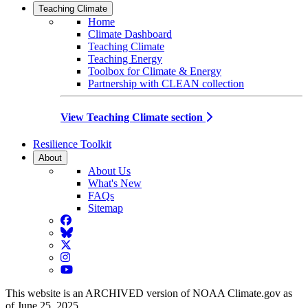
Teaching Climate
Home
Climate Dashboard
Teaching Climate
Teaching Energy
Toolbox for Climate & Energy
Partnership with CLEAN collection
View Teaching Climate section
Resilience Toolkit
About
About Us
What's New
FAQs
Sitemap
Facebook
BlueSky
Twitter
Instagram
YouTube
This website is an ARCHIVED version of NOAA Climate.gov as
of June 25, 2025.