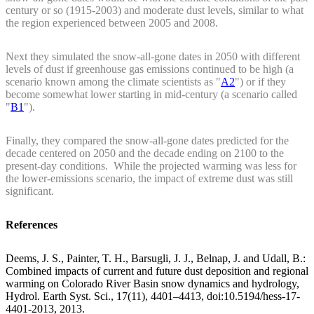
century or so (1915-2003) and moderate dust levels, similar to what
the region experienced between 2005 and 2008.
Next they simulated the snow-all-gone dates in 2050 with different
levels of dust if greenhouse gas emissions continued to be high (a
scenario known among the climate scientists as "
A2
") or if they
become somewhat lower starting in mid-century (a scenario called
"
B1
").
Finally, they compared the snow-all-gone dates predicted for the
decade centered on 2050 and the decade ending on 2100 to the
present-day conditions. While the projected warming was less for
the lower-emissions scenario, the impact of extreme dust was still
significant.
References
Deems, J. S., Painter, T. H., Barsugli, J. J., Belnap, J. and Udall, B.:
Combined impacts of current and future dust deposition and regional
warming on Colorado River Basin snow dynamics and hydrology,
Hydrol. Earth Syst. Sci., 17(11), 4401–4413, doi:10.5194/hess-17-
4401-2013, 2013.