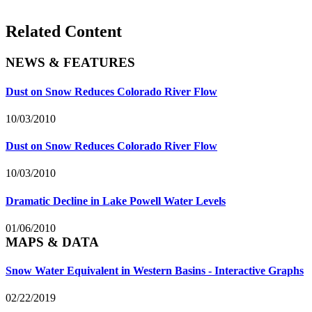
Related Content
NEWS & FEATURES
Dust on Snow Reduces Colorado River Flow
10/03/2010
Dust on Snow Reduces Colorado River Flow
10/03/2010
Dramatic Decline in Lake Powell Water Levels
01/06/2010
MAPS & DATA
Snow Water Equivalent in Western Basins - Interactive Graphs
02/22/2019