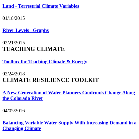
Land - Terrestrial Climate Variables
01/18/2015
River Levels - Graphs
02/21/2015
TEACHING CLIMATE
Toolbox for Teaching Climate & Energy
02/24/2018
CLIMATE RESILIENCE TOOLKIT
A New Generation of Water Planners Confronts Change Along
the Colorado River
04/05/2016
Balancing Variable Water Supply With Increasing Demand in a
Changing Climate