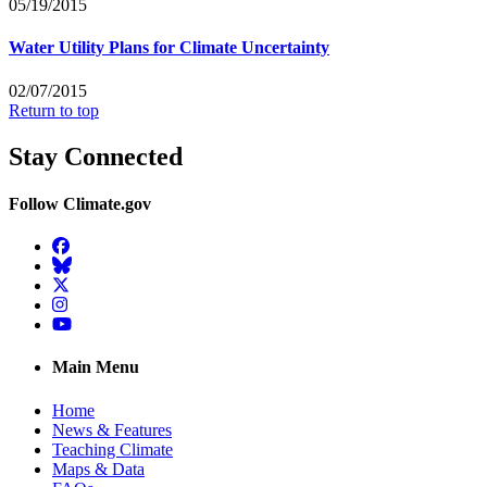
05/19/2015
Water Utility Plans for Climate Uncertainty
02/07/2015
Return to top
Stay Connected
Follow Climate.gov
Facebook
BlueSky
Twitter
Instagram
YouTube
Main Menu
Home
News & Features
Teaching Climate
Maps & Data