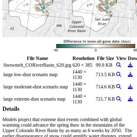
File Name
Resolution
File Size
View
Dow
View Ima
Dow
Snowmelt_CORiverBasin_620.jpg
620 × 385
99.9 KB
1440 ×
View Ima
Dow
large low-dust scenario map
713.5 KB
1130
1440 ×
View Ima
Dow
large moderate-dust scenario map
714.6 KB
1130
1440 ×
View Ima
Dow
large extreme-dust scenario map
721.7 KB
1130
Details
Models project that extreme dust events combined with global
warming could advance the spring thaw in the mountains of the
Upper Colorado River Basin by as many as 6 weeks by 2050. The
earlier disappearance of snow could amplify water disputes, extend