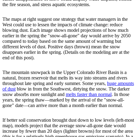
the fire season, and stress aquatic ecosystems.
The maps at right suggest one strategy that water managers in the
West could use to lessen the impacts of climate change: reduce
blowing dust. Each image shows model projections of how much
earlier in the spring the "snow-all-gone" day would arrive by 2050
compared to today based on the same amount of warming but
different levels of dust. Positive days (brown) mean the snow
disappears earlier in the spring. (Details on the modeling are at the
end of this post).
The mountain snowpack in the Upper Colorado River Basin is a
natural, frozen reservoir that melts its way into streams and rivers
throughout late spring and early summer. Some years,
huge amounts
of dust
blow in from the Southwest, dirtying the snow. The darker
snow absorbs more sunlight and
melts faster than normal
. In those
years, the spring thaw—marked by the arrival of the "snow-all-
gone" date—can arrive more than a month earlier than normal.
If better soil conservation brought dust down to low levels (left-most
map), models project that the average snow-all-gone date would
increase by fewer than 20 days (lighter browns) for most of the area
(this is for a relatively high greenhouse gas emissions scenario). In a