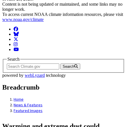
Content is not being updated or maintained, and some links may no
longer work.
To access current NOAA climate information resources, please visit
www.noaa.gov/climate
Facebook
BlueSky
Twitter
Instagram
YouTube
Search
Search
powered by
webLyzard
technology
Breadcrumb
Home
News & Features
Featured Images
Warming and extreme dust could