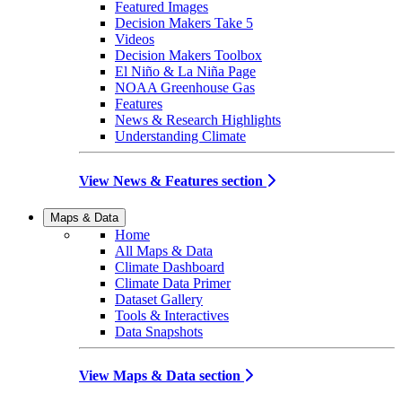
Featured Images
Decision Makers Take 5
Videos
Decision Makers Toolbox
El Niño & La Niña Page
NOAA Greenhouse Gas
Features
News & Research Highlights
Understanding Climate
View News & Features section
Maps & Data
Home
All Maps & Data
Climate Dashboard
Climate Data Primer
Dataset Gallery
Tools & Interactives
Data Snapshots
View Maps & Data section