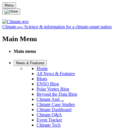
Skip to main content
Menu
Climate
Science & information for a climate-smart nation
.gov
Main Menu
Main menu
News & Features
Home
All News & Features
Blogs
ENSO Blog
Polar Vortex Blog
Beyond the Data Blog
Climate And ...
Climate Case Studies
Climate Dashboard
Climate Q&A
Event Tracker
Climate Tech