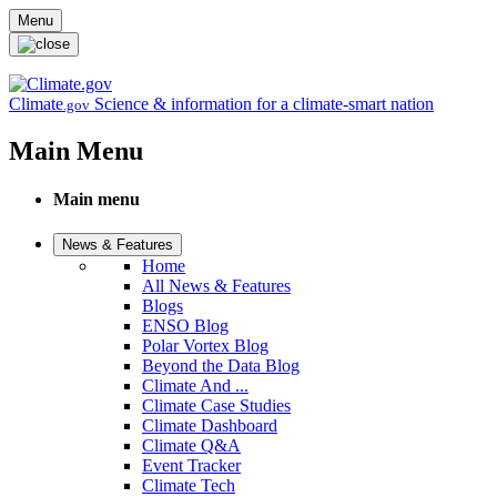
Skip to main content
Menu
Climate
Science & information for a climate-smart nation
.gov
Main Menu
Main menu
News & Features
Home
All News & Features
Blogs
ENSO Blog
Polar Vortex Blog
Beyond the Data Blog
Climate And ...
Climate Case Studies
Climate Dashboard
Climate Q&A
Event Tracker
Climate Tech