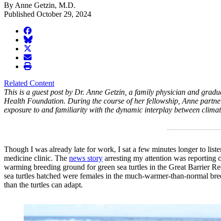
By Anne Getzin, M.D.
Published October 29, 2024
facebook
BlueSky
twitter
envelope
print
Related Content
This is a guest post by Dr. Anne Getzin, a family physician and gra
Health Foundation. During the course of her fellowship, Anne partne
exposure to and familiarity with the dynamic interplay between clima
Though I was already late for work, I sat a few minutes longer to list
medicine clinic. The
news story
arresting my attention was reporting o
warming breeding ground for green sea turtles in the Great Barrier Re
sea turtles hatched were females in the much-warmer-than-normal bree
than the turtles can adapt.