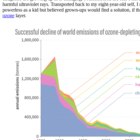
harmful ultraviolet rays. Transported back to my eight-year-old self, I
powerless as a kid but believed grown-ups would find a solution, if the
ozone
layer.