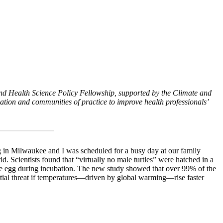
and Health Science Policy Fellowship, supported by the Climate and
tion and communities of practice to improve health professionals’
ing in Milwaukee and I was scheduled for a busy day at our family
 Scientists found that “virtually no male turtles” were hatched in a
 the egg during incubation. The new study showed that over 99% of the
tial threat if temperatures—driven by global warming—rise faster