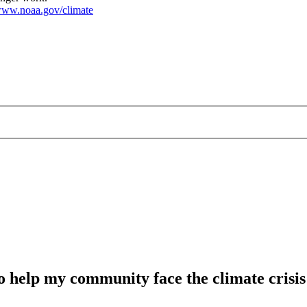
ww.noaa.gov/climate
o help my community face the climate crisis