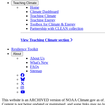
Teaching Climate
Home
Climate Dashboard
Teaching Climate
Teaching Energy
Toolbox for Climate & Energy
Partnership with CLEAN collection
View Teaching Climate section
Resilience Toolkit
About
About Us
What's New
FAQs
Sitemap
Facebook
BlueSky
Twitter
Instagram
YouTube
This website is an ARCHIVED version of NOAA Climate.gov as of 
Content is not being updated or maintained, and some links may no l