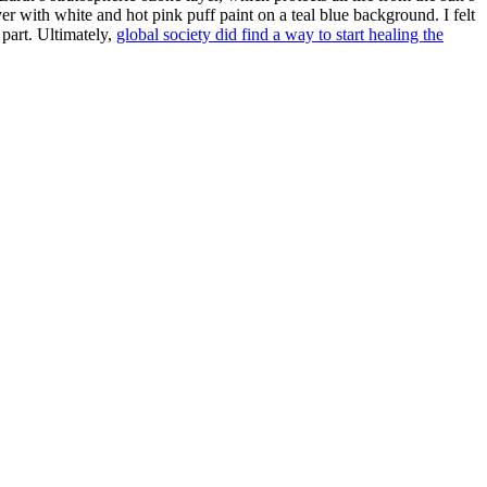
yer with white and hot pink puff paint on a teal blue background. I felt
 part. Ultimately,
global society did find a way to start healing the