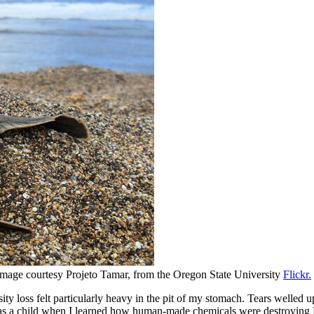
 Image courtesy Projeto Tamar, from the Oregon State University
Flickr.
ity loss felt particularly heavy in the pit of my stomach. Tears welled
 as a child when I learned how human-made chemicals were destroying Ear