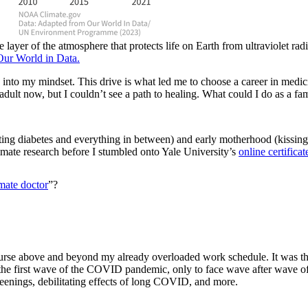
layer of the atmosphere that protects life on Earth from ultraviolet r
Our World in Data.
 into my mindset. This drive is what led me to choose a career in medic
e adult now, but I couldn’t see a path to healing. What could I do as a 
ting diabetes and everything in between) and early motherhood (kissing
imate research before I stumbled onto Yale University’s
online certific
imate doctor
”?
ne course above and beyond my already overloaded work schedule. It was 
f the first wave of the COVID pandemic, only to face wave after wave o
reenings, debilitating effects of long COVID, and more.