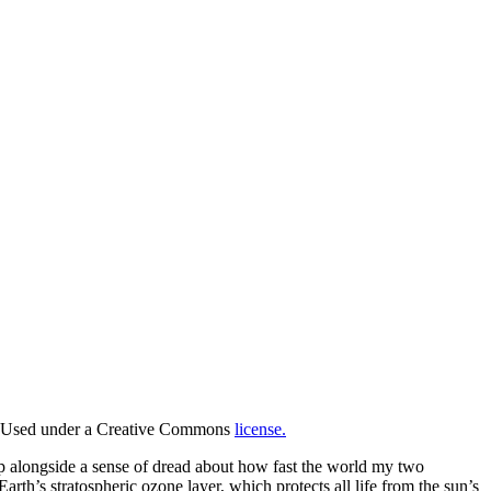
Used under a Creative Commons
license.
 up alongside a sense of dread about how fast the world my two
th’s stratospheric ozone layer, which protects all life from the sun’s