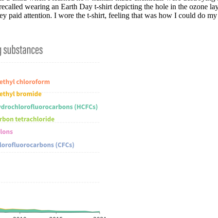
 recalled wearing an Earth Day t-shirt depicting the hole in the ozone la
y paid attention. I wore the t-shirt, feeling that was how I could do my