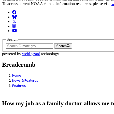
To access current NOAA climate information resources, please visit
w
Facebook
BlueSky
Twitter
Instagram
YouTube
Search
Search
powered by
webLyzard
technology
Breadcrumb
Home
News & Features
Features
How my job as a family doctor allows me t