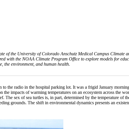
duate of the University of Colorado Anschutz Medical Campus Climate 
red with the NOAA Climate Program Office to explore models for educa
te, the environment, and human health.
en to the radio in the hospital parking lot. It was a frigid January morn
n the impacts of warming temperatures on an ecosystem across the world.
ef. The sex of sea turtles is, in part, determined by the temperature of
ding grounds. The shift in environmental dynamics presents an existen