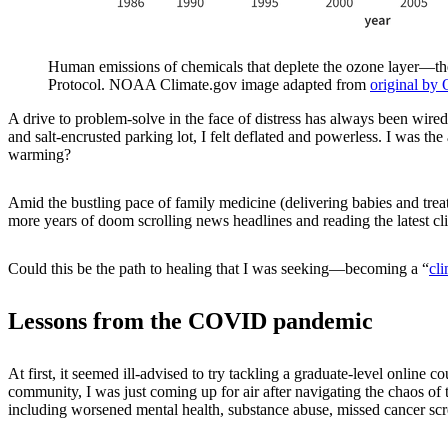
Human emissions of chemicals that deplete the ozone layer—the 
Protocol. NOAA Climate.gov image adapted from
original by 
A drive to problem-solve in the face of distress has always been wired
and salt-encrusted parking lot, I felt deflated and powerless. I was th
warming?
Amid the bustling pace of family medicine (delivering babies and trea
more years of doom scrolling news headlines and reading the latest cl
Could this be the path to healing that I was seeking—becoming a “
cl
Lessons from the COVID pandemic
At first, it seemed ill-advised to try tackling a graduate-level onli
community, I was just coming up for air after navigating the chaos o
including worsened mental health, substance abuse, missed cancer sc