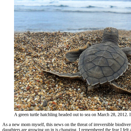
A green turtle hatchling headed out to sea on March 28, 2012.
As a new mom myself, this news on the threat of irreversible biodivers
daughters are growing up in is changing. I remembered the fear I felt