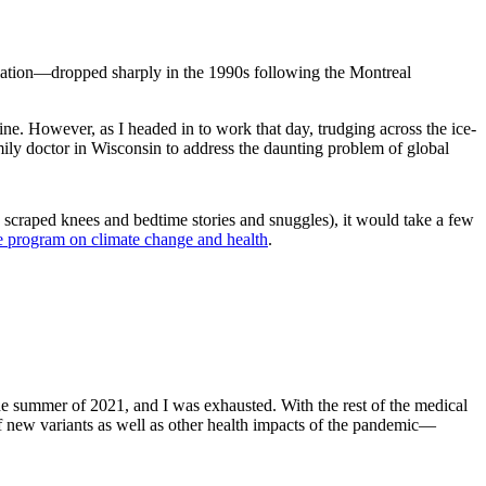
adiation—dropped sharply in the 1990s following the Montreal
ine. However, as I headed in to work that day, trudging across the ice-
family doctor in Wisconsin to address the daunting problem of global
 scraped knees and bedtime stories and snuggles), it would take a few
ate program on climate change and health
.
the summer of 2021, and I was exhausted. With the rest of the medical
f new variants as well as other health impacts of the pandemic—