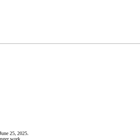
June 25, 2025.
onger work.