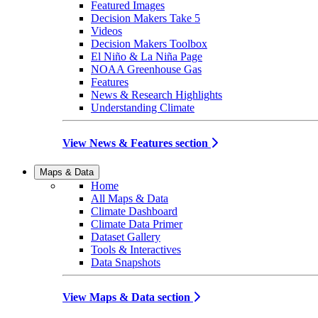
Featured Images
Decision Makers Take 5
Videos
Decision Makers Toolbox
El Niño & La Niña Page
NOAA Greenhouse Gas
Features
News & Research Highlights
Understanding Climate
View News & Features section
Maps & Data
Home
All Maps & Data
Climate Dashboard
Climate Data Primer
Dataset Gallery
Tools & Interactives
Data Snapshots
View Maps & Data section