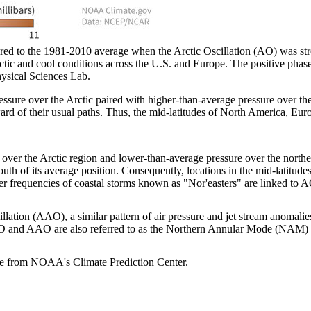
ed to the 1981-2010 average when the Arctic Oscillation (AO) was str
ic and cool conditions across the U.S. and Europe. The positive phase 
ysical Sciences Lab.
ssure over the Arctic paired with higher-than-average pressure over the 
rd of their usual paths. Thus, the mid-latitudes of North America, Euro
over the Arctic region and lower-than-average pressure over the norther
south of its average position. Consequently, locations in the mid-latitude
 frequencies of coastal storms known as "Nor'easters" are linked to A
lation (AAO), a similar pattern of air pressure and jet stream anomali
us, AO and AAO are also referred to as the Northern Annular Mode (NAM
able from NOAA's Climate Prediction Center.