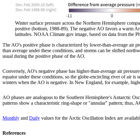
Winter surface pressure across the Northern Hemisphere compar
positive (bottom, 1988-89). The negative AO favors a warm Arct
latitudes. NOAA Climate.gov image, based on data from the Ph
The AO's positive phase is characterized by lower-than-average air pre
than average under these conditions, and storms can be shifted northwa
usual during the positive phase of the AO.
Conversely, AO's negative phase has higher-than-average air pressure 
equator under these conditions, so the globe-encircling river of air is 
winters when the AO is negative. In New England, for example, higher
AO phases are analogous to the Southern Hemisphere's Antarctic Oscil
patterns show a characteristic ring-shape or "annular" pattern; th
Monthly
and
Daily
values for the Arctic Oscillation Index are avail
References