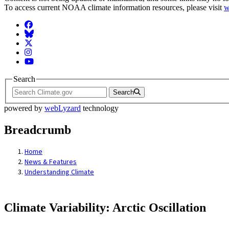
To access current NOAA climate information resources, please visit
w
Facebook
BlueSky
Twitter
Instagram
YouTube
Search
Search
powered by
webLyzard
technology
Breadcrumb
Home
News & Features
Understanding Climate
Climate Variability: Arctic Oscillation