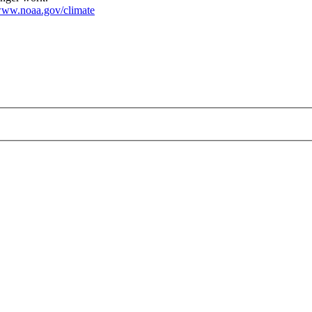
ww.noaa.gov/climate