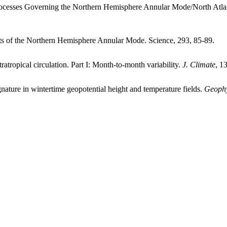
ocesses Governing the Northern Hemisphere Annular Mode/North Atlan
s of the Northern Hemisphere Annular Mode. Science, 293, 85-89.
ropical circulation. Part I: Month-to-month variability.
J. Climate
, 1
ature in wintertime geopotential height and temperature fields.
Geophy