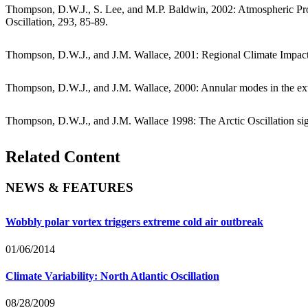
Thompson, D.W.J., S. Lee, and M.P. Baldwin, 2002: Atmospheric Pr
Oscillation, 293, 85-89.
Thompson, D.W.J., and J.M. Wallace, 2001: Regional Climate Impact
Thompson, D.W.J., and J.M. Wallace, 2000: Annular modes in the extrat
Thompson, D.W.J., and J.M. Wallace 1998: The Arctic Oscillation sign
Related Content
NEWS & FEATURES
Wobbly polar vortex triggers extreme cold air outbreak
01/06/2014
Climate Variability: North Atlantic Oscillation
08/28/2009