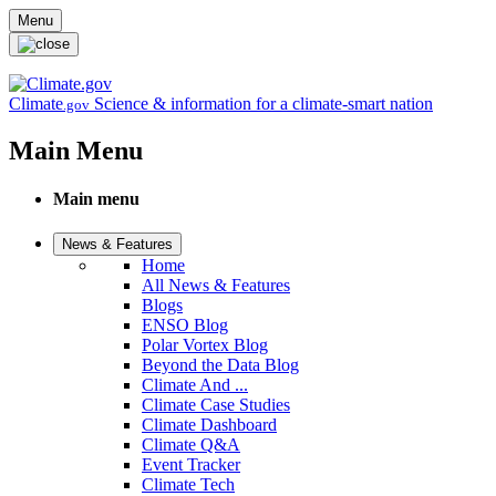
Skip to main content
Menu
Climate
Science & information for a climate-smart nation
.gov
Main Menu
Main menu
News & Features
Home
All News & Features
Blogs
ENSO Blog
Polar Vortex Blog
Beyond the Data Blog
Climate And ...
Climate Case Studies
Climate Dashboard
Climate Q&A
Event Tracker
Climate Tech