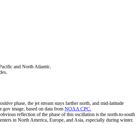
Pacific and North Atlantic.
des.
sitive phase, the jet stream stays farther north, and mid-latitude
ate.gov image, based on data from
NOAA CPC.
vious reflection of the phase of this oscillation is the north-to-south
centers in North America, Europe, and Asia, especially during winter.