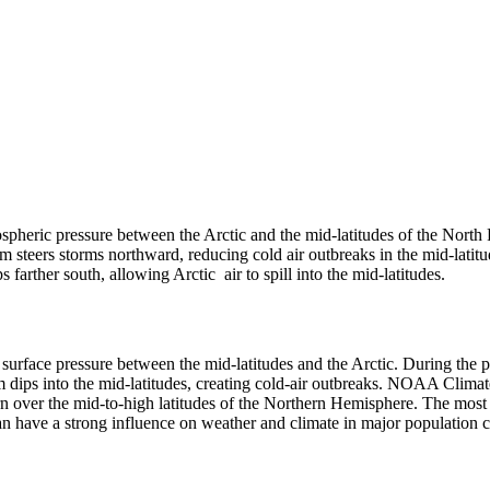
ospheric pressure between the Arctic and the mid-latitudes of the North 
am steers storms northward, reducing cold air outbreaks in the mid-latitu
farther south, allowing Arctic air to spill into the mid-latitudes.
 surface pressure between the mid-latitudes and the Arctic. During the po
eam dips into the mid-latitudes, creating cold-air outbreaks. NOAA Clim
n over the mid-to-high latitudes of the Northern Hemisphere. The most ob
can have a strong influence on weather and climate in major population 