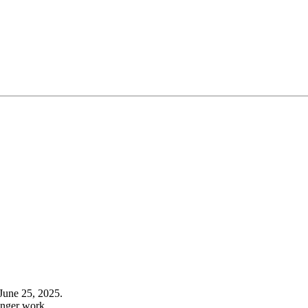
June 25, 2025.
onger work.