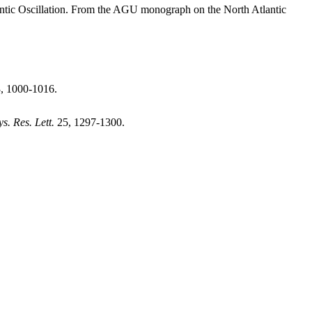
tic Oscillation. From the AGU monograph on the North Atlantic
3, 1000-1016.
s. Res. Lett.
25, 1297-1300.