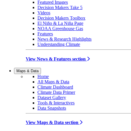
Featured Images
Decision Makers Take 5
Videos
Decision Makers Toolbox
El Niño & La Niña Page
NOAA Greenhouse Gas
Features
News & Research Highlights
Understanding Climate
View News & Features section
Maps & Data
Home
All Maps & Data
Climate Dashboard
Climate Data Primer
Dataset Gallery
Tools & Interactives
Data Snapshots
View Maps & Data section