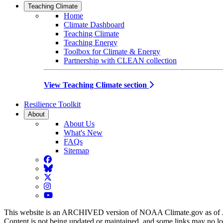
Teaching Climate
Home
Climate Dashboard
Teaching Climate
Teaching Energy
Toolbox for Climate & Energy
Partnership with CLEAN collection
View Teaching Climate section
Resilience Toolkit
About
About Us
What's New
FAQs
Sitemap
Facebook
BlueSky
Twitter
Instagram
YouTube
This website is an ARCHIVED version of NOAA Climate.gov as of 
Content is not being updated or maintained, and some links may no l