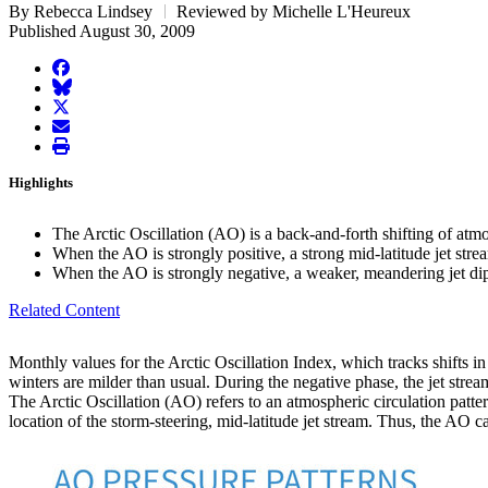
By Rebecca Lindsey
Reviewed by Michelle L'Heureux
Published August 30, 2009
facebook
BlueSky
twitter
envelope
print
Highlights
The Arctic Oscillation (AO) is a back-and-forth shifting of atm
When the AO is strongly positive, a strong mid-latitude jet stre
When the AO is strongly negative, a weaker, meandering jet dips 
Related Content
Monthly values for the Arctic Oscillation Index, which tracks shifts in
winters are milder than usual. During the negative phase, the jet str
The Arctic Oscillation (AO) refers to an atmospheric circulation patter
location of the storm-steering, mid-latitude jet stream. Thus, the AO 