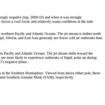
ongly negative (top, 2009-10) and when it was strongly
favors a cool Arctic and relatively warm conditions in the mid-
northern Pacific and Atlantic Oceans. The jet stream is farther north
pe, Siberia, and East Asia generally see fewer cold air outbreaks than
n Pacific and Atlantic Oceans. The jet stream shifts toward the
s are more likely to experience outbreaks of frigid, polar air during
O's negative phase.
es in the Southern Hemisphere. Viewed from above either pole, these
) and Southern Annular Mode (SAM), respectively.