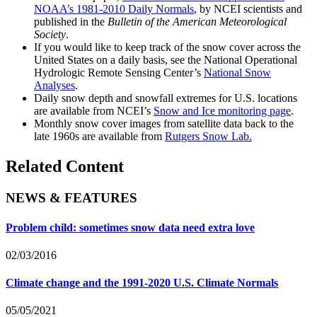
NOAA’s 1981-2010 Daily Normals
, by NCEI scientists and
published in the
Bulletin of the American Meteorological
Society
.
If you would like to keep track of the snow cover across the
United States on a daily basis, see the National Operational
Hydrologic Remote Sensing Center’s
National Snow
Analyses
.
Daily snow depth and snowfall extremes for U.S. locations
are available from NCEI’s
Snow and Ice monitoring page
.
Monthly snow cover images from satellite data back to the
late 1960s are available from
Rutgers Snow Lab.
Related Content
NEWS & FEATURES
Problem child: sometimes snow data need extra love
02/03/2016
Climate change and the 1991-2020 U.S. Climate Normals
05/05/2021