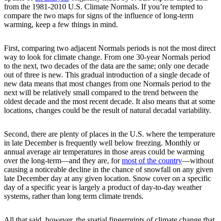
from the 1981-2010 U.S. Climate Normals. If you’re tempted to
compare the two maps for signs of the influence of long-term
warming, keep a few things in mind.
First, comparing two adjacent Normals periods is not the most direct
way to look for climate change. From one 30-year Normals period
to the next, two decades of the data are the same; only one decade
out of three is new. This gradual introduction of a single decade of
new data means that most changes from one Normals period to the
next will be relatively small compared to the trend between the
oldest decade and the most recent decade. It also means that at some
locations, changes could be the result of natural decadal variability.
Second, there are plenty of places in the U.S. where the temperature
in late December is frequently well below freezing. Monthly or
annual average air temperatures in those areas could be warming
over the long-term—and they are, for
most of the country
—without
causing a noticeable decline in the chance of snowfall on any given
late December day at any given location. Snow cover on a specific
day of a specific year is largely a product of day-to-day weather
systems, rather than long term climate trends.
All that said, however, the spatial fingerprints of climate change that