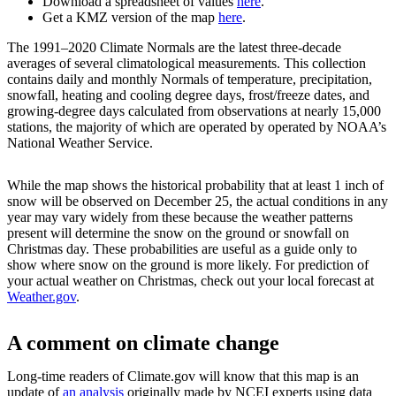
Download a spreadsheet of values
here
.
Get a KMZ version of the map
here
.
The 1991–2020 Climate Normals are the latest three-decade
averages of several climatological measurements. This collection
contains daily and monthly Normals of temperature, precipitation,
snowfall, heating and cooling degree days, frost/freeze dates, and
growing-degree days calculated from observations at nearly 15,000
stations, the majority of which are operated by operated by NOAA’s
National Weather Service.
While the map shows the historical probability that at least 1 inch of
snow will be observed on December 25, the actual conditions in any
year may vary widely from these because the weather patterns
present will determine the snow on the ground or snowfall on
Christmas day. These probabilities are useful as a guide only to
show where snow on the ground is more likely. For prediction of
your actual weather on Christmas, check out your local forecast at
Weather.gov
.
A comment on climate change
Long-time readers of Climate.gov will know that this map is an
update of
an analysis
originally made by NCEI experts using data