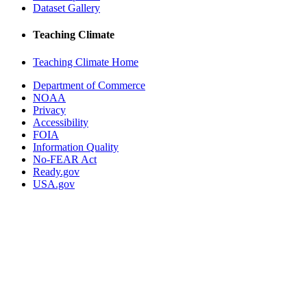
Dataset Gallery
Teaching Climate
Teaching Climate Home
Department of Commerce
NOAA
Privacy
Accessibility
FOIA
Information Quality
No-FEAR Act
Ready.gov
USA.gov