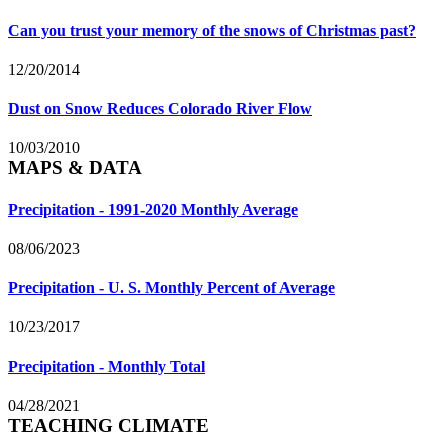
Can you trust your memory of the snows of Christmas past?
12/20/2014
Dust on Snow Reduces Colorado River Flow
10/03/2010
MAPS & DATA
Precipitation - 1991-2020 Monthly Average
08/06/2023
Precipitation - U. S. Monthly Percent of Average
10/23/2017
Precipitation - Monthly Total
04/28/2021
TEACHING CLIMATE