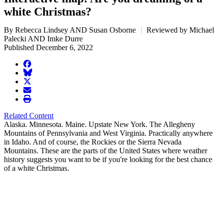
white Christmas?
By Rebecca Lindsey AND Susan Osborne
Reviewed by Michael
Palecki AND Imke Durre
Published December 6, 2022
facebook
BlueSky
twitter
envelope
print
Related Content
Alaska. Minnesota. Maine. Upstate New York. The Allegheny
Mountains of Pennsylvania and West Virginia. Practically anywhere
in Idaho. And of course, the Rockies or the Sierra Nevada
Mountains. These are the parts of the United States where weather
history suggests you want to be if you're looking for the best chance
of a white Christmas.