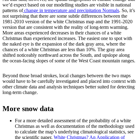
we’d expect based on our modelling studies are visible in national
patterns of
change in temperature and precipitation Normals
. So, it’s
not surprising that there are some subtle differences between the
1981-2010 version of the white Christmas map and the 1991-2020
version that are consistent with the reality of long-term warming.
More areas experienced decreases in their chances of a white
Christmas than experienced increases. The easiest one to spot with
the naked eye is the expansion of the dark gray area, where the
chances of a white Christmas are less than 10%. The gray area
shifted noticeably northward across the South, and upslope along
the ocean-facing slopes of some of the West Coast mountain ranges.
Beyond those broad strokes, local changes between the two maps
would have to be carefully investigated and placed into context with
other climate data and analysis techniques better suited for detecting
long-term change.
More snow data
For a more detailed assessment of the probability of a white
Christmas as well as documentation of the methodology used
to calculate the map’s underlying climatological statistics, see
the scientific paper,
White Christmas? An Application of