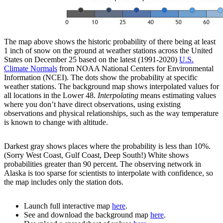
The map above shows the historic probability of there being at least
1 inch of snow on the ground at weather stations across the United
States on December 25 based on the latest (1991-2020)
U.S.
Climate Normals
from NOAA National Centers for Environmental
Information (NCEI). The dots show the probability at specific
weather stations. The background map shows interpolated values for
all locations in the Lower 48.
Interpolating
means estimating values
where you don’t have direct observations, using existing
observations and physical relationships, such as the way temperature
is known to change with altitude.
Darkest gray shows places where the probability is less than 10%.
(Sorry West Coast, Gulf Coast, Deep South!) White shows
probabilities greater than 90 percent. The observing network in
Alaska is too sparse for scientists to interpolate with confidence, so
the map includes only the station dots.
Launch full interactive map
here
.
See and download the background map
here
.