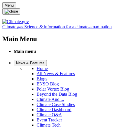
Skip to main content
Menu
Climate
Science & information for a climate-smart nation
.gov
Main Menu
Main menu
News & Features
Home
All News & Features
Blogs
ENSO Blog
Polar Vortex Blog
Beyond the Data Blog
Climate And ...
Climate Case Studies
Climate Dashboard
Climate Q&A
Event Tracker
Climate Tech