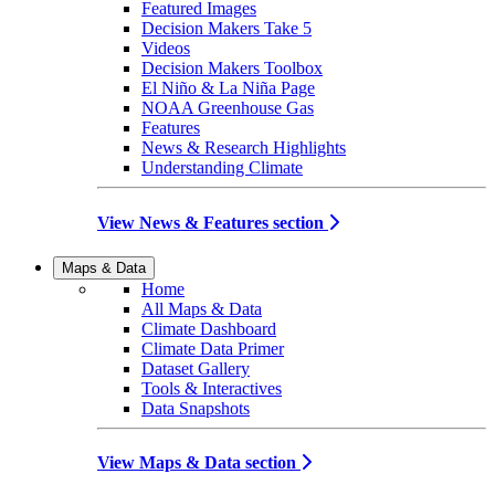
Featured Images
Decision Makers Take 5
Videos
Decision Makers Toolbox
El Niño & La Niña Page
NOAA Greenhouse Gas
Features
News & Research Highlights
Understanding Climate
View News & Features section
Maps & Data
Home
All Maps & Data
Climate Dashboard
Climate Data Primer
Dataset Gallery
Tools & Interactives
Data Snapshots
View Maps & Data section