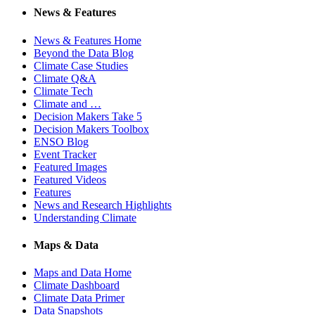
News & Features
News & Features Home
Beyond the Data Blog
Climate Case Studies
Climate Q&A
Climate Tech
Climate and …
Decision Makers Take 5
Decision Makers Toolbox
ENSO Blog
Event Tracker
Featured Images
Featured Videos
Features
News and Research Highlights
Understanding Climate
Maps & Data
Maps and Data Home
Climate Dashboard
Climate Data Primer
Data Snapshots