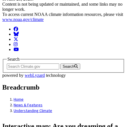
Content is not being updated or maintained, and some links may no
longer work.
To access current NOAA climate information resources, please visit
www.noaa.gov/climate
Facebook
BlueSky
Twitter
Instagram
YouTube
Search
Search
powered by
webLyzard
technology
Breadcrumb
Home
News & Features
Understanding Climate
Interactive map: Are you dreaming of a