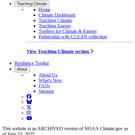
Teaching Climate
Home
Climate Dashboard
Teaching Climate
Teaching Energy
Toolbox for Climate & Energy
Partnership with CLEAN collection
View Teaching Climate section
Resilience Toolkit
About
About Us
What's New
FAQs
Sitemap
Facebook
BlueSky
Twitter
Instagram
YouTube
This website is an ARCHIVED version of NOAA Climate.gov as
of June 25, 2025.