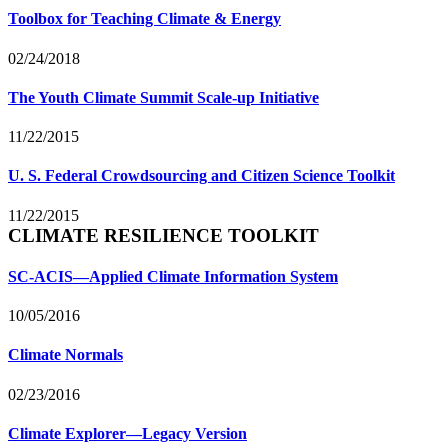
Toolbox for Teaching Climate & Energy
02/24/2018
The Youth Climate Summit Scale-up Initiative
11/22/2015
U. S. Federal Crowdsourcing and Citizen Science Toolkit
11/22/2015
CLIMATE RESILIENCE TOOLKIT
SC-ACIS—Applied Climate Information System
10/05/2016
Climate Normals
02/23/2016
Climate Explorer—Legacy Version