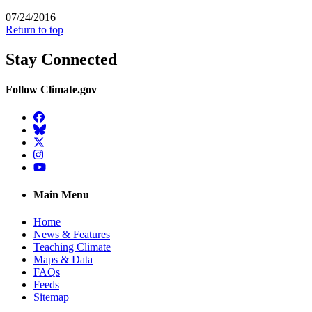
07/24/2016
Return to top
Stay Connected
Follow Climate.gov
Facebook
BlueSky
Twitter
Instagram
YouTube
Main Menu
Home
News & Features
Teaching Climate
Maps & Data
FAQs
Feeds
Sitemap