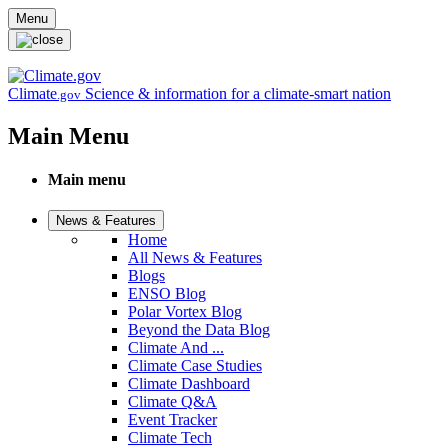
Skip to main content
Menu
Climate
Science & information for a climate-smart nation
.gov
Main Menu
Main menu
News & Features
Home
All News & Features
Blogs
ENSO Blog
Polar Vortex Blog
Beyond the Data Blog
Climate And ...
Climate Case Studies
Climate Dashboard
Climate Q&A
Event Tracker
Climate Tech