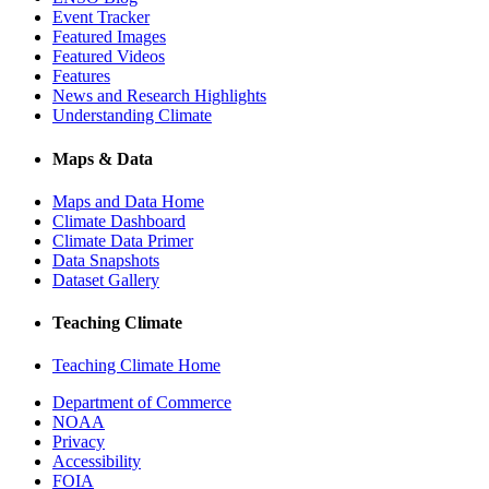
Event Tracker
Featured Images
Featured Videos
Features
News and Research Highlights
Understanding Climate
Maps & Data
Maps and Data Home
Climate Dashboard
Climate Data Primer
Data Snapshots
Dataset Gallery
Teaching Climate
Teaching Climate Home
Department of Commerce
NOAA
Privacy
Accessibility
FOIA