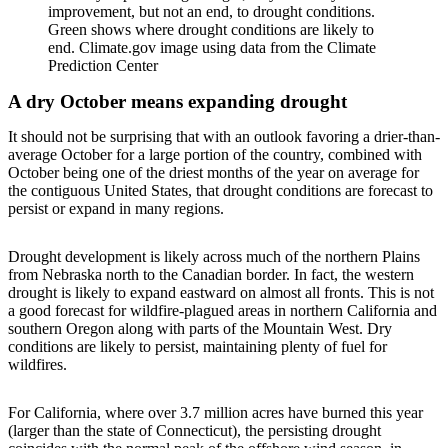
improvement, but not an end, to drought conditions.
Green shows where drought conditions are likely to
end. Climate.gov image using data from the Climate
Prediction Center
A dry October means expanding drought
It should not be surprising that with an outlook favoring a drier-than-
average October for a large portion of the country, combined with
October being one of the driest months of the year on average for
the contiguous United States, that drought conditions are forecast to
persist or expand in many regions.
Drought development is likely across much of the northern Plains
from Nebraska north to the Canadian border. In fact, the western
drought is likely to expand eastward on almost all fronts. This is not
a good forecast for wildfire-plagued areas in northern California and
southern Oregon along with parts of the Mountain West. Dry
conditions are likely to persist, maintaining plenty of fuel for
wildfires.
For California, where over 3.7 million acres have burned this year
(larger than the state of Connecticut), the persisting drought