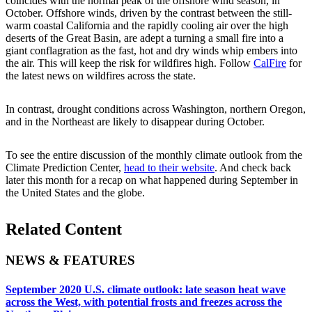
coincides with the normal peak of the offshore wind season, in
October. Offshore winds, driven by the contrast between the still-
warm coastal California and the rapidly cooling air over the high
deserts of the Great Basin, are adept a turning a small fire into a
giant conflagration as the fast, hot and dry winds whip embers into
the air. This will keep the risk for wildfires high. Follow
CalFire
for
the latest news on wildfires across the state.
In contrast, drought conditions across Washington, northern Oregon,
and in the Northeast are likely to disappear during October.
To see the entire discussion of the monthly climate outlook from the
Climate Prediction Center,
head to their website
. And check back
later this month for a recap on what happened during September in
the United States and the globe.
Related Content
NEWS & FEATURES
September 2020 U.S. climate outlook: late season heat wave
across the West, with potential frosts and freezes across the