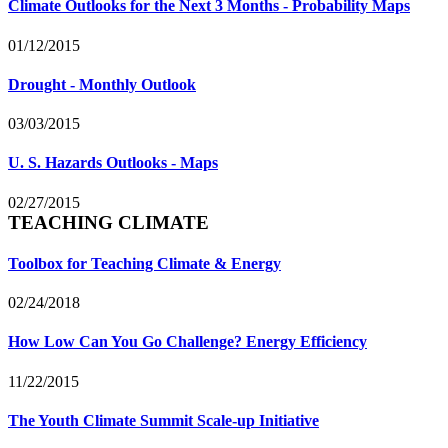
Climate Outlooks for the Next 3 Months - Probability Maps
01/12/2015
Drought - Monthly Outlook
03/03/2015
U. S. Hazards Outlooks - Maps
02/27/2015
TEACHING CLIMATE
Toolbox for Teaching Climate & Energy
02/24/2018
How Low Can You Go Challenge? Energy Efficiency
11/22/2015
The Youth Climate Summit Scale-up Initiative