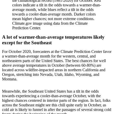
the climatological record (1981-2020) for October. Red
colors indicate a tilt in the odds towards a warmer-than-
average month, while blues reflect a tilt in the odds
towards a cooler-than-average month. Darker colors
mean higher chances; not more extreme conditions.
Climate.gov image using data from the Climate
Prediction Center.
A lot of warmer-than-average temperatures likely
except for the Southeast
For October 2020, forecasters at the Climate Prediction Center favor
a warmer-than-average month for the western, central, and
northeastern parts of the United States. The best chances for well
above average temperatures in October (between 60-80%) are
located across wildfire-impacted areas in northern California and
Oregon, stretching into Nevada, Utah, Idaho, Wyoming, and
Montana.
Meanwhile, the Southeast United States has a tilt in the odds
towards experiencing a cooler-than-average October, with the
highest chances centered in interior parts of the region. In fact, folks
across the Southeast might see this chill quite early in October, as
cold air is likely to funnel in after the passages of several strong cold