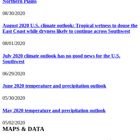
Northern Plains
08/30/2020
August 2020 U.S. climate outlook: Tropical wetness to douse the
East Coast while dryness likely to continue across Southwest
08/01/2020
July 2020 climate outlook has no good news for the U.S.
Southwest
06/29/2020
June 2020 temperature and precipitation outlook
05/30/2020
May 2020 temperature and precipitation outlook
05/02/2020
MAPS & DATA