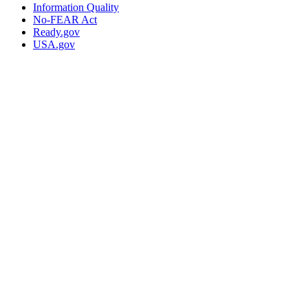
Information Quality
No-FEAR Act
Ready.gov
USA.gov