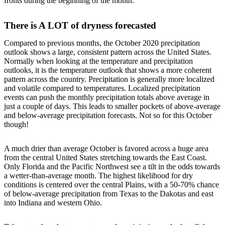
fronts during the beginning of the month.
There is A LOT of dryness forecasted
Compared to previous months, the October 2020 precipitation
outlook shows a large, consistent pattern across the United States.
Normally when looking at the temperature and precipitation
outlooks, it is the temperature outlook that shows a more coherent
pattern across the country. Precipitation is generally more localized
and volatile compared to temperatures. Localized precipitation
events can push the monthly precipitation totals above average in
just a couple of days. This leads to smaller pockets of above-average
and below-average precipitation forecasts. Not so for this October
though!
A much drier than average October is favored across a huge area
from the central United States stretching towards the East Coast.
Only Florida and the Pacific Northwest see a tilt in the odds towards
a wetter-than-average month. The highest likelihood for dry
conditions is centered over the central Plains, with a 50-70% chance
of below-average precipitation from Texas to the Dakotas and east
into Indiana and western Ohio.