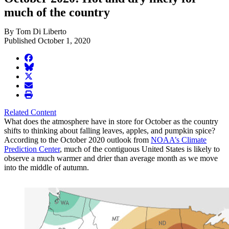
much of the country
By Tom Di Liberto
Published October 1, 2020
facebook
BlueSky
twitter
envelope
print
Related Content
What does the atmosphere have in store for October as the country
shifts to thinking about falling leaves, apples, and pumpkin spice?
According to the October 2020 outlook from
NOAA’s Climate
Prediction Center
, much of the contiguous United States is likely to
observe a much warmer and drier than average month as we move
into the middle of autumn.