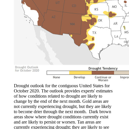
Drought outlook for the contiguous United States for
October 2020. The outlook provides experts' estimates
of how conditions related to drought are likely to
change by the end of the next month. Gold areas are
not currently experiencing drought, but they are likely
to become drier through the next month. Dark brown
areas show where drought conditions currently exist
and are likely to persist or worsen. Tan areas are
currently experiencing drought; they are likely to see