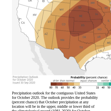
Precipitation outlook for the contiguous United States
for October 2020. The outlook provides the probability
(percent chance) that October precipitation at any
location will be in the upper, middle or lower third of
the climatological record (1981-2020) for October.