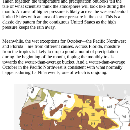
Taken together, the temperature and precipitation outlooks tell the
tale of what scientists think the atmosphere will look like during the
month. An area of higher pressure is likely across the western/central
United States with an area of lower pressure in the east. This is a
classic dry pattern for the contiguous United States as the high
pressure keeps the rain away.
Meanwhile, the wet exceptions for October—the Pacific Northwest
and Florida—are from different causes. Across Florida, moisture
from the tropics is likely to drop a good amount of precipitation
during the beginning of the month, tipping the monthly totals
towards the wetter-than-average bucket. And a wetter-than-average
October in the Pacific Northwest is consistent with what normally
happens during La Niña events, one of which is ongoing.