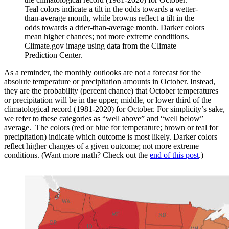
Teal colors indicate a tilt in the odds towards a wetter-
than-average month, while browns reflect a tilt in the
odds towards a drier-than-average month. Darker colors
mean higher chances; not more extreme conditions.
Climate.gov image using data from the Climate
Prediction Center.
As a reminder, the monthly outlooks are not a forecast for the
absolute temperature or precipitation amounts in October. Instead,
they are the probability (percent chance) that October temperatures
or precipitation will be in the upper, middle, or lower third of the
climatological record (1981-2020) for October. For simplicity’s sake,
we refer to these categories as “well above” and “well below”
average. The colors (red or blue for temperature; brown or teal for
precipitation) indicate which outcome is most likely. Darker colors
reflect higher changes of a given outcome; not more extreme
conditions. (Want more math? Check out the
end of this post
.)