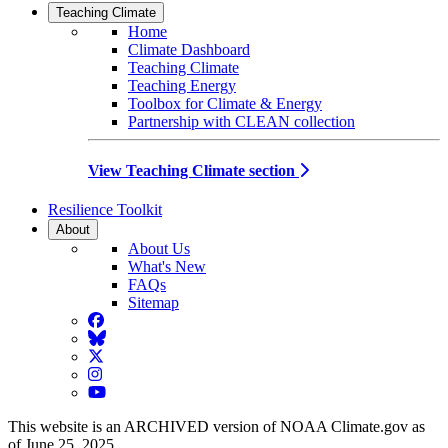
Teaching Climate
Home
Climate Dashboard
Teaching Climate
Teaching Energy
Toolbox for Climate & Energy
Partnership with CLEAN collection
View Teaching Climate section
Resilience Toolkit
About
About Us
What's New
FAQs
Sitemap
Facebook
BlueSky
Twitter
Instagram
YouTube
This website is an ARCHIVED version of NOAA Climate.gov as
of June 25, 2025.