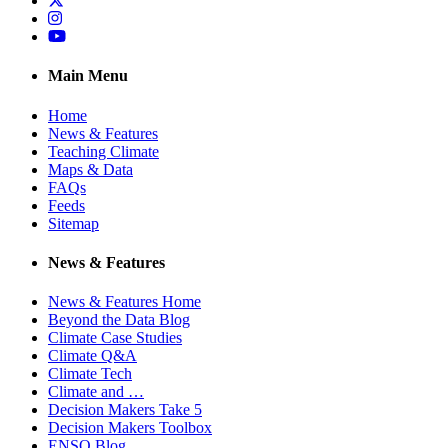
Instagram
YouTube
Main Menu
Home
News & Features
Teaching Climate
Maps & Data
FAQs
Feeds
Sitemap
News & Features
News & Features Home
Beyond the Data Blog
Climate Case Studies
Climate Q&A
Climate Tech
Climate and …
Decision Makers Take 5
Decision Makers Toolbox
ENSO Blog