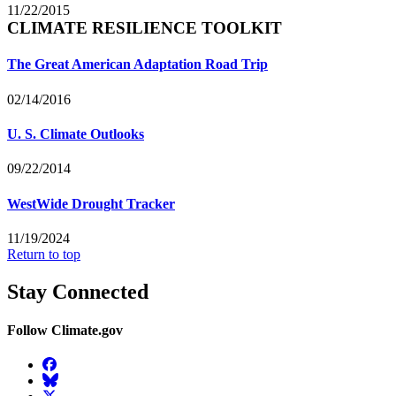
11/22/2015
CLIMATE RESILIENCE TOOLKIT
The Great American Adaptation Road Trip
02/14/2016
U. S. Climate Outlooks
09/22/2014
WestWide Drought Tracker
11/19/2024
Return to top
Stay Connected
Follow Climate.gov
Facebook
BlueSky
Twitter