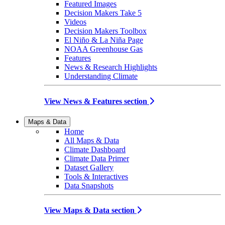
Featured Images
Decision Makers Take 5
Videos
Decision Makers Toolbox
El Niño & La Niña Page
NOAA Greenhouse Gas
Features
News & Research Highlights
Understanding Climate
View News & Features section
Maps & Data
Home
All Maps & Data
Climate Dashboard
Climate Data Primer
Dataset Gallery
Tools & Interactives
Data Snapshots
View Maps & Data section