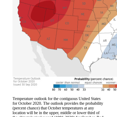
Temperature outlook for the contiguous United States
for October 2020. The outlook provides the probability
(percent chance) that October temperatures at any
location will be in the upper, middle or lower third of