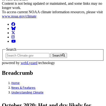
Content is not being updated or maintained, and some links may no
longer work.
To access current NOAA climate information resources, please visit
www.noaa.gov/climate
Facebook
BlueSky
Twitter
Instagram
YouTube
Search
Search
powered by
webLyzard
technology
Breadcrumb
Home
News & Features
Understanding Climate
October 2020: Hot and dry likely for