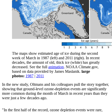
The maps show estimated age of ice during the second
week of March in 1987 (left) and 2011 (right). In recent
decades, the amount of old, thick ice (white) has greatly
decreased. See the full
animation
. NOAA Climate.gov,
based on data provided by James Maslanik.
large
photos:
1987
|
2011
In the new study, Oltmans and his colleagues pull the story together,
showing that ground-level ozone-depletion events are significantly
more common during the month of March in recent years than they
were just a few decades ago.
"In the first half of the record, ozone depletion events were rare,