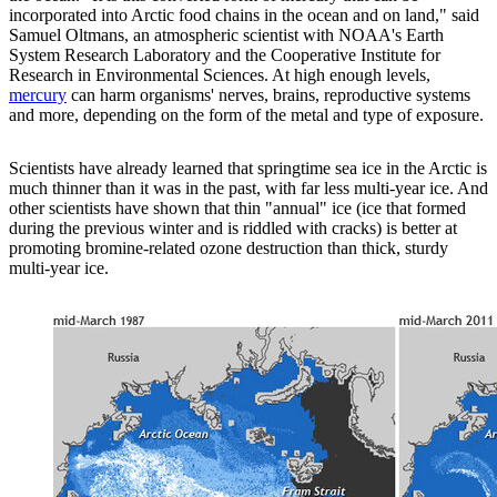
incorporated into Arctic food chains in the ocean and on land," said
Samuel Oltmans, an atmospheric scientist with NOAA's Earth
System Research Laboratory and the Cooperative Institute for
Research in Environmental Sciences. At high enough levels,
mercury
can harm organisms' nerves, brains, reproductive systems
and more, depending on the form of the metal and type of exposure.
Scientists have already learned that springtime sea ice in the Arctic is
much thinner than it was in the past, with far less multi-year ice. And
other scientists have shown that thin "annual" ice (ice that formed
during the previous winter and is riddled with cracks) is better at
promoting bromine-related ozone destruction than thick, sturdy
multi-year ice.