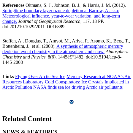
References
Oltmans, S. J., Johnson, B. J., & Harris, J. M. (2012).
Springtime boundary layer ozone depletion at Barrow, Alaska:
Meteorological influence, year-to-year variation, and long-term
change.
Journal of Geophysical Research
, 117, 18 PP.
doi:201210.1029/2011JD016889
Steffen, A., Douglas, T., Amyot, M., Ariya, P., Aspmo, K., Berg, T.,
Bottenheim, J., et al. (2008).
A synthesis of atmospheric mercury
depletion event chemistry in the atmosphere and snow.
Atmospheric
Chemistry and Physics
, 8(6), 1445â€“1482. doi:10.5194/acp-8-
1445-2008
Links
Flying Over Arctic Sea Ice
Mercury Research at NOAA's Air
Resources Laboratory
Cold Conspirators: Ice Crystals Implicated in
Arctic Pollution
NASA finds sea ice driving Arctic air pollutants
Related Content
NEWS & FEATURES