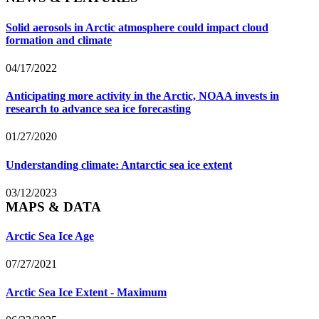
Solid aerosols in Arctic atmosphere could impact cloud
formation and climate
04/17/2022
Anticipating more activity in the Arctic, NOAA invests in
research to advance sea ice forecasting
01/27/2020
Understanding climate: Antarctic sea ice extent
03/12/2023
MAPS & DATA
Arctic Sea Ice Age
07/27/2021
Arctic Sea Ice Extent - Maximum