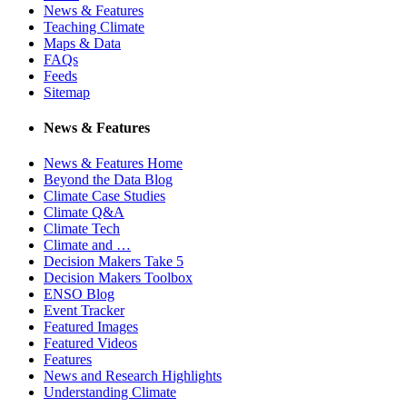
News & Features
Teaching Climate
Maps & Data
FAQs
Feeds
Sitemap
News & Features
News & Features Home
Beyond the Data Blog
Climate Case Studies
Climate Q&A
Climate Tech
Climate and …
Decision Makers Take 5
Decision Makers Toolbox
ENSO Blog
Event Tracker
Featured Images
Featured Videos
Features
News and Research Highlights
Understanding Climate