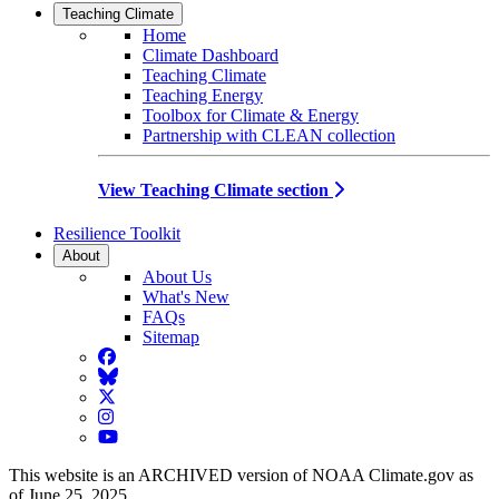
Teaching Climate
Home
Climate Dashboard
Teaching Climate
Teaching Energy
Toolbox for Climate & Energy
Partnership with CLEAN collection
View Teaching Climate section
Resilience Toolkit
About
About Us
What's New
FAQs
Sitemap
Facebook
BlueSky
Twitter
Instagram
YouTube
This website is an ARCHIVED version of NOAA Climate.gov as
of June 25, 2025.