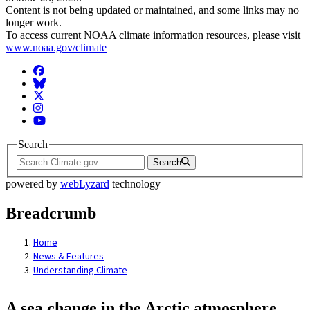
Content is not being updated or maintained, and some links may no
longer work.
To access current NOAA climate information resources, please visit
www.noaa.gov/climate
Facebook
BlueSky
Twitter
Instagram
YouTube
Search
Search
powered by
webLyzard
technology
Breadcrumb
Home
News & Features
Understanding Climate
A sea change in the Arctic atmosphere