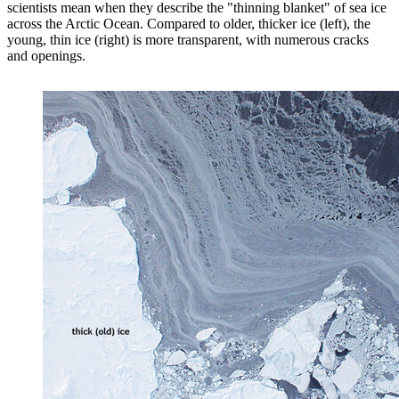
scientists mean when they describe the "thinning blanket" of sea ice
across the Arctic Ocean. Compared to older, thicker ice (left), the
young, thin ice (right) is more transparent, with numerous cracks
and openings.