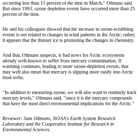
occurring less than 15 percent of the time in March," Oltmans said.
But since 1993, ozone depletion events have occurred more than 25
percent of the time.
He and his colleagues showed that the increase in ozone-scrubbing
events is not related to changes in wind patterns in the Arctic; rather,
it appears that the thinner ice is promoting the changes in chemistry.
And that, Oltmans suspects, is bad news for Arctic ecosystems
already well-known to suffer from mercury contamination. If
warming continues, leading to more ozone-depletion events, that
may well also mean that mercury is slipping more easily into Arctic
food webs.
"In addition to measuring ozone, we will also want to routinely track
mercury levels," Oltmans said, "since it is the mercury compounds
that have the most direct environmental implications for the Arctic."
Reviewer: Sam Oltmans, NOAA's Earth System Research
Laboratory and the Cooperative Institute for Research in
Environmental Sciences.