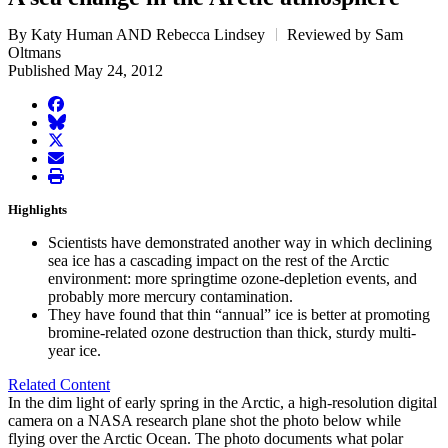
By Katy Human AND Rebecca Lindsey
Reviewed by Sam
Oltmans
Published May 24, 2012
facebook
BlueSky
twitter
envelope
print
Highlights
Scientists have demonstrated another way in which declining
sea ice has a cascading impact on the rest of the Arctic
environment: more springtime ozone-depletion events, and
probably more mercury contamination.
They have found that thin “annual” ice is better at promoting
bromine-related ozone destruction than thick, sturdy multi-
year ice.
Related Content
In the dim light of early spring in the Arctic, a high-resolution digital
camera on a NASA research plane shot the photo below while
flying over the Arctic Ocean. The photo documents what polar