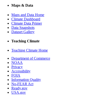
Maps & Data
Maps and Data Home
Climate Dashboard
Climate Data Primer
Data Snapshots
Dataset Gallery
Teaching Climate
Teaching Climate Home
Department of Commerce
NOAA
Privacy
Accessibility
FOIA
Information Quality
No-FEAR Act
Ready.gov
USA.gov