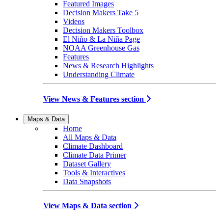
Featured Images
Decision Makers Take 5
Videos
Decision Makers Toolbox
El Niño & La Niña Page
NOAA Greenhouse Gas
Features
News & Research Highlights
Understanding Climate
View News & Features section
Maps & Data
Home
All Maps & Data
Climate Dashboard
Climate Data Primer
Dataset Gallery
Tools & Interactives
Data Snapshots
View Maps & Data section