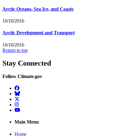
Arctic Oceans, Sea Ice, and Coasts
10/10/2016
Arctic Development and Transport
10/10/2016
Return to top
Stay Connected
Follow Climate.gov
Facebook
BlueSky
Twitter
Instagram
YouTube
Main Menu
Home