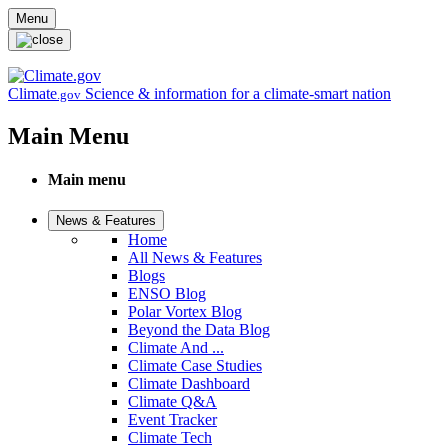
Skip to main content
Menu
Climate
Science & information for a climate-smart nation
.gov
Main Menu
Main menu
News & Features
Home
All News & Features
Blogs
ENSO Blog
Polar Vortex Blog
Beyond the Data Blog
Climate And ...
Climate Case Studies
Climate Dashboard
Climate Q&A
Event Tracker
Climate Tech