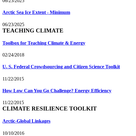
06/23/2025
Arctic Sea Ice Extent - Minimum
06/23/2025
TEACHING CLIMATE
Toolbox for Teaching Climate & Energy
02/24/2018
U. S. Federal Crowdsourcing and Citizen Science Toolkit
11/22/2015
How Low Can You Go Challenge? Energy Efficiency
11/22/2015
CLIMATE RESILIENCE TOOLKIT
Arctic-Global Linkages
10/10/2016