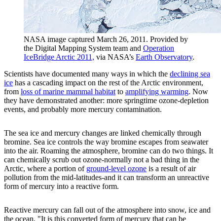
NASA image captured March 26, 2011. Provided by
the Digital Mapping System team and
Operation
IceBridge Arctic 2011,
via NASA’s
Earth Observatory
.
Scientists have documented many ways in which the
declining sea
ice
has a cascading impact on the rest of the Arctic environment,
from
loss of marine mammal habitat
to
amplifying warming
. Now
they have demonstrated another: more springtime ozone-depletion
events, and probably more mercury contamination.
The sea ice and mercury changes are linked chemically through
bromine. Sea ice controls the way bromine escapes from seawater
into the air. Roaming the atmosphere, bromine can do two things. It
can chemically scrub out ozone-normally not a bad thing in the
Arctic, where a portion of
ground-level ozone
is a result of air
pollution from the mid-latitudes-and it can transform an unreactive
form of mercury into a reactive form.
Reactive mercury can fall out of the atmosphere into snow, ice and
the ocean. "It is this converted form of mercury that can be