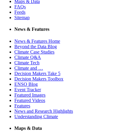
Maps & Data
FAQs
Feeds
Sitemap
News & Features
News & Features Home
Beyond the Data Blog
Climate Case Studies
Climate Q&A
Climate Tech
Climate and …
Decision Makers Take 5
Decision Makers Toolbox
ENSO Blog
Event Tracker
Featured Images
Featured Videos
Features
News and Research Highlights
Understanding Climate
Maps & Data