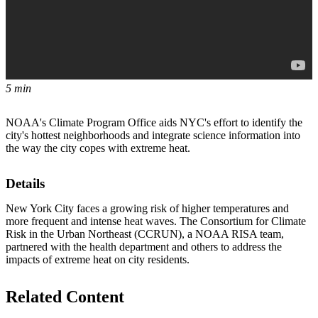
5 min
NOAA's Climate Program Office aids NYC's effort to identify the
city's hottest neighborhoods and integrate science information into
the way the city copes with extreme heat.
Details
New York City faces a growing risk of higher temperatures and
more frequent and intense heat waves. The Consortium for Climate
Risk in the Urban Northeast (CCRUN), a NOAA RISA team,
partnered with the health department and others to address the
impacts of extreme heat on city residents.
Related Content