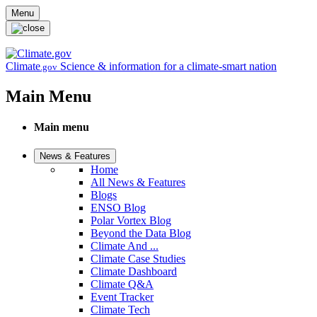
Skip to main content
Menu
Climate
Science & information for a climate-smart nation
.gov
Main Menu
Main menu
News & Features
Home
All News & Features
Blogs
ENSO Blog
Polar Vortex Blog
Beyond the Data Blog
Climate And ...
Climate Case Studies
Climate Dashboard
Climate Q&A
Event Tracker
Climate Tech