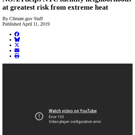
at greatest risk from extreme heat
By Climate.gov Staff
Published April 11, 2019
facebook
BlueSky
twitter
envelope
print