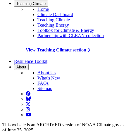
Teaching Climate
Home
Climate Dashboard
Teaching Climate
Teaching Energy
Toolbox for Climate & Energy
Partnership with CLEAN collection
View Teaching Climate section
Resilience Toolkit
About
About Us
What's New
FAQs
Sitemap
Facebook
BlueSky
Twitter
Instagram
YouTube
This website is an ARCHIVED version of NOAA Climate.gov as
of June 25, 2025.