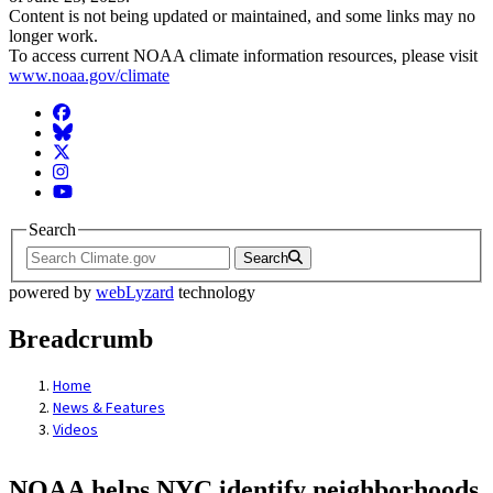
Content is not being updated or maintained, and some links may no
longer work.
To access current NOAA climate information resources, please visit
www.noaa.gov/climate
Facebook
BlueSky
Twitter
Instagram
YouTube
Search
Search
powered by
webLyzard
technology
Breadcrumb
Home
News & Features
Videos
NOAA helps NYC identify neighborhoods