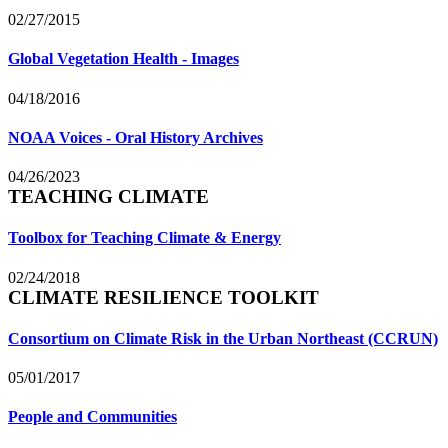
02/27/2015
Global Vegetation Health - Images
04/18/2016
NOAA Voices - Oral History Archives
04/26/2023
TEACHING CLIMATE
Toolbox for Teaching Climate & Energy
02/24/2018
CLIMATE RESILIENCE TOOLKIT
Consortium on Climate Risk in the Urban Northeast (CCRUN)
05/01/2017
People and Communities