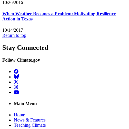
10/26/2016
When Weather Becomes a Problem: Motivating Resilience
Action in Texas
10/14/2017
Return to top
Stay Connected
Follow Climate.gov
Facebook
BlueSky
Twitter
Instagram
YouTube
Main Menu
Home
News & Features
Teaching Climate