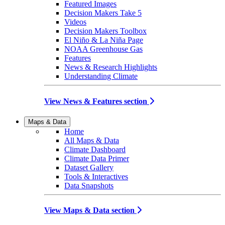
Featured Images
Decision Makers Take 5
Videos
Decision Makers Toolbox
El Niño & La Niña Page
NOAA Greenhouse Gas
Features
News & Research Highlights
Understanding Climate
View News & Features section
Maps & Data
Home
All Maps & Data
Climate Dashboard
Climate Data Primer
Dataset Gallery
Tools & Interactives
Data Snapshots
View Maps & Data section