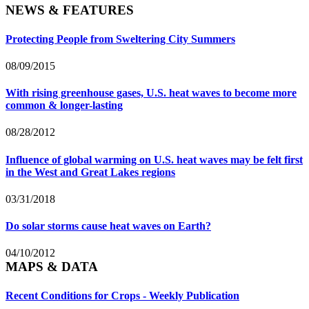
NEWS & FEATURES
Protecting People from Sweltering City Summers
08/09/2015
With rising greenhouse gases, U.S. heat waves to become more
common & longer-lasting
08/28/2012
Influence of global warming on U.S. heat waves may be felt first
in the West and Great Lakes regions
03/31/2018
Do solar storms cause heat waves on Earth?
04/10/2012
MAPS & DATA
Recent Conditions for Crops - Weekly Publication